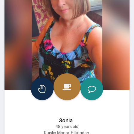
Sonia
48 years old
Ruislip Manor, Hillingdon