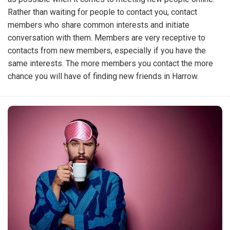
Rather than waiting for people to contact you, contact
members who share common interests and initiate
conversation with them. Members are very receptive to
contacts from new members, especially if you have the
same interests. The more members you contact the more
chance you will have of finding new friends in Harrow.