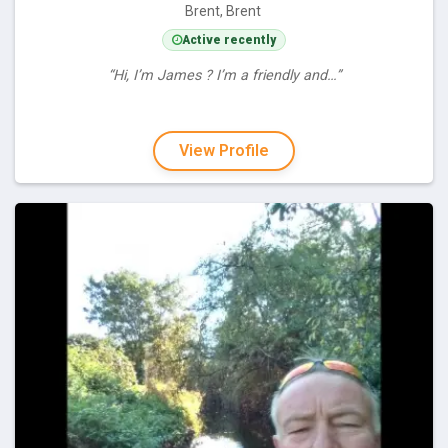
Brent, Brent
Active recently
“Hi, I’m James ? I’m a friendly and…”
View Profile