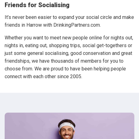
Friends for Socialising
It’s never been easier to expand your social circle and make
friends in Harrow with DrinkingPartners.com.
Whether you want to meet new people online for nights out,
nights in, eating out, shopping trips, social get-togethers or
just some general socialising, good conservation and great
friendships, we have thousands of members for you to
choose from. We are proud to have been helping people
connect with each other since 2005.