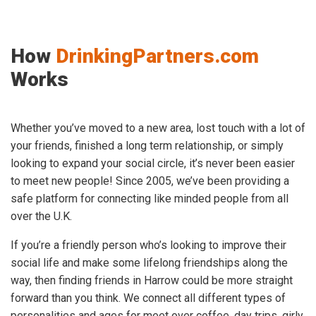
How
DrinkingPartners.com
Works
Whether you’ve moved to a new area, lost touch with a lot of
your friends, finished a long term relationship, or simply
looking to expand your social circle, it’s never been easier
to meet new people! Since 2005, we’ve been providing a
safe platform for connecting like minded people from all
over the U.K.
If you’re a friendly person who’s looking to improve their
social life and make some lifelong friendships along the
way, then finding friends in Harrow could be more straight
forward than you think. We connect all different types of
personalities and ages for meet over coffee, day trips, girly