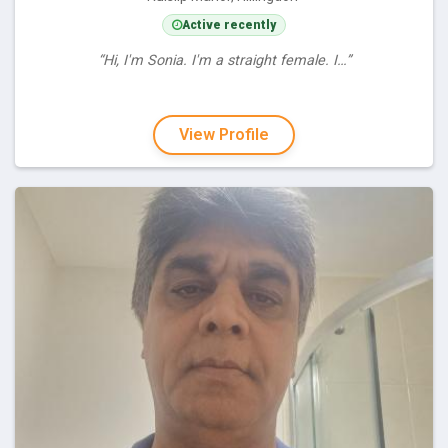
Active recently
“Hi, I'm Sonia. I'm a straight female. I…”
View Profile