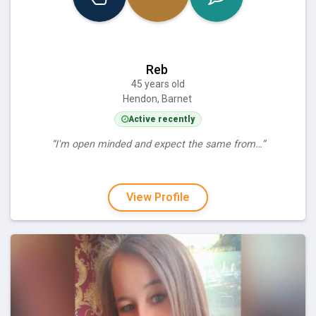
Reb
45 years old
Hendon, Barnet
Active recently
“I'm open minded and expect the same from…”
View Profile