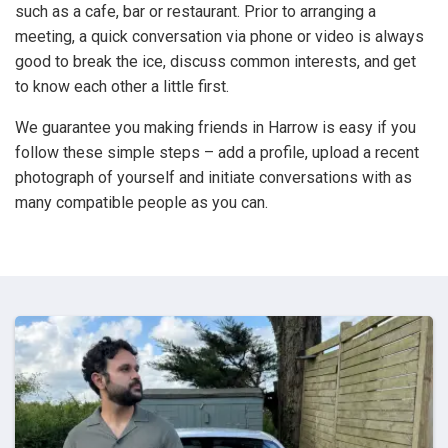
such as a cafe, bar or restaurant. Prior to arranging a
meeting, a quick conversation via phone or video is always
good to break the ice, discuss common interests, and get
to know each other a little first.
We guarantee you making friends in Harrow is easy if you
follow these simple steps – add a profile, upload a recent
photograph of yourself and initiate conversations with as
many compatible people as you can.