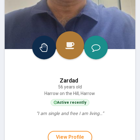
Zardad
56 years old
Harrow on the Hill, Harrow
Active recently
“I am single and free I am living…”
View Profile