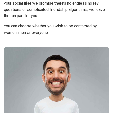
your social life! We promise there’s no endless nosey
questions or complicated friendship algorithms, we leave
the fun part for you
You can choose whether you wish to be contacted by
women, men or everyone.