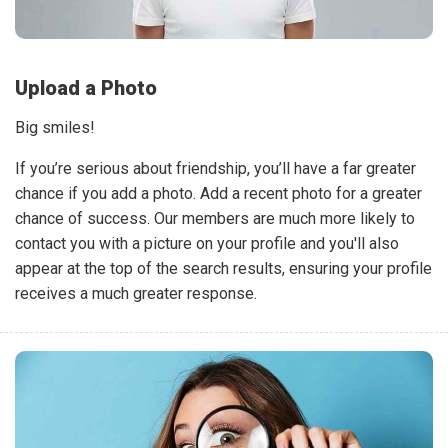
Upload a Photo
Big smiles!
If you’re serious about friendship, you’ll have a far greater
chance if you add a photo. Add a recent photo for a greater
chance of success. Our members are much more likely to
contact you with a picture on your profile and you'll also
appear at the top of the search results, ensuring your profile
receives a much greater response.