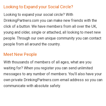
Looking to Expand your Social Circle?
Looking to expand your social circle? With
DrinkingPartners.com you can make new friends with the
click of a button. We have members from all over the UK,
young and older, single or attached, all looking to meet new
people. Through our own unique community you can contact
people from all around the country.
Meet New People
With thousands of members of all ages, what are you
waiting for? When you register you can send unlimited
messages to any number of members. You'll also have your
own private DrinkingPartners.com email address so you can
communicate with absolute safety.