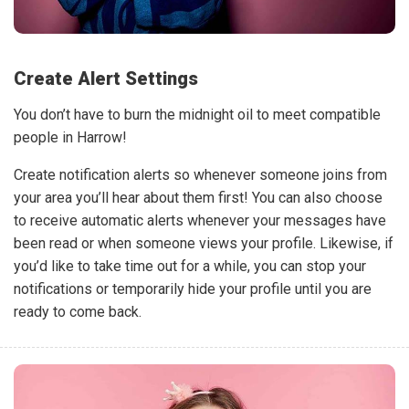
Create Alert Settings
You don’t have to burn the midnight oil to meet compatible
people in Harrow!
Create notification alerts so whenever someone joins from
your area you’ll hear about them first! You can also choose
to receive automatic alerts whenever your messages have
been read or when someone views your profile. Likewise, if
you’d like to take time out for a while, you can stop your
notifications or temporarily hide your profile until you are
ready to come back.