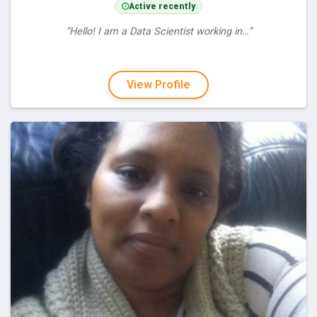
Active recently
“Hello! I am a Data Scientist working in…”
View Profile