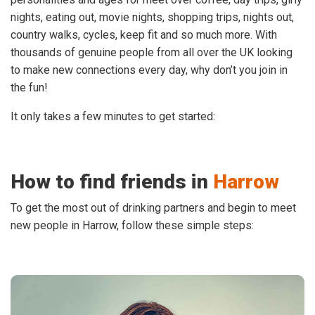
nights, eating out, movie nights, shopping trips, nights out,
country walks, cycles, keep fit and so much more. With
thousands of genuine people from all over the UK looking
to make new connections every day, why don’t you join in
the fun!
It only takes a few minutes to get started:
How to find friends in
Harrow
To get the most out of drinking partners and begin to meet
new people in Harrow, follow these simple steps: