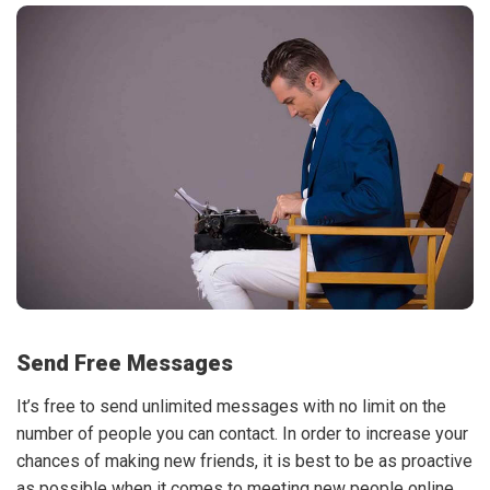
Send Free Messages
It’s free to send unlimited messages with no limit on the
number of people you can contact. In order to increase your
chances of making new friends, it is best to be as proactive
as possible when it comes to meeting new people online.