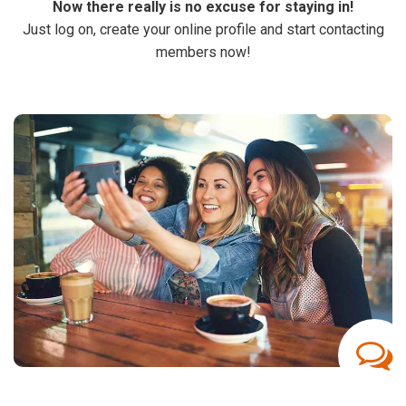
Now there really is no excuse for staying in!
Just log on, create your online profile and start contacting
members now!