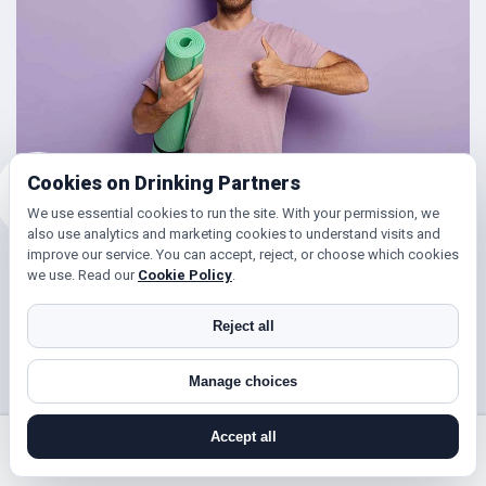
Cookies on Drinking Partners
We use essential cookies to run the site. With your permission, we
also use analytics and marketing cookies to understand visits and
improve our service. You can accept, reject, or choose which cookies
Friends for Keeping Fit
we use. Read our
Cookie Policy
.
Looking to get in shape?
Reject all
With DrinkingPartners.com you can meet lots of people in
Manage choices
Harrow for days out walking, hill climbing, keep fit classes,
gym and so much more. Or if you’re simply looking to get
Accept all
your steps up, or enjoy a brisk hours walk followed by a
search near me
register
log in
forgot password
coffee (and cake ☺), then you’ve found the right place!