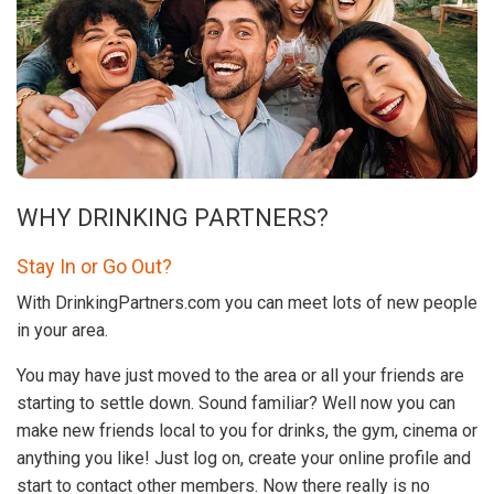
WHY DRINKING PARTNERS?
Stay In or Go Out?
With DrinkingPartners.com you can meet lots of new people
in your area.
You may have just moved to the area or all your friends are
starting to settle down. Sound familiar? Well now you can
make new friends local to you for drinks, the gym, cinema or
anything you like! Just log on, create your online profile and
start to contact other members. Now there really is no