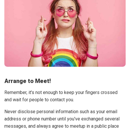
Arrange to Meet!
Remember, it's not enough to keep your fingers crossed
and wait for people to contact you.
Never disclose personal information such as your email
address or phone number until you've exchanged several
messages, and always agree to meetup in a public place