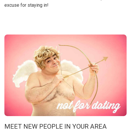
excuse for staying in!
MEET NEW PEOPLE IN YOUR AREA