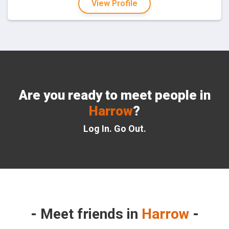
View Profile
Are you ready to meet people in
Harrow
?
Log In. Go Out.
Meet friends in
Harrow