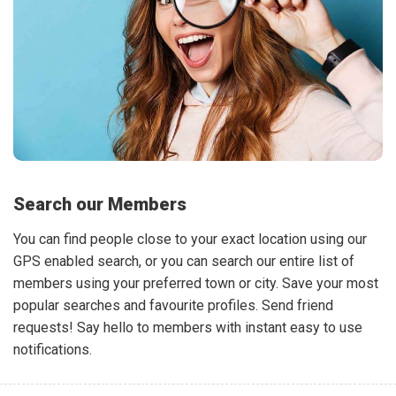
Search our Members
You can find people close to your exact location using our
GPS enabled search, or you can search our entire list of
members using your preferred town or city. Save your most
popular searches and favourite profiles. Send friend
requests! Say hello to members with instant easy to use
notifications.