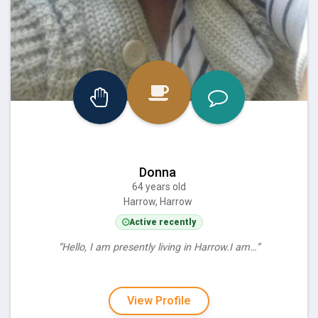
Donna
64 years old
Harrow, Harrow
Active recently
“Hello, I am presently living in Harrow.I am…”
View Profile