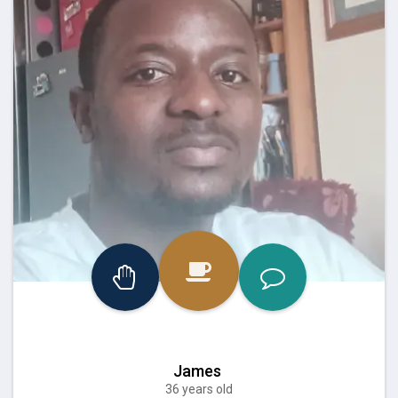
James
36 years old