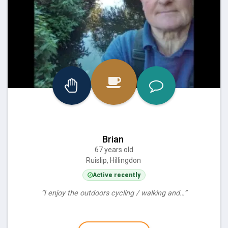
Brian
67 years old
Ruislip, Hillingdon
Active recently
“I enjoy the outdoors cycling / walking and…”