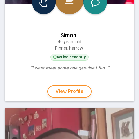
Simon
40 years old
Pinner, harrow
Active recently
“I want meet some one genuine I fun…”
View Profile