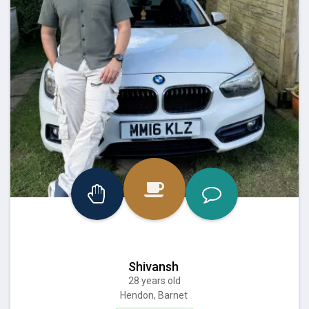
Shivansh
28 years old
Hendon, Barnet