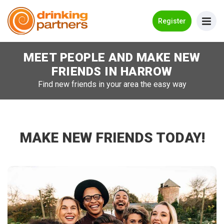
Go Back
Register
MEET PEOPLE AND MAKE NEW
Meet New People!
FRIENDS IN
HARROW
Guides
Find new friends in your area the easy way
How it Works
Make New Friends
MAKE NEW FRIENDS TODAY!
Log in
Register
Search Near Me