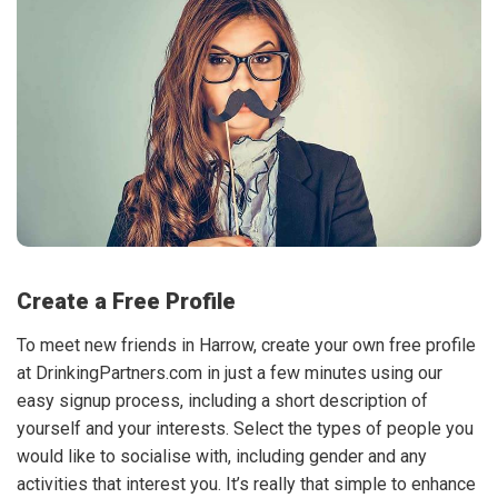
Create a Free Profile
To meet new friends in Harrow, create your own free profile
at DrinkingPartners.com in just a few minutes using our
easy signup process, including a short description of
yourself and your interests. Select the types of people you
would like to socialise with, including gender and any
activities that interest you. It’s really that simple to enhance