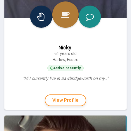
Nicky
61 years old
Harlow, Essex
Active recently
“Hi I currently live in Sawbridgeworth on my…”
View Profile