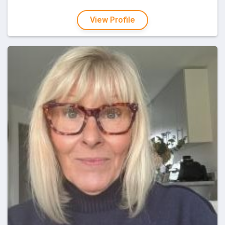
View Profile