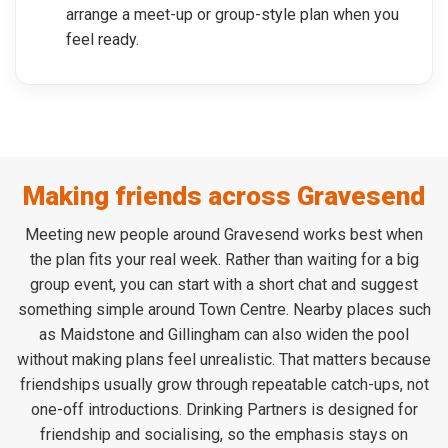
arrange a meet-up or group-style plan when you
feel ready.
Making friends across Gravesend
Meeting new people around Gravesend works best when
the plan fits your real week. Rather than waiting for a big
group event, you can start with a short chat and suggest
something simple around Town Centre. Nearby places such
as Maidstone and Gillingham can also widen the pool
without making plans feel unrealistic. That matters because
friendships usually grow through repeatable catch-ups, not
one-off introductions. Drinking Partners is designed for
friendship and socialising, so the emphasis stays on