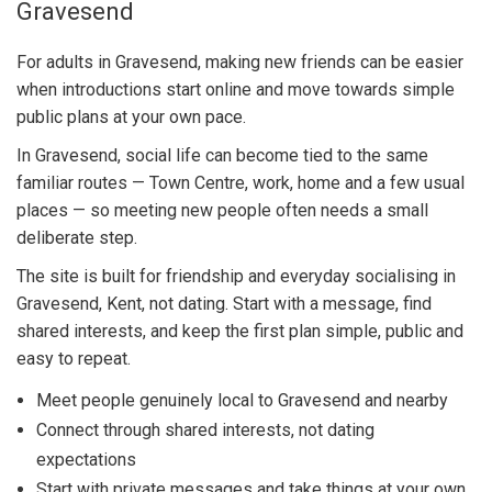
Gravesend
For adults in Gravesend, making new friends can be easier
when introductions start online and move towards simple
public plans at your own pace.
In Gravesend, social life can become tied to the same
familiar routes — Town Centre, work, home and a few usual
places — so meeting new people often needs a small
deliberate step.
The site is built for friendship and everyday socialising in
Gravesend, Kent, not dating. Start with a message, find
shared interests, and keep the first plan simple, public and
easy to repeat.
Meet people genuinely local to Gravesend and nearby
Connect through shared interests, not dating
expectations
Start with private messages and take things at your own