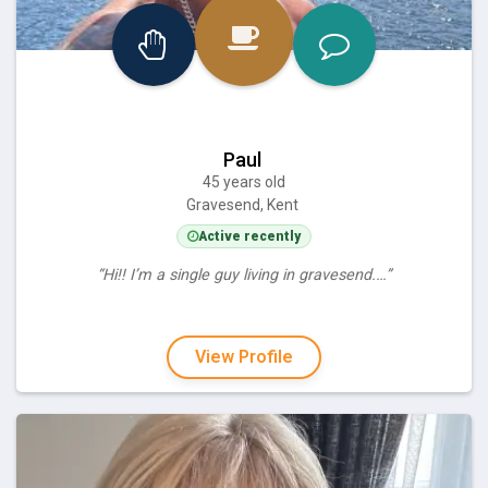
Paul
45 years old
Gravesend, Kent
Active recently
“Hi!! I’m a single guy living in gravesend.…”
View Profile