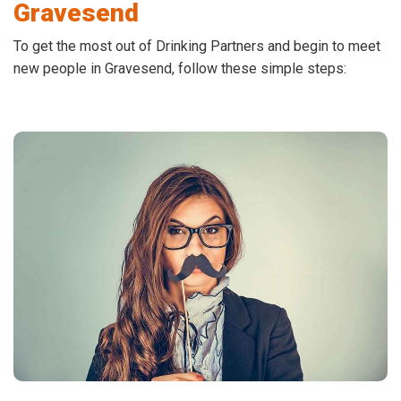
Gravesend
To get the most out of Drinking Partners and begin to meet
new people in Gravesend, follow these simple steps: