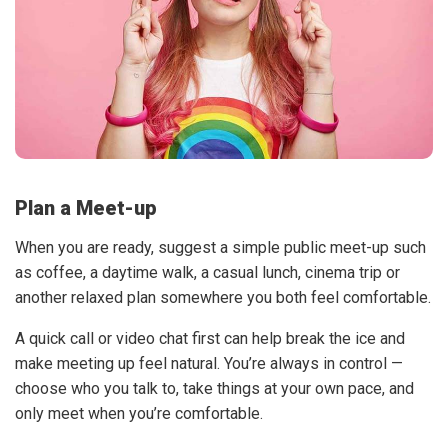
Plan a Meet-up
When you are ready, suggest a simple public meet-up such
as coffee, a daytime walk, a casual lunch, cinema trip or
another relaxed plan somewhere you both feel comfortable.
A quick call or video chat first can help break the ice and
make meeting up feel natural. You’re always in control —
choose who you talk to, take things at your own pace, and
only meet when you’re comfortable.