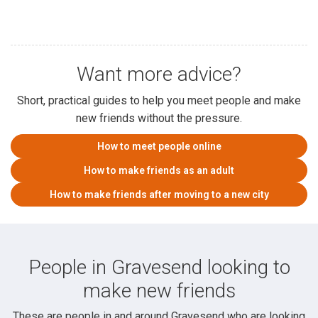
Want more advice?
Short, practical guides to help you meet people and make
new friends without the pressure.
How to meet people online
How to make friends as an adult
How to make friends after moving to a new city
People in Gravesend looking to
make new friends
These are people in and around Gravesend who are looking