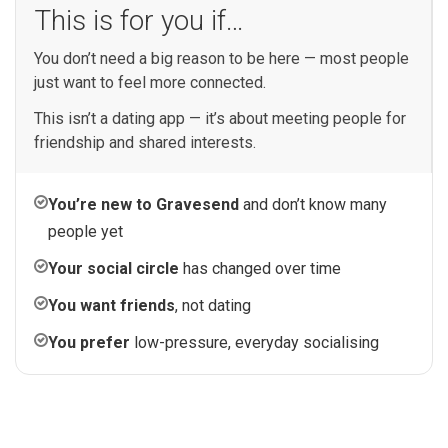
This is for you if…
You don’t need a big reason to be here — most people
just want to feel more connected.
This isn’t a dating app — it’s about meeting people for
friendship and shared interests.
You’re new to Gravesend
and don’t know many
people yet
Your social circle
has changed over time
You want friends
, not dating
You prefer
low-pressure, everyday socialising