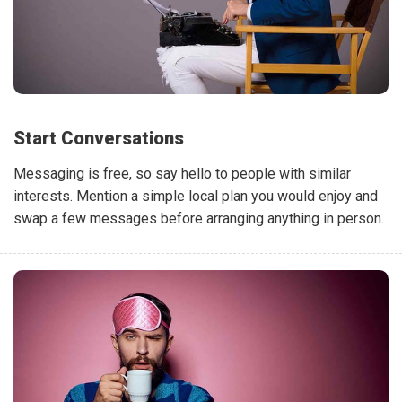
Start Conversations
Messaging is free, so say hello to people with similar
interests. Mention a simple local plan you would enjoy and
swap a few messages before arranging anything in person.