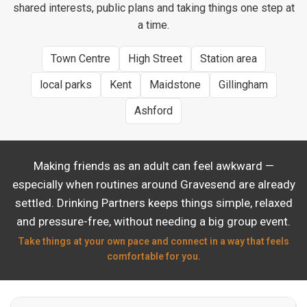
shared interests, public plans and taking things one step at
a time.
Town Centre
High Street
Station area
local parks
Kent
Maidstone
Gillingham
Ashford
Making friends as an adult can feel awkward —
especially when routines around Gravesend are already
settled. Drinking Partners keeps things simple, relaxed
and pressure-free, without needing a big group event.
Take things at your own pace and connect in a way that feels
comfortable for you.