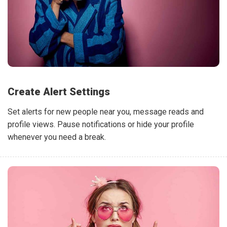
Create Alert Settings
Set alerts for new people near you, message reads and
profile views. Pause notifications or hide your profile
whenever you need a break.