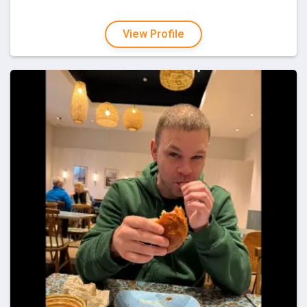
View Profile