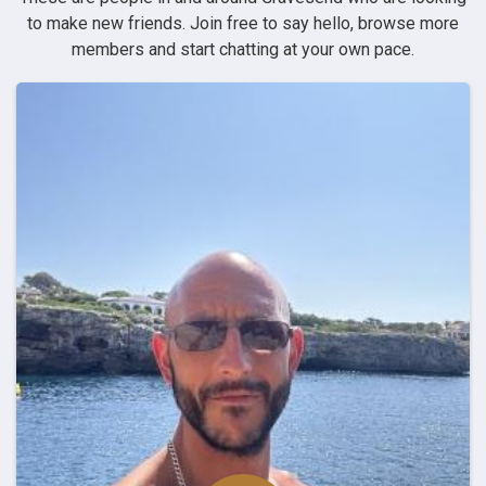
to make new friends. Join free to say hello, browse more
members and start chatting at your own pace.