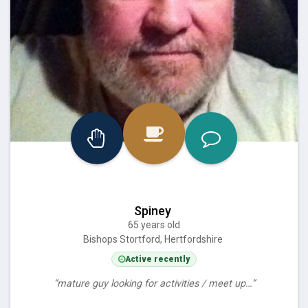
Spiney
65 years old
Bishops Stortford, Hertfordshire
Active recently
“mature guy looking for activities / meet up…”