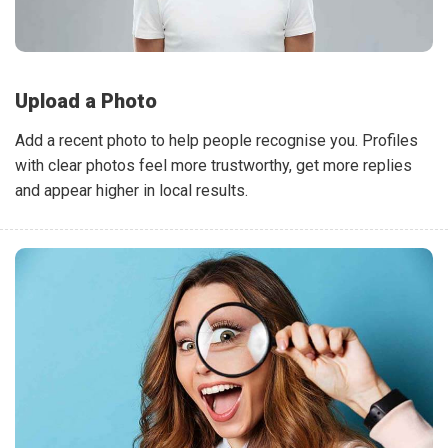
Upload a Photo
Add a recent photo to help people recognise you. Profiles
with clear photos feel more trustworthy, get more replies
and appear higher in local results.