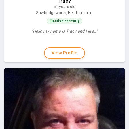
Tracy
61 years old
Sawbridgeworth, Hertfordshire
Active recently
“Hello my name is Tracy and I live…”
View Profile