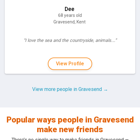
Dee
68 years old
Gravesend, Kent
“I love the sea and the countryside, animals.…”
View Profile
View more people in Gravesend →
Popular ways people in Gravesend
make new friends
There’s no single way to make friends in Gravesend —