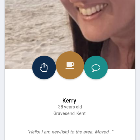
Kerry
38 years old
Gravesend, Kent
“Hello! I am new(ish) to the area. Moved…”