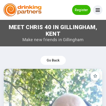
Go Back
Register
MEET CHRIS 40 IN GILLINGHAM,
Meet New People!
KENT
Guides
Make new friends in Gillingham
How it Works
Make New Friends
Go Back
Log in
Register
Search Near Me