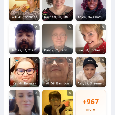
Will, 41, Tonbridge
Rachael, 38, Sittingbourne
Adjoa , 34, Chatham
×
×
×
James, 34, Chadwell Heath
Danny, 52, Canvey Island
Sue, 64, Rochester
×
×
×
Kat, 47, Bromley
Ali, 59, Basildon
Ash, 39, Sheerness
×
×
+967
more