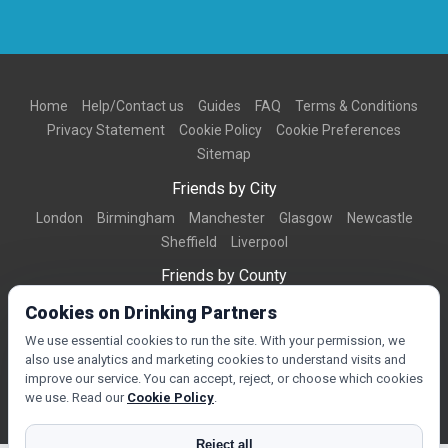
Home
Help/Contact us
Guides
FAQ
Terms & Conditions
Privacy Statement
Cookie Policy
Cookie Preferences
Sitemap
Friends by City
London
Birmingham
Manchester
Glasgow
Newcastle
Sheffield
Liverpool
Friends by County
Dorset
West Midlands
Greater Manchester
West Yorkshire
Cookies on Drinking Partners
Essex
Kent
We use essential cookies to run the site. With your permission, we
also use analytics and marketing cookies to understand visits and
Friends by Town
improve our service. You can accept, reject, or choose which cookies
Bournemouth
Brighton
Northampton
Reading
Swindon
we use. Read our
Cookie Policy
.
Reject all