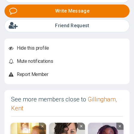
Write Message
Friend Request
Hide this profile
Mute notifications
Report Member
See more members close to
Gillingham,
Kent
×
×
×