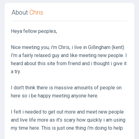
About
Chris
Heya fellow peoples,
Nice meeting you, i'm Chris, i live in Gillingham (kent).
I'm a fairly relaxed guy and like meeting new people. I
heard about this site from friend and i thought i give it
a try.
I don't think there is massive amounts of people on
here so i be happy meeting anyone here.
I felt i needed to get out more and meet new people
and live life more as it's scary how quickly i am using
my time here. This is just one thing i'm doing to help.