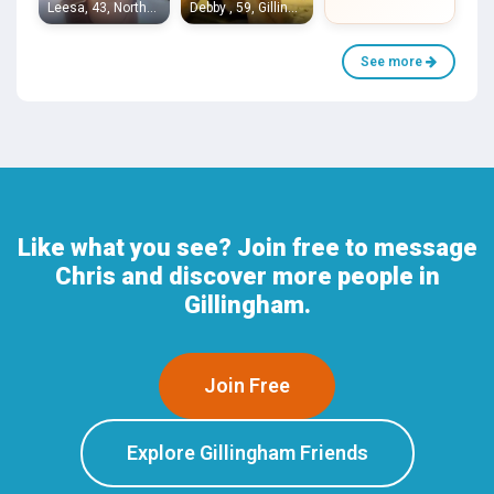
Leesa, 43, Northfleet
Debby , 59, Gillingham
See more
Like what you see? Join free to message
Chris and discover more people in
Gillingham.
Join Free
Explore Gillingham Friends