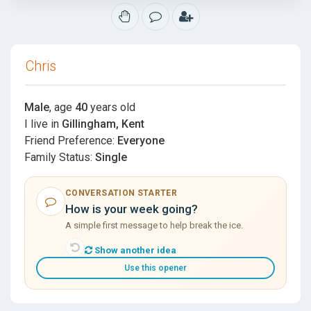
Chris
Male
, age
40
years old
I live in
Gillingham, Kent
Friend Preference:
Everyone
Family Status:
Single
CONVERSATION STARTER
How is your week going?
A simple first message to help break the ice.
Show another idea
Use this opener