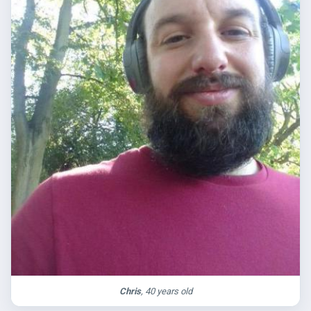
Chris
, 40 years old