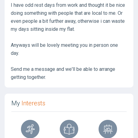
I have odd rest days from work and thought it be nice
doing something with people that are local to me. Or
even people a bit further away, otherwise i can waste
my days sitting inside my flat.
Anyways will be lovely meeting you in person one
day.
Send me a message and we'll be able to arrange
getting together.
My
Interests