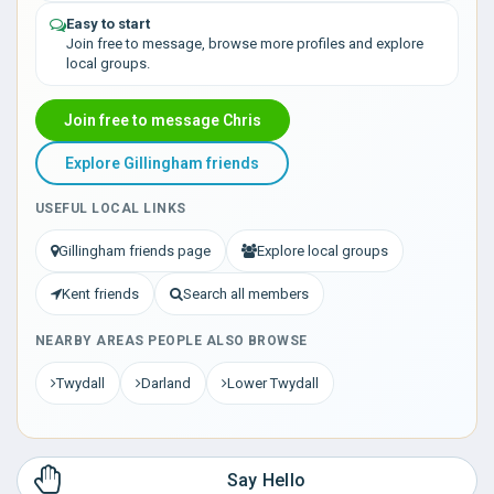
Easy to start
Join free to message, browse more profiles and explore
local groups.
Join free to message Chris
Explore Gillingham friends
USEFUL LOCAL LINKS
Gillingham friends page
Explore local groups
Kent friends
Search all members
NEARBY AREAS PEOPLE ALSO BROWSE
Twydall
Darland
Lower Twydall
Say Hello