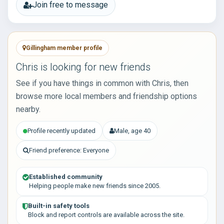
Join free to message
Gillingham member profile
Chris is looking for new friends
See if you have things in common with Chris, then
browse more local members and friendship options
nearby.
Profile recently updated
Male, age 40
Friend preference: Everyone
Established community
Helping people make new friends since 2005.
Built-in safety tools
Block and report controls are available across the site.