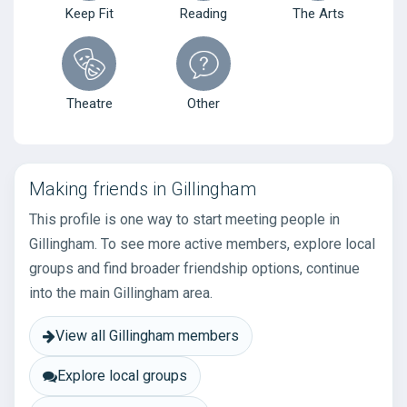
Keep Fit
Reading
The Arts
Theatre
Other
Making friends in Gillingham
This profile is one way to start meeting people in
Gillingham. To see more active members, explore local
groups and find broader friendship options, continue
into the main Gillingham area.
View all Gillingham members
Explore local groups