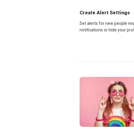
Create Alert Settings
Set alerts for new people ne
notifications or hide your pr