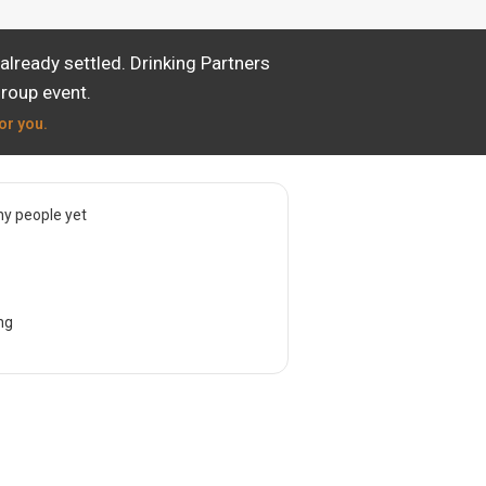
lready settled. Drinking Partners
group event.
or you.
y people yet
ng