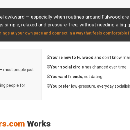
eel awkward — especially when routines around Fulwood are a
s simple, relaxed and pressure-free, without needing a big 
hings at your own pace and connect in a way that feels comfortable f
You’re new to Fulwood
and don’t know man
Your social circle
has changed over time
 — most people just
You want friends
, not dating
ting people for
You prefer
low-pressure, everyday socialisi
rs.com
Works