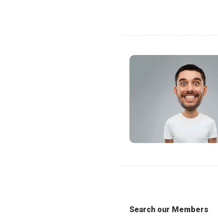
Search our Members