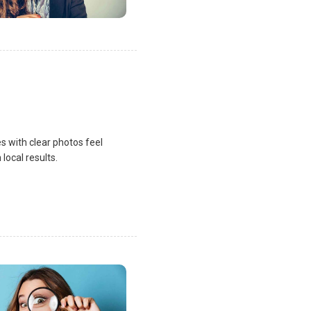
s with clear photos feel
local results.