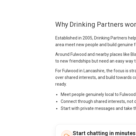
Why Drinking Partners wo
Established in 2005, Drinking Partners hel
area meet new people and build genuine f
Around Fulwood and nearby places like Bl
to new friendships but need an easy way to
For Fulwood in Lancashire, the focus is stra
over shared interests, and build towards c
ready.
Meet people genuinely local to Fulwoo
Connect through shared interests, not 
Start with private messages and take t
Start chatting in minutes