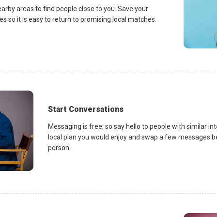
earby areas to find people close to you. Save your
es so it is easy to return to promising local matches.
Start Conversations
Messaging is free, so say hello to people with similar in
local plan you would enjoy and swap a few messages be
person.