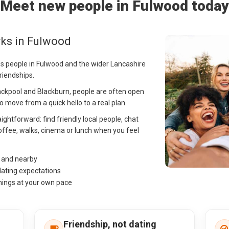
Meet new people in Fulwood today
rks in Fulwood
ps people in Fulwood and the wider Lancashire
riendships.
ackpool and Blackburn, people are often open
 move from a quick hello to a real plan.
ightforward: find friendly local people, chat
offee, walks, cinema or lunch when you feel
d and nearby
dating expectations
hings at your own pace
Friendship, not dating