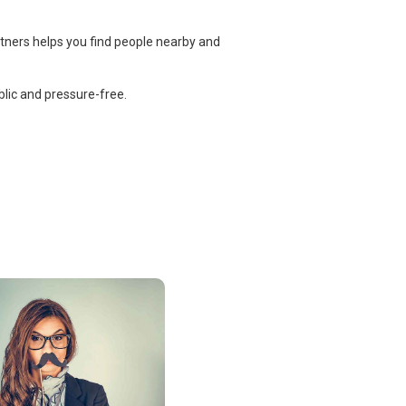
rtners helps you find people nearby and
lic and pressure-free.