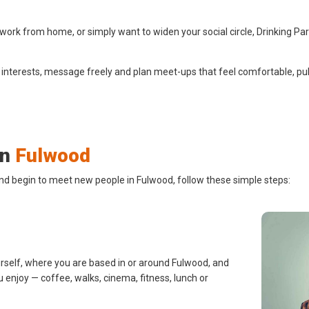
ork from home, or simply want to widen your social circle, Drinking Pa
 interests, message freely and plan meet-ups that feel comfortable, pub
in
Fulwood
and begin to meet new people in Fulwood, follow these simple steps:
urself, where you are based in or around Fulwood, and
u enjoy — coffee, walks, cinema, fitness, lunch or