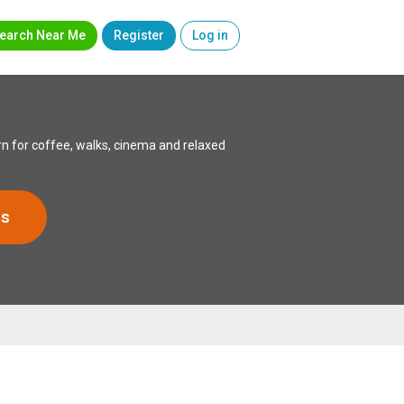
earch Near Me
Register
Log in
n for coffee, walks, cinema and relaxed
rs