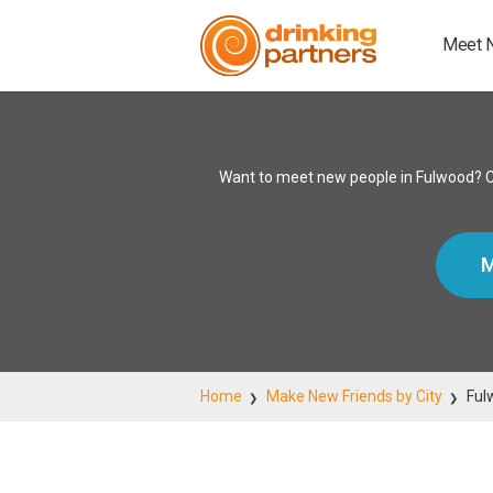
Meet 
Want to meet new people in Fulwood? Co
M
Home
Make New Friends by City
Ful