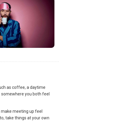
uch as coffee, a daytime
lan somewhere you both feel
and make meeting up feel
to, take things at your own