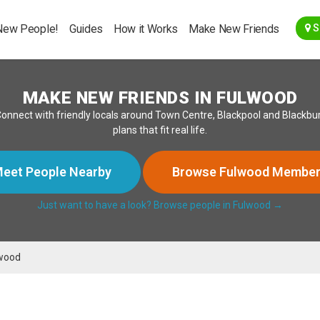
Go Back
New People!
Guides
How it Works
Make New Friends
S
MAKE NEW FRIENDS IN FULWOOD
nnect with friendly locals around Town Centre, Blackpool and Blackbur
plans that fit real life.
eet People Nearby
Browse Fulwood Membe
Just want to have a look? Browse people in Fulwood →
wood