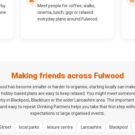
rby
Meet people for coffee, walks,
one
cinema, lunch, gigs or relaxed
everyday plans around Fulwood.
Making friends across Fulwood
ulwood has become smaller or harder to organise, starting locally can mak
d hobby-based plans are easy to keep relaxed. You might meet someon
y in Blackpool, Blackburn or the wider Lancashire area. The important th
and easy to repeat. Drinking Partners helps you take that first step wit
expectations or large organised events.
Street
local parks
leisure centre
Lancashire
Blackpool