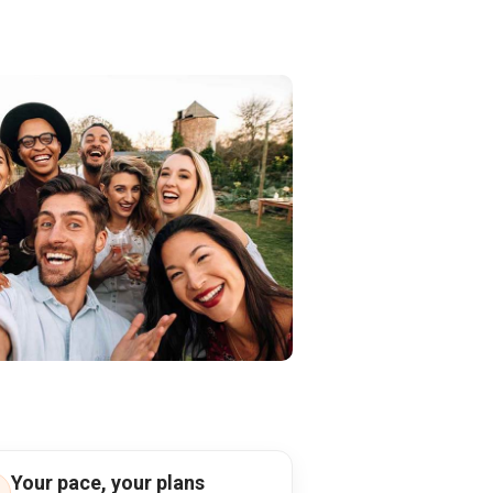
Your pace, your plans