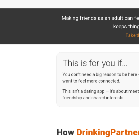
Making friends as an adult can f
keeps thing
Take t
This is for you if…
You don’t need a big reason to be here
want to feel more connected.
This isn’t a dating app — it’s about mee
friendship and shared interests.
How
DrinkingPartne