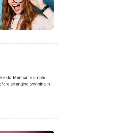
terests. Mention a simple
fore arranging anything in