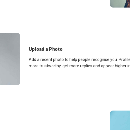
Upload a Photo
Add a recent photo to help people recognise you. Profile
more trustworthy, get more replies and appear higher in 