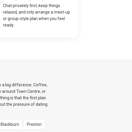
Chat privately first, keep things
relaxed, and only arrange a meet-up
or group-style plan when you feel
ready.
e a big difference. Coffee,
e around Town Centre, or
ing is that the first plan
hout the pressure of dating
Blackburn
Preston