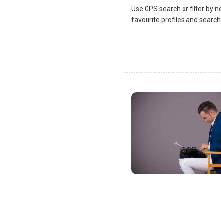
Use GPS search or filter by n
favourite profiles and search