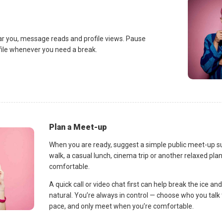
ar you, message reads and profile views. Pause
ofile whenever you need a break.
Plan a Meet-up
When you are ready, suggest a simple public meet-up s
walk, a casual lunch, cinema trip or another relaxed p
comfortable.
A quick call or video chat first can help break the ice 
natural. You’re always in control — choose who you talk 
pace, and only meet when you’re comfortable.