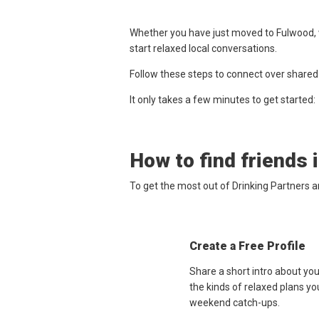
Whether you have just moved to Fulwood, w
start relaxed local conversations.
Follow these steps to connect over shared
It only takes a few minutes to get started:
How to find friends 
To get the most out of Drinking Partners 
Create a Free Profile
Share a short intro about yo
the kinds of relaxed plans yo
weekend catch-ups.