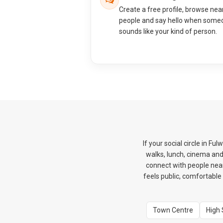
Create a free profile, browse nea
people and say hello when some
sounds like your kind of person.
If your social circle in F
walks, lunch, cinema an
connect with people nearb
feels public, comfortable 
Town Centre
High 