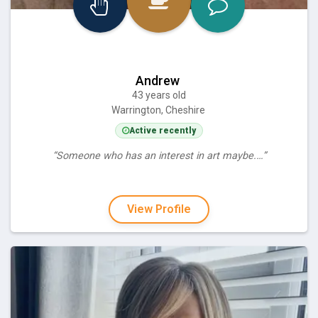
Andrew
43 years old
Warrington, Cheshire
Active recently
“Someone who has an interest in art maybe.…”
View Profile