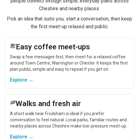
people connect through simple, everyday plans across
Cheshire and nearby places.
Pick an idea that suits you, start a conversation, then keep
the first meet-up relaxed and public.
Easy coffee meet-ups
Swap a few messages first, then meet for a relaxed coffee
around Town Centre, Warrington or Chester. It keeps the first
plan public, simple and easy to repeat if you get on.
Explore →
Walks and fresh air
A short walk near Frodsham is ideal if you prefer
conversation to feel natural. Local parks, familiar routes and
nearby places across Cheshire make low-pressure meet-ups
easier.
Explore →