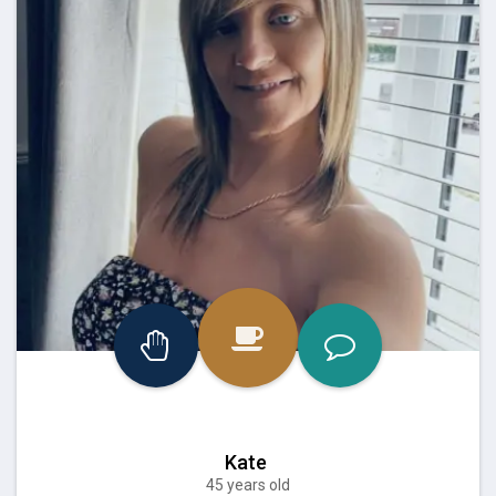
Kate
45 years old