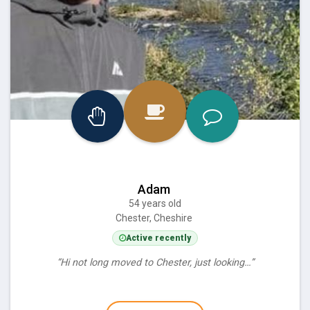
Adam
54 years old
Chester, Cheshire
Active recently
“Hi not long moved to Chester, just looking…”