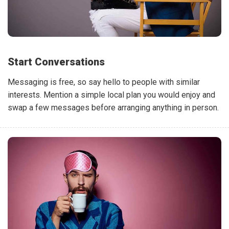
Start Conversations
Messaging is free, so say hello to people with similar
interests. Mention a simple local plan you would enjoy and
swap a few messages before arranging anything in person.