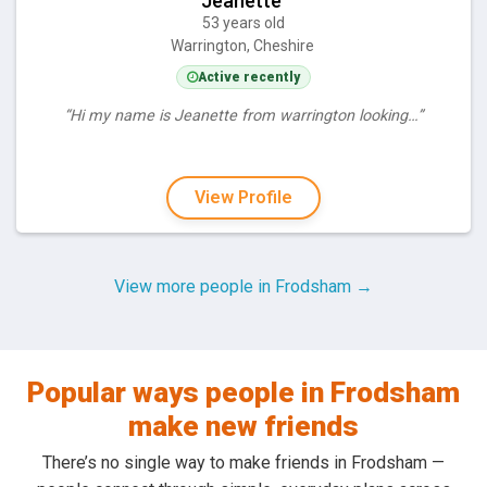
Jeanette
53 years old
Warrington, Cheshire
Active recently
“Hi my name is Jeanette from warrington looking…”
View Profile
View more people in Frodsham →
Popular ways people in Frodsham
make new friends
There’s no single way to make friends in Frodsham —