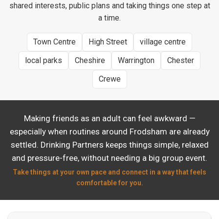
shared interests, public plans and taking things one step at
a time.
Town Centre
High Street
village centre
local parks
Cheshire
Warrington
Chester
Crewe
Making friends as an adult can feel awkward —
especially when routines around Frodsham are already
settled. Drinking Partners keeps things simple, relaxed
and pressure-free, without needing a big group event.
Take things at your own pace and connect in a way that feels
comfortable for you.