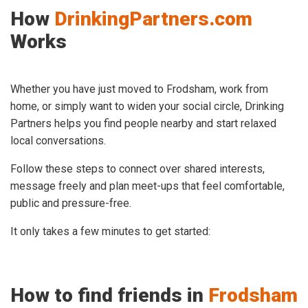
How
DrinkingPartners.com
Works
Whether you have just moved to Frodsham, work from
home, or simply want to widen your social circle, Drinking
Partners helps you find people nearby and start relaxed
local conversations.
Follow these steps to connect over shared interests,
message freely and plan meet-ups that feel comfortable,
public and pressure-free.
It only takes a few minutes to get started:
How to find friends in
Frodsham