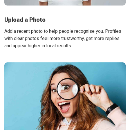
Upload a Photo
Add a recent photo to help people recognise you. Profiles
with clear photos feel more trustworthy, get more replies
and appear higher in local results.