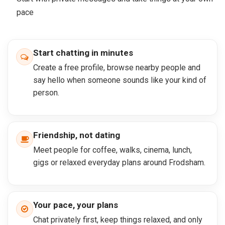
pace
Start chatting in minutes
Create a free profile, browse nearby people and
say hello when someone sounds like your kind of
person.
Friendship, not dating
Meet people for coffee, walks, cinema, lunch,
gigs or relaxed everyday plans around Frodsham.
Your pace, your plans
Chat privately first, keep things relaxed, and only