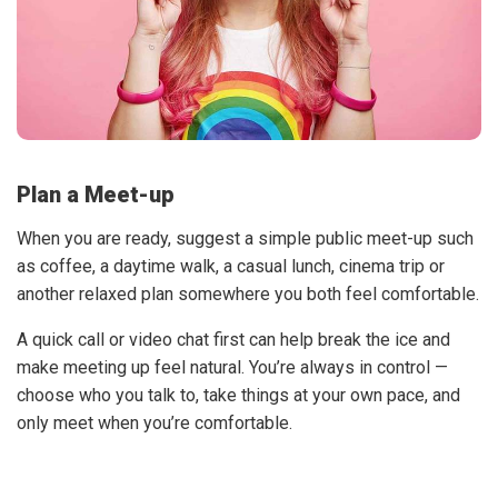
Plan a Meet-up
When you are ready, suggest a simple public meet-up such
as coffee, a daytime walk, a casual lunch, cinema trip or
another relaxed plan somewhere you both feel comfortable.
A quick call or video chat first can help break the ice and
make meeting up feel natural. You’re always in control —
choose who you talk to, take things at your own pace, and
only meet when you’re comfortable.