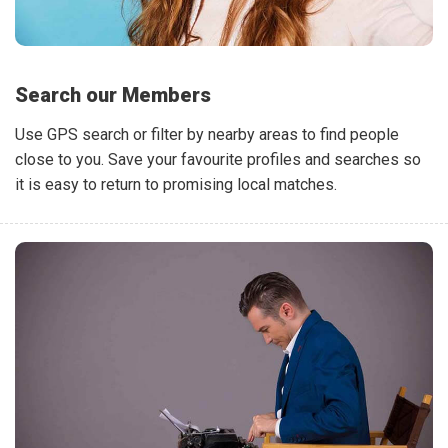
Search our Members
Use GPS search or filter by nearby areas to find people
close to you. Save your favourite profiles and searches so
it is easy to return to promising local matches.