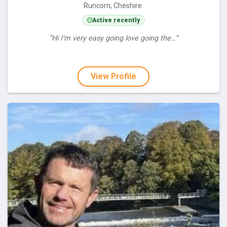
Runcorn, Cheshire
Active recently
“Hi I’m very easy going love going the…”
View Profile