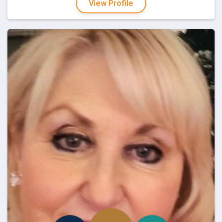
View Profile