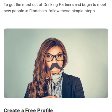
To get the most out of Drinking Partners and begin to meet
new people in Frodsham, follow these simple steps:
Create a Free Profile