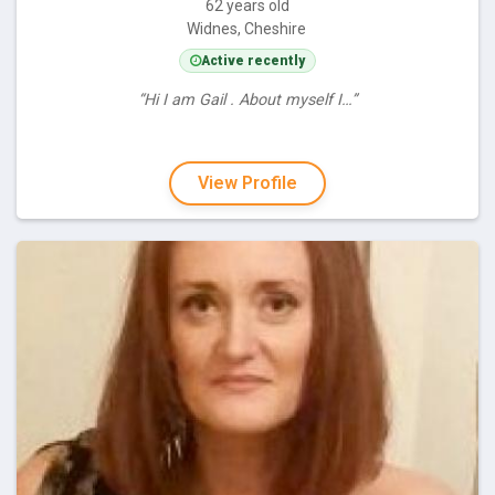
62 years old
Widnes, Cheshire
Active recently
“Hi I am Gail . About myself I…”
View Profile