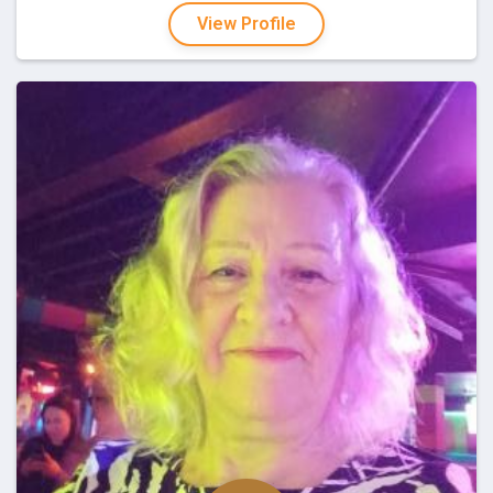
View Profile