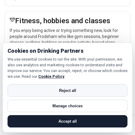
Fitness, hobbies and classes
If you enjoy being active or trying something new, look for
people around Frodsham who like gym sessions, beginner
classes, walking, hobbies or regular activity-based plans.
Cookies on Drinking Partners
Explore →
We use essential cookies to run the site. With your permission, we
also use analytics and marketing cookies to understand visits and
improve our service. You can accept, reject, or choose which cookies
Cinema, culture and events
we use. Read our
Cookie Policy
.
Cinema, casual food, local events and day trips around
Reject all
Frodsham, Warrington or Chester give you something easy to
talk about while keeping the first meet relaxed.
Manage choices
Explore →
Accept all
search near me
register
log in
forgot password