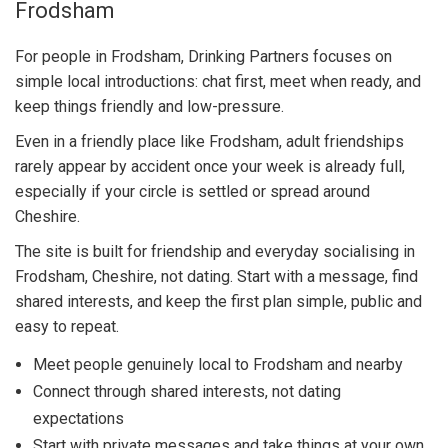
Frodsham
For people in Frodsham, Drinking Partners focuses on
simple local introductions: chat first, meet when ready, and
keep things friendly and low-pressure.
Even in a friendly place like Frodsham, adult friendships
rarely appear by accident once your week is already full,
especially if your circle is settled or spread around
Cheshire.
The site is built for friendship and everyday socialising in
Frodsham, Cheshire, not dating. Start with a message, find
shared interests, and keep the first plan simple, public and
easy to repeat.
Meet people genuinely local to Frodsham and nearby
Connect through shared interests, not dating
expectations
Start with private messages and take things at your own