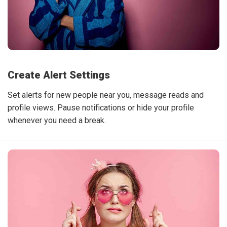
Create Alert Settings
Set alerts for new people near you, message reads and
profile views. Pause notifications or hide your profile
whenever you need a break.