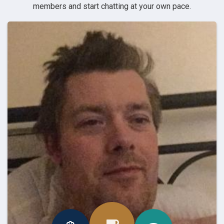
members and start chatting at your own pace.