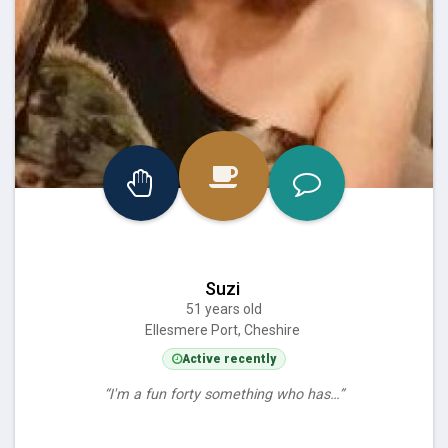
Suzi
51 years old
Ellesmere Port, Cheshire
Active recently
“I'm a fun forty something who has…”