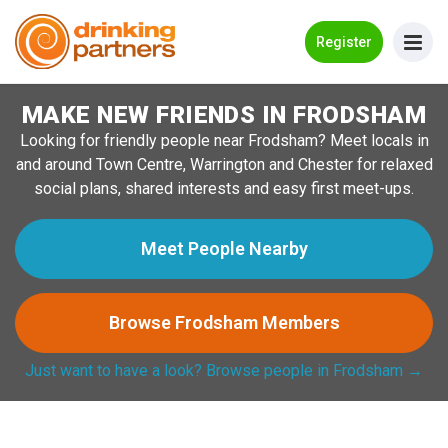
Go Back
Register
MAKE NEW FRIENDS IN FRODSHAM
Meet New People!
Looking for friendly people near Frodsham? Meet locals in
Guides
and around Town Centre, Warrington and Chester for relaxed
social plans, shared interests and easy first meet-ups.
How it Works
Make New Friends
Meet People Nearby
Log in
Browse Frodsham Members
Register
Just want to have a look? Browse people in Frodsham →
Search Near Me