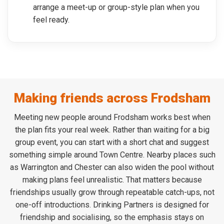
arrange a meet-up or group-style plan when you
feel ready.
Making friends across Frodsham
Meeting new people around Frodsham works best when
the plan fits your real week. Rather than waiting for a big
group event, you can start with a short chat and suggest
something simple around Town Centre. Nearby places such
as Warrington and Chester can also widen the pool without
making plans feel unrealistic. That matters because
friendships usually grow through repeatable catch-ups, not
one-off introductions. Drinking Partners is designed for
friendship and socialising, so the emphasis stays on