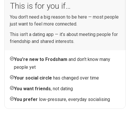
This is for you if…
You don’t need a big reason to be here — most people
just want to feel more connected.
This isn’t a dating app — it’s about meeting people for
friendship and shared interests.
You’re new to Frodsham
and don’t know many
people yet
Your social circle
has changed over time
You want friends
, not dating
You prefer
low-pressure, everyday socialising