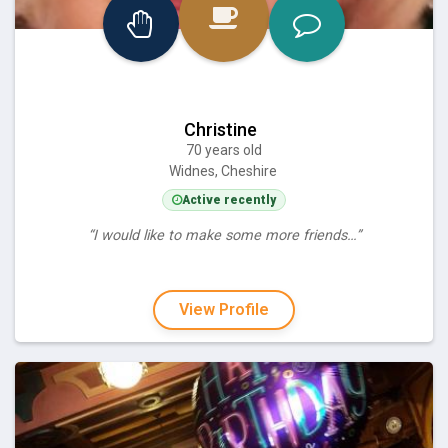
Christine
70 years old
Widnes, Cheshire
Active recently
“I would like to make some more friends…”
View Profile