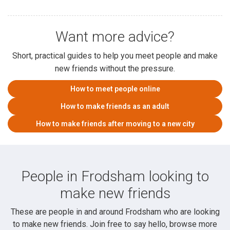
Want more advice?
Short, practical guides to help you meet people and make
new friends without the pressure.
How to meet people online
How to make friends as an adult
How to make friends after moving to a new city
People in Frodsham looking to
make new friends
These are people in and around Frodsham who are looking
to make new friends. Join free to say hello, browse more