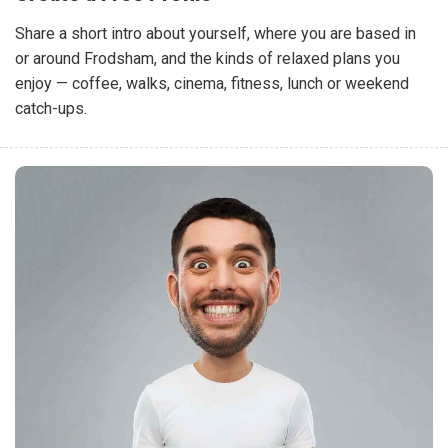
Share a short intro about yourself, where you are based in
or around Frodsham, and the kinds of relaxed plans you
enjoy — coffee, walks, cinema, fitness, lunch or weekend
catch-ups.