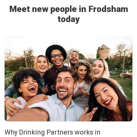
Meet new people in Frodsham
today
Why Drinking Partners works in