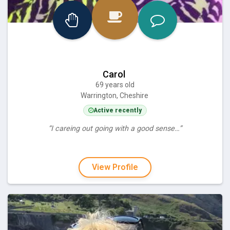
Carol
69 years old
Warrington, Cheshire
Active recently
“I careing out going with a good sense…”
View Profile