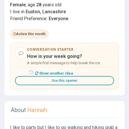
Female
, age
28
years old
I live in
Euxton, Lancashire
Friend Preference:
Everyone
Active this month
CONVERSATION STARTER
How is your week going?
A simple first message to help break the ice.
Show another idea
Use this opener
About
Hannah
I like to party but I like to go walking and hiking grab a