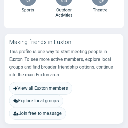
Sports
Outdoor
Theatre
Activities
Making friends in Euxton
This profile is one way to start meeting people in
Euxton. To see more active members, explore local
groups and find broader friendship options, continue
into the main Euxton area.
View all Euxton members
Explore local groups
Join free to message