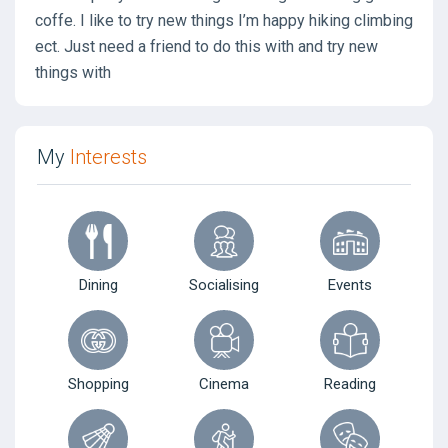
coffe. I like to try new things I’m happy hiking climbing
ect. Just need a friend to do this with and try new
things with
My
Interests
Dining
Socialising
Events
Shopping
Cinema
Reading