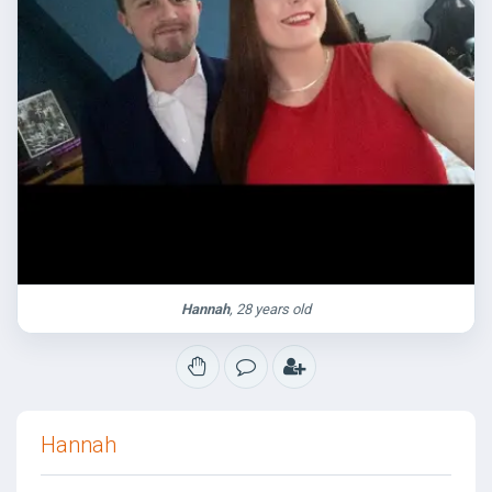
Hannah
, 28 years old
Hannah