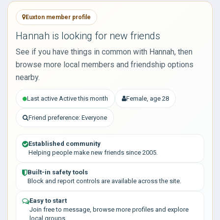
Euxton member profile
Hannah is looking for new friends
See if you have things in common with Hannah, then
browse more local members and friendship options
nearby.
Last active Active this month
Female, age 28
Friend preference: Everyone
Established community
Helping people make new friends since 2005.
Built-in safety tools
Block and report controls are available across the site.
Easy to start
Join free to message, browse more profiles and explore
local groups.