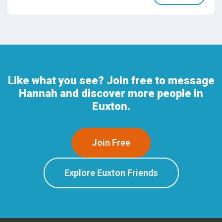
Like what you see? Join free to message
Hannah and discover more people in
Euxton.
Join Free
Explore Euxton Friends