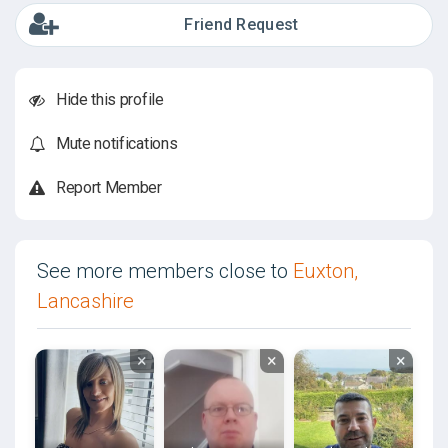
Friend Request
Hide this profile
Mute notifications
Report Member
See more members close to
Euxton,
Lancashire
×
×
×