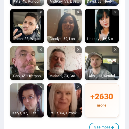
Kate, 45, Runcorn
Anthony, 53, Liverpool
David, 53, Fleetwood
×
×
×
Dean, 38, Wigan
Carolyn, 60, Lancaster
Lindsay , 49, Stoke-on-Trent
×
×
×
Gary, 45, Liverpool
Michael, 73, Bradford
Alex , 33, Kendal
×
×
+2630
more
Kerys, 37, Ellesmere Port
Paula, 64, Ormskirk
See more