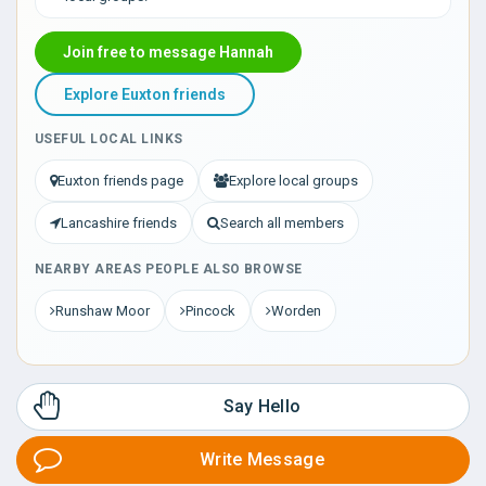
Join free to message Hannah
Explore Euxton friends
USEFUL LOCAL LINKS
Euxton friends page
Explore local groups
Lancashire friends
Search all members
NEARBY AREAS PEOPLE ALSO BROWSE
Runshaw Moor
Pincock
Worden
Say Hello
Write Message