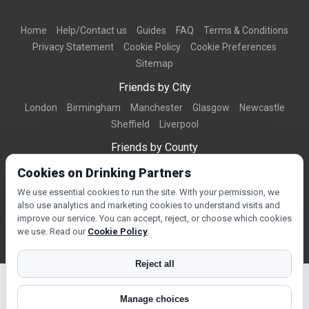
Home
Help/Contact us
Guides
FAQ
Terms & Conditions
Privacy Statement
Cookie Policy
Cookie Preferences
Sitemap
Friends by City
London
Birmingham
Manchester
Glasgow
Newcastle
Sheffield
Liverpool
Friends by County
Dorset
West Midlands
Greater Manchester
West Yorkshire
Cookies on Drinking Partners
Essex
Kent
We use essential cookies to run the site. With your permission, we
also use analytics and marketing cookies to understand visits and
Friends by Town
improve our service. You can accept, reject, or choose which cookies
Bournemouth
Brighton
Northampton
Reading
Swindon
we use. Read our
Cookie Policy
.
Reject all
Manage choices
© Copyright 2026 DrinkingPartners.com