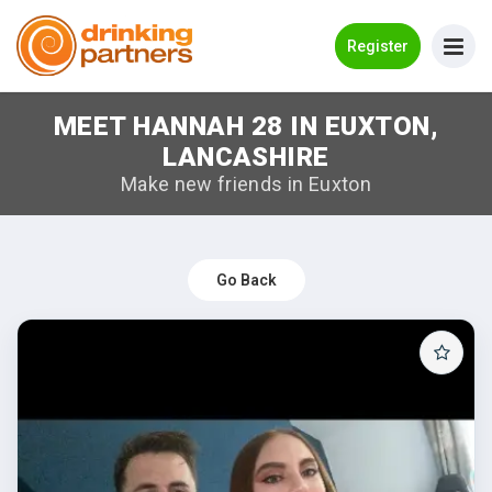
Go Back
Register
MEET HANNAH 28 IN EUXTON,
Meet New People!
LANCASHIRE
Guides
Make new friends in Euxton
How it Works
Make New Friends
Go Back
Log in
Register
Search Near Me