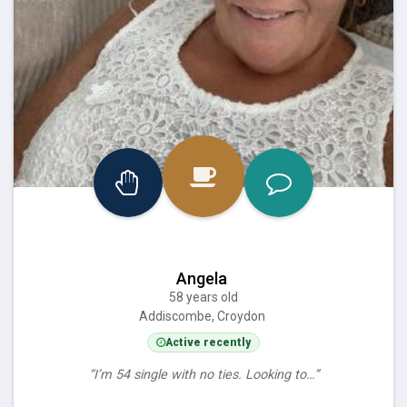
Angela
58 years old
Addiscombe, Croydon
Active recently
“I’m 54 single with no ties. Looking to…”