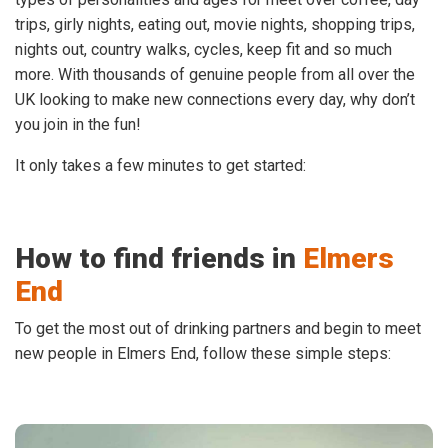
trips, girly nights, eating out, movie nights, shopping trips,
nights out, country walks, cycles, keep fit and so much
more. With thousands of genuine people from all over the
UK looking to make new connections every day, why don’t
you join in the fun!
It only takes a few minutes to get started:
How to find friends in
Elmers
End
To get the most out of drinking partners and begin to meet
new people in Elmers End, follow these simple steps: