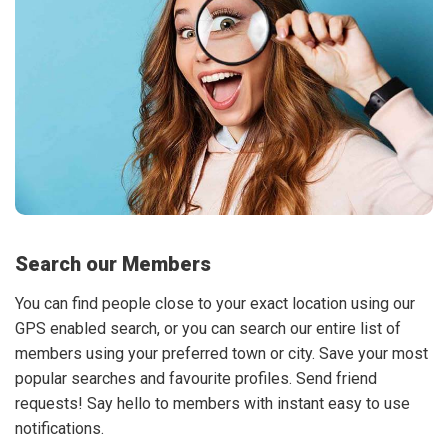
Search our Members
You can find people close to your exact location using our
GPS enabled search, or you can search our entire list of
members using your preferred town or city. Save your most
popular searches and favourite profiles. Send friend
requests! Say hello to members with instant easy to use
notifications.