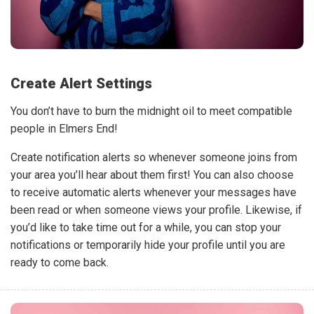
Create Alert Settings
You don’t have to burn the midnight oil to meet compatible
people in Elmers End!
Create notification alerts so whenever someone joins from
your area you’ll hear about them first! You can also choose
to receive automatic alerts whenever your messages have
been read or when someone views your profile. Likewise, if
you’d like to take time out for a while, you can stop your
notifications or temporarily hide your profile until you are
ready to come back.