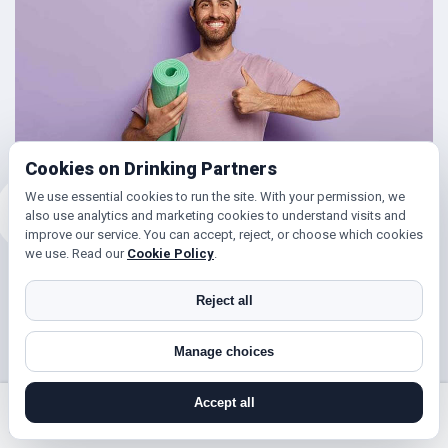
Cookies on Drinking Partners
We use essential cookies to run the site. With your permission, we
also use analytics and marketing cookies to understand visits and
improve our service. You can accept, reject, or choose which cookies
we use. Read our
Cookie Policy
.
Friends for Keeping Fit
Reject all
Looking to get in shape?
Manage choices
With DrinkingPartners.com you can meet lots of people in
Elmers End for days out walking, hill climbing, keep fit
Accept all
classes, gym and so much more. Or if you’re simply looking
search near me
register
log in
forgot password
to get your steps up, or enjoy a brisk hours walk followed