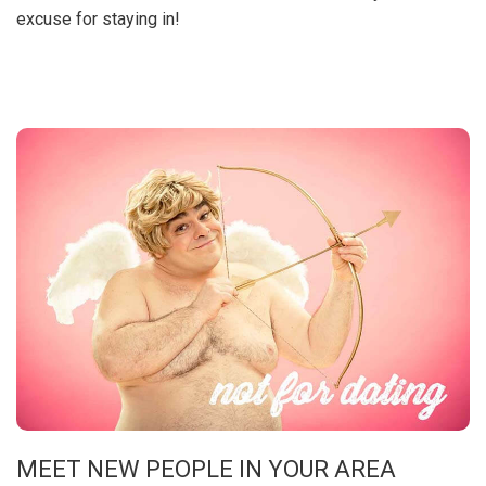
excuse for staying in!
MEET NEW PEOPLE IN YOUR AREA