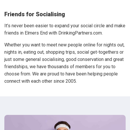
Friends for Socialising
It’s never been easier to expand your social circle and make
friends in Elmers End with DrinkingPartners.com.
Whether you want to meet new people online for nights out,
nights in, eating out, shopping trips, social get-togethers or
just some general socialising, good conservation and great
friendships, we have thousands of members for you to
choose from. We are proud to have been helping people
connect with each other since 2005.