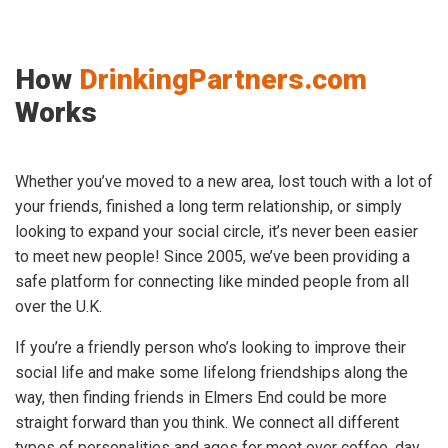
How
DrinkingPartners.com
Works
Whether you’ve moved to a new area, lost touch with a lot of
your friends, finished a long term relationship, or simply
looking to expand your social circle, it’s never been easier
to meet new people! Since 2005, we’ve been providing a
safe platform for connecting like minded people from all
over the U.K.
If you’re a friendly person who’s looking to improve their
social life and make some lifelong friendships along the
way, then finding friends in Elmers End could be more
straight forward than you think. We connect all different
types of personalities and ages for meet over coffee, day