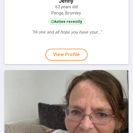
Jenny
63 years old
Penge, Bromley
Active recently
“Hi one and all hope you have your…”
View Profile