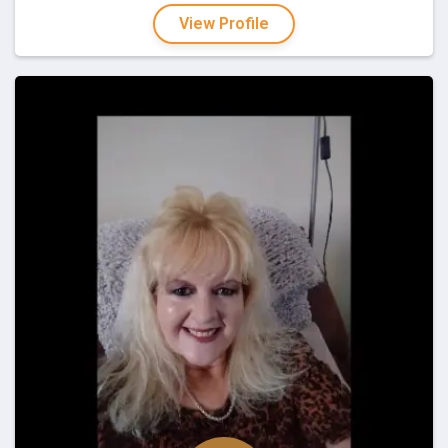
View Profile