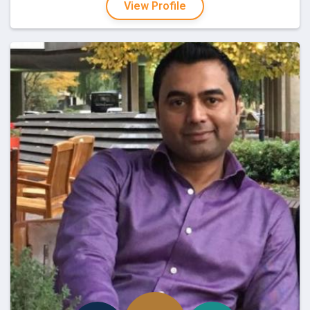
View Profile