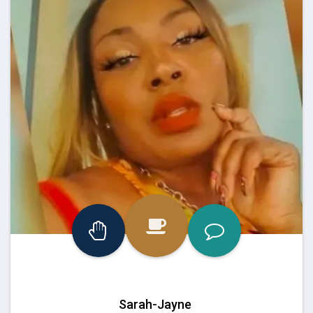
Sarah-Jayne