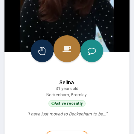
Selina
31 years old
Beckenham, Bromley
Active recently
“I have just moved to Beckenham to be…”