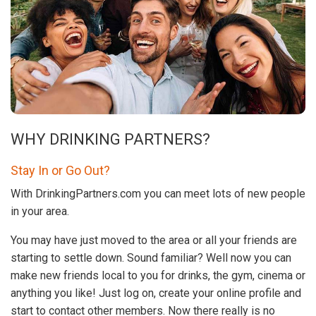
WHY DRINKING PARTNERS?
Stay In or Go Out?
With DrinkingPartners.com you can meet lots of new people
in your area.
You may have just moved to the area or all your friends are
starting to settle down. Sound familiar? Well now you can
make new friends local to you for drinks, the gym, cinema or
anything you like! Just log on, create your online profile and
start to contact other members. Now there really is no