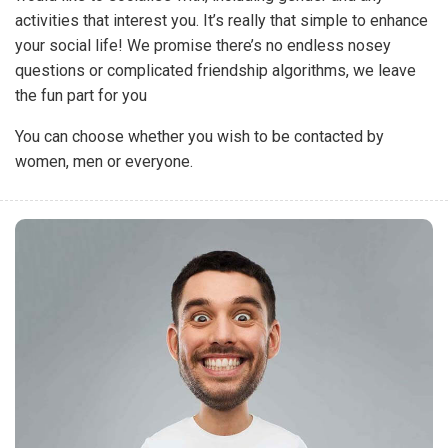
activities that interest you. It’s really that simple to enhance
your social life! We promise there’s no endless nosey
questions or complicated friendship algorithms, we leave
the fun part for you
You can choose whether you wish to be contacted by
women, men or everyone.