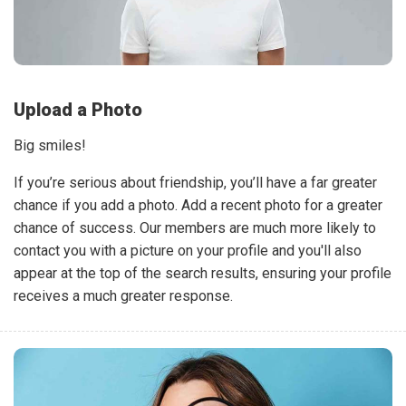
Upload a Photo
Big smiles!
If you’re serious about friendship, you’ll have a far greater
chance if you add a photo. Add a recent photo for a greater
chance of success. Our members are much more likely to
contact you with a picture on your profile and you'll also
appear at the top of the search results, ensuring your profile
receives a much greater response.