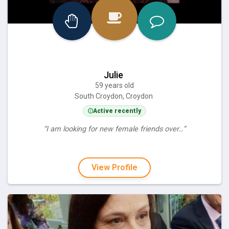
Julie
59 years old
South Croydon, Croydon
Active recently
“I am looking for new female friends over…”
View Profile