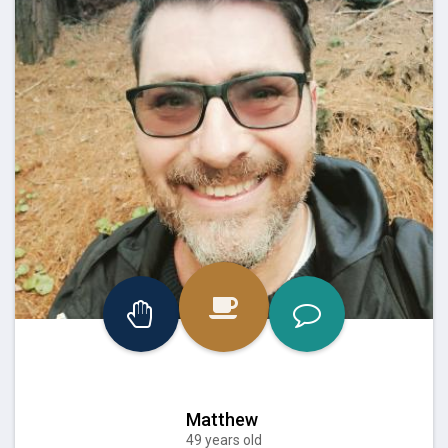
Matthew
49 years old