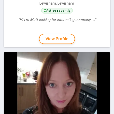
Lewisham, Lewisham
Active recently
“Hi I'm Matt looking for interesting company ,…”
View Profile