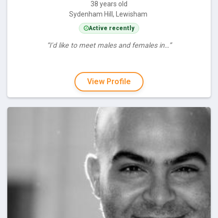
38 years old
Sydenham Hill, Lewisham
Active recently
“I'd like to meet males and females in…”
View Profile