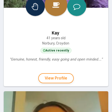
Kay
41 years old
Norbury, Croydon
Active recently
“Genuine, honest, friendly, easy going and open minded.…”
View Profile