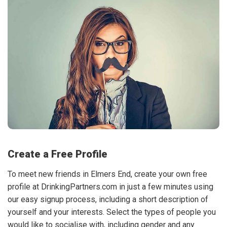
Create a Free Profile
To meet new friends in Elmers End, create your own free
profile at DrinkingPartners.com in just a few minutes using
our easy signup process, including a short description of
yourself and your interests. Select the types of people you
would like to socialise with, including gender and any