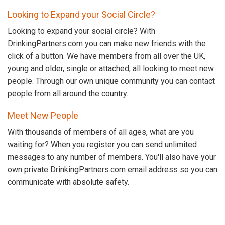
Looking to Expand your Social Circle?
Looking to expand your social circle? With
DrinkingPartners.com you can make new friends with the
click of a button. We have members from all over the UK,
young and older, single or attached, all looking to meet new
people. Through our own unique community you can contact
people from all around the country.
Meet New People
With thousands of members of all ages, what are you
waiting for? When you register you can send unlimited
messages to any number of members. You'll also have your
own private DrinkingPartners.com email address so you can
communicate with absolute safety.