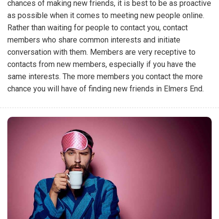
chances of making new friends, it is best to be as proactive
as possible when it comes to meeting new people online.
Rather than waiting for people to contact you, contact
members who share common interests and initiate
conversation with them. Members are very receptive to
contacts from new members, especially if you have the
same interests. The more members you contact the more
chance you will have of finding new friends in Elmers End.