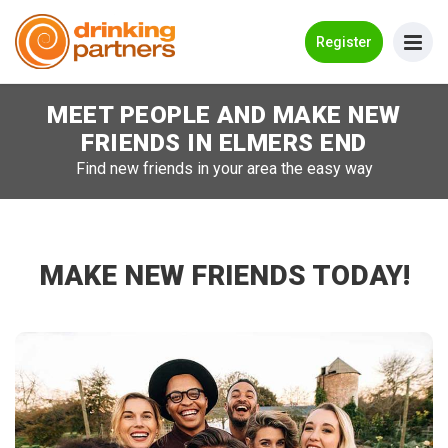
Go Back
Register
MEET PEOPLE AND MAKE NEW
Meet New People!
FRIENDS IN
ELMERS END
Guides
Find new friends in your area the easy way
How it Works
Make New Friends
MAKE NEW FRIENDS TODAY!
Log in
Register
Search Near Me