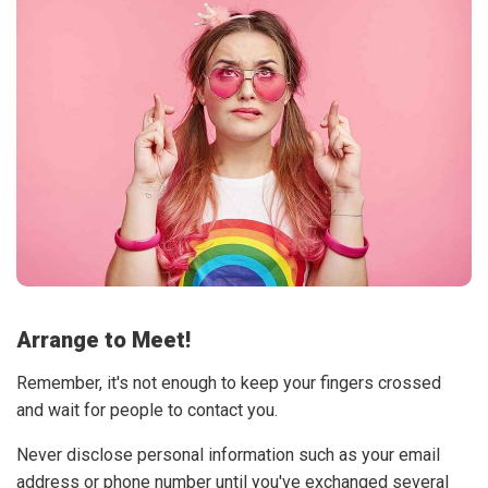
Arrange to Meet!
Remember, it's not enough to keep your fingers crossed
and wait for people to contact you.
Never disclose personal information such as your email
address or phone number until you've exchanged several