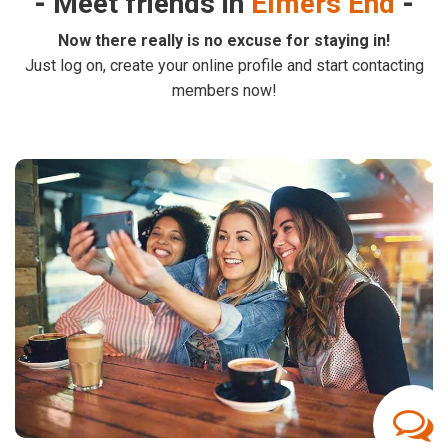
Meet friends in
Elmers End
Now there really is no excuse for staying in!
Just log on, create your online profile and start contacting
members now!