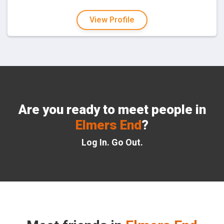
View Profile
Are you ready to meet people in
Elmers End
?
Log In. Go Out.