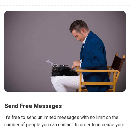
Send Free Messages
It’s free to send unlimited messages with no limit on the
number of people you can contact. In order to increase your