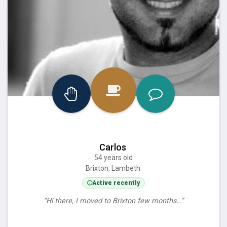
Carlos
54 years old
Brixton, Lambeth
Active recently
“Hi there, I moved to Brixton few months…”