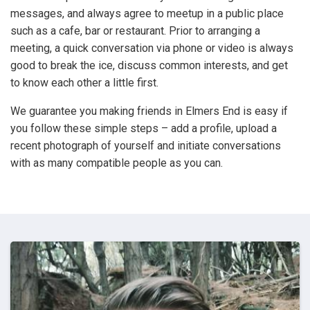
messages, and always agree to meetup in a public place
such as a cafe, bar or restaurant. Prior to arranging a
meeting, a quick conversation via phone or video is always
good to break the ice, discuss common interests, and get
to know each other a little first.
We guarantee you making friends in Elmers End is easy if
you follow these simple steps – add a profile, upload a
recent photograph of yourself and initiate conversations
with as many compatible people as you can.