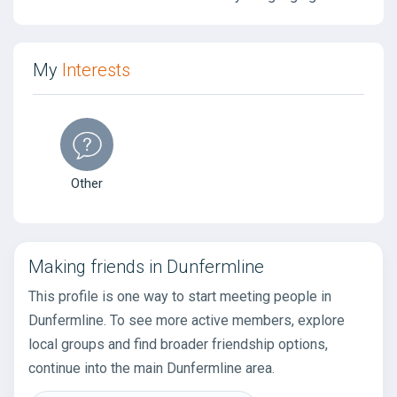
My
Interests
Other
Making friends in Dunfermline
This profile is one way to start meeting people in
Dunfermline. To see more active members, explore
local groups and find broader friendship options,
continue into the main Dunfermline area.