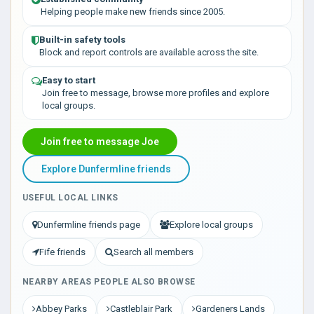
Helping people make new friends since 2005.
Built-in safety tools
Block and report controls are available across the site.
Easy to start
Join free to message, browse more profiles and explore
local groups.
Join free to message Joe
Explore Dunfermline friends
USEFUL LOCAL LINKS
Dunfermline friends page
Explore local groups
Fife friends
Search all members
NEARBY AREAS PEOPLE ALSO BROWSE
Abbey Parks
Castleblair Park
Gardeners Lands