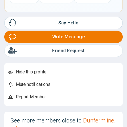
Say Hello
Write Message
Friend Request
Hide this profile
Mute notifications
Report Member
See more members close to
Dunfermline,