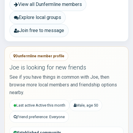
View all Dunfermline members
Explore local groups
Join free to message
Dunfermline member profile
Joe is looking for new friends
See if you have things in common with Joe, then
browse more local members and friendship options
nearby.
Last active Active this month
Male, age 50
Friend preference: Everyone
Established community