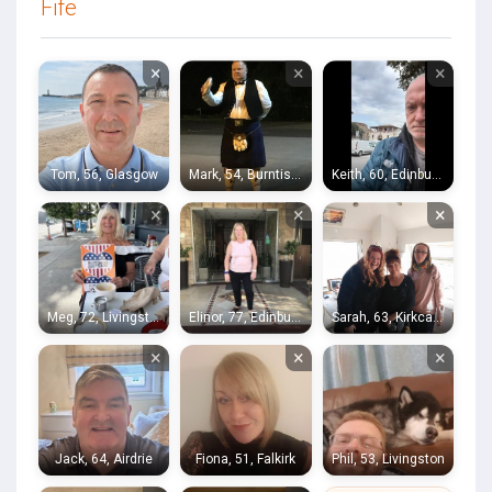
Fife
×
×
×
Tom, 56, Glasgow
Mark, 54, Burntisland
Keith, 60, Edinburgh
×
×
×
Meg, 72, Livingston
Elinor, 77, Edinburgh
Sarah, 63, Kirkcaldy
×
×
×
Jack, 64, Airdrie
Fiona, 51, Falkirk
Phil, 53, Livingston