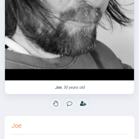
Joe
, 50 years old
Joe