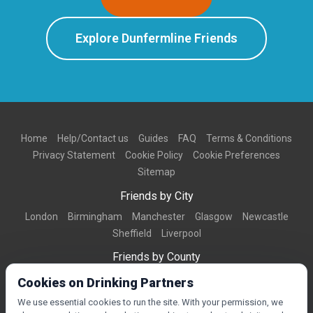
Explore Dunfermline Friends
Home
Help/Contact us
Guides
FAQ
Terms & Conditions
Privacy Statement
Cookie Policy
Cookie Preferences
Sitemap
Friends by City
London
Birmingham
Manchester
Glasgow
Newcastle
Sheffield
Liverpool
Friends by County
Dorset
West Midlands
Greater Manchester
West Yorkshire
Cookies on Drinking Partners
Essex
Kent
We use essential cookies to run the site. With your permission, we