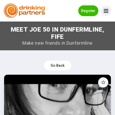
Go Back
Register
MEET JOE 50 IN DUNFERMLINE,
Meet New People!
FIFE
Guides
Make new friends in Dunfermline
How it Works
Make New Friends
Go Back
Log in
Register
Search Near Me