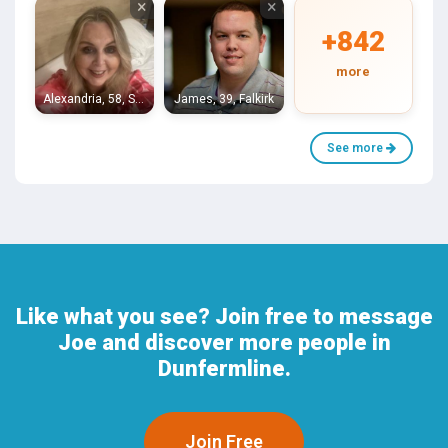
×
×
+842
more
Alexandria, 58, Stirling
James, 39, Falkirk
See more
Like what you see? Join free to message
Joe and discover more people in
Dunfermline.
Join Free