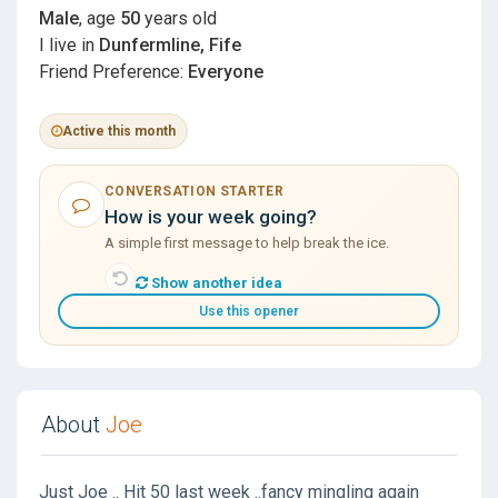
Male
, age
50
years old
I live in
Dunfermline, Fife
Friend Preference:
Everyone
Active this month
CONVERSATION STARTER
How is your week going?
A simple first message to help break the ice.
Show another idea
Use this opener
About
Joe
Just Joe .. Hit 50 last week ..fancy mingling again