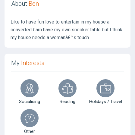
About
Ben
Like to have fun love to entertain in my house a
converted barn have my own snooker table but I think
my house needs a womanâ€™s touch
My
Interests
Socialising
Reading
Holidays / Travel
Other