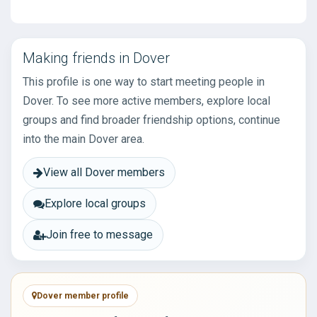
Making friends in Dover
This profile is one way to start meeting people in
Dover. To see more active members, explore local
groups and find broader friendship options, continue
into the main Dover area.
View all Dover members
Explore local groups
Join free to message
Dover member profile