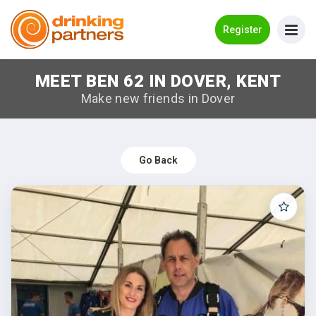
Go Back
Register
MEET BEN 62 IN DOVER, KENT
Meet New People!
Make new friends in Dover
Guides
How it Works
Go Back
Make New Friends
Log in
Register
Search Near Me