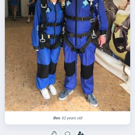
Ben
, 62 years old