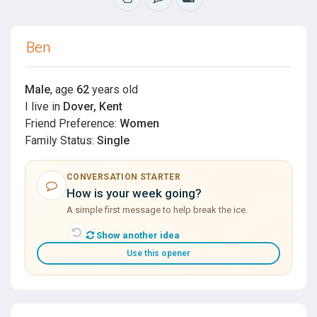
Ben
Male
, age
62
years old
I live in
Dover, Kent
Friend Preference:
Women
Family Status:
Single
CONVERSATION STARTER
How is your week going?
A simple first message to help break the ice.
Show another idea
Use this opener