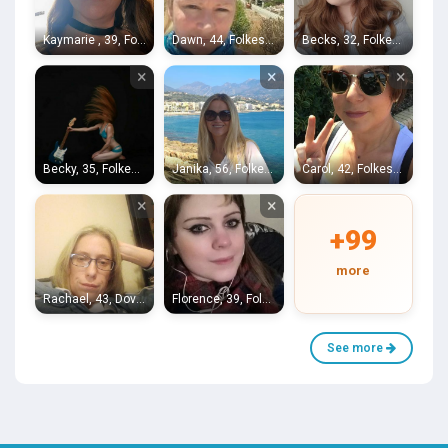
Kaymarie , 39, Folkestone
Dawn, 44, Folkestone
Becks, 32, Folkestone
×
×
×
Becky, 35, Folkestone
Janika, 56, Folkestone
Carol, 42, Folkestone
×
×
+99
more
Rachael, 43, Dover
Florence, 39, Folkestone
See more