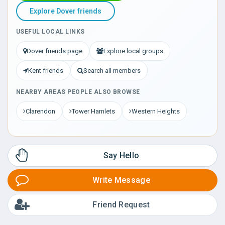
Explore Dover friends
USEFUL LOCAL LINKS
Dover friends page
Explore local groups
Kent friends
Search all members
NEARBY AREAS PEOPLE ALSO BROWSE
Clarendon
Tower Hamlets
Western Heights
Say Hello
Write Message
Friend Request