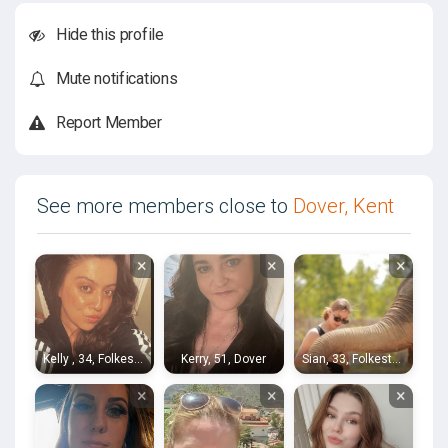
Hide this profile
Mute notifications
Report Member
See more members close to
Dover, Kent
×
×
×
Kelly , 34, Folkestone
Kerry, 51, Dover
Sian, 33, Folkestone
×
×
×