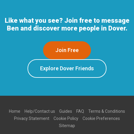
Like what you see? Join free to message
Ben and discover more people in Dover.
Join Free
Explore Dover Friends
Home
Help/Contact us
Guides
FAQ
Terms & Conditions
Privacy Statement
Cookie Policy
Cookie Preferences
Sitemap