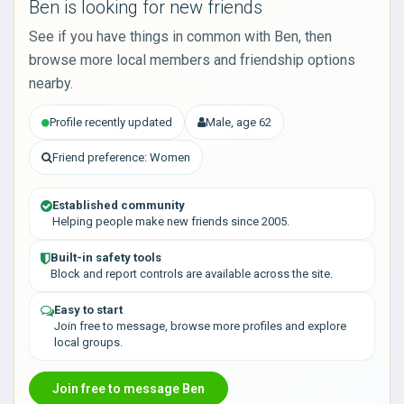
Ben is looking for new friends
See if you have things in common with Ben, then
browse more local members and friendship options
nearby.
Profile recently updated
Male, age 62
Friend preference: Women
Established community
Helping people make new friends since 2005.
Built-in safety tools
Block and report controls are available across the site.
Easy to start
Join free to message, browse more profiles and explore
local groups.
Join free to message Ben