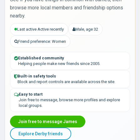
browse more local members and friendship options
nearby.
Last active Active recently
Male, age 32
Friend preference: Women
Established community
Helping people make new friends since 2005.
Built-in safety tools
Block and report controls are available across the site.
Easy to start
Join free to message, browse more profiles and explore
local groups.
Join free to message James
Explore Derby friends