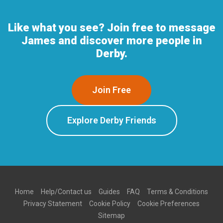
Like what you see? Join free to message
James and discover more people in
Derby.
Join Free
Explore Derby Friends
Home
Help/Contact us
Guides
FAQ
Terms & Conditions
Privacy Statement
Cookie Policy
Cookie Preferences
Sitemap