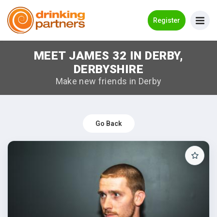
Go Back
Register
MEET JAMES 32 IN DERBY,
Meet New People!
DERBYSHIRE
Guides
Make new friends in Derby
How it Works
Make New Friends
Go Back
Log in
Register
Search Near Me