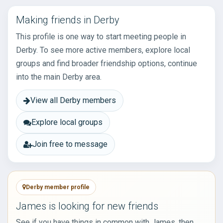
Making friends in Derby
This profile is one way to start meeting people in
Derby. To see more active members, explore local
groups and find broader friendship options, continue
into the main Derby area.
View all Derby members
Explore local groups
Join free to message
Derby member profile
James is looking for new friends
See if you have things in common with James, then