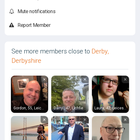
Mute notifications
Report Member
See more members close to
Derby,
Derbyshire
×
×
×
Gordon, 55, Leicester
Darryl, 47, Lichfield
Laura, 42, Leicester
×
×
×