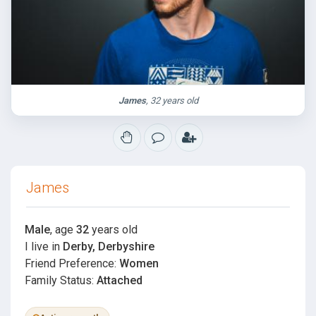
James
, 32 years old
James
Male
, age
32
years old
I live in
Derby, Derbyshire
Friend Preference:
Women
Family Status:
Attached