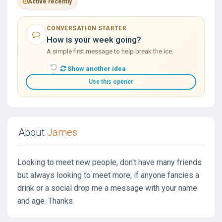
Active recently
CONVERSATION STARTER
How is your week going?
A simple first message to help break the ice.
Show another idea
Use this opener
About
James
Looking to meet new people, don't have many friends
but always looking to meet more, if anyone fancies a
drink or a social drop me a message with your name
and age. Thanks