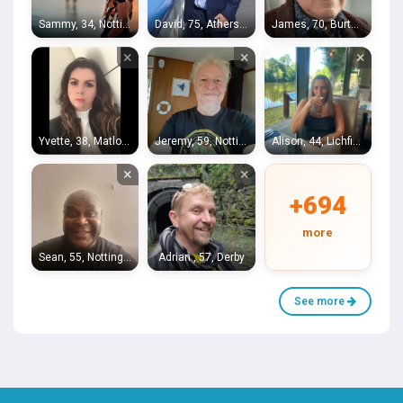
Sammy, 34, Nottingham
David, 75, Atherstone
James, 70, Burton on Trent
×
×
×
Yvette, 38, Matlock
Jeremy, 59, Nottingham
Alison, 44, Lichfield
×
×
+694
more
Sean, 55, Nottingham
Adrian , 57, Derby
See more