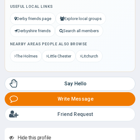
USEFUL LOCAL LINKS
Derby friends page
Explore local groups
Derbyshire friends
Search all members
NEARBY AREAS PEOPLE ALSO BROWSE
The Holmes
Little Chester
Litchurch
Say Hello
Write Message
Friend Request
Hide this profile