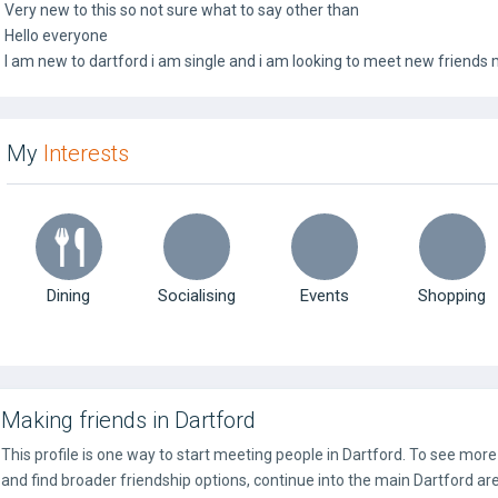
Very new to this so not sure what to say other than
Hello everyone
I am new to dartford i am single and i am looking to meet new friends 
My
Interests
Dining
Socialising
Events
Shopping
Making friends in Dartford
This profile is one way to start meeting people in Dartford. To see mor
and find broader friendship options, continue into the main Dartford ar