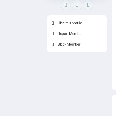
Hide this profile
Report Member
Block Member