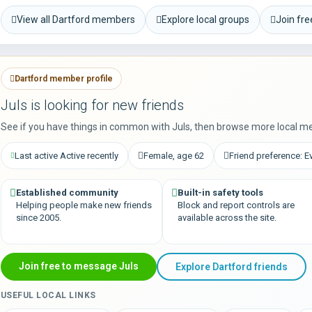
View all Dartford members
Explore local groups
Join fr
Dartford member profile
Juls is looking for new friends
See if you have things in common with Juls, then browse more local m
Last active Active recently
Female, age 62
Friend preference: E
Established community
Built-in safety tools
Helping people make new friends
Block and report controls are
since 2005.
available across the site.
Join free to message Juls
Explore Dartford friends
USEFUL LOCAL LINKS