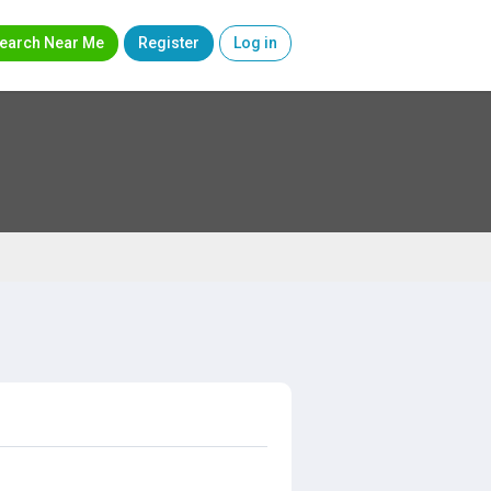
earch Near Me
Register
Log in