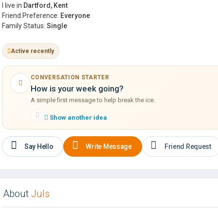
I live in
Dartford, Kent
Friend Preference:
Everyone
Family Status:
Single
Active recently
CONVERSATION STARTER
How is your week going?
A simple first message to help break the ice.
Show another idea
Say Hello
Write Message
Friend Request
About
Juls