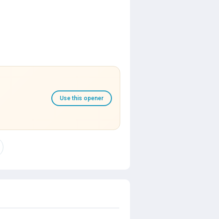
Use this opener