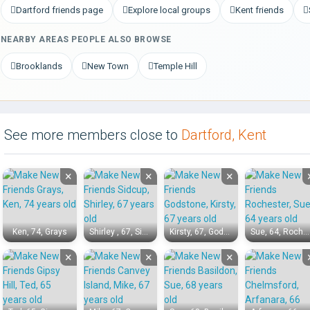
Dartford friends page
Explore local groups
Kent friends
NEARBY AREAS PEOPLE ALSO BROWSE
Brooklands
New Town
Temple Hill
See more members close to
Dartford, Kent
×
×
×
Ken, 74, Grays
Shirley , 67, Sidcup
Kirsty, 67, Godstone
Sue, 64, Rochester
×
×
×