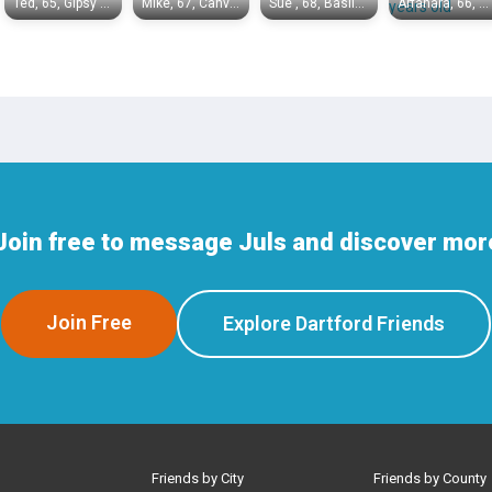
Ted, 65, Gipsy Hill
Mike, 67, Canvey Island
Sue , 68, Basildon
Arfanara, 66, Chelmsford
Join free to message Juls and discover more
Join Free
Explore Dartford Friends
Friends by City
Friends by County