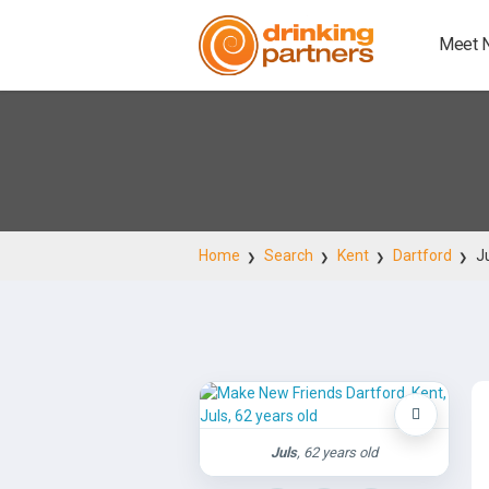
Meet 
Home
Search
Kent
Dartford
J
Juls
, 62 years old