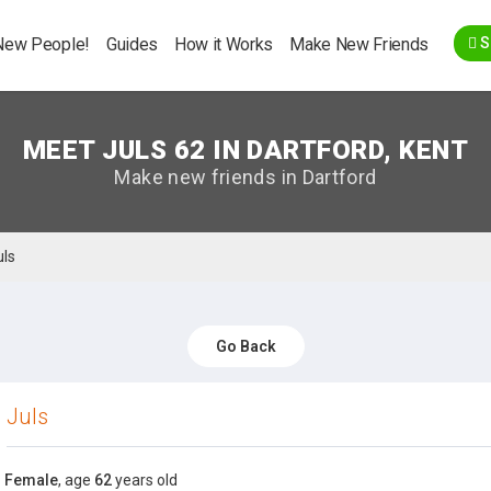
Go Back
New People!
Guides
How it Works
Make New Friends
S
MEET JULS 62 IN DARTFORD, KENT
Make new friends in Dartford
uls
Go Back
Juls
Female
, age
62
years old