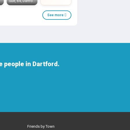
Sue, 64, Dartford
See more
 people in Dartford.
Friends by Town