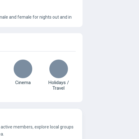
male and female for nights out and in
Cinema
Holidays /
Travel
e active members, explore local groups
ea.