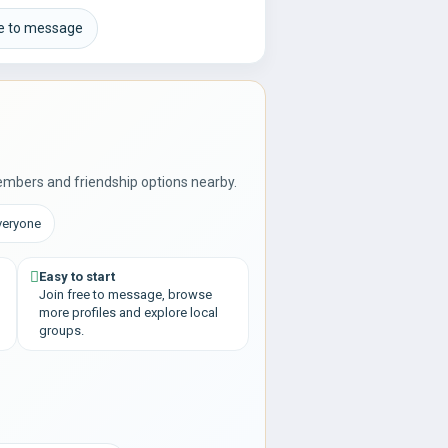
ee to message
embers and friendship options nearby.
veryone
Easy to start
Join free to message, browse
more profiles and explore local
groups.