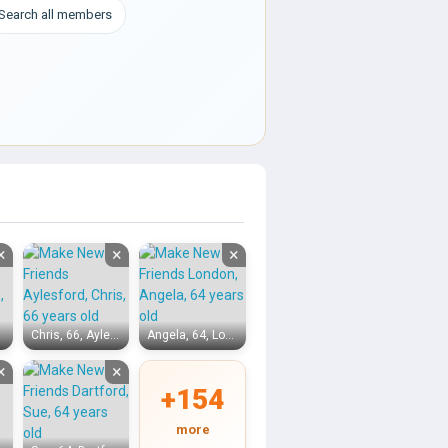
Search all members
×
×
×
Chris, 66, Aylesford
Angela, 64, London
×
×
+154
more