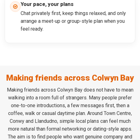
Your pace, your plans
Chat privately first, keep things relaxed, and only
arrange a meet-up or group-style plan when you
feel ready.
Making friends across Colwyn Bay
Making friends across Colwyn Bay does not have to mean
walking into a room full of strangers. Many people prefer
one-to-one introductions, a few messages first, then a
coffee, walk or casual daytime plan. Around Town Centre,
Conwy and Llandudno, simple local plans can feel much
more natural than formal networking or dating-style apps.
The aim is to find people who want genuine company and