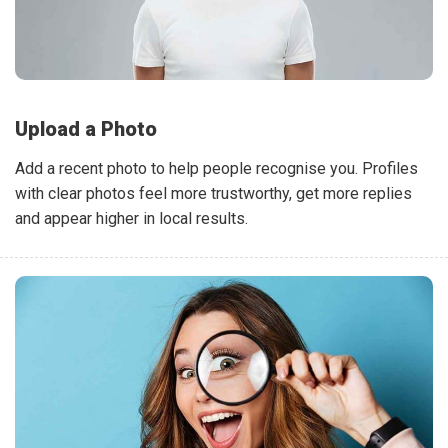
Upload a Photo
Add a recent photo to help people recognise you. Profiles
with clear photos feel more trustworthy, get more replies
and appear higher in local results.