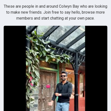
These are people in and around Colwyn Bay who are looking
to make new friends. Join free to say hello, browse more
members and start chatting at your own pace.