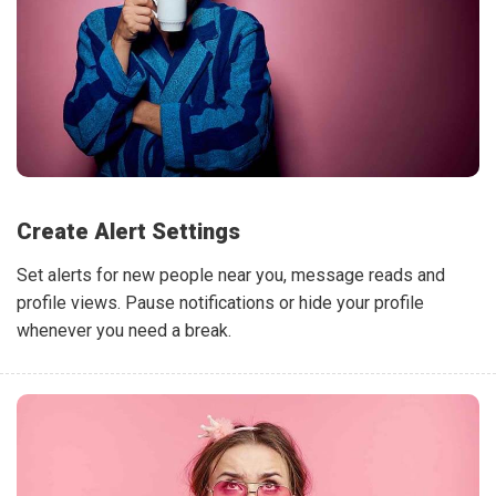
Create Alert Settings
Set alerts for new people near you, message reads and
profile views. Pause notifications or hide your profile
whenever you need a break.