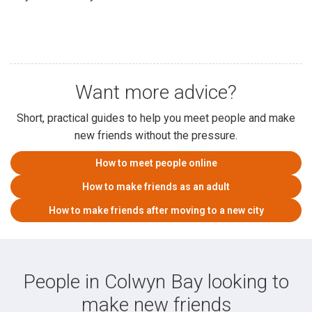
Want more advice?
Short, practical guides to help you meet people and make
new friends without the pressure.
How to meet people online
How to make friends as an adult
How to make friends after moving to a new city
People in Colwyn Bay looking to
make new friends