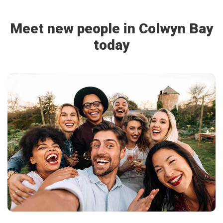
Meet new people in Colwyn Bay
today