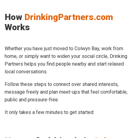
How
DrinkingPartners.com
Works
Whether you have just moved to Colwyn Bay, work from
home, or simply want to widen your social circle, Drinking
Partners helps you find people nearby and start relaxed
local conversations.
Follow these steps to connect over shared interests,
message freely and plan meet-ups that feel comfortable,
public and pressure-free.
It only takes a few minutes to get started: