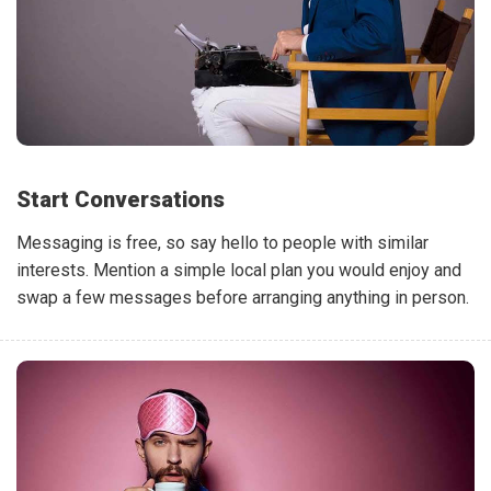
Start Conversations
Messaging is free, so say hello to people with similar
interests. Mention a simple local plan you would enjoy and
swap a few messages before arranging anything in person.