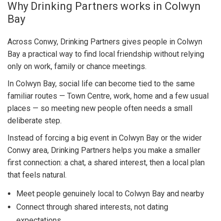
Why Drinking Partners works in Colwyn
Bay
Across Conwy, Drinking Partners gives people in Colwyn
Bay a practical way to find local friendship without relying
only on work, family or chance meetings.
In Colwyn Bay, social life can become tied to the same
familiar routes — Town Centre, work, home and a few usual
places — so meeting new people often needs a small
deliberate step.
Instead of forcing a big event in Colwyn Bay or the wider
Conwy area, Drinking Partners helps you make a smaller
first connection: a chat, a shared interest, then a local plan
that feels natural.
Meet people genuinely local to Colwyn Bay and nearby
Connect through shared interests, not dating
expectations