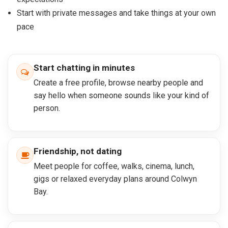
Start with private messages and take things at your own
pace
Start chatting in minutes
Create a free profile, browse nearby people and
say hello when someone sounds like your kind of
person.
Friendship, not dating
Meet people for coffee, walks, cinema, lunch,
gigs or relaxed everyday plans around Colwyn
Bay.