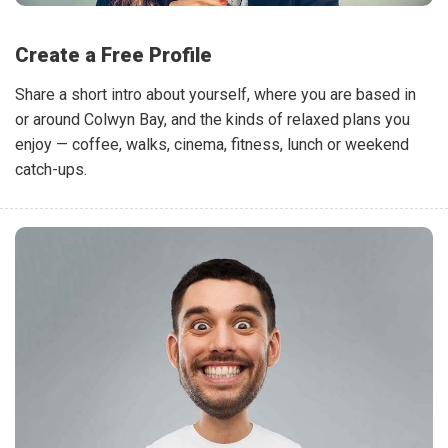
Create a Free Profile
Share a short intro about yourself, where you are based in
or around Colwyn Bay, and the kinds of relaxed plans you
enjoy — coffee, walks, cinema, fitness, lunch or weekend
catch-ups.