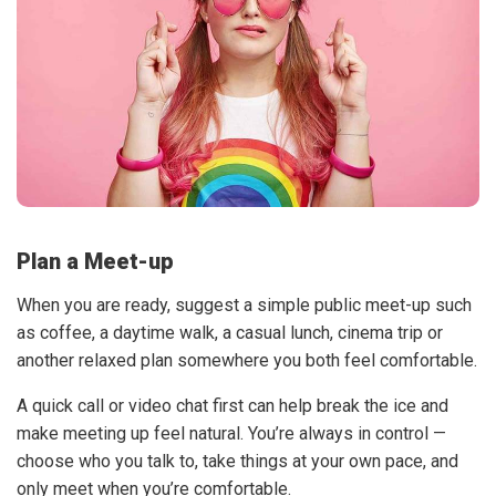
Plan a Meet-up
When you are ready, suggest a simple public meet-up such
as coffee, a daytime walk, a casual lunch, cinema trip or
another relaxed plan somewhere you both feel comfortable.
A quick call or video chat first can help break the ice and
make meeting up feel natural. You’re always in control —
choose who you talk to, take things at your own pace, and
only meet when you’re comfortable.