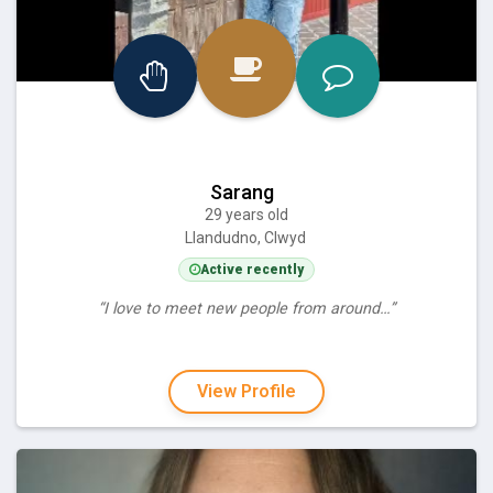
Sarang
29 years old
Llandudno, Clwyd
Active recently
“I love to meet new people from around…”
View Profile