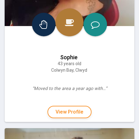
Sophie
43 years old
Colwyn Bay, Clwyd
“Moved to the area a year ago with…”
View Profile