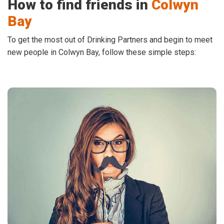
How to find friends in
Colwyn
Bay
To get the most out of Drinking Partners and begin to meet
new people in Colwyn Bay, follow these simple steps: