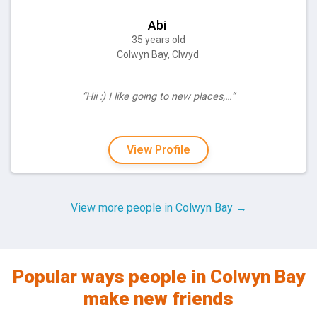
Abi
35 years old
Colwyn Bay, Clwyd
“Hii :) I like going to new places,…”
View Profile
View more people in Colwyn Bay →
Popular ways people in Colwyn Bay
make new friends