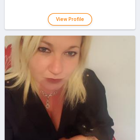
View Profile