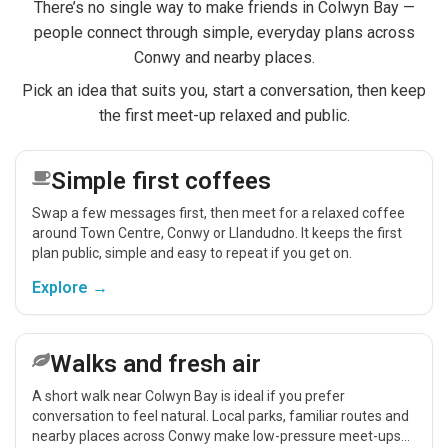
There’s no single way to make friends in Colwyn Bay —
people connect through simple, everyday plans across
Conwy and nearby places.
Pick an idea that suits you, start a conversation, then keep
the first meet-up relaxed and public.
Simple first coffees
Swap a few messages first, then meet for a relaxed coffee
around Town Centre, Conwy or Llandudno. It keeps the first
plan public, simple and easy to repeat if you get on.
Explore →
Walks and fresh air
A short walk near Colwyn Bay is ideal if you prefer
conversation to feel natural. Local parks, familiar routes and
nearby places across Conwy make low-pressure meet-ups