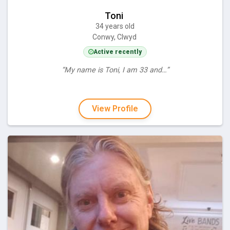
Toni
34 years old
Conwy, Clwyd
Active recently
“My name is Toni, I am 33 and…”
View Profile