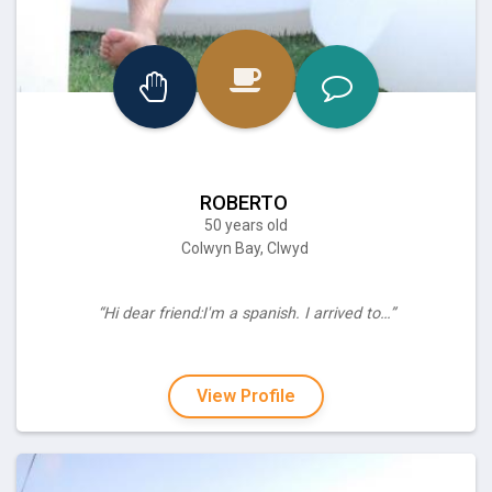
ROBERTO
50 years old
Colwyn Bay, Clwyd
“Hi dear friend:I'm a spanish. I arrived to…”
View Profile