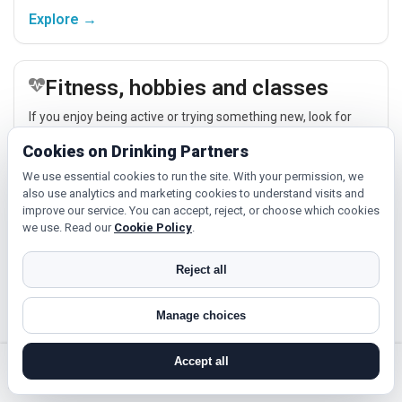
easier.
Explore →
Fitness, hobbies and classes
If you enjoy being active or trying something new, look for
people around Colwyn Bay who like gym sessions, beginner
Cookies on Drinking Partners
classes, walking, hobbies or regular activity-based plans.
We use essential cookies to run the site. With your permission, we
Explore →
also use analytics and marketing cookies to understand visits and
improve our service. You can accept, reject, or choose which cookies
we use. Read our
Cookie Policy
.
Relaxed events and activities
Reject all
Cinema, casual food, local events and day trips around
Colwyn Bay, Conwy or Llandudno give you something easy to
Manage choices
talk about while keeping the first meet relaxed.
Explore →
Accept all
search near me
register
log in
forgot password