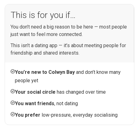
This is for you if…
You don’t need a big reason to be here — most people
just want to feel more connected.
This isn’t a dating app — it’s about meeting people for
friendship and shared interests.
You’re new to Colwyn Bay
and don’t know many
people yet
Your social circle
has changed over time
You want friends
, not dating
You prefer
low-pressure, everyday socialising