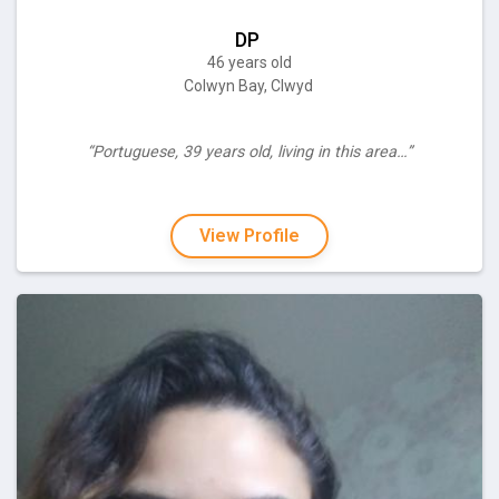
DP
46 years old
Colwyn Bay, Clwyd
“Portuguese, 39 years old, living in this area…”
View Profile