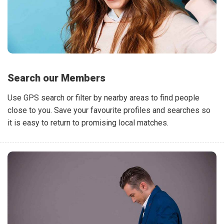
Search our Members
Use GPS search or filter by nearby areas to find people
close to you. Save your favourite profiles and searches so
it is easy to return to promising local matches.