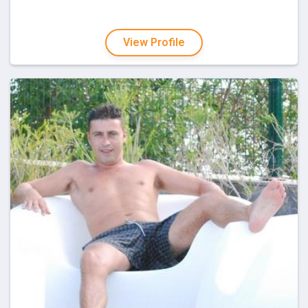
View Profile