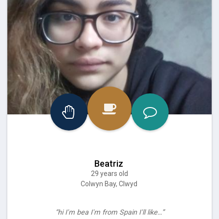
Beatriz
29 years old
Colwyn Bay, Clwyd
“hi I'm bea I'm from Spain I'll like…”