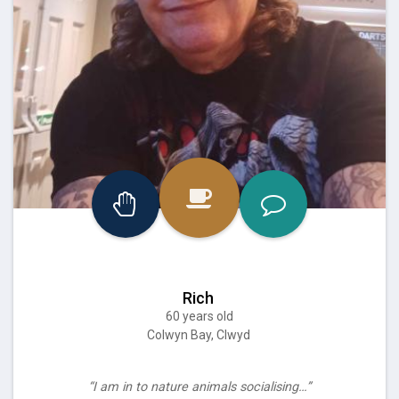
Rich
60 years old
Colwyn Bay, Clwyd
“I am in to nature animals socialising…”