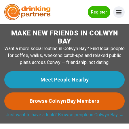
Go Back
Register
MAKE NEW FRIENDS IN COLWYN
Meet New People!
BAY
Guides
Want a more social routine in Colwyn Bay? Find local people
for coffee, walks, weekend catch-ups and relaxed public
How it Works
plans across Conwy — friendship, not dating.
Make New Friends
Meet People Nearby
Log in
Browse Colwyn Bay Members
Register
Just want to have a look? Browse people in Colwyn Bay →
Search Near Me