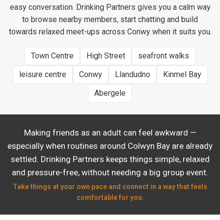
easy conversation. Drinking Partners gives you a calm way
to browse nearby members, start chatting and build
towards relaxed meet-ups across Conwy when it suits you.
Town Centre
High Street
seafront walks
leisure centre
Conwy
Llandudno
Kinmel Bay
Abergele
Making friends as an adult can feel awkward —
especially when routines around Colwyn Bay are already
settled. Drinking Partners keeps things simple, relaxed
and pressure-free, without needing a big group event.
Take things at your own pace and connect in a way that feels
comfortable for you.