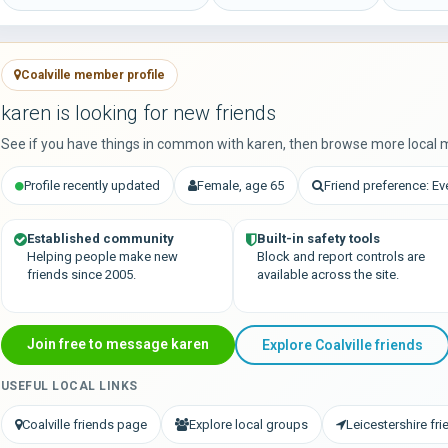
Coalville member profile
karen is looking for new friends
See if you have things in common with karen, then browse more local 
Profile recently updated
Female, age 65
Friend preference: E
Established community
Built-in safety tools
Helping people make new
Block and report controls are
friends since 2005.
available across the site.
Join free to message karen
Explore Coalville friends
USEFUL LOCAL LINKS
Coalville friends page
Explore local groups
Leicestershire fr