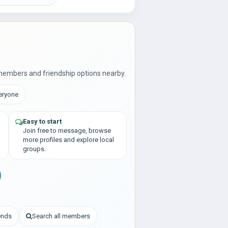
members and friendship options nearby.
veryone
Easy to start
Join free to message, browse
more profiles and explore local
groups.
iends
Search all members