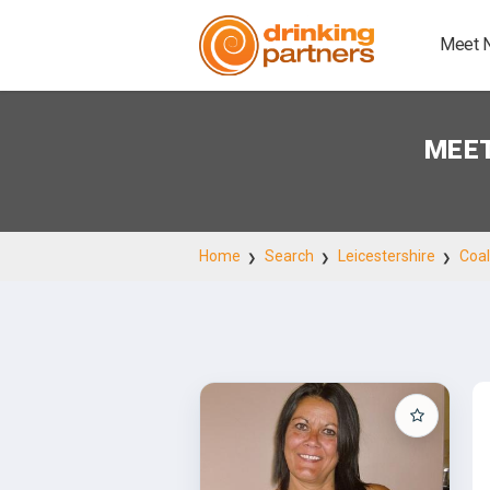
Meet 
MEET
Home
Search
Leicestershire
Coal