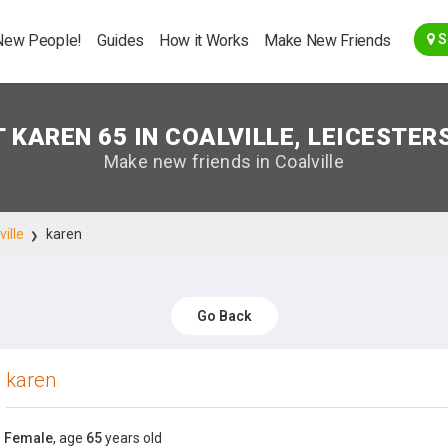
Go Back
New People!
Guides
How it Works
Make New Friends
S
 KAREN 65 IN COALVILLE, LEICESTER
Make new friends in Coalville
ville
karen
Go Back
karen
Female
, age
65
years old