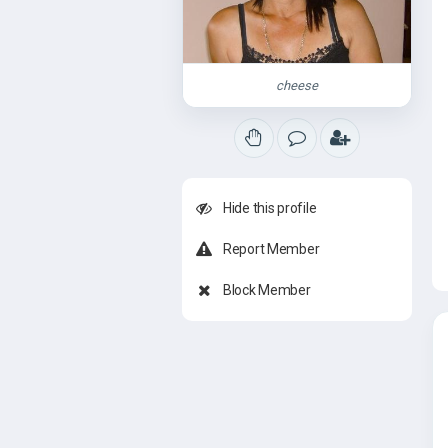
cheese
Hide this profile
Report Member
Block Member