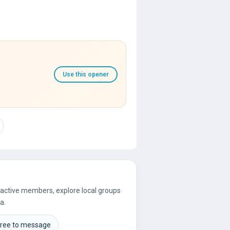
Use this opener
e active members, explore local groups
a.
free to message