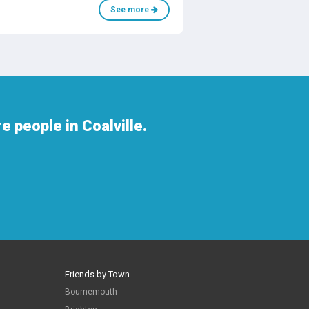
See more
 people in Coalville.
Friends by Town
Bournemouth