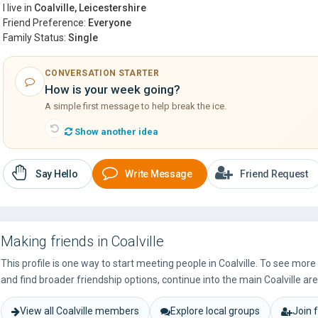
I live in
Coalville, Leicestershire
Friend Preference:
Everyone
Family Status:
Single
CONVERSATION STARTER
How is your week going?
A simple first message to help break the ice.
Show another idea
Say Hello
Write Message
Friend Request
Making friends in Coalville
This profile is one way to start meeting people in Coalville. To see mor
and find broader friendship options, continue into the main Coalville are
View all Coalville members
Explore local groups
Join 