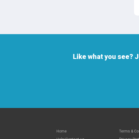
Like what you see? J
Home
Terms & Co