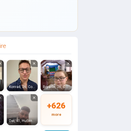
ire
×
×
×
lle
Konrad, 26, Coalville
Bryanie, 26, Coalville
×
×
+626
more
oldfield
Del, 41, Hucknall