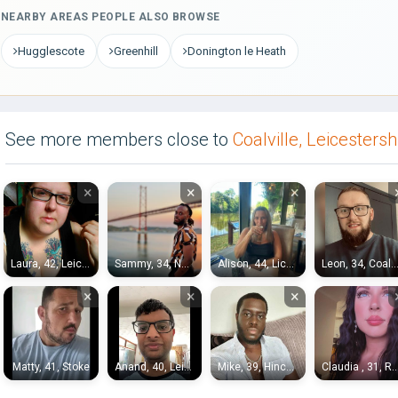
NEARBY AREAS PEOPLE ALSO BROWSE
Hugglescote
Greenhill
Donington le Heath
See more members close to
Coalville, Leicestersh
×
×
×
Laura, 42, Leicester
Sammy, 34, Nottingham
Alison, 44, Lichfield
Leon, 34, Coalvi
×
×
×
Matty, 41, Stoke
Anand, 40, Leicester
Mike, 39, Hinckley
Claudia , 31, Royal Sutton C