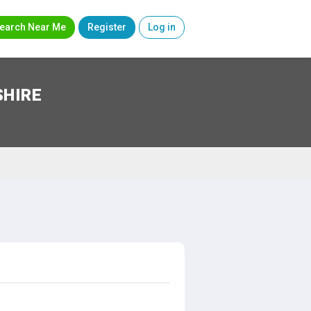
earch Near Me
Register
Log in
SHIRE