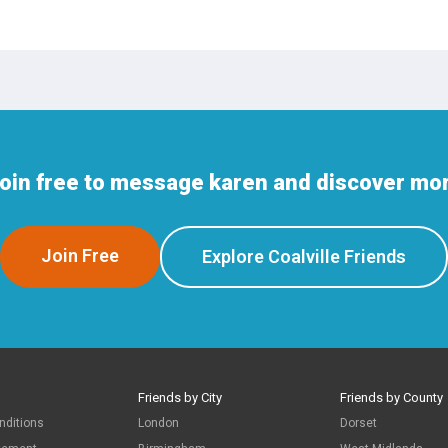
oin free to message karen and discover more
Join Free
Explore Coalville Friends
Friends by City
Friends by County
nditions
London
Dorset