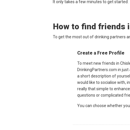
It only takes a few minutes to get started:
How to find friends 
To get the most out of drinking partners a
Create a Free Profile
To meet new friends in Chisle
DrinkingPartners.com in just
a short description of yourse
would like to socialise with, i
really that simple to enhance
questions or complicated fri
You can choose whether you