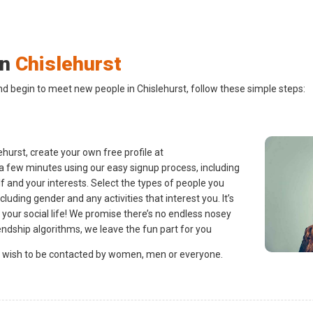
in
Chislehurst
nd begin to meet new people in Chislehurst, follow these simple steps:
hurst, create your own free profile at
 a few minutes using our easy signup process, including
lf and your interests. Select the types of people you
ncluding gender and any activities that interest you. It’s
 your social life! We promise there’s no endless nosey
endship algorithms, we leave the fun part for you
 wish to be contacted by women, men or everyone.