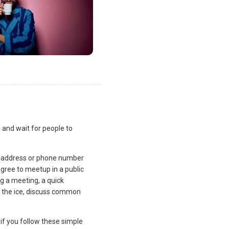
 and wait for people to
l address or phone number
gree to meetup in a public
ng a meeting, a quick
k the ice, discuss common
if you follow these simple