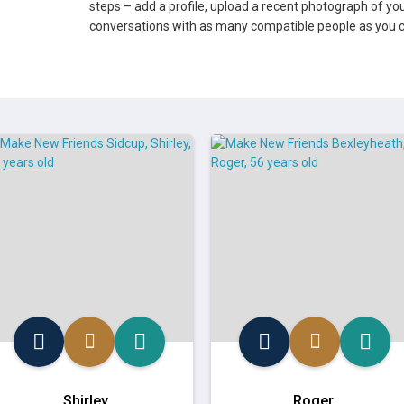
steps – add a profile, upload a recent photograph of you
conversations with as many compatible people as you c
Shirley
Roger