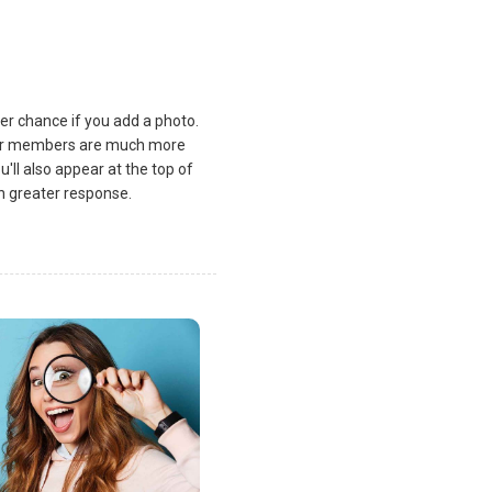
ater chance if you add a photo.
 Our members are much more
u'll also appear at the top of
ch greater response.