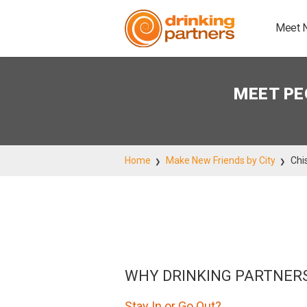
Meet 
MEET PE
Home
Make New Friends by City
Chi
WHY DRINKING PARTNER
Stay In or Go Out?