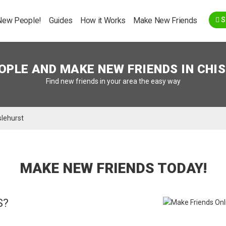
Go Back
New People!
Guides
How it Works
Make New Friends
S
OPLE AND MAKE NEW FRIENDS IN
CHI
Find new friends in your area the easy way
slehurst
MAKE NEW FRIENDS TODAY!
S?