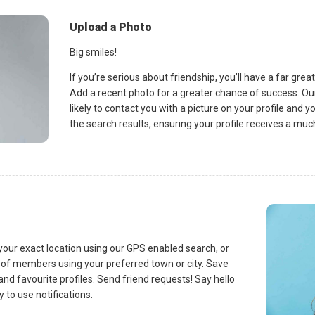
Upload a Photo
Big smiles!
If you’re serious about friendship, you’ll have a far gre
Add a recent photo for a greater chance of success.
likely to contact you with a picture on your profile and yo
the search results, ensuring your profile receives a mu
 your exact location using our GPS enabled search, or
t of members using your preferred town or city. Save
nd favourite profiles. Send friend requests! Say hello
 to use notifications.