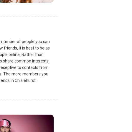
he number of people you can
friends, it is best to be as
ple online. Rather than
ho share common interests
receptive to contacts from
sts. The more members you
ends in Chislehurst.