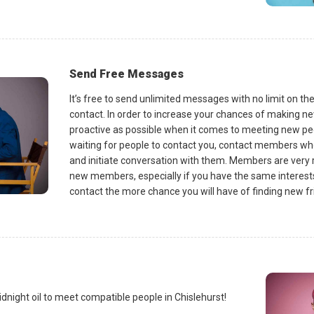
Send Free Messages
It’s free to send unlimited messages with no limit on t
contact. In order to increase your chances of making new 
proactive as possible when it comes to meeting new peo
waiting for people to contact you, contact members w
and initiate conversation with them. Members are very 
new members, especially if you have the same intere
contact the more chance you will have of finding new fri
dnight oil to meet compatible people in Chislehurst!