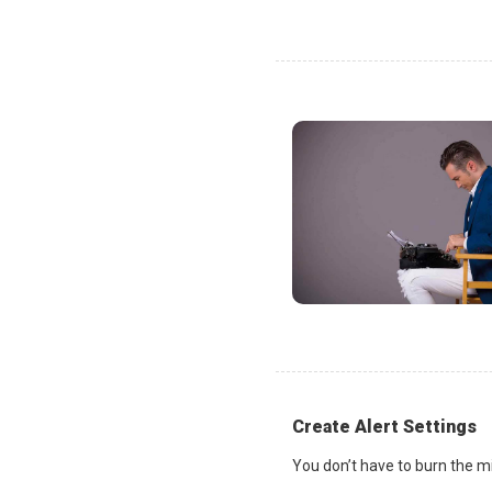
Create Alert Settings
You don’t have to burn the mi