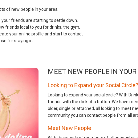
ts of new people in your area.
your friends are starting to settle down.
 friends local to you for drinks, the gym,
eate your online profile and start to contact
se for staying in!
MEET NEW PEOPLE IN YOUR
Looking to Expand your Social Circle
Looking to expand your social circle? With Dr
friends with the click of a button. We have me
older, single or attached, all looking to meet
community you can contact people from all ar
Meet New People
With thousands of members of all ages, what a