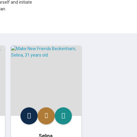
rself and initiate
an.
Selina