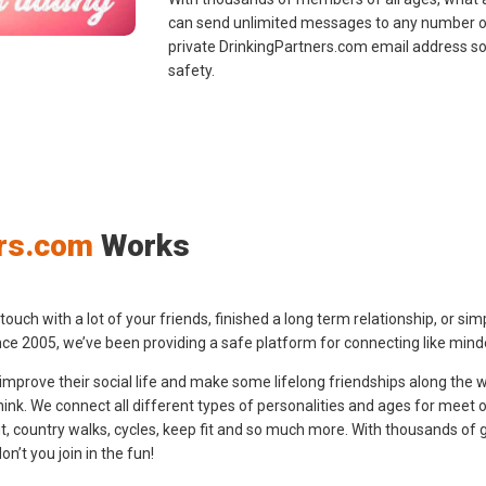
can send unlimited messages to any number o
private DrinkingPartners.com email address s
safety.
rs.com
Works
ch with a lot of your friends, finished a long term relationship, or simply
ce 2005, we’ve been providing a safe platform for connecting like minde
o improve their social life and make some lifelong friendships along the w
nk. We connect all different types of personalities and ages for meet ove
out, country walks, cycles, keep fit and so much more. With thousands of 
’t you join in the fun!