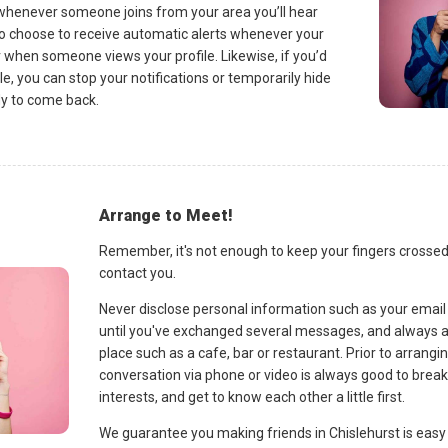
o whenever someone joins from your area you’ll hear
so choose to receive automatic alerts whenever your
when someone views your profile. Likewise, if you’d
ile, you can stop your notifications or temporarily hide
ady to come back.
Arrange to Meet!
Remember, it's not enough to keep your fingers crossed
contact you.
Never disclose personal information such as your emai
until you've exchanged several messages, and always a
place such as a cafe, bar or restaurant. Prior to arrangi
conversation via phone or video is always good to brea
interests, and get to know each other a little first.
We guarantee you making friends in Chislehurst is easy 