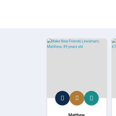
Matthew