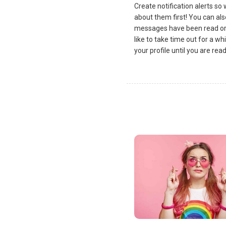
Create notification alerts s
about them first! You can al
messages have been read or 
like to take time out for a wh
your profile until you are re