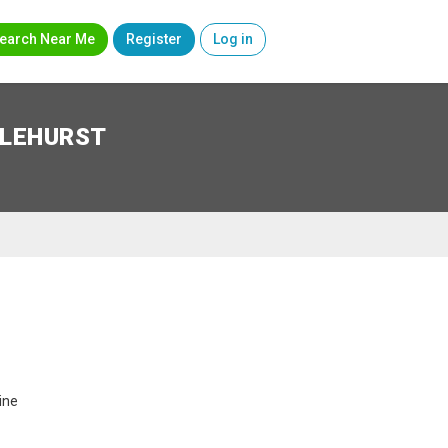
earch Near Me
Register
Log in
SLEHURST