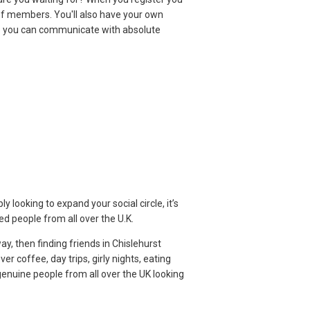
f members. You'll also have your own
o you can communicate with absolute
 looking to expand your social circle, it’s
d people from all over the U.K.
ay, then finding friends in Chislehurst
r coffee, day trips, girly nights, eating
genuine people from all over the UK looking