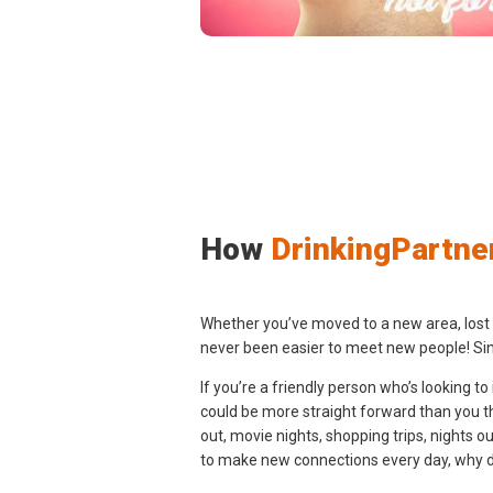
How
DrinkingPartne
Whether you’ve moved to a new area, lost tou
never been easier to meet new people! Sin
If you’re a friendly person who’s looking t
could be more straight forward than you thi
out, movie nights, shopping trips, nights 
to make new connections every day, why don