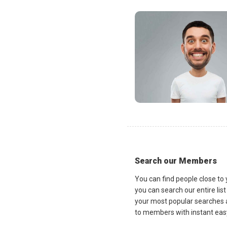
Search our Members
You can find people close to
you can search our entire lis
your most popular searches a
to members with instant easy