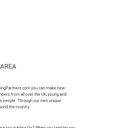
 AREA
?
inkingPartners.com you can make new
mbers from all over the UK, young and
 new people. Through our own unique
ound the country.
re you waiting for? When you register you