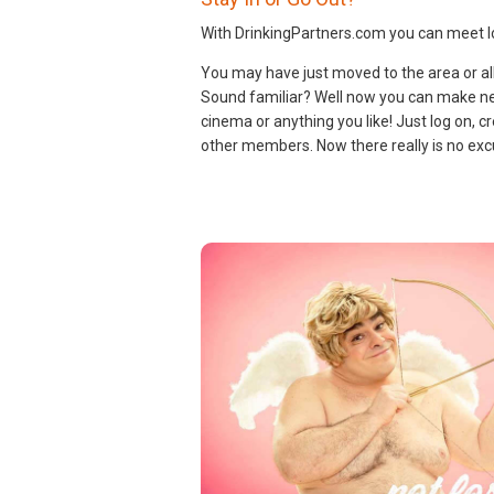
With DrinkingPartners.com you can meet lo
You may have just moved to the area or all 
Sound familiar? Well now you can make new
cinema or anything you like! Just log on, cr
other members. Now there really is no excu