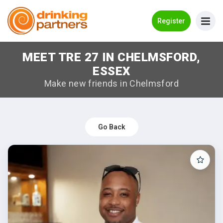
Go Back
Register
MEET TRE 27 IN CHELMSFORD,
Meet New People!
ESSEX
Guides
Make new friends in Chelmsford
How it Works
Make New Friends
Go Back
Log in
Register
Search Near Me