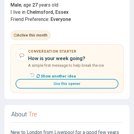
Male
, age
27
years old
I live in
Chelmsford, Essex
Friend Preference:
Everyone
Active this month
CONVERSATION STARTER
How is your week going?
A simple first message to help break the ice.
Show another idea
Use this opener
About
Tre
New to London from Liverpool for a good few years