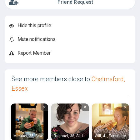
Friend Request
Hide this profile
Mute notifications
Report Member
See more members close to
Chelmsford,
Essex
×
×
×
Michael, 35, Sawbridgeworth
Rachael, 38, Sittingbourne
Will, 41, Tonbridge