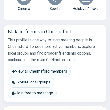
Cinema
Sports
Holidays / Travel
Making friends in Chelmsford
This profile is one way to start meeting people in
Chelmsford. To see more active members, explore
local groups and find broader friendship options,
continue into the main Chelmsford area.
View all Chelmsford members
Explore local groups
Join free to message