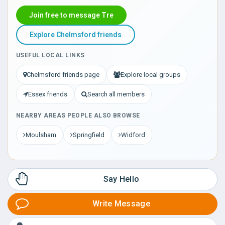
Join free to message Tre
Explore Chelmsford friends
USEFUL LOCAL LINKS
Chelmsford friends page
Explore local groups
Essex friends
Search all members
NEARBY AREAS PEOPLE ALSO BROWSE
Moulsham
Springfield
Widford
Say Hello
Write Message