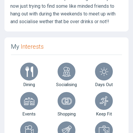
now just trying to find some like minded friends to
hang out with during the weekends to meet up with
and socialise wether that be over drinks or not!!
My
Interests
Dining
Socialising
Days Out
Events
Shopping
Keep Fit