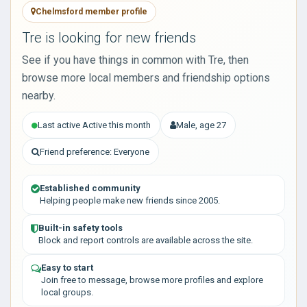
Chelmsford member profile
Tre is looking for new friends
See if you have things in common with Tre, then
browse more local members and friendship options
nearby.
Last active Active this month
Male, age 27
Friend preference: Everyone
Established community
Helping people make new friends since 2005.
Built-in safety tools
Block and report controls are available across the site.
Easy to start
Join free to message, browse more profiles and explore
local groups.