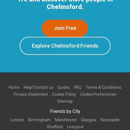
Chelmsford.
Join Free
Explore Chelmsford Friends
Home
Help/Contact us
Guides
FAQ
Terms & Conditions
Privacy Statement
Cookie Policy
Cookie Preferences
Sitemap
Friends by City
London
Birmingham
Manchester
Glasgow
Newcastle
Sheffield
Liverpool