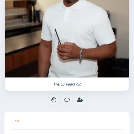
Tre
, 27 years old
Tre