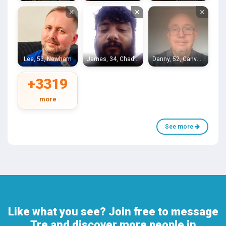
×
×
×
Lee, 53, Newham
James, 34, Chadwell Heath
Danny, 52, Canvey Island
+3319
more
See more
Like what you see? Join free to message
Tre and discover more people in