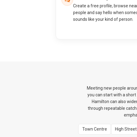
Create a free profile, browse nea
people and say hello when some
sounds like your kind of person.
Meeting new people around
you can start with a shor
Hamilton can also widen
through repeatable catch-u
emphas
Town Centre
High Street