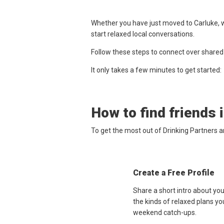
Whether you have just moved to Carluke, w
start relaxed local conversations.
Follow these steps to connect over shared
It only takes a few minutes to get started:
How to find friends 
To get the most out of Drinking Partners a
Create a Free Profile
Share a short intro about yo
the kinds of relaxed plans yo
weekend catch-ups.