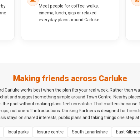
rby
Meet people for coffee, walks,
one
cinema, lunch, gigs or relaxed
everyday plans around Carluke.
Making friends across Carluke
 Carluke works best when the plan fits your real week. Rather than wait
t chat and suggest something simple around Town Centre. Nearby places
 the pool without making plans feel unrealistic. That matters because 
ps, not one-off introductions. Drinking Partners is designed for friends
is stays on shared interests, public plans and taking things one step at 
local parks
leisure centre
South Lanarkshire
East Kilbride