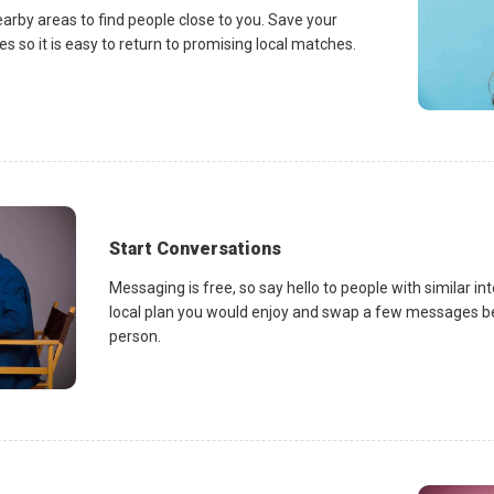
earby areas to find people close to you. Save your
es so it is easy to return to promising local matches.
Start Conversations
Messaging is free, so say hello to people with similar in
local plan you would enjoy and swap a few messages be
person.