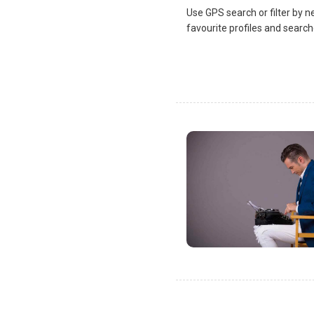
Use GPS search or filter by n
favourite profiles and search