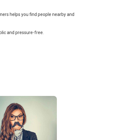
tners helps you find people nearby and
lic and pressure-free.