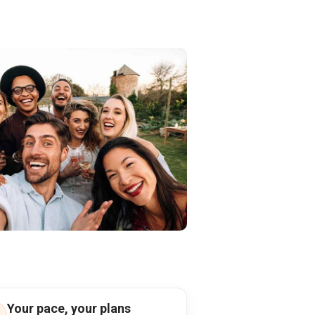
Your pace, your plans