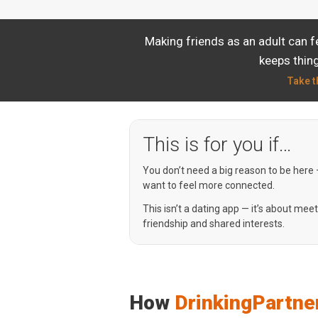
Making friends as an adult can f
keeps thing
Take t
This is for you if…
You don’t need a big reason to be here
want to feel more connected.
This isn’t a dating app — it’s about mee
friendship and shared interests.
How
DrinkingPartne