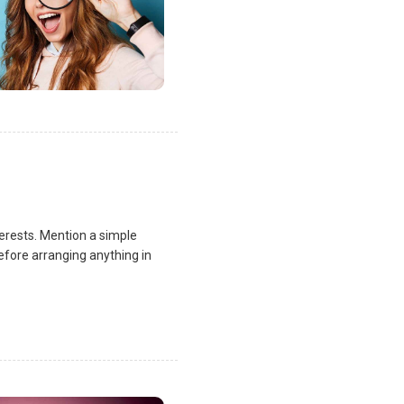
terests. Mention a simple
fore arranging anything in