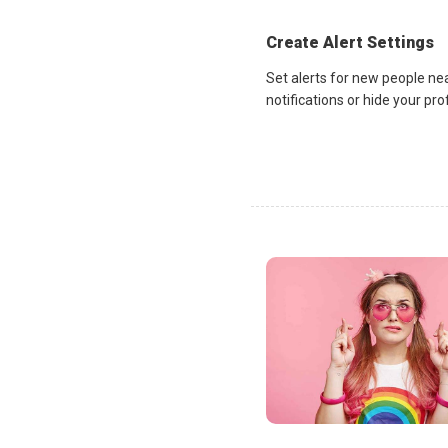
Create Alert Settings
Set alerts for new people ne
notifications or hide your pr