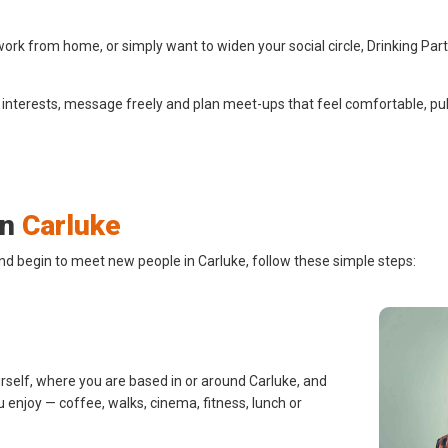
ork from home, or simply want to widen your social circle, Drinking Par
 interests, message freely and plan meet-ups that feel comfortable, pub
in
Carluke
nd begin to meet new people in Carluke, follow these simple steps:
urself, where you are based in or around Carluke, and
u enjoy — coffee, walks, cinema, fitness, lunch or