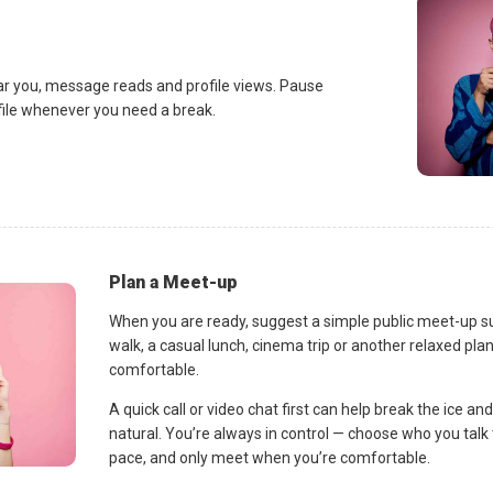
ar you, message reads and profile views. Pause
ofile whenever you need a break.
Plan a Meet-up
When you are ready, suggest a simple public meet-up s
walk, a casual lunch, cinema trip or another relaxed p
comfortable.
A quick call or video chat first can help break the ice 
natural. You’re always in control — choose who you talk 
pace, and only meet when you’re comfortable.