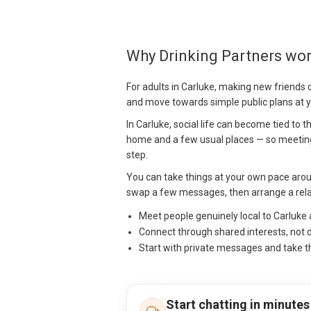
Why Drinking Partners wor
For adults in Carluke, making new friends 
and move towards simple public plans at 
In Carluke, social life can become tied to
home and a few usual places — so meeting
step.
You can take things at your own pace arou
swap a few messages, then arrange a relax
Meet people genuinely local to Carluke
Connect through shared interests, not 
Start with private messages and take t
Start chatting in minutes