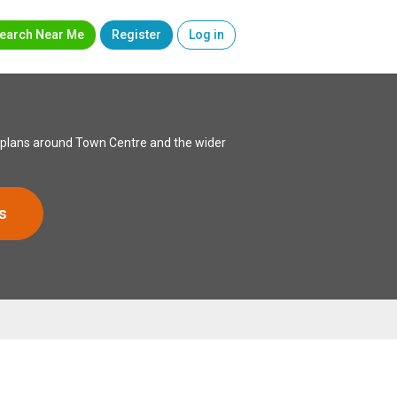
earch Near Me
Register
Log in
ed plans around Town Centre and the wider
s