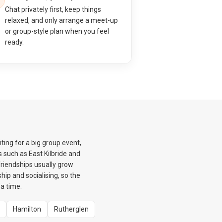
Chat privately first, keep things
relaxed, and only arrange a meet-up
or group-style plan when you feel
ready.
ing for a big group event,
 such as East Kilbride and
friendships usually grow
hip and socialising, so the
a time.
Hamilton
Rutherglen