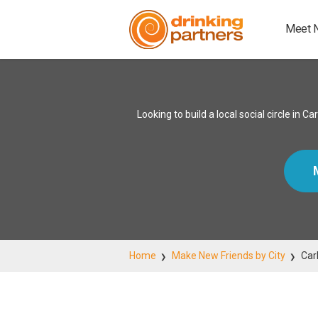
Meet 
Looking to build a local social circle i
Home
Make New Friends by City
Car