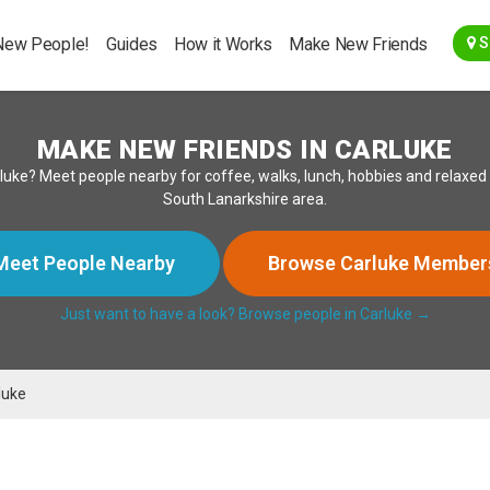
Go Back
New People!
Guides
How it Works
Make New Friends
S
MAKE NEW FRIENDS IN CARLUKE
n Carluke? Meet people nearby for coffee, walks, lunch, hobbies and relax
South Lanarkshire area.
Meet People Nearby
Browse Carluke Member
Just want to have a look? Browse people in Carluke →
luke