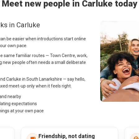
Meet new people in Carluke today
ks in Carluke
can be easier when introductions start online
your own pace.
 the same familiar routes — Town Centre, work,
 new people often needs a small deliberate
nd Carluke in South Lanarkshire — say hello,
ed meet-up only when it feels right.
 and nearby
dating expectations
hings at your own pace
Friendship, not dating