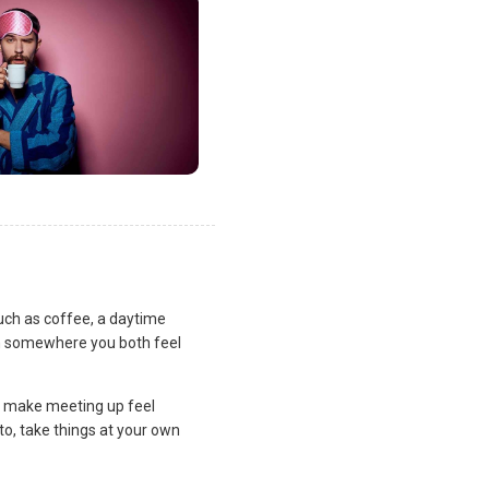
uch as coffee, a daytime
lan somewhere you both feel
and make meeting up feel
to, take things at your own