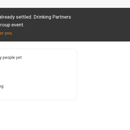
lready settled. Drinking Partners
group event.
or you.
 people yet
ng