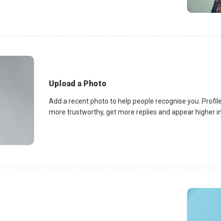
Upload a Photo
Add a recent photo to help people recognise you. Profile
more trustworthy, get more replies and appear higher in 