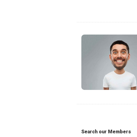
Search our Members