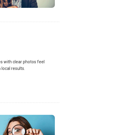
s with clear photos feel
local results.