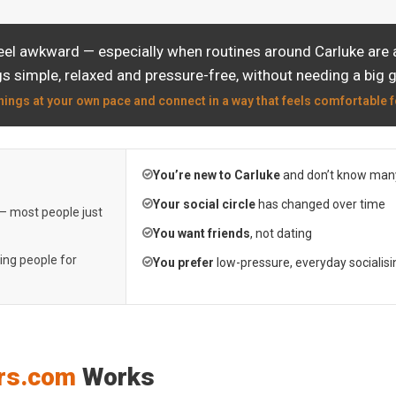
eel awkward — especially when routines around Carluke are a
s simple, relaxed and pressure-free, without needing a big 
hings at your own pace and connect in a way that feels comfortable f
You’re new to Carluke
and don’t know many
Your social circle
has changed over time
 — most people just
You want friends
, not dating
ting people for
You prefer
low-pressure, everyday socialisi
rs.com
Works