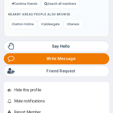
Cumbria friends
Search all members
NEARBY AREAS PEOPLE ALSO BROWSE
Denton Holme
Caldewgate
Stanwix
Say Hello
Write Message
Friend Request
Hide this profile
Mute notifications
Report Member