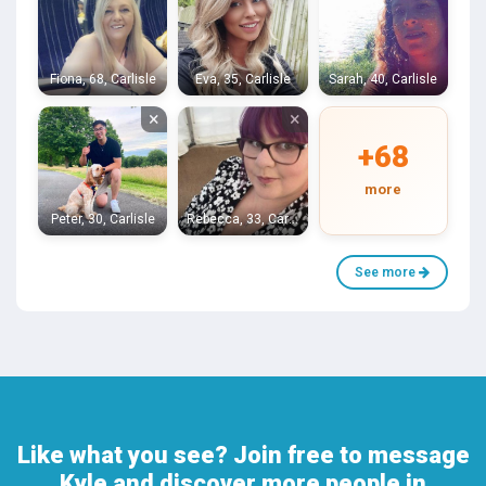
Fiona, 68, Carlisle
Eva, 35, Carlisle
Sarah, 40, Carlisle
×
×
+68
more
Peter, 30, Carlisle
Rebecca, 33, Carlisle
See more
Like what you see? Join free to message
Kyle and discover more people in