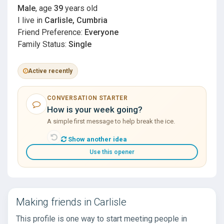
Male
, age
39
years old
I live in
Carlisle, Cumbria
Friend Preference:
Everyone
Family Status:
Single
Active recently
CONVERSATION STARTER
How is your week going?
A simple first message to help break the ice.
Show another idea
Use this opener
Making friends in Carlisle
This profile is one way to start meeting people in