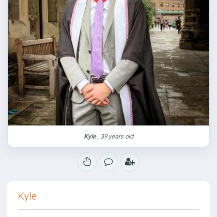
Kyle
, 39 years old
Kyle