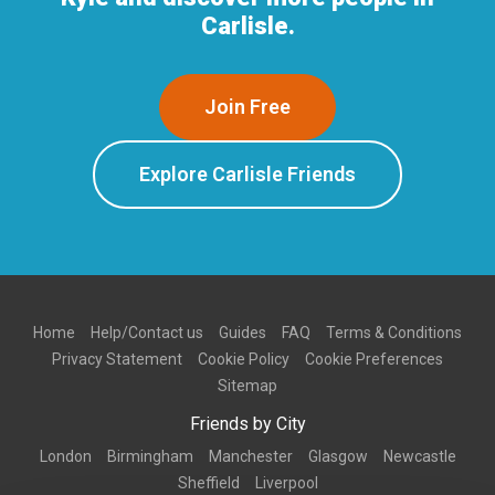
Carlisle.
Join Free
Explore Carlisle Friends
Home
Help/Contact us
Guides
FAQ
Terms & Conditions
Privacy Statement
Cookie Policy
Cookie Preferences
Sitemap
Friends by City
London
Birmingham
Manchester
Glasgow
Newcastle
Sheffield
Liverpool