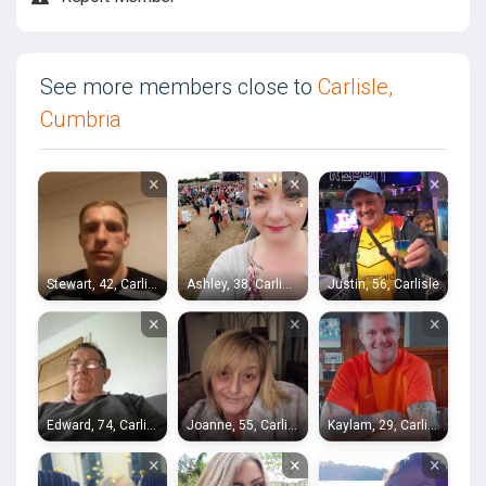
See more members close to
Carlisle,
Cumbria
×
×
×
Stewart, 42, Carlisle
Ashley, 38, Carlisle
Justin, 56, Carlisle
×
×
×
Edward, 74, Carlisle
Joanne, 55, Carlisle
Kaylam, 29, Carlisle
×
×
×