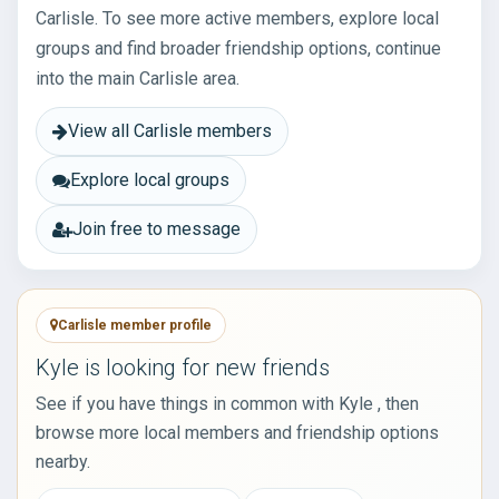
Carlisle. To see more active members, explore local
groups and find broader friendship options, continue
into the main Carlisle area.
View all Carlisle members
Explore local groups
Join free to message
Carlisle member profile
Kyle is looking for new friends
See if you have things in common with Kyle , then
browse more local members and friendship options
nearby.