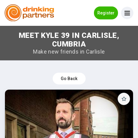
Go Back
Register
MEET KYLE 39 IN CARLISLE,
Meet New People!
CUMBRIA
Guides
Make new friends in Carlisle
How it Works
Make New Friends
Go Back
Log in
Register
Search Near Me