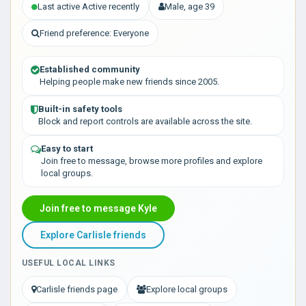
Last active Active recently
Male, age 39
Friend preference: Everyone
Established community
Helping people make new friends since 2005.
Built-in safety tools
Block and report controls are available across the site.
Easy to start
Join free to message, browse more profiles and explore
local groups.
Join free to message Kyle
Explore Carlisle friends
USEFUL LOCAL LINKS
Carlisle friends page
Explore local groups