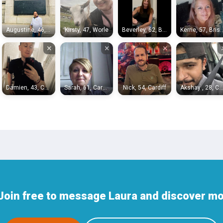
Augustine, 46, Portishead
Kirsty, 47, Worle
Beverley, 62, Bristol
Kerrie, 57, 
×
×
×
Damien, 43, Cardiff
Sarah, 61, Cardiff
Nick, 54, Cardiff
Akshay , 28, Card
Join free to message Laura and discover mor