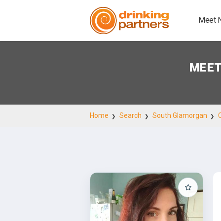
Meet 
MEET
Home
Search
South Glamorgan