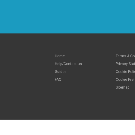
Home
Terms & Co
Help/Contact us
Privacy St
Guides
Cookie Poli
FAQ
Cookie Pre
Sitemap