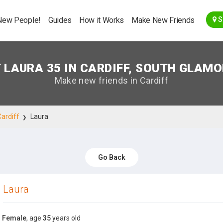
Go Back
New People!
Guides
How it Works
Make New Friends
S
 LAURA 35 IN CARDIFF, SOUTH GLAM
Make new friends in Cardiff
Cardiff
Laura
Go Back
Laura
Female
, age
35
years old