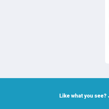
Like what you see? 