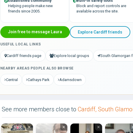
Established community
Built-in safety tools
Helping people make new
Block and report controls are
friends since 2005.
available across the site.
Join free to message Laura
Explore Cardiff friends
USEFUL LOCAL LINKS
Cardiff friends page
Explore local groups
South Glamorgan f
NEARBY AREAS PEOPLE ALSO BROWSE
Central
Cathays Park
Adamsdown
See more members close to
Cardiff, South Glam
×
×
×