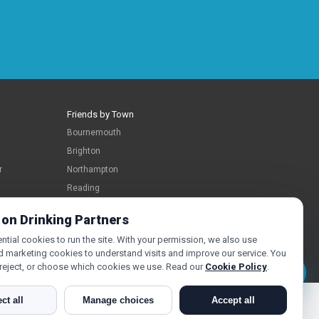
Friends by Town
Bournemouth
Brighton
r
Northampton
Reading
Swindon
 on Drinking Partners
tial cookies to run the site. With your permission, we also use
d marketing cookies to understand visits and improve our service. You
 reject, or choose which cookies we use. Read our
Cookie Policy
.
Message Laura
ct all
Manage choices
Accept all