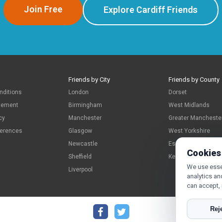
Join Free
Explore Cardiff Friends
Friends by City
Friends by County
nditions
London
Dorset
atement
Birmingham
West Midlands
cy
Manchester
Greater Mancheste
ferences
Glasgow
West Yorkshire
Newcastle
Essex
Cookies
Sheffield
Kent
We use essen
Liverpool
analytics an
can accept,
Reje