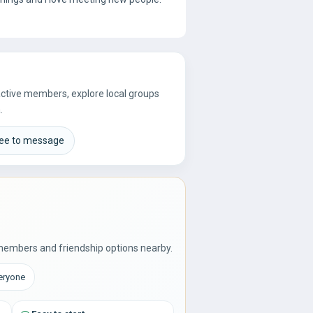
 active members, explore local groups
.
ree to message
members and friendship options nearby.
veryone