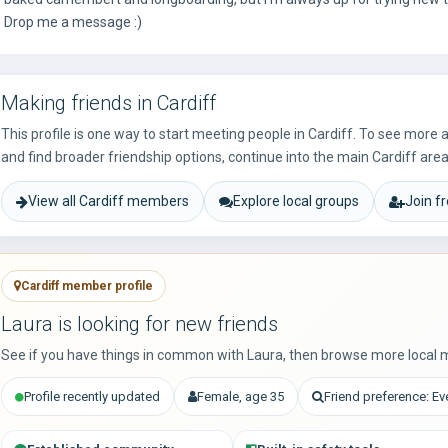
Drop me a message :)
Making friends in Cardiff
This profile is one way to start meeting people in Cardiff. To see more
and find broader friendship options, continue into the main Cardiff area
View all Cardiff members
Explore local groups
Join f
Cardiff member profile
Laura is looking for new friends
See if you have things in common with Laura, then browse more local 
Profile recently updated
Female, age 35
Friend preference: E