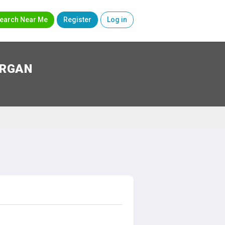
earch Near Me
Register
Log in
ORGAN