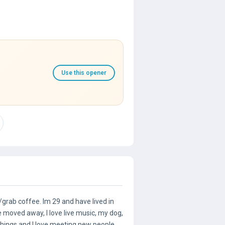
Use this opener
grab coffee. Im 29 and have lived in
 moved away, I love live music, my dog,
hings and I love meeting new people.