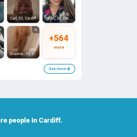
Bristol
Carl, 53, Cardiff
Sarah, 36, Cardiff
×
×
+564
more
iff
Shawna , 32, Cardiff
See more
e people in Cardiff.