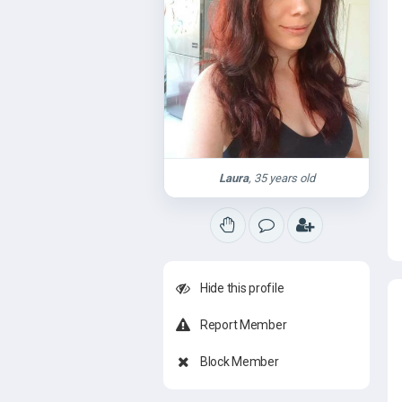
Laura
, 35 years old
Hide this profile
Report Member
Block Member