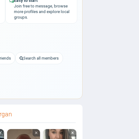
Easy to start
Join free to message, browse
more profiles and explore local
groups.
riends
Search all members
organ
×
×
×