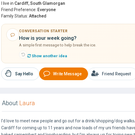
I live in
Cardiff, South Glamorgan
Friend Preference:
Everyone
Family Status:
Attached
CONVERSATION STARTER
How is your week going?
A simple first message to help break the ice.
Show another idea
Say Hello
Write Message
Friend Request
About
Laura
I'd love to meet new people and go out for a drink/shopping/dog walks/
Cardiff for coming up to 11 years and now loads of my uni friends have
baked camembert and longboarding, but I'm always up for trying new t