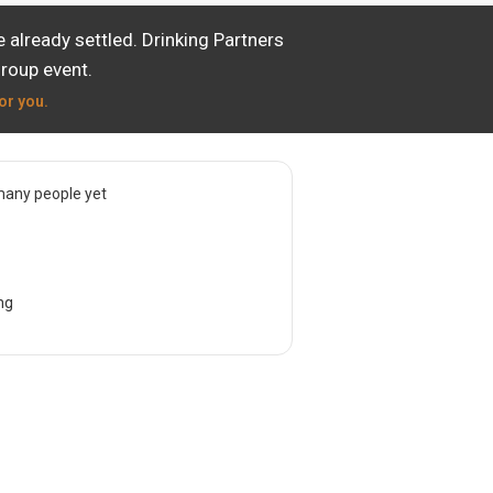
already settled. Drinking Partners
group event.
or you.
many people yet
ng