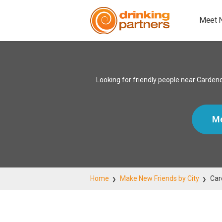
Meet 
Looking for friendly people near Cardend
Me
Home
Make New Friends by City
Car