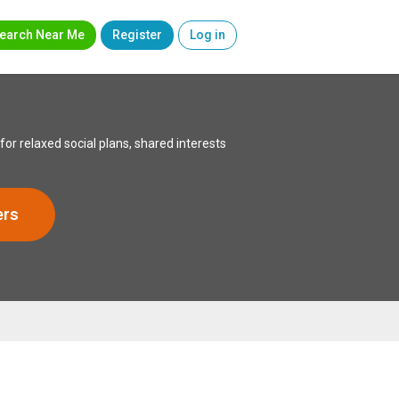
earch Near Me
Register
Log in
or relaxed social plans, shared interests
ers