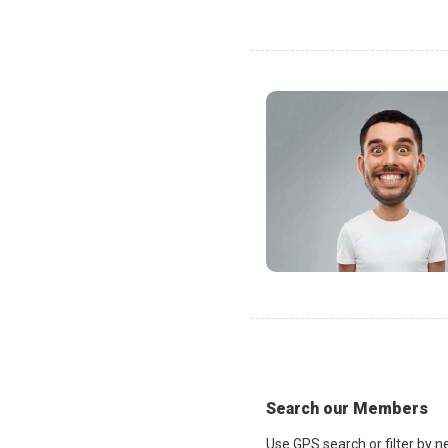
Search our Members
Use GPS search or filter by n