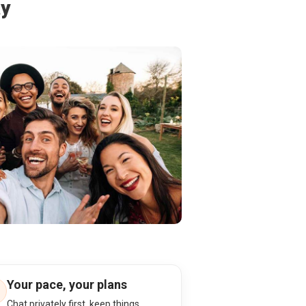
ay
Your pace, your plans
Chat privately first, keep things