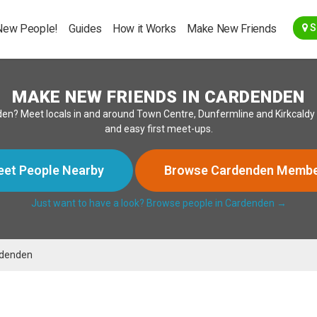
Go Back
New People!
Guides
How it Works
Make New Friends
S
MAKE NEW FRIENDS IN CARDENDEN
en? Meet locals in and around Town Centre, Dunfermline and Kirkcaldy f
and easy first meet-ups.
et People Nearby
Browse Cardenden Memb
Just want to have a look? Browse people in Cardenden →
denden