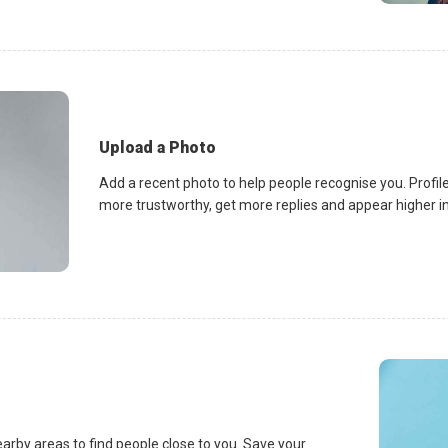
Upload a Photo
Add a recent photo to help people recognise you. Profile
more trustworthy, get more replies and appear higher in 
earby areas to find people close to you. Save your