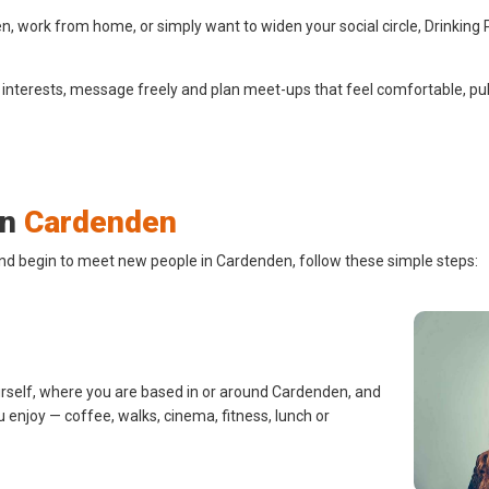
 work from home, or simply want to widen your social circle, Drinking 
 interests, message freely and plan meet-ups that feel comfortable, pub
in
Cardenden
and begin to meet new people in Cardenden, follow these simple steps:
urself, where you are based in or around Cardenden, and
u enjoy — coffee, walks, cinema, fitness, lunch or