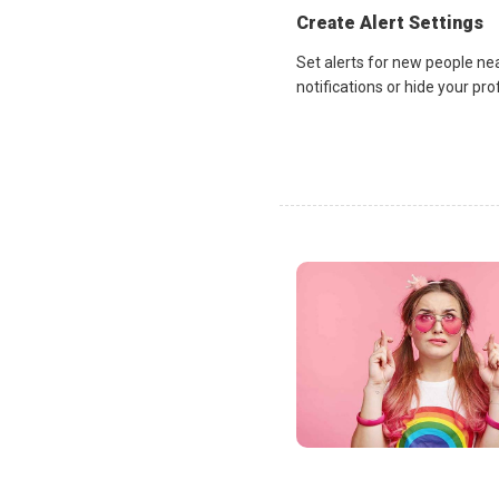
Create Alert Settings
Set alerts for new people ne
notifications or hide your pr