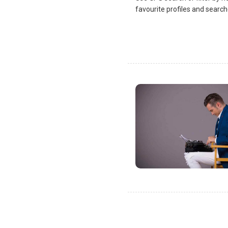
favourite profiles and search