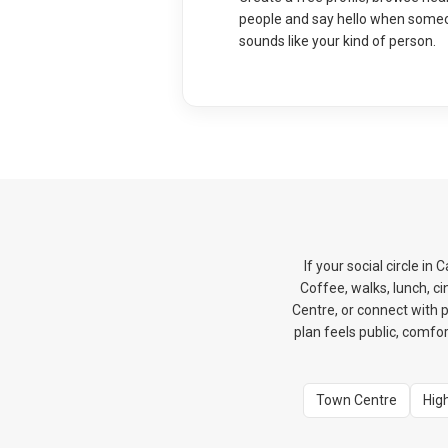
people and say hello when some
sounds like your kind of person.
If your social circle i
Coffee, walks, lunch, 
Centre, or connect with p
plan feels public, comfor
Town Centre
Hig