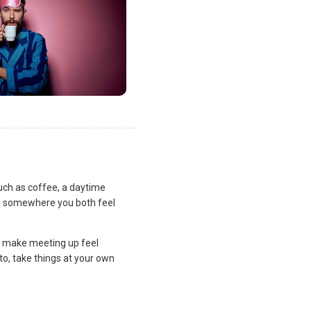
uch as coffee, a daytime
lan somewhere you both feel
and make meeting up feel
to, take things at your own