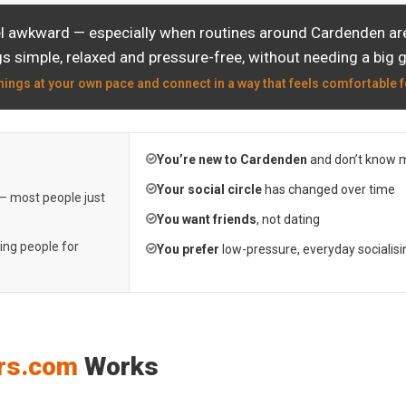
el awkward — especially when routines around Cardenden are 
s simple, relaxed and pressure-free, without needing a big 
hings at your own pace and connect in a way that feels comfortable f
You’re new to Cardenden
and don’t know 
Your social circle
has changed over time
 — most people just
You want friends
, not dating
ting people for
You prefer
low-pressure, everyday socialisi
rs.com
Works