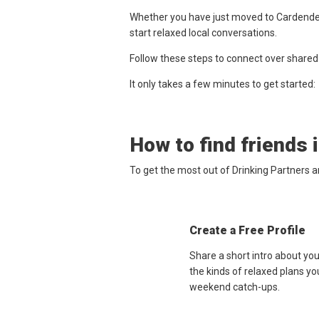
Whether you have just moved to Cardenden,
start relaxed local conversations.
Follow these steps to connect over shared
It only takes a few minutes to get started:
How to find friends 
To get the most out of Drinking Partners 
Create a Free Profile
Share a short intro about yo
the kinds of relaxed plans yo
weekend catch-ups.