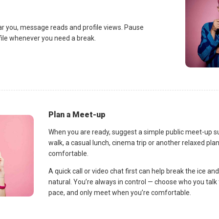
ar you, message reads and profile views. Pause
ofile whenever you need a break.
Plan a Meet-up
When you are ready, suggest a simple public meet-up s
walk, a casual lunch, cinema trip or another relaxed p
comfortable.
A quick call or video chat first can help break the ice 
natural. You’re always in control — choose who you talk 
pace, and only meet when you’re comfortable.