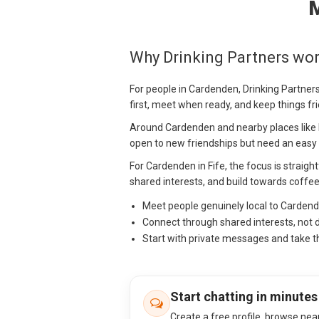
M
Why Drinking Partners wo
For people in Cardenden, Drinking Partners
first, meet when ready, and keep things fr
Around Cardenden and nearby places like 
open to new friendships but need an easy w
For Cardenden in Fife, the focus is straight
shared interests, and build towards coffee
Meet people genuinely local to Carden
Connect through shared interests, not 
Start with private messages and take t
Start chatting in minutes
Create a free profile, browse nea