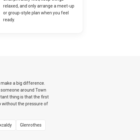
relaxed, and only arrange a meet-up
or group-style plan when you feel
ready.
n make a big difference.
eet someone around Town
nt thing is that the first
ep without the pressure of
rkcaldy
Glenrothes