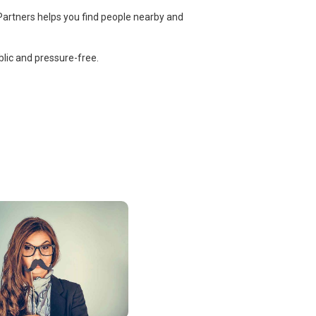
Partners helps you find people nearby and
lic and pressure-free.