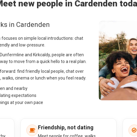
eet new people in Cardenden tod
rks in Cardenden
 focuses on simple local introductions: chat
iendly and low-pressure.
Dunfermline and Kirkcaldy, people are often
ay to move from a quick hello to a real plan.
forward: find friendly local people, chat over
, walks, cinema or lunch when you feel ready.
den and nearby
dating expectations
hings at your own pace
Friendship, not dating
rby
Meet people for coffee, walks,