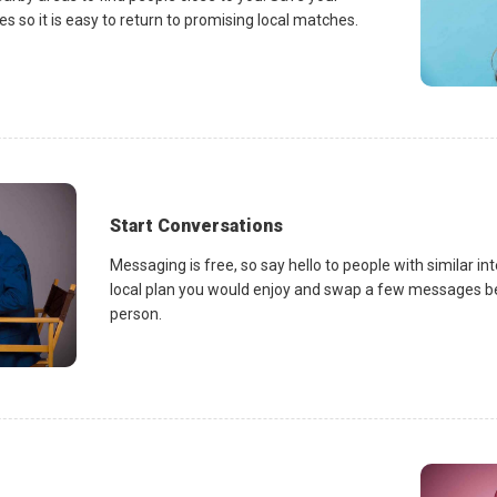
es so it is easy to return to promising local matches.
Start Conversations
Messaging is free, so say hello to people with similar in
local plan you would enjoy and swap a few messages be
person.