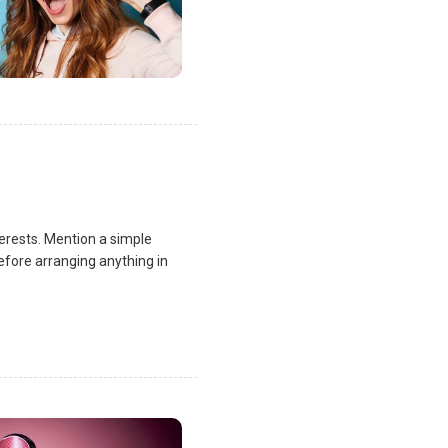
terests. Mention a simple
fore arranging anything in