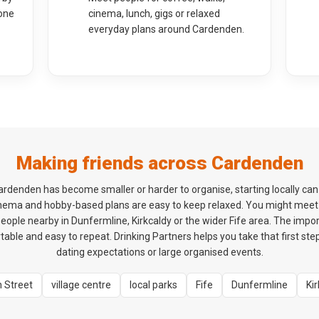
one
cinema, lunch, gigs or relaxed
everyday plans around Cardenden.
Making friends across Cardenden
n Cardenden has become smaller or harder to organise, starting locally ca
cinema and hobby-based plans are easy to keep relaxed. You might m
eople nearby in Dunfermline, Kirkcaldy or the wider Fife area. The importa
table and easy to repeat. Drinking Partners helps you take that first st
dating expectations or large organised events.
h Street
village centre
local parks
Fife
Dunfermline
Ki