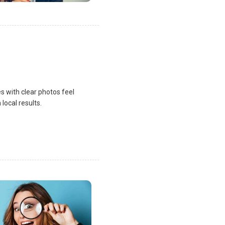
s with clear photos feel
local results.