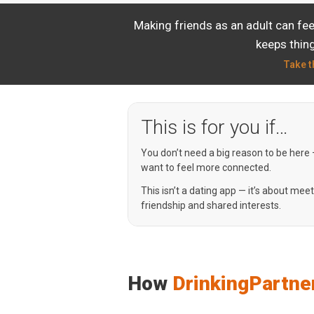
Making friends as an adult can fe
keeps thing
Take t
This is for you if…
You don’t need a big reason to be here
want to feel more connected.
This isn’t a dating app — it’s about mee
friendship and shared interests.
How
DrinkingPartne