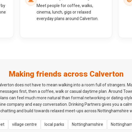
rby
Meet people for coffee, walks,
one
cinema, lunch, gigs or relaxed
everyday plans around Calverton.
Making friends across Calverton
lverton does not have to mean walking into a room full of strangers. M
 messages first, then a coffee, walk or casual daytime plan. Around To
plans can feel much more natural than formal networking or dating-style
ne company and easy conversation. Drinking Partners gives you a cal
chatting and build towards relaxed meet-ups across Nottinghamshire wh
eet
village centre
local parks
Nottinghamshire
Nottingha