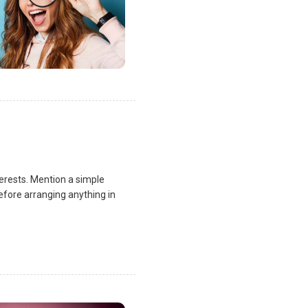
terests. Mention a simple
fore arranging anything in