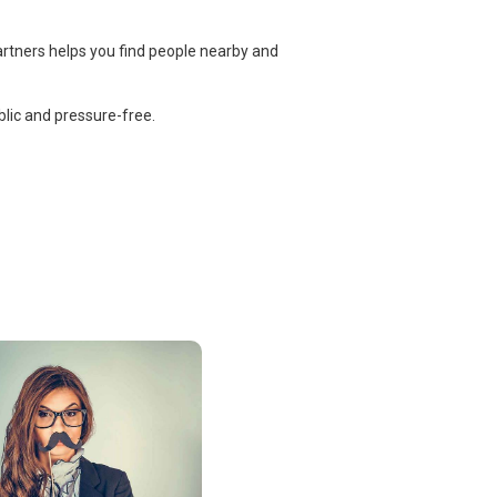
artners helps you find people nearby and
lic and pressure-free.