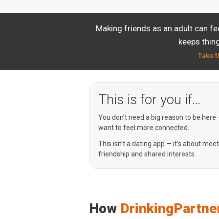
Making friends as an adult can fe
keeps thing
Take t
This is for you if…
You don’t need a big reason to be here
want to feel more connected.
This isn’t a dating app — it’s about mee
friendship and shared interests.
How
DrinkingPartne