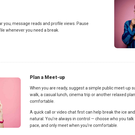
ar you, message reads and profile views. Pause
ofile whenever you need a break.
Plan a Meet-up
When you are ready, suggest a simple public meet-up s
walk, a casual lunch, cinema trip or another relaxed p
comfortable.
A quick call or video chat first can help break the ice 
natural. You’re always in control — choose who you talk 
pace, and only meet when you’re comfortable.