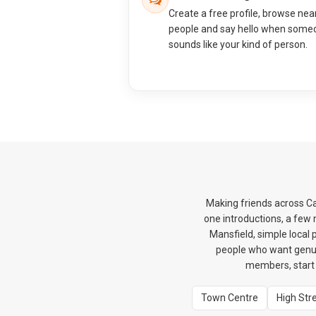
Create a free profile, browse nea
people and say hello when some
sounds like your kind of person.
Making friends across Ca
one introductions, a few
Mansfield, simple local 
people who want genui
members, start 
Town Centre
High Str