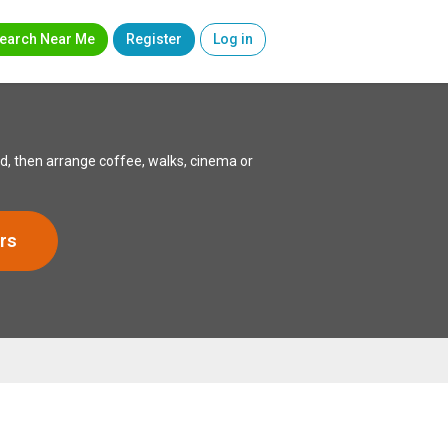
earch Near Me
Register
Log in
, then arrange coffee, walks, cinema or
rs