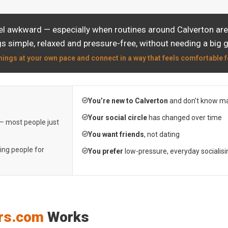
el awkward — especially when routines around Calverton are 
s simple, relaxed and pressure-free, without needing a big 
hings at your own pace and connect in a way that feels comfortable f
You’re new to Calverton
and don’t know ma
Your social circle
has changed over time
 — most people just
You want friends
, not dating
ting people for
You prefer
low-pressure, everyday socialisi
rs.com
Works