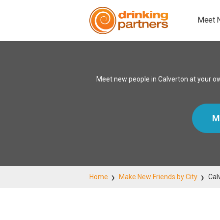
Meet 
Meet new people in Calverton at your o
M
Home
Make New Friends by City
Cal