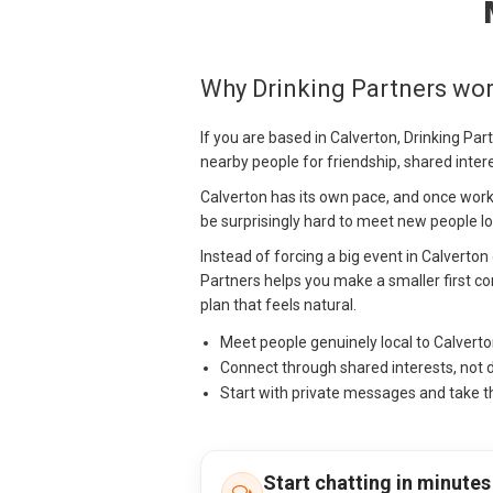
Why Drinking Partners wor
If you are based in Calverton, Drinking Pa
nearby people for friendship, shared inter
Calverton has its own pace, and once work,
be surprisingly hard to meet new people loc
Instead of forcing a big event in Calverton
Partners helps you make a smaller first con
plan that feels natural.
Meet people genuinely local to Calvert
Connect through shared interests, not 
Start with private messages and take t
Start chatting in minutes