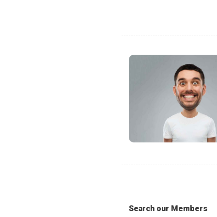
Search our Members