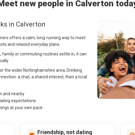
Meet new people in Calverton toda
ks in Calverton
rtners offers a calm, long-running way to meet
ests and relaxed everyday plans.
 family or commuting routines settle in, it can
ally.
 or the wider Nottinghamshire area, Drinking
nection: a chat, a shared interest, then a local
on and nearby
dating expectations
hings at your own pace
Friendship, not dating