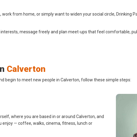
 work from home, or simply want to widen your social circle, Drinking P
 interests, message freely and plan meet-ups that feel comfortable, pub
in
Calverton
nd begin to meet new people in Calverton, follow these simple steps:
urself, where you are based in or around Calverton, and
u enjoy — coffee, walks, cinema, fitness, lunch or