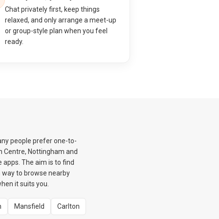
Chat privately first, keep things
relaxed, and only arrange a meet-up
or group-style plan when you feel
ready.
any people prefer one-to-
wn Centre, Nottingham and
 apps. The aim is to find
m way to browse nearby
en it suits you.
m
Mansfield
Carlton