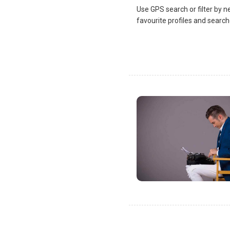
Use GPS search or filter by n
favourite profiles and search