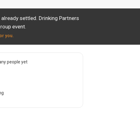
already settled. Drinking Partners
group event.
or you.
ny people yet
ng