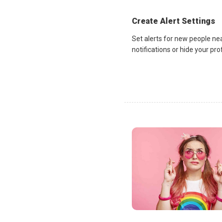
Create Alert Settings
Set alerts for new people ne
notifications or hide your pr