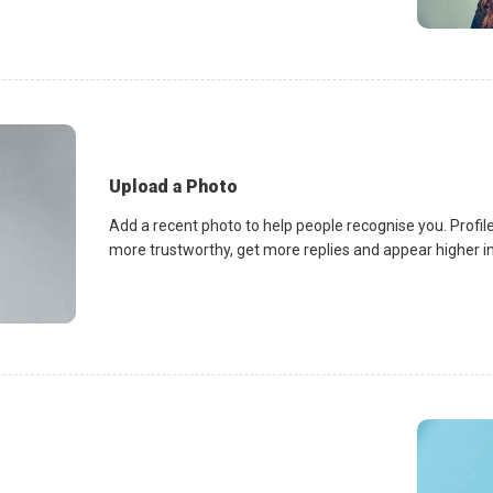
Upload a Photo
Add a recent photo to help people recognise you. Profile
more trustworthy, get more replies and appear higher in 