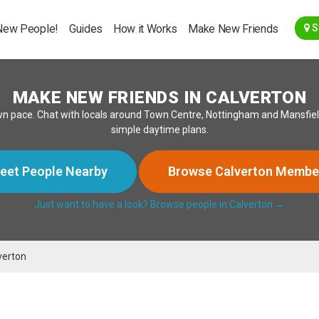
Go Back
New People!
Guides
How it Works
Make New Friends
S
MAKE NEW FRIENDS IN CALVERTON
wn pace. Chat with locals around Town Centre, Nottingham and Mansfield
simple daytime plans.
eet People Nearby
Browse Calverton Membe
Just want to have a look? Browse people in Calverton →
verton