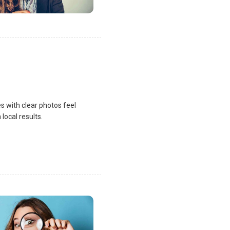
s with clear photos feel
local results.