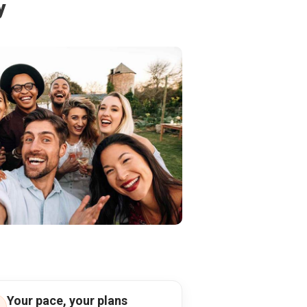
y
Your pace, your plans