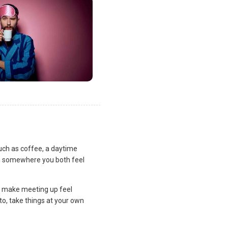
uch as coffee, a daytime
lan somewhere you both feel
and make meeting up feel
to, take things at your own