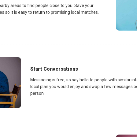
earby areas to find people close to you. Save your
es so it is easy to return to promising local matches.
Start Conversations
Messaging is free, so say hello to people with similar in
local plan you would enjoy and swap a few messages be
person.