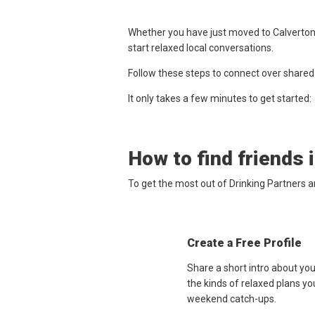
Whether you have just moved to Calverton,
start relaxed local conversations.
Follow these steps to connect over shared
It only takes a few minutes to get started:
How to find friends 
To get the most out of Drinking Partners a
Create a Free Profile
Share a short intro about yo
the kinds of relaxed plans yo
weekend catch-ups.