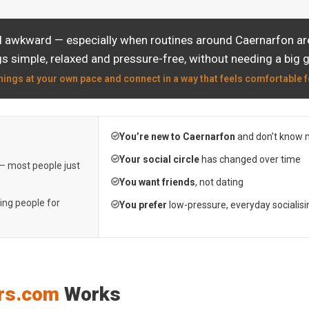
l awkward — especially when routines around Caernarfon are
s simple, relaxed and pressure-free, without needing a big 
hings at your own pace and connect in a way that feels comfortable f
You’re new to Caernarfon
and don’t know 
Your social circle
has changed over time
 — most people just
You want friends
, not dating
ting people for
You prefer
low-pressure, everyday socialisi
rs.com
Works