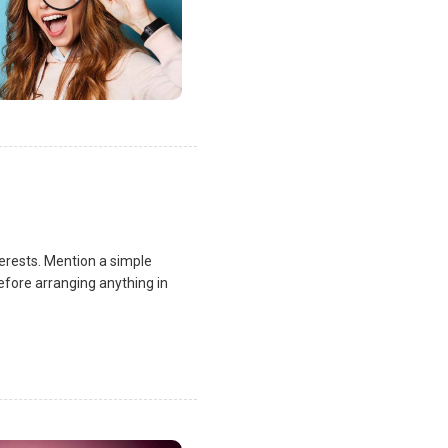
terests. Mention a simple
fore arranging anything in