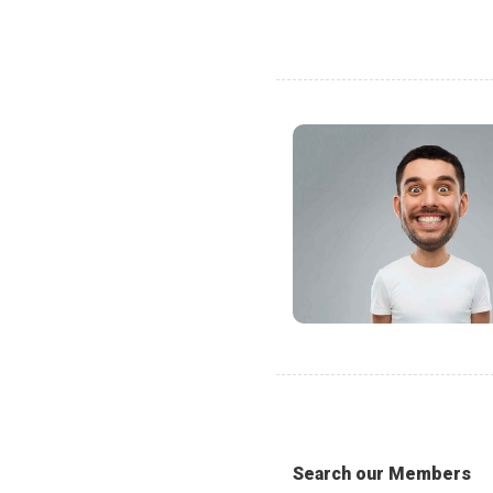
Search our Members