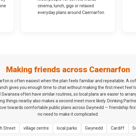
one
cinema, lunch, gigs or relaxed
everyday plans around Caernarfon.
Making friends across Caernarfon
rfon is often easiest when the plan feels familiar and repeatable. A c
 lunch gives you enough time to chat without making the first meet feel 
 Swansea often have similar routines, so local plans are easier to arrang
ng things nearby also makes a second meet more likely. Drinking Partner
e towards comfortable public plans across Gwynedd — friendship first
no need to make it complicated.
h Street
village centre
local parks
Gwynedd
Cardiff
S