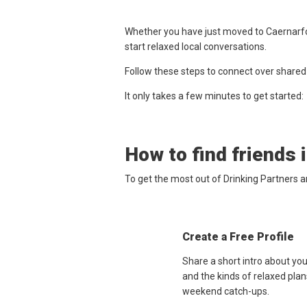
Whether you have just moved to Caernarfon
start relaxed local conversations.
Follow these steps to connect over shared
It only takes a few minutes to get started:
How to find friends 
To get the most out of Drinking Partners 
Create a Free Profile
Share a short intro about yo
and the kinds of relaxed plan
weekend catch-ups.