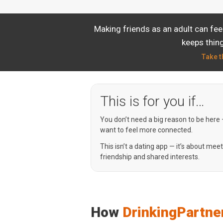
Making friends as an adult can fee
keeps thing
Take t
This is for you if…
You don’t need a big reason to be here
want to feel more connected.
This isn’t a dating app — it’s about mee
friendship and shared interests.
How
DrinkingPartne