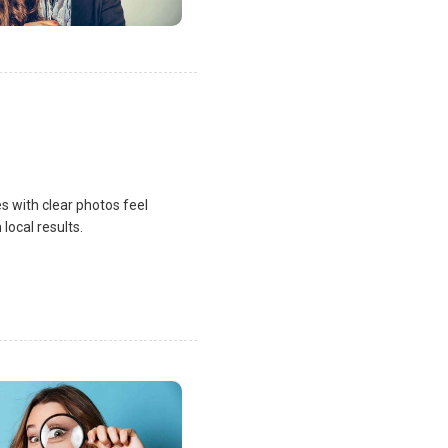
s with clear photos feel
local results.