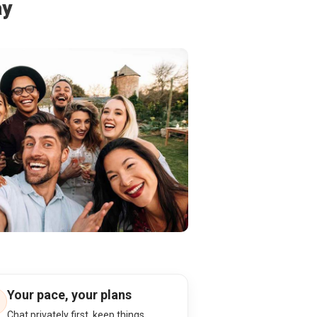
ay
Your pace, your plans
Chat privately first, keep things