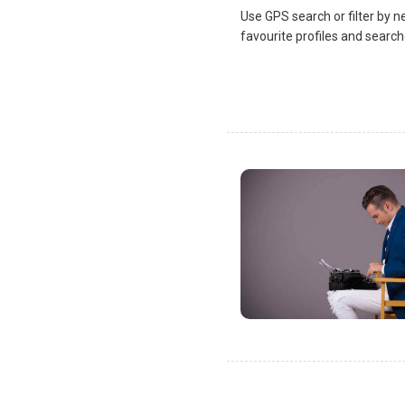
Use GPS search or filter by n
favourite profiles and search