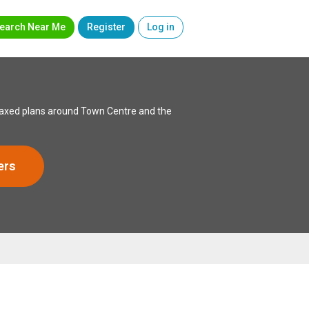
earch Near Me
Register
Log in
relaxed plans around Town Centre and the
ers