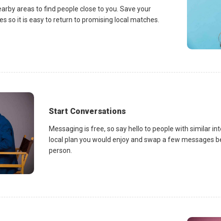
earby areas to find people close to you. Save your
es so it is easy to return to promising local matches.
Start Conversations
Messaging is free, so say hello to people with similar in
local plan you would enjoy and swap a few messages be
person.