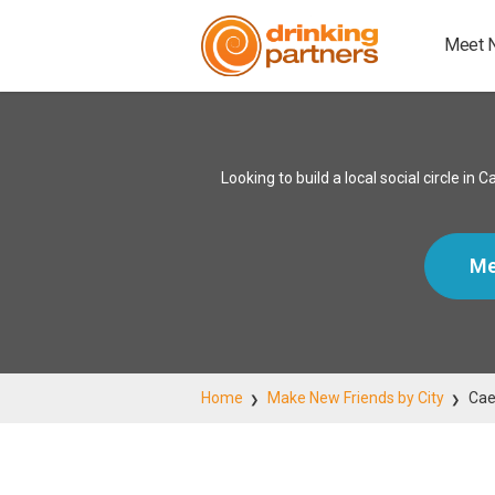
Meet 
Looking to build a local social circle 
Me
Home
Make New Friends by City
Cae