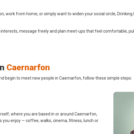
, work from home, or simply want to widen your social circle, Drinking
 interests, message freely and plan meet-ups that feel comfortable, pub
in
Caernarfon
and begin to meet new people in Caernarfon, follow these simple steps:
urself, where you are based in or around Caernarfon,
s you enjoy — coffee, walks, cinema, fitness, lunch or