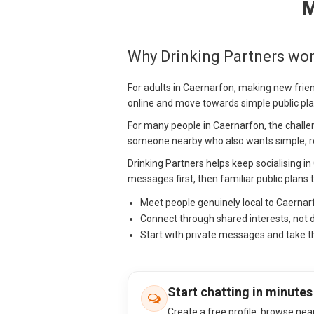
M
Why Drinking Partners wor
For adults in Caernarfon, making new frie
online and move towards simple public pla
For many people in Caernarfon, the challenge
someone nearby who also wants simple, re
Drinking Partners helps keep socialising i
messages first, then familiar public plans 
Meet people genuinely local to Caerna
Connect through shared interests, not 
Start with private messages and take t
Start chatting in minutes
Create a free profile, browse nea