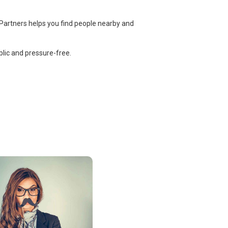
 Partners helps you find people nearby and
lic and pressure-free.