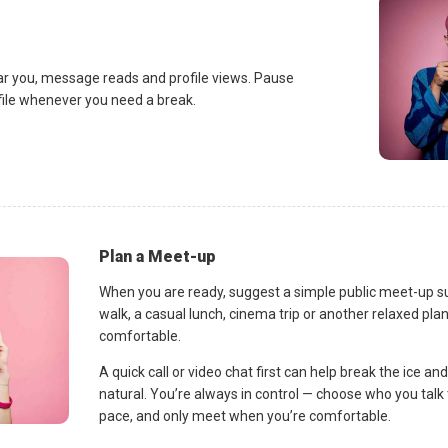
ar you, message reads and profile views. Pause
ofile whenever you need a break.
Plan a Meet-up
When you are ready, suggest a simple public meet-up s
walk, a casual lunch, cinema trip or another relaxed p
comfortable.
A quick call or video chat first can help break the ice 
natural. You’re always in control — choose who you talk 
pace, and only meet when you’re comfortable.