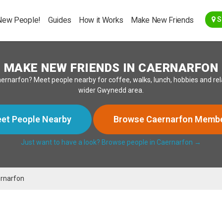
Go Back
New People!
Guides
How it Works
Make New Friends
S
MAKE NEW FRIENDS IN CAERNARFON
in Caernarfon? Meet people nearby for coffee, walks, lunch, hobbies and 
wider Gwynedd area.
et People Nearby
Browse Caernarfon Memb
Just want to have a look? Browse people in Caernarfon →
rnarfon