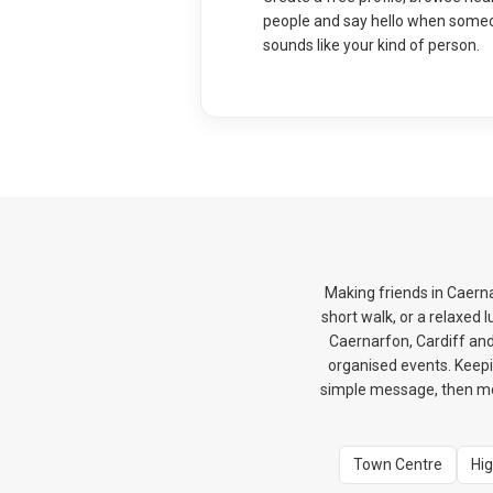
people and say hello when some
sounds like your kind of person.
Making friends in Caerna
short walk, or a relaxed
Caernarfon, Cardiff and
organised events. Keepi
simple message, then mov
Town Centre
Hig