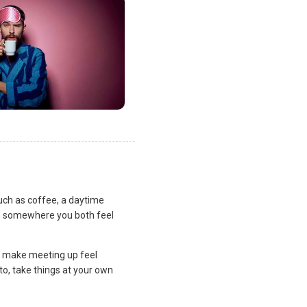
uch as coffee, a daytime
lan somewhere you both feel
and make meeting up feel
to, take things at your own