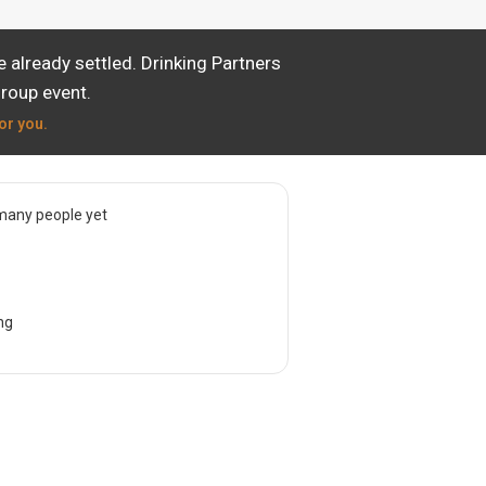
 already settled. Drinking Partners
group event.
or you.
many people yet
ng