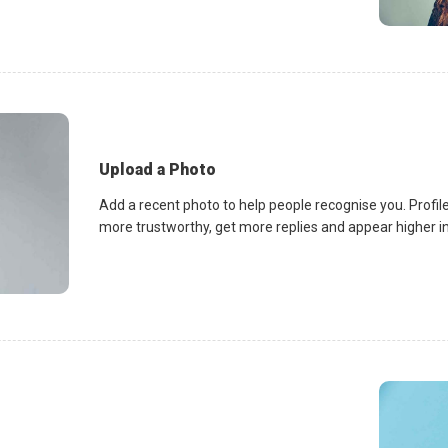
Upload a Photo
Add a recent photo to help people recognise you. Profile
more trustworthy, get more replies and appear higher in 