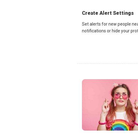
Create Alert Settings
Set alerts for new people ne
notifications or hide your pr