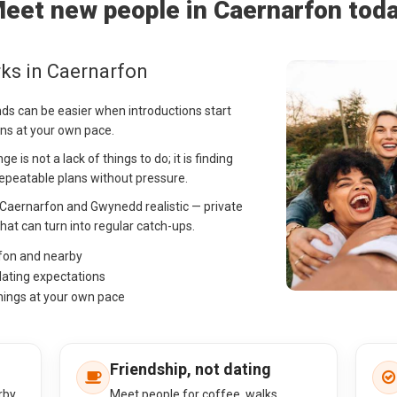
eet new people in Caernarfon tod
ks in Caernarfon
nds can be easier when introductions start
ns at your own pace.
 is not a lack of things to do; it is finding
peatable plans without pressure.
n Caernarfon and Gwynedd realistic — private
that can turn into regular catch-ups.
rfon and nearby
dating expectations
hings at your own pace
Friendship, not dating
rby
Meet people for coffee, walks,