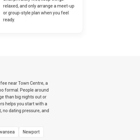
relaxed, and only arrange a meet-up
or group-style plan when you feel
ready.
offee near Town Centre, a
too formal. People around
e than big nights out or
s helps you start with a
, no dating pressure, and
wansea
Newport