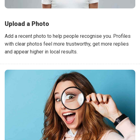
Upload a Photo
Add a recent photo to help people recognise you. Profiles
with clear photos feel more trustworthy, get more replies
and appear higher in local results.