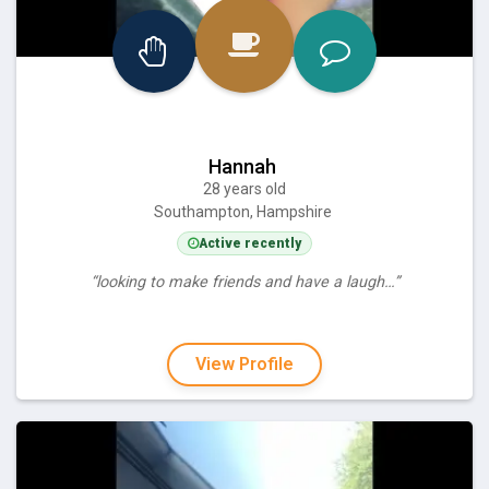
Hannah
28 years old
Southampton, Hampshire
Active recently
“looking to make friends and have a laugh…”
View Profile