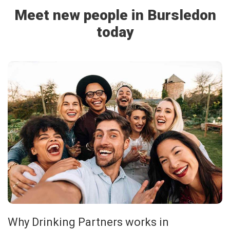
Meet new people in Bursledon
today
Why Drinking Partners works in