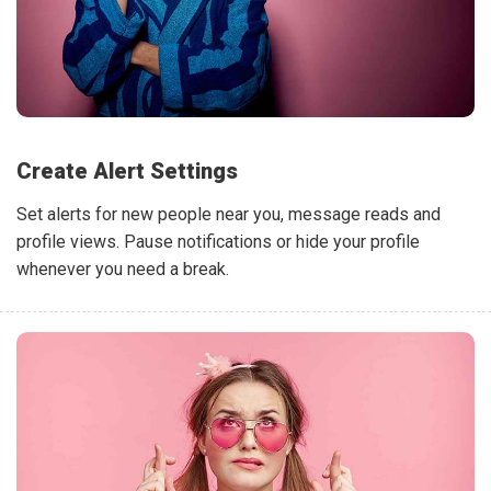
Create Alert Settings
Set alerts for new people near you, message reads and
profile views. Pause notifications or hide your profile
whenever you need a break.