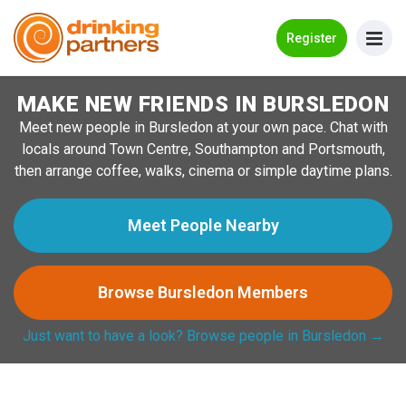
Go Back
Register
MAKE NEW FRIENDS IN BURSLEDON
Meet New People!
Meet new people in Bursledon at your own pace. Chat with
Guides
locals around Town Centre, Southampton and Portsmouth,
then arrange coffee, walks, cinema or simple daytime plans.
How it Works
Make New Friends
Meet People Nearby
Log in
Browse Bursledon Members
Register
Just want to have a look? Browse people in Bursledon →
Search Near Me