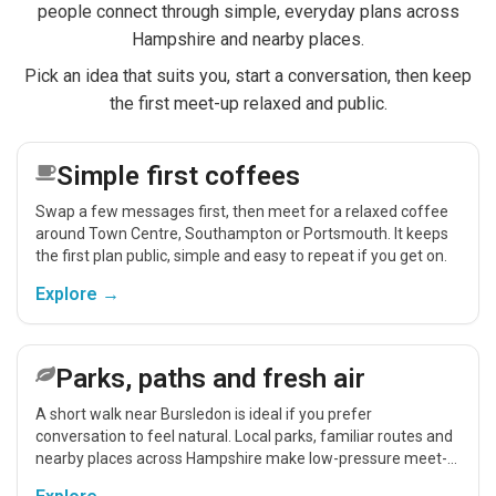
people connect through simple, everyday plans across
Hampshire and nearby places.
Pick an idea that suits you, start a conversation, then keep
the first meet-up relaxed and public.
Simple first coffees
Swap a few messages first, then meet for a relaxed coffee
around Town Centre, Southampton or Portsmouth. It keeps
the first plan public, simple and easy to repeat if you get on.
Explore →
Parks, paths and fresh air
A short walk near Bursledon is ideal if you prefer
conversation to feel natural. Local parks, familiar routes and
nearby places across Hampshire make low-pressure meet-
ups easier.