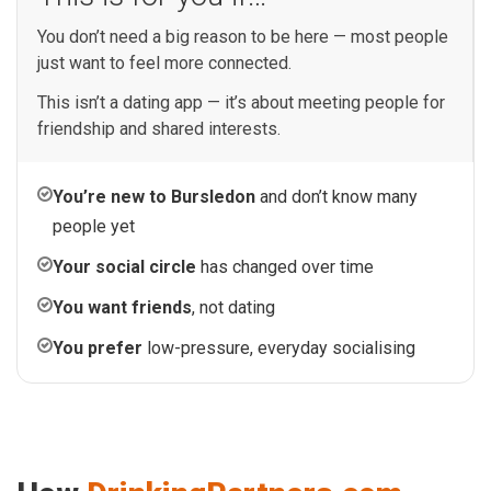
You don’t need a big reason to be here — most people
just want to feel more connected.
This isn’t a dating app — it’s about meeting people for
friendship and shared interests.
You’re new to Bursledon
and don’t know many
people yet
Your social circle
has changed over time
You want friends
, not dating
You prefer
low-pressure, everyday socialising