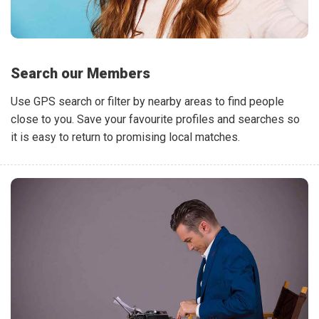
Search our Members
Use GPS search or filter by nearby areas to find people
close to you. Save your favourite profiles and searches so
it is easy to return to promising local matches.