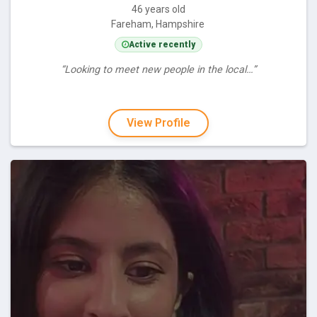
46 years old
Fareham, Hampshire
Active recently
“Looking to meet new people in the local…”
View Profile