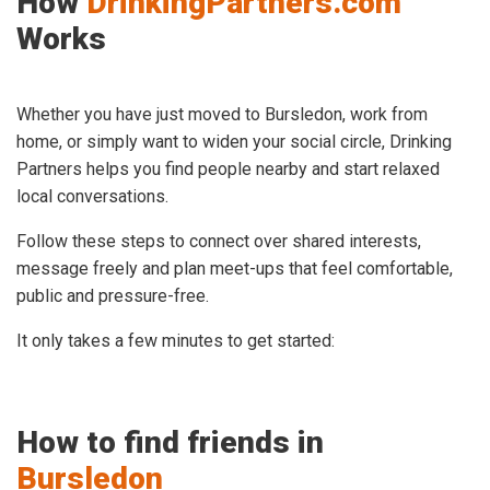
How
DrinkingPartners.com
Works
Whether you have just moved to Bursledon, work from
home, or simply want to widen your social circle, Drinking
Partners helps you find people nearby and start relaxed
local conversations.
Follow these steps to connect over shared interests,
message freely and plan meet-ups that feel comfortable,
public and pressure-free.
It only takes a few minutes to get started:
How to find friends in
Bursledon