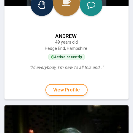
ANDREW
49 years old
Hedge End, Hampshire
Active recently
“Hi everybody, I'm new to all this and…”
View Profile