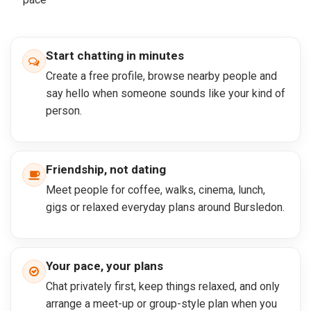
Start chatting in minutes
Create a free profile, browse nearby people and
say hello when someone sounds like your kind of
person.
Friendship, not dating
Meet people for coffee, walks, cinema, lunch,
gigs or relaxed everyday plans around Bursledon.
Your pace, your plans
Chat privately first, keep things relaxed, and only
arrange a meet-up or group-style plan when you