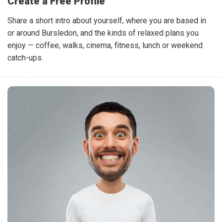
Create a Free Profile
Share a short intro about yourself, where you are based in
or around Bursledon, and the kinds of relaxed plans you
enjoy — coffee, walks, cinema, fitness, lunch or weekend
catch-ups.