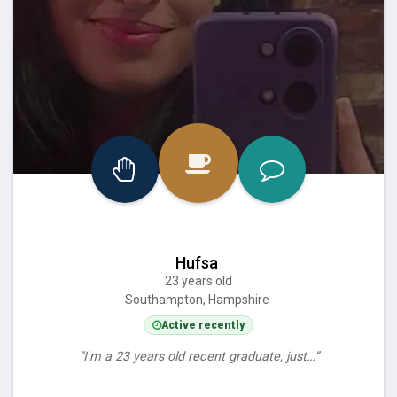
Hufsa
23 years old
Southampton, Hampshire
Active recently
“I'm a 23 years old recent graduate, just…”