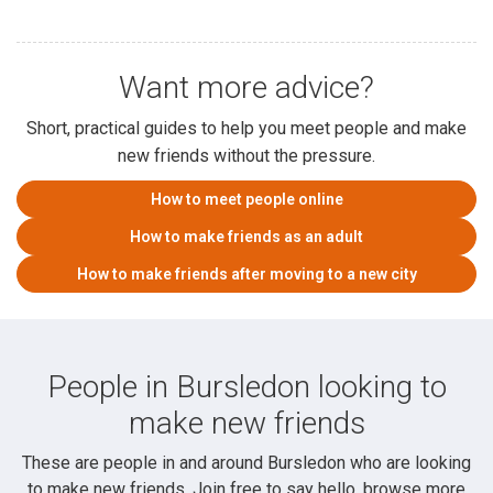
Want more advice?
Short, practical guides to help you meet people and make
new friends without the pressure.
How to meet people online
How to make friends as an adult
How to make friends after moving to a new city
People in Bursledon looking to
make new friends
These are people in and around Bursledon who are looking
to make new friends. Join free to say hello, browse more