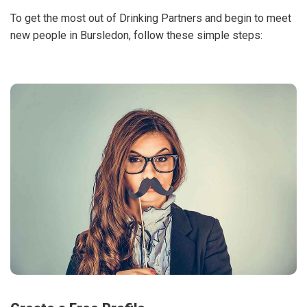
To get the most out of Drinking Partners and begin to meet
new people in Bursledon, follow these simple steps: