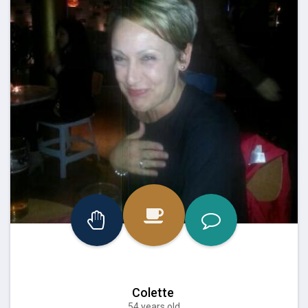
Colette
54 years old