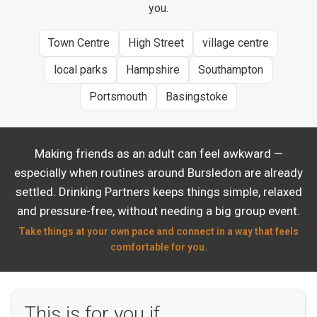
you.
Town Centre
High Street
village centre
local parks
Hampshire
Southampton
Portsmouth
Basingstoke
Making friends as an adult can feel awkward —
especially when routines around Bursledon are already
settled. Drinking Partners keeps things simple, relaxed
and pressure-free, without needing a big group event.
Take things at your own pace and connect in a way that feels
comfortable for you.
This is for you if…