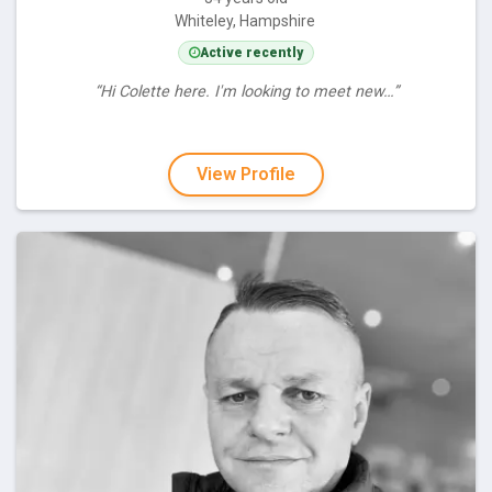
Whiteley, Hampshire
Active recently
“Hi Colette here. I'm looking to meet new…”
View Profile