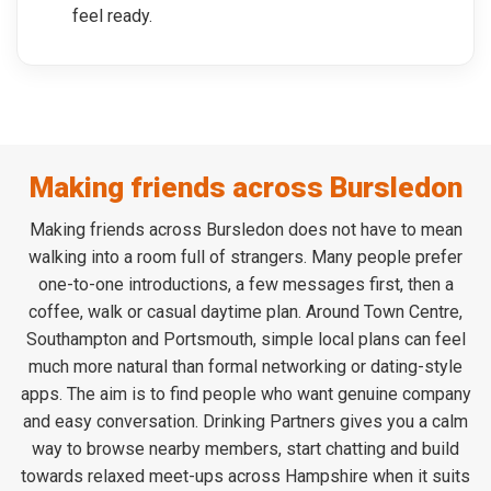
feel ready.
Making friends across Bursledon
Making friends across Bursledon does not have to mean
walking into a room full of strangers. Many people prefer
one-to-one introductions, a few messages first, then a
coffee, walk or casual daytime plan. Around Town Centre,
Southampton and Portsmouth, simple local plans can feel
much more natural than formal networking or dating-style
apps. The aim is to find people who want genuine company
and easy conversation. Drinking Partners gives you a calm
way to browse nearby members, start chatting and build
towards relaxed meet-ups across Hampshire when it suits