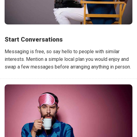
Start Conversations
Messaging is free, so say hello to people with similar
interests. Mention a simple local plan you would enjoy and
swap a few messages before arranging anything in person.