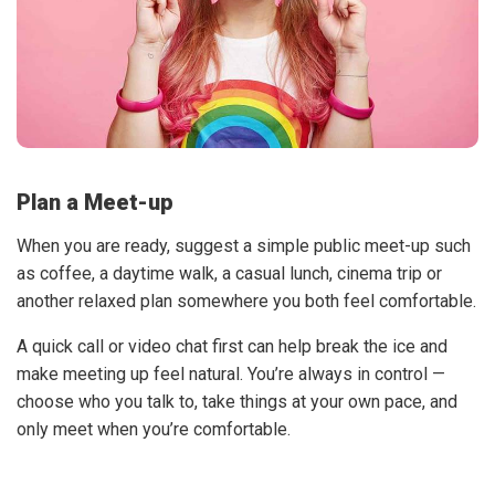
Plan a Meet-up
When you are ready, suggest a simple public meet-up such
as coffee, a daytime walk, a casual lunch, cinema trip or
another relaxed plan somewhere you both feel comfortable.
A quick call or video chat first can help break the ice and
make meeting up feel natural. You’re always in control —
choose who you talk to, take things at your own pace, and
only meet when you’re comfortable.