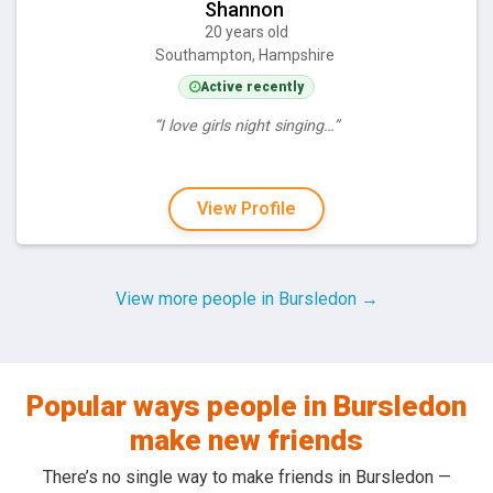
Shannon
20 years old
Southampton, Hampshire
Active recently
“I love girls night singing…”
View Profile
View more people in Bursledon →
Popular ways people in Bursledon
make new friends
There’s no single way to make friends in Bursledon —