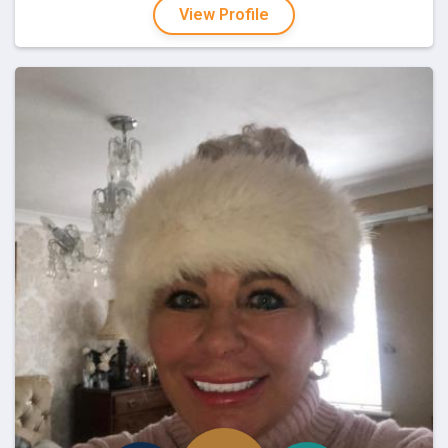
View Profile