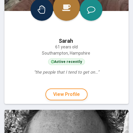
Sarah
61 years old
Southampton, Hampshire
Active recently
“the people that I tend to get on…”
View Profile