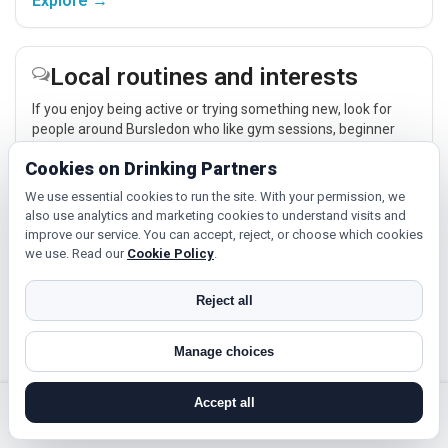
Explore →
Local routines and interests
If you enjoy being active or trying something new, look for
people around Bursledon who like gym sessions, beginner
classes, walking, hobbies or regular activity-based plans.
Cookies on Drinking Partners
Explore →
We use essential cookies to run the site. With your permission, we
also use analytics and marketing cookies to understand visits and
improve our service. You can accept, reject, or choose which cookies
Relaxed events and activities
we use. Read our
Cookie Policy
.
Cinema, casual food, local events and day trips around
Reject all
Bursledon, Southampton or Portsmouth give you something
easy to talk about while keeping the first meet relaxed.
Manage choices
Explore →
Accept all
search near me
register
log in
forgot password