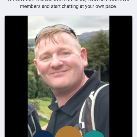
members and start chatting at your own pace.