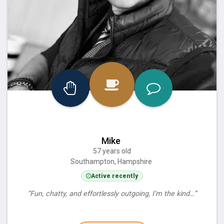
Mike
57 years old
Southampton, Hampshire
Active recently
“Fun, chatty, and effortlessly outgoing, I’m the kind…”