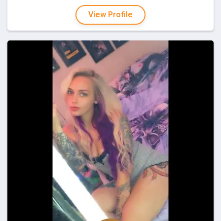
View Profile