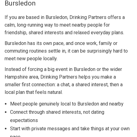
Bursledon
If you are based in Bursledon, Drinking Partners offers a
calm, long-running way to meet nearby people for
friendship, shared interests and relaxed everyday plans.
Bursledon has its own pace, and once work, family or
commuting routines settle in, it can be surprisingly hard to
meet new people locally.
Instead of forcing a big event in Bursledon or the wider
Hampshire area, Drinking Partners helps you make a
smaller first connection: a chat, a shared interest, then a
local plan that feels natural.
Meet people genuinely local to Bursledon and nearby
Connect through shared interests, not dating
expectations
Start with private messages and take things at your own
pace