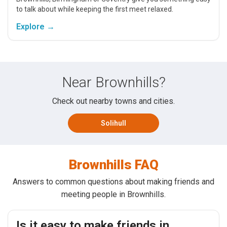
to talk about while keeping the first meet relaxed.
Explore →
Near Brownhills?
Check out nearby towns and cities.
Solihull
Brownhills FAQ
Answers to common questions about making friends and
meeting people in Brownhills.
Is it easy to make friends in