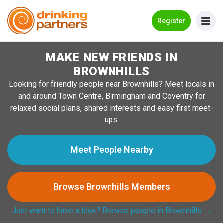
Go Back
Register
MAKE NEW FRIENDS IN
Meet New People!
BROWNHILLS
Guides
Looking for friendly people near Brownhills? Meet locals in
and around Town Centre, Birmingham and Coventry for
How it Works
relaxed social plans, shared interests and easy first meet-
Make New Friends
ups.
Log in
Meet People Nearby
Register
Browse Brownhills Members
Search Near Me
Just want to have a look? Browse people in Brownhills →