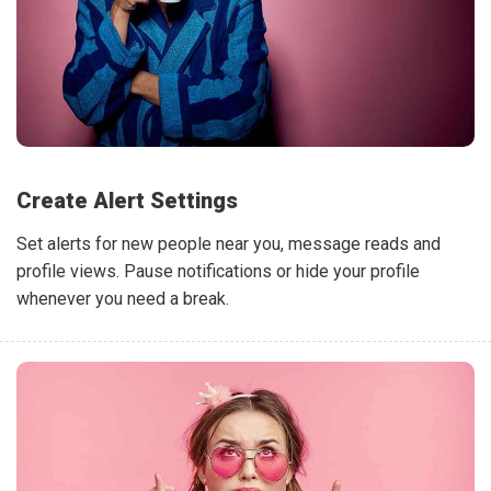
Create Alert Settings
Set alerts for new people near you, message reads and
profile views. Pause notifications or hide your profile
whenever you need a break.