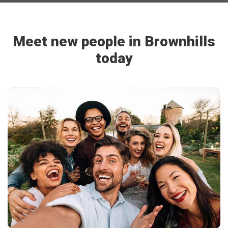
Meet new people in Brownhills
today