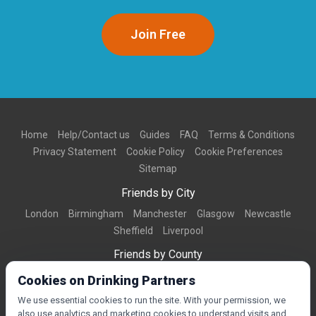
Join Free
Home
Help/Contact us
Guides
FAQ
Terms & Conditions
Privacy Statement
Cookie Policy
Cookie Preferences
Sitemap
Friends by City
London
Birmingham
Manchester
Glasgow
Newcastle
Sheffield
Liverpool
Friends by County
Dorset
West Midlands
Greater Manchester
West Yorkshire
Cookies on Drinking Partners
Essex
Kent
We use essential cookies to run the site. With your permission, we
also use analytics and marketing cookies to understand visits and
Friends by Town