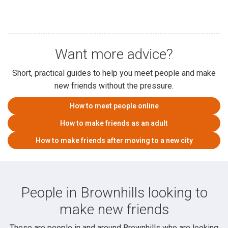
Want more advice?
Short, practical guides to help you meet people and make
new friends without the pressure.
How to meet people online
How to make friends as an adult
How to make friends after moving to a new city
People in Brownhills looking to
make new friends
These are people in and around Brownhills who are looking