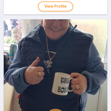
View Profile