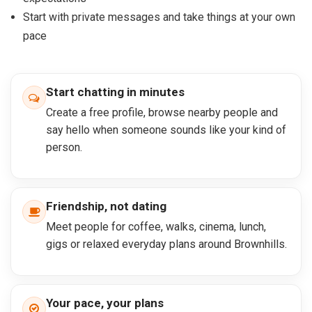
Start with private messages and take things at your own
pace
Start chatting in minutes
Create a free profile, browse nearby people and
say hello when someone sounds like your kind of
person.
Friendship, not dating
Meet people for coffee, walks, cinema, lunch,
gigs or relaxed everyday plans around Brownhills.
Your pace, your plans