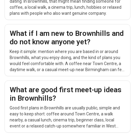
dating. In Brownhills, that might mean finding someone for
coffee, a local walk, a cinema trip, lunch, hobbies or relaxed
plans with people who also want genuine company.
What if I am new to Brownhills and
do not know anyone yet?
Keep it simple: mention where you are based in or around
Brownhills, what you enjoy doing, and the kind of plans you
would feel comfortable with. A coffee near Town Centre, a
daytime walk, or a casual meet-up near Birmingham can feel
easier than a big group event.
What are good first meet-up ideas
in Brownhills?
Good first plans in Brownhills are usually public, simple and
easy to keep short: coffee around Town Centre, a walk
nearby, a casual lunch, cinema trip, beginner class, local
event or a relaxed catch-up somewhere familiar in West
Midlands.