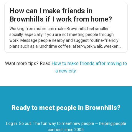
How can I make friends in
Brownhills if I work from home?
Working from home can make Brownhills feel smaller
socially, especially if you are not meeting people through
work. Message people nearby and suggest routine-friendly
plans such as a lunchtime coffee, after-work walk, weekend
catch-up, cinema trip or casual local activity.
Want more tips? Read
How to make friends after moving to
a new city
.
Ready to meet people in Brownhills?
Log in. Go out. The fun way to meet new people — helping people
connect since 2005.