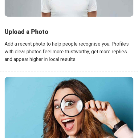
Upload a Photo
Add a recent photo to help people recognise you. Profiles
with clear photos feel more trustworthy, get more replies
and appear higher in local results.