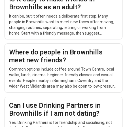
Brownhills as an adult?
It can be, but it often needs a deliberate first step. Many
people in Brownhills want to meet new faces after moving,
changing routines, separating, retiring or working from
home. Start with a friendly message, then suggest
something simple and public around Town Centre, such as
coffee, a short walk or a relaxed daytime catch-up.
Where do people in Brownhills
meet new friends?
Common options include coffee around Town Centre, local
walks, lunch, cinema, beginner-friendly classes and casual
events. People nearby in Birmingham, Coventry and the
wider West Midlands area may also be open to low-pressure
plans that are easy to repeat.
Can I use Drinking Partners in
Brownhills if I am not dating?
Yes. Drinking Partners is for friendship and socialising, not