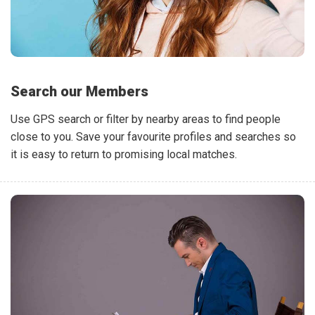
Search our Members
Use GPS search or filter by nearby areas to find people
close to you. Save your favourite profiles and searches so
it is easy to return to promising local matches.