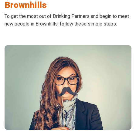
Brownhills
To get the most out of Drinking Partners and begin to meet
new people in Brownhills, follow these simple steps: