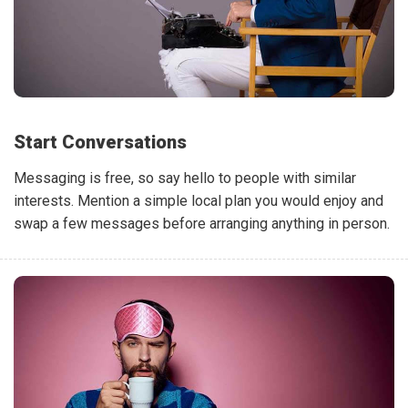
Start Conversations
Messaging is free, so say hello to people with similar
interests. Mention a simple local plan you would enjoy and
swap a few messages before arranging anything in person.