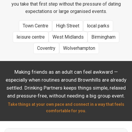
you take that first step without the pressure of dating
expectations or large organised events.
Town Centre
High Street
local parks
leisure centre
West Midlands
Birmingham
Coventry
Wolverhampton
Making friends as an adult can feel awkward —
especially when routines around Brownhills are already
settled. Drinking Partners keeps things simple, relaxed
and pressure-free, without needing a big group event.
Take things at your own pace and connect in a way that feels
comfortable for you.