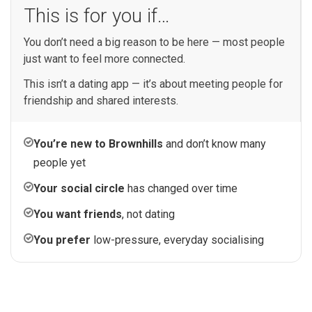
This is for you if…
You don’t need a big reason to be here — most people
just want to feel more connected.
This isn’t a dating app — it’s about meeting people for
friendship and shared interests.
You’re new to Brownhills
and don’t know many
people yet
Your social circle
has changed over time
You want friends
, not dating
You prefer
low-pressure, everyday socialising