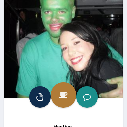
Heather