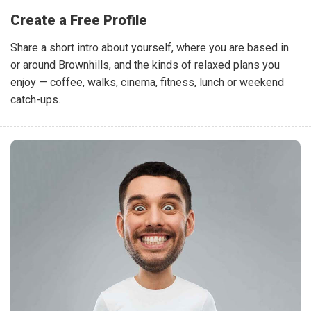
Create a Free Profile
Share a short intro about yourself, where you are based in
or around Brownhills, and the kinds of relaxed plans you
enjoy — coffee, walks, cinema, fitness, lunch or weekend
catch-ups.