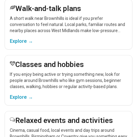
Walk-and-talk plans
A short walk near Brownhills is ideal if you prefer
conversation to feel natural. Local parks, familiar routes and
nearby places across West Midlands make low-pressure
meet-ups easier.
Explore →
Classes and hobbies
If you enjoy being active or trying something new, look for
people around Brownhills who like gym sessions, beginner
classes, walking, hobbies or regular activity-based plans.
Explore →
Relaxed events and activities
Cinema, casual food, local events and day trips around
Brownhills, Birmingham or Coventry give you something easy