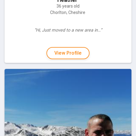
36 years old
Chorlton, Cheshire
“Hi, Just moved to a new area in…”
View Profile