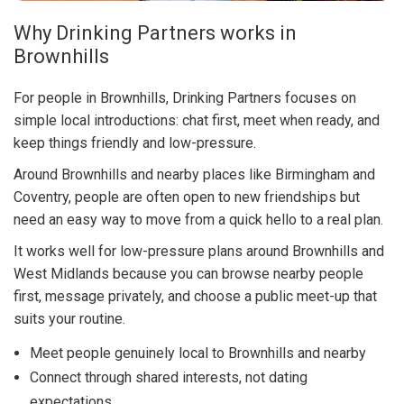
Why Drinking Partners works in
Brownhills
For people in Brownhills, Drinking Partners focuses on
simple local introductions: chat first, meet when ready, and
keep things friendly and low-pressure.
Around Brownhills and nearby places like Birmingham and
Coventry, people are often open to new friendships but
need an easy way to move from a quick hello to a real plan.
It works well for low-pressure plans around Brownhills and
West Midlands because you can browse nearby people
first, message privately, and choose a public meet-up that
suits your routine.
Meet people genuinely local to Brownhills and nearby
Connect through shared interests, not dating
expectations