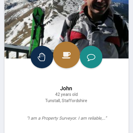
John
42 years old
Tunstall, Staffordshire
“I am a Property Surveyor. I am reliable,…”