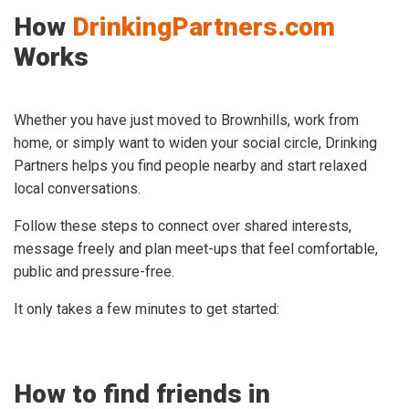
How
DrinkingPartners.com
Works
Whether you have just moved to Brownhills, work from
home, or simply want to widen your social circle, Drinking
Partners helps you find people nearby and start relaxed
local conversations.
Follow these steps to connect over shared interests,
message freely and plan meet-ups that feel comfortable,
public and pressure-free.
It only takes a few minutes to get started:
How to find friends in