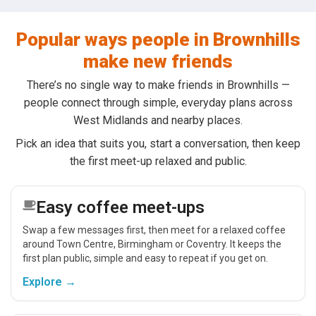
Popular ways people in Brownhills
make new friends
There’s no single way to make friends in Brownhills —
people connect through simple, everyday plans across
West Midlands and nearby places.
Pick an idea that suits you, start a conversation, then keep
the first meet-up relaxed and public.
Easy coffee meet-ups
Swap a few messages first, then meet for a relaxed coffee
around Town Centre, Birmingham or Coventry. It keeps the
first plan public, simple and easy to repeat if you get on.
Explore →