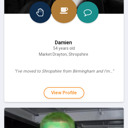
Damien
54 years old
Market Drayton, Shropshire
“I've moved to Shropshire from Birmingham and I'm…”
View Profile