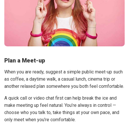
Plan a Meet-up
When you are ready, suggest a simple public meet-up such
as coffee, a daytime walk, a casual lunch, cinema trip or
another relaxed plan somewhere you both feel comfortable.
A quick call or video chat first can help break the ice and
make meeting up feel natural. You’re always in control —
choose who you talk to, take things at your own pace, and
only meet when you’re comfortable.