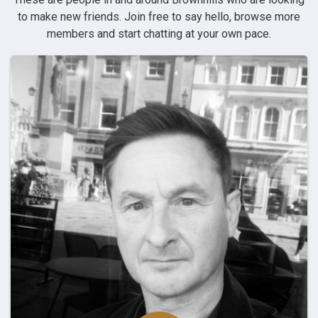
to make new friends. Join free to say hello, browse more
members and start chatting at your own pace.