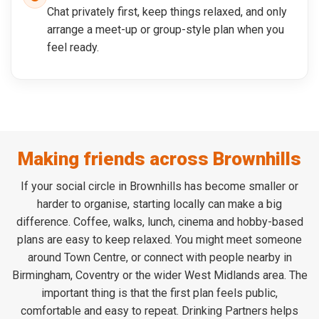
Chat privately first, keep things relaxed, and only
arrange a meet-up or group-style plan when you
feel ready.
Making friends across Brownhills
If your social circle in Brownhills has become smaller or
harder to organise, starting locally can make a big
difference. Coffee, walks, lunch, cinema and hobby-based
plans are easy to keep relaxed. You might meet someone
around Town Centre, or connect with people nearby in
Birmingham, Coventry or the wider West Midlands area. The
important thing is that the first plan feels public,
comfortable and easy to repeat. Drinking Partners helps