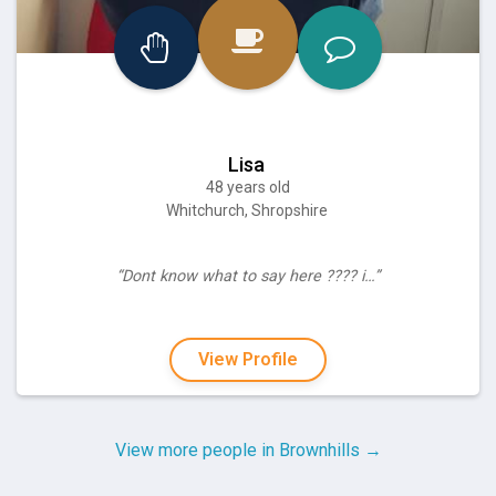
Lisa
48 years old
Whitchurch, Shropshire
“Dont know what to say here ???? i…”
View Profile
View more people in Brownhills →