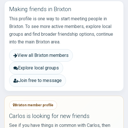
Making friends in Brixton
This profile is one way to start meeting people in
Brixton. To see more active members, explore local
groups and find broader friendship options, continue
into the main Brixton area.
View all Brixton members
Explore local groups
Join free to message
Brixton member profile
Carlos is looking for new friends
See if you have things in common with Carlos, then