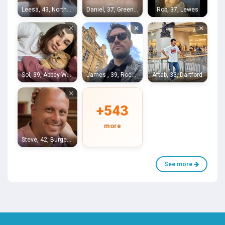
Leesa, 43, Northfleet
Daniel, 37, Greenwich
Rob, 37, Lewes
×
×
×
Sol, 39, Abbey Wood
James , 39, Rochester
Aftab, 33, Dartford
×
+543
more
Steve, 42, Burgess Hill
See more