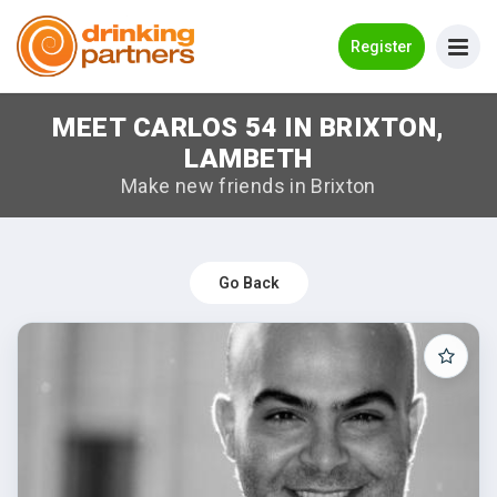
Go Back
Register
MEET CARLOS 54 IN BRIXTON,
Meet New People!
LAMBETH
Guides
Make new friends in Brixton
How it Works
Make New Friends
Go Back
Log in
Register
Search Near Me