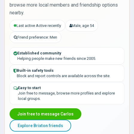
browse more local members and friendship options
nearby.
Last active Active recently
Male, age 54
Friend preference: Men
Established community
Helping people make new friends since 2005.
Built-in safety tools
Block and report controls are available across the site.
Easy to start
Join free to message, browse more profiles and explore
local groups.
Join free to message Carlos
Explore Brixton friends