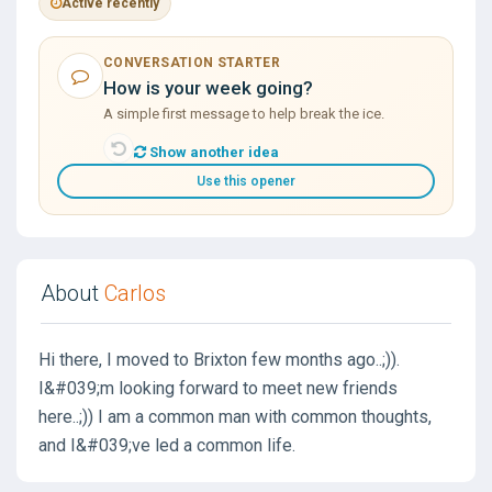
Active recently
CONVERSATION STARTER
How is your week going?
A simple first message to help break the ice.
Show another idea
Use this opener
About
Carlos
Hi there, I moved to Brixton few months ago..;)).
I&#039;m looking forward to meet new friends
here..;)) I am a common man with common thoughts,
and I&#039;ve led a common life.