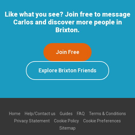
Like what you see? Join free to message
Carlos and discover more people in
Brixton.
Join Free
Explore Brixton Friends
Home
Help/Contact us
Guides
FAQ
Terms & Conditions
Privacy Statement
Cookie Policy
Cookie Preferences
Sitemap