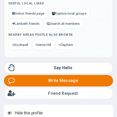
USEFUL LOCAL LINKS
Brixton friends page
Explore local groups
Lambeth friends
Search all members
NEARBY AREAS PEOPLE ALSO BROWSE
Stockwell
Herne Hill
Clapham
Say Hello
Write Message
Friend Request
Hide this profile