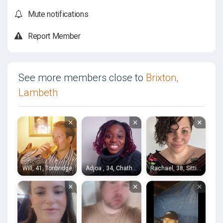
Mute notifications
Report Member
See more members close to
Brixton,
Lambeth
×
×
×
Will, 41, Tonbridge
Adjoa , 34, Chatham
Rachael, 38, Sittingbourne
×
×
×