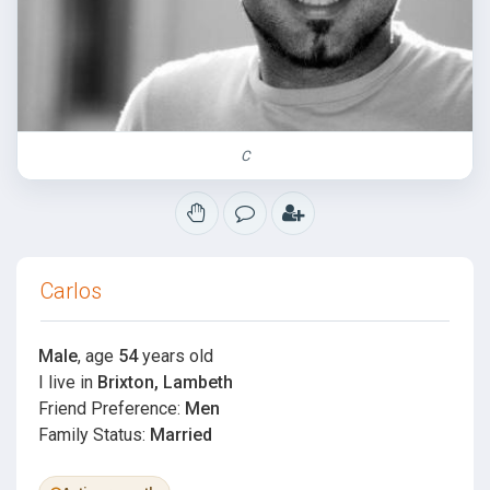
C
Carlos
Male
, age
54
years old
I live in
Brixton, Lambeth
Friend Preference:
Men
Family Status:
Married