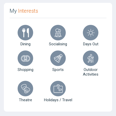
My
Interests
Dining
Socialising
Days Out
Shopping
Sports
Outdoor
Activities
Theatre
Holidays / Travel