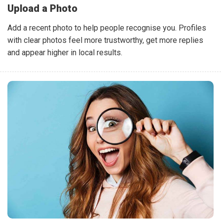
Upload a Photo
Add a recent photo to help people recognise you. Profiles
with clear photos feel more trustworthy, get more replies
and appear higher in local results.