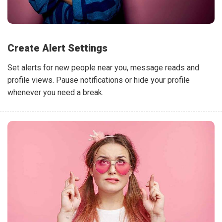
Create Alert Settings
Set alerts for new people near you, message reads and
profile views. Pause notifications or hide your profile
whenever you need a break.