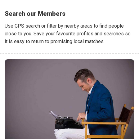
Search our Members
Use GPS search or filter by nearby areas to find people
close to you. Save your favourite profiles and searches so
it is easy to return to promising local matches.