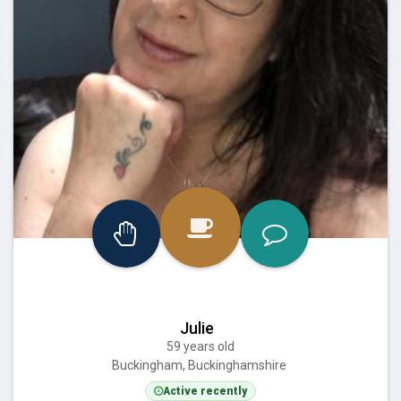
Julie
59 years old
Buckingham, Buckinghamshire
Active recently