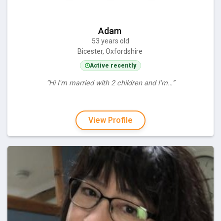
Adam
53 years old
Bicester, Oxfordshire
Active recently
“Hi I'm married with 2 children and I'm…”
View Profile