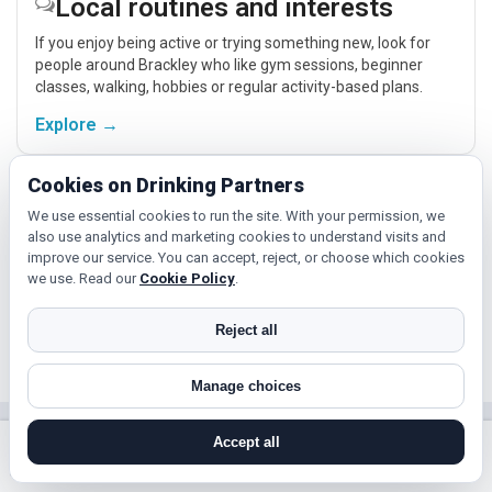
Local routines and interests
If you enjoy being active or trying something new, look for
people around Brackley who like gym sessions, beginner
classes, walking, hobbies or regular activity-based plans.
Explore →
Cookies on Drinking Partners
Cinema, culture and events
We use essential cookies to run the site. With your permission, we
also use analytics and marketing cookies to understand visits and
Cinema, casual food, local events and day trips around
improve our service. You can accept, reject, or choose which cookies
Brackley, Northampton or Corby give you something easy to
we use. Read our
Cookie Policy
.
talk about while keeping the first meet relaxed.
Explore →
Reject all
Manage choices
Near Brackley?
Accept all
search near me
register
log in
forgot password
Check out nearby towns and cities.