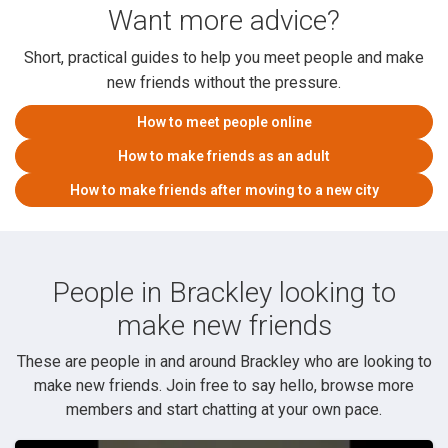
Want more advice?
Short, practical guides to help you meet people and make
new friends without the pressure.
How to meet people online
How to make friends as an adult
How to make friends after moving to a new city
People in Brackley looking to
make new friends
These are people in and around Brackley who are looking to
make new friends. Join free to say hello, browse more
members and start chatting at your own pace.