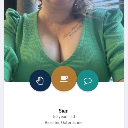
Sian
50 years old
Bicester, Oxfordshire