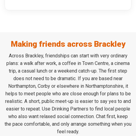
Making friends across Brackley
Across Brackley, friendships can start with very ordinary
plans: a walk after work, a coffee in Town Centre, a cinema
trip, a casual lunch or a weekend catch-up. The first step
does not need to be dramatic. If you are based near
Northampton, Corby or elsewhere in Northamptonshire, it
helps to meet people who are close enough for plans to be
realistic. A short, public meet-up is easier to say yes to and
easier to repeat. Use Drinking Partners to find local people
who also want relaxed social connection. Chat first, keep
the pace comfortable, and only arrange something when you
feel ready.