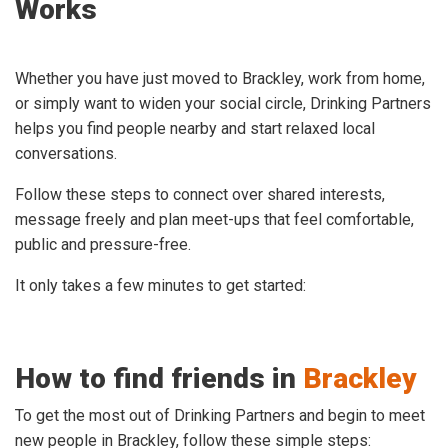
Works
Whether you have just moved to Brackley, work from home,
or simply want to widen your social circle, Drinking Partners
helps you find people nearby and start relaxed local
conversations.
Follow these steps to connect over shared interests,
message freely and plan meet-ups that feel comfortable,
public and pressure-free.
It only takes a few minutes to get started:
How to find friends in
Brackley
To get the most out of Drinking Partners and begin to meet
new people in Brackley, follow these simple steps: