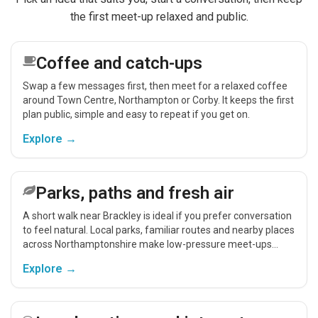
the first meet-up relaxed and public.
Coffee and catch-ups
Swap a few messages first, then meet for a relaxed coffee
around Town Centre, Northampton or Corby. It keeps the first
plan public, simple and easy to repeat if you get on.
Explore →
Parks, paths and fresh air
A short walk near Brackley is ideal if you prefer conversation
to feel natural. Local parks, familiar routes and nearby places
across Northamptonshire make low-pressure meet-ups
easier.
Explore →