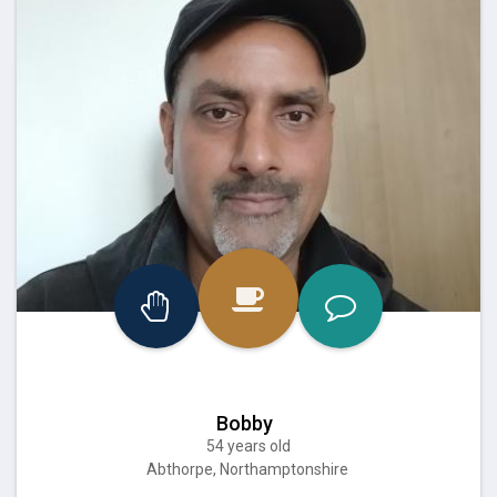
Bobby
54 years old
Abthorpe, Northamptonshire