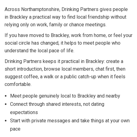
Across Northamptonshire, Drinking Partners gives people
in Brackley a practical way to find local friendship without
relying only on work, family or chance meetings.
If you have moved to Brackley, work from home, or feel your
social circle has changed, it helps to meet people who
understand the local pace of life.
Drinking Partners keeps it practical in Brackley: create a
short introduction, browse local members, chat first, then
suggest coffee, a walk or a public catch-up when it feels
comfortable.
Meet people genuinely local to Brackley and nearby
Connect through shared interests, not dating
expectations
Start with private messages and take things at your own
pace