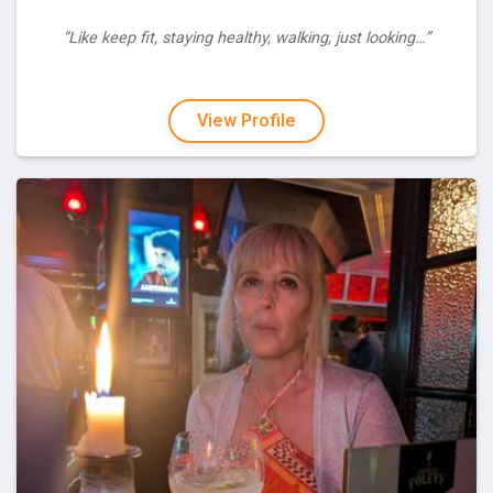
“Like keep fit, staying healthy, walking, just looking…”
View Profile