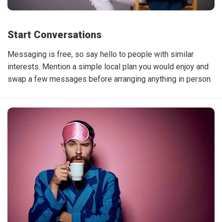
Start Conversations
Messaging is free, so say hello to people with similar
interests. Mention a simple local plan you would enjoy and
swap a few messages before arranging anything in person.