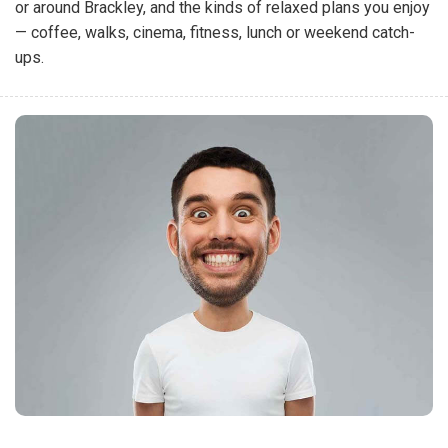
or around Brackley, and the kinds of relaxed plans you enjoy
— coffee, walks, cinema, fitness, lunch or weekend catch-
ups.