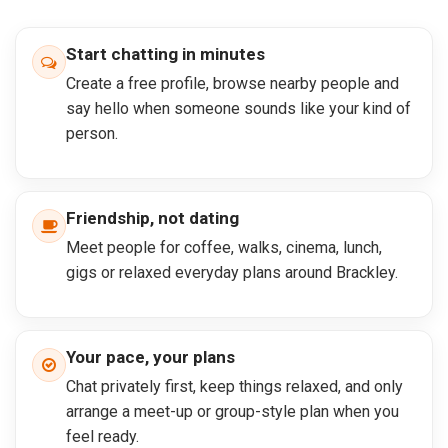
Start chatting in minutes
Create a free profile, browse nearby people and
say hello when someone sounds like your kind of
person.
Friendship, not dating
Meet people for coffee, walks, cinema, lunch,
gigs or relaxed everyday plans around Brackley.
Your pace, your plans
Chat privately first, keep things relaxed, and only
arrange a meet-up or group-style plan when you
feel ready.