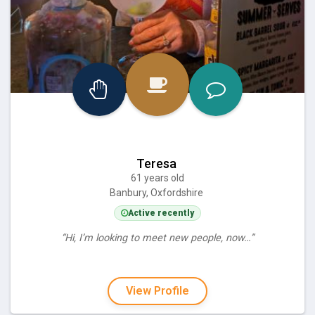
Teresa
61 years old
Banbury, Oxfordshire
Active recently
“Hi, I’m looking to meet new people, now…”
View Profile