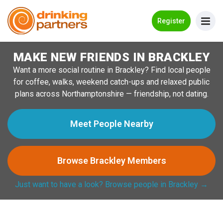
Go Back
Register
MAKE NEW FRIENDS IN BRACKLEY
Meet New People!
Want a more social routine in Brackley? Find local people
Guides
for coffee, walks, weekend catch-ups and relaxed public
plans across Northamptonshire — friendship, not dating.
How it Works
Make New Friends
Meet People Nearby
Log in
Browse Brackley Members
Register
Just want to have a look? Browse people in Brackley →
Search Near Me