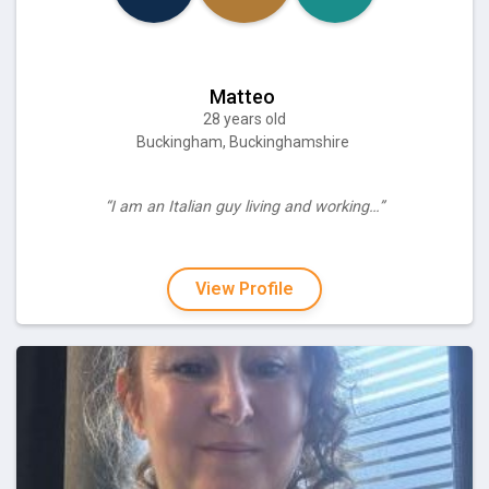
Matteo
28 years old
Buckingham, Buckinghamshire
“I am an Italian guy living and working…”
View Profile