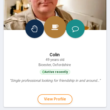
Colin
49 years old
Bicester, Oxfordshire
Active recently
“Single professional looking for friendship in and around…”
View Profile