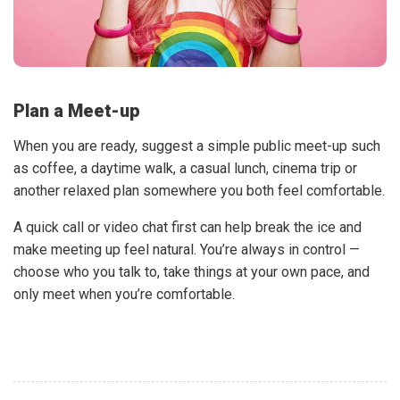
Plan a Meet-up
When you are ready, suggest a simple public meet-up such
as coffee, a daytime walk, a casual lunch, cinema trip or
another relaxed plan somewhere you both feel comfortable.
A quick call or video chat first can help break the ice and
make meeting up feel natural. You’re always in control —
choose who you talk to, take things at your own pace, and
only meet when you’re comfortable.