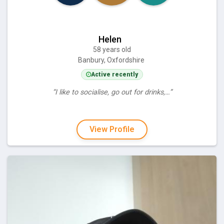
Helen
58 years old
Banbury, Oxfordshire
Active recently
“I like to socialise, go out for drinks,…”
View Profile