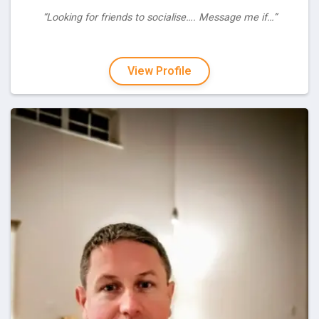
“Looking for friends to socialise…. Message me if…”
View Profile