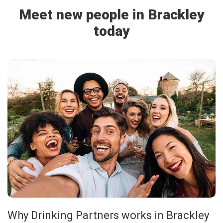
Meet new people in Brackley
today
Why Drinking Partners works in Brackley