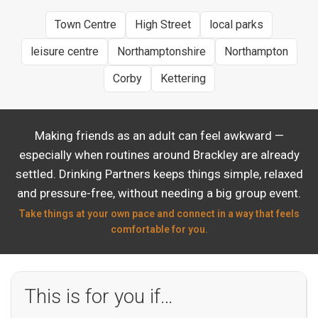
Town Centre
High Street
local parks
leisure centre
Northamptonshire
Northampton
Corby
Kettering
Making friends as an adult can feel awkward —
especially when routines around Brackley are already
settled. Drinking Partners keeps things simple, relaxed
and pressure-free, without needing a big group event.
Take things at your own pace and connect in a way that feels
comfortable for you.
This is for you if…