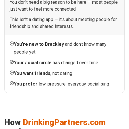
You don’t need a big reason to be here — most people
just want to feel more connected.
This isn’t a dating app — it’s about meeting people for
friendship and shared interests.
You’re new to Brackley
and don’t know many
people yet
Your social circle
has changed over time
You want friends
, not dating
You prefer
low-pressure, everyday socialising
How
DrinkingPartners.com