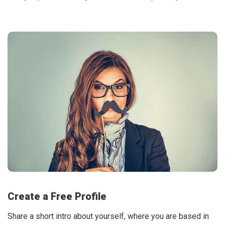
Create a Free Profile
Share a short intro about yourself, where you are based in