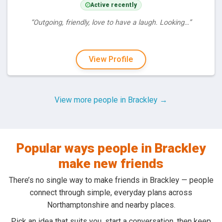
Active recently
“Outgoing, friendly, love to have a laugh. Looking…”
View Profile
View more people in Brackley →
Popular ways people in Brackley
make new friends
There’s no single way to make friends in Brackley — people
connect through simple, everyday plans across
Northamptonshire and nearby places.
Pick an idea that suits you, start a conversation, then keep