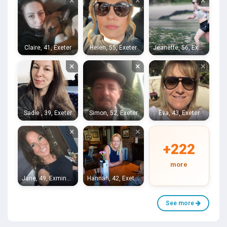
×
×
×
Claire, 41, Exeter
Helen, 55, Exeter
Jeanette, 56, Exeter
×
×
×
Sadie , 39, Exeter
Simon, 52, Exeter
Eva, 43, Exeter
×
×
+222
more
Jane, 49, Exminster
Hannah, 42, Exeter
See more