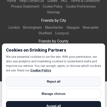
Home
Help/Contact us
Guides
FAQ
Terms & Conditions
Privacy Statement
Cookie Policy
Cookie Preferences
Sitemap
Friends by City
London
Birmingham
Manchester
Glasgow
Newcastle
Sheffield
Liverpool
Friends by County
Dorset
West Midlands
Greater Manchester
West Yorkshire
Cookies on Drinking Partners
Essex
Kent
We use essential cookies to run the site. With your permission, we
also use analytics and marketing cookies to understand visits and
Friends by Town
improve our service. You can accept, reject, or choose which cookies
Bournemouth
Brighton
Northampton
Reading
Swindon
we use. Read our
Cookie Policy
.
Reject all
Manage choices
© Copyright 2026 DrinkingPartners.com
Accept all