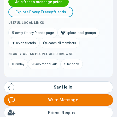
Join free to message peter
Explore Bovey Tracey friends
USEFUL LOCAL LINKS
Bovey Tracey friends page
Explore local groups
Devon friends
Search all members
NEARBY AREAS PEOPLE ALSO BROWSE
Brimley
Hawkmoor Park
Hennock
Say Hello
Write Message
Friend Request