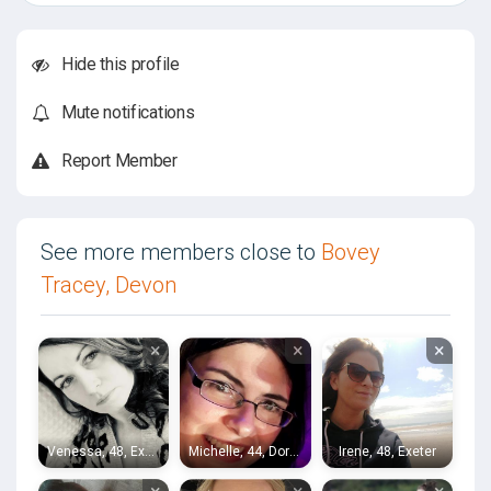
Hide this profile
Mute notifications
Report Member
See more members close to
Bovey
Tracey, Devon
×
×
×
Venessa, 48, Exeter
Michelle, 44, Dorchester
Irene, 48, Exeter