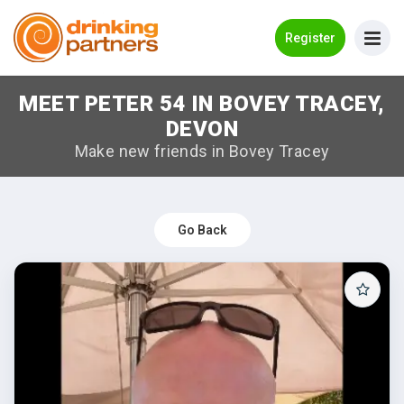
Go Back
Register
MEET PETER 54 IN BOVEY TRACEY,
Meet New People!
DEVON
Guides
Make new friends in Bovey Tracey
How it Works
Make New Friends
Go Back
Log in
Register
Search Near Me