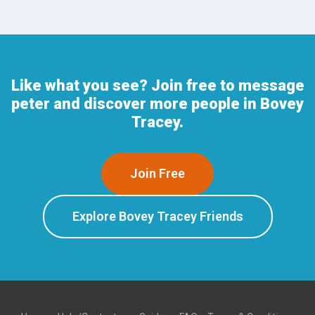
Like what you see? Join free to message
peter and discover more people in Bovey
Tracey.
Join Free
Explore Bovey Tracey Friends