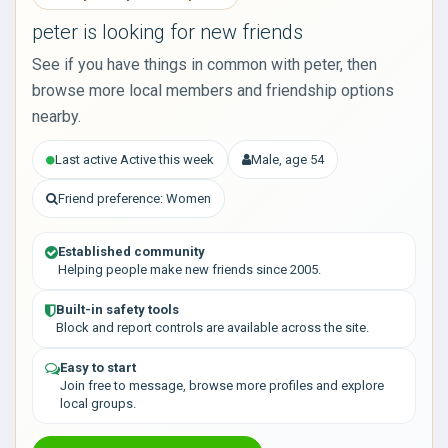
peter is looking for new friends
See if you have things in common with peter, then
browse more local members and friendship options
nearby.
Last active Active this week
Male, age 54
Friend preference: Women
Established community
Helping people make new friends since 2005.
Built-in safety tools
Block and report controls are available across the site.
Easy to start
Join free to message, browse more profiles and explore
local groups.