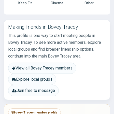
Keep Fit
Cinema
Other
Making friends in Bovey Tracey
This profile is one way to start meeting people in
Bovey Tracey. To see more active members, explore
local groups and find broader friendship options,
continue into the main Bovey Tracey area.
View all Bovey Tracey members
Explore local groups
Join free to message
Bovey Tracey member profile