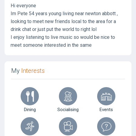
Hi everyone
Im Pete 54 years young living near newton abbott ,
looking to meet new friends local to the area for a
drink chat or just put the world to right lol
I enjoy listening to live music so would be nice to
meet someone interested in the same
My
Interests
Dining
Socialising
Events