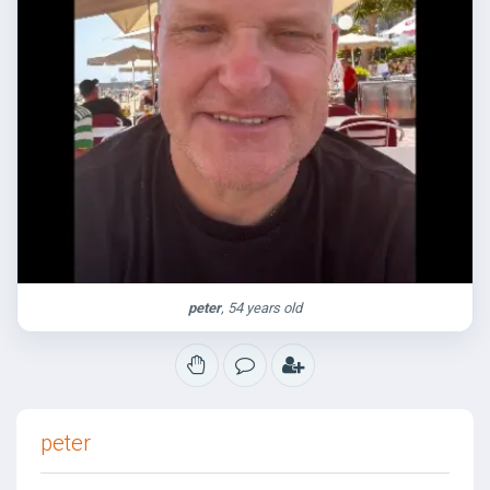
peter
, 54 years old
peter