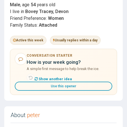
Male
, age
54
years old
I live in
Bovey Tracey, Devon
Friend Preference:
Women
Family Status:
Attached
Active this week
Usually replies within a day
CONVERSATION STARTER
How is your week going?
A simple first message to help break the ice.
Show another idea
Use this opener
About
peter