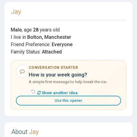
Jay
Male
, age
28
years old
I live in
Bolton, Manchester
Friend Preference:
Everyone
Family Status:
Attached
CONVERSATION STARTER
How is your week going?
A simple first message to help break the ice.
Show another idea
Use this opener
About
Jay