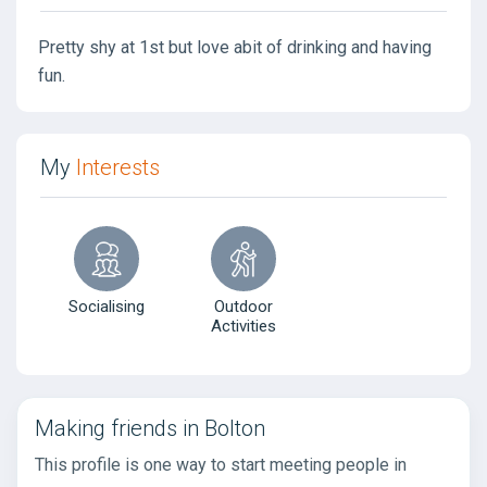
Pretty shy at 1st but love abit of drinking and having
fun.
My
Interests
Socialising
Outdoor
Activities
Making friends in Bolton
This profile is one way to start meeting people in