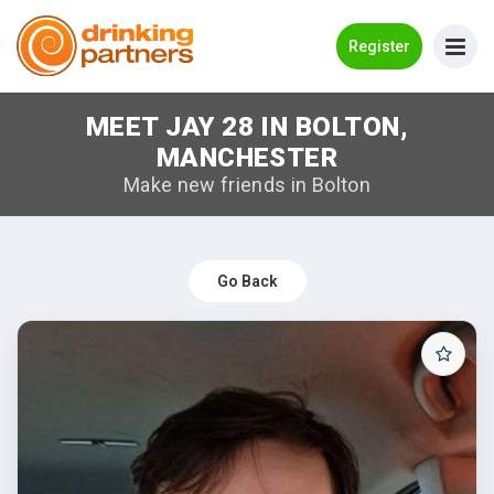
Go Back
Register
MEET JAY 28 IN BOLTON,
Meet New People!
MANCHESTER
Guides
Make new friends in Bolton
How it Works
Make New Friends
Go Back
Log in
Register
Search Near Me