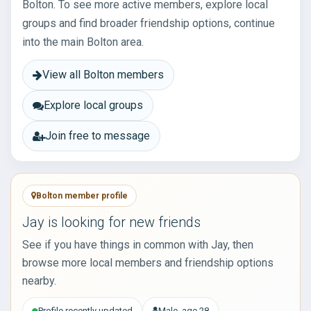
Bolton. To see more active members, explore local
groups and find broader friendship options, continue
into the main Bolton area.
View all Bolton members
Explore local groups
Join free to message
Bolton member profile
Jay is looking for new friends
See if you have things in common with Jay, then
browse more local members and friendship options
nearby.
Profile recently updated
Male, age 28