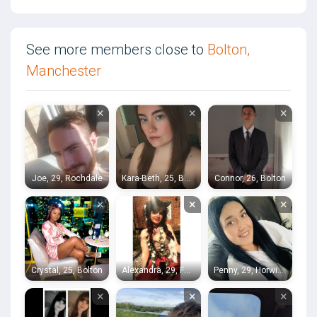
See more members close to
Bolton,
Manchester
×
×
×
Joe, 29, Rochdale
Kara-Beth, 25, Bolton
Connor, 26, Bolton
×
×
×
Crystal, 25, Bolton
Alexandra, 29, Farnworth
Penny, 29, Horwich
×
×
×