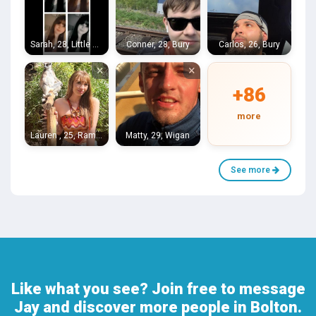
Sarah, 28, Little Hulton
Conner, 28, Bury
Carlos, 26, Bury
×
×
+86
more
Lauren , 25, Ramsbottom
Matty, 29, Wigan
See more
Like what you see? Join free to message
Jay and discover more people in Bolton.