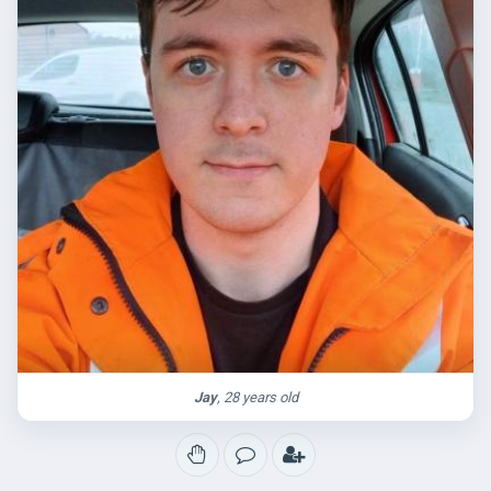
Jay
, 28 years old