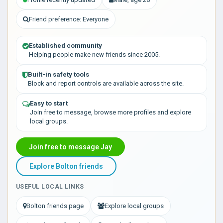
Friend preference: Everyone
Established community
Helping people make new friends since 2005.
Built-in safety tools
Block and report controls are available across the site.
Easy to start
Join free to message, browse more profiles and explore
local groups.
Join free to message Jay
Explore Bolton friends
USEFUL LOCAL LINKS
Bolton friends page
Explore local groups