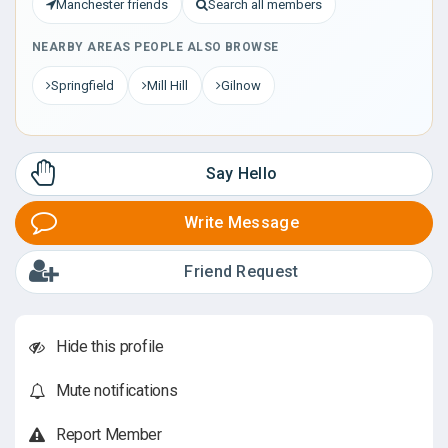
Manchester friends
Search all members
NEARBY AREAS PEOPLE ALSO BROWSE
Springfield
Mill Hill
Gilnow
Say Hello
Write Message
Friend Request
Hide this profile
Mute notifications
Report Member