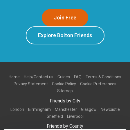
Join Free
Explore Bolton Friends
Home
Help/Contact us
Guides
FAQ
Terms & Conditions
Privacy Statement
Cookie Policy
Cookie Preferences
Sitemap
Friends by City
London
Birmingham
Manchester
Glasgow
Newcastle
Sheffield
Liverpool
Friends by County