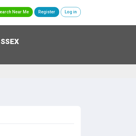
earch Near Me
Register
Log in
USSEX