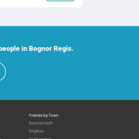
people in Bognor Regis.
Friends by Town
Bournemouth
Brighton