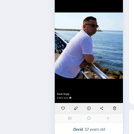
David
, 52 years old