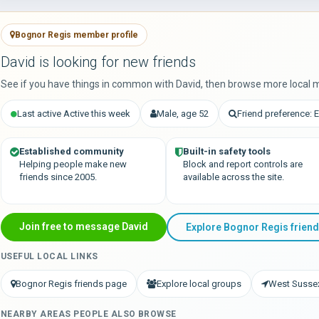
Bognor Regis member profile
David is looking for new friends
See if you have things in common with David, then browse more local 
Last active Active this week
Male, age 52
Friend preference: 
Established community
Built-in safety tools
Helping people make new
Block and report controls are
friends since 2005.
available across the site.
Join free to message David
Explore Bognor Regis frien
USEFUL LOCAL LINKS
Bognor Regis friends page
Explore local groups
West Sussex
NEARBY AREAS PEOPLE ALSO BROWSE