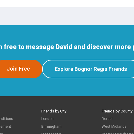
n free to message David and discover more 
Join Free
Explore Bognor Regis Friends
Friends by City
Friends by County
nditions
London
Dorset
atement
Birmingham
West Midlands