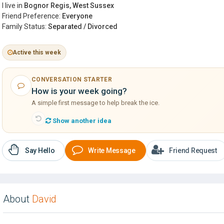
I live in
Bognor Regis, West Sussex
Friend Preference:
Everyone
Family Status:
Separated / Divorced
Active this week
CONVERSATION STARTER
How is your week going?
A simple first message to help break the ice.
Show another idea
Say Hello
Write Message
Friend Request
About
David