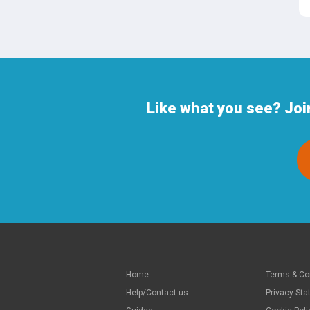
Like what you see? Joi
Home
Terms & Co
Help/Contact us
Privacy St