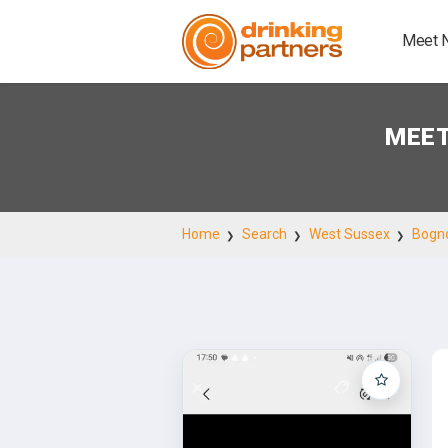
Meet 
MEET
Home
Search
West Sussex
Bogno