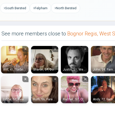
South Bersted
Felpham
North Bersted
See more members close to
Bognor Regis, West 
×
×
×
Will, 41, Tonbridge
Sharon, 57, Dorking
Justin, 51, Weybridge
John, 59, Farnboro
×
×
×
Lynne, 57, Reading
Ruth, 56, Fareham
Rachel , 57, Crawley
Andy, 72, Farnham