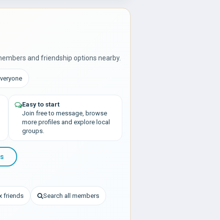
members and friendship options nearby.
Everyone
Easy to start
Join free to message, browse
more profiles and explore local
groups.
ds
 friends
Search all members