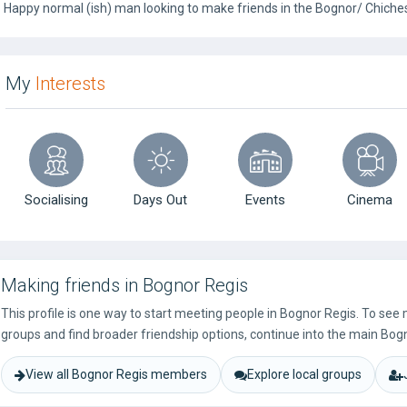
Happy normal (ish) man looking to make friends in the Bognor/ Chiches
My
Interests
Socialising
Days Out
Events
Cinema
Making friends in Bognor Regis
This profile is one way to start meeting people in Bognor Regis. To see
groups and find broader friendship options, continue into the main Bog
View all Bognor Regis members
Explore local groups