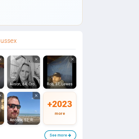
Sussex
×
×
×
ugh
Alison, 64, Crowborough
Rob, 37, Lewes
×
×
+2023
more
Andrew, 52, Royal Tunbridge Wells
See more