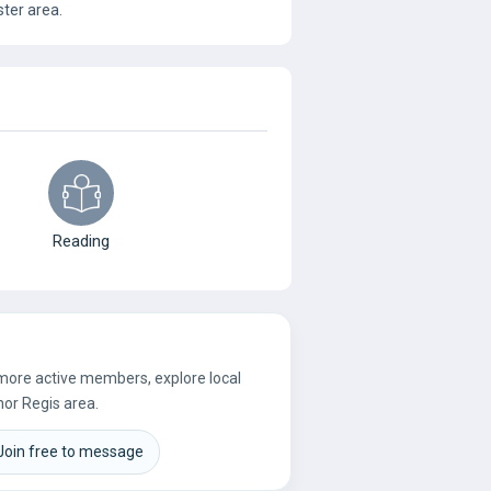
ter area.
Reading
 more active members, explore local
nor Regis area.
Join free to message