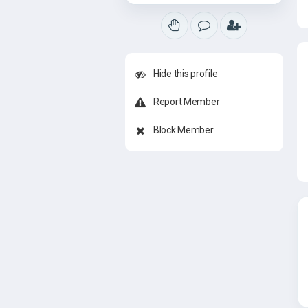
Hide this profile
Report Member
Block Member