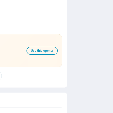
Use this opener