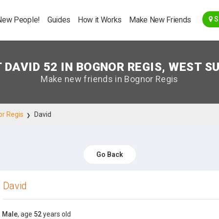
Go Back
New People!
Guides
How it Works
Make New Friends
S
 DAVID 52 IN BOGNOR REGIS, WEST S
Make new friends in Bognor Regis
r Regis
David
Go Back
David
Male
, age
52
years old