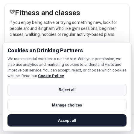
Fitness and classes
If you enjoy being active or trying something new, look for
people around Bingham who like gym sessions, beginner
classes, walking, hobbies or regular activity-based plans.
Explore →
Cookies on Drinking Partners
We use essential cookies to run the site. With your permission, we
also use analytics and marketing cookies to understand visits and
Cinema, culture and events
improve our service. You can accept, reject, or choose which cookies
we use. Read our
Cookie Policy
.
Cinema, casual food, local events and day trips around
Bingham, Nottingham or Mansfield give you something easy
to talk about while keeping the first meet relaxed.
Reject all
Explore →
Manage choices
Accept all
search near me
register
log in
forgot password
Near Bingham?