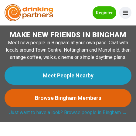
Go Back
Register
MAKE NEW FRIENDS IN BINGHAM
Meet New People!
Meet new people in Bingham at your own pace. Chat with
Guides
locals around Town Centre, Nottingham and Mansfield, then
arrange coffee, walks, cinema or simple daytime plans.
How it Works
Make New Friends
Meet People Nearby
Log in
Browse Bingham Members
Register
Just want to have a look? Browse people in Bingham →
Search Near Me