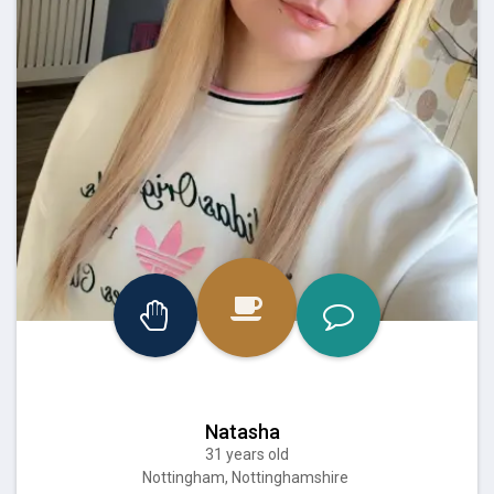
Natasha
31 years old
Nottingham, Nottinghamshire