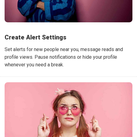
Create Alert Settings
Set alerts for new people near you, message reads and
profile views. Pause notifications or hide your profile
whenever you need a break.