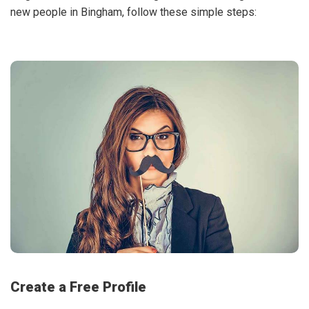
new people in Bingham, follow these simple steps:
Create a Free Profile