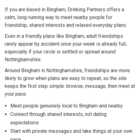
If you are based in Bingham, Drinking Partners offers a
calm, long-running way to meet nearby people for
friendship, shared interests and relaxed everyday plans.
Even in a friendly place like Bingham, adult friendships
rarely appear by accident once your week is already full,
especially if your circle is settled or spread around
Nottinghamshire.
Around Bingham in Nottinghamshire, friendships are more
likely to grow when plans are easy to repeat, so the site
keeps the first step simple: browse, message, then meet at
your pace.
Meet people genuinely local to Bingham and nearby
Connect through shared interests, not dating
expectations
Start with private messages and take things at your own
pace