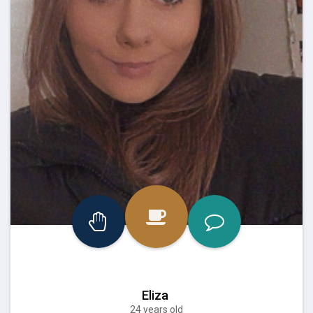
Eliza
24 years old