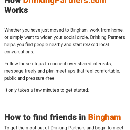
How
DrinkingPartners.com
Works
Whether you have just moved to Bingham, work from home,
or simply want to widen your social circle, Drinking Partners
helps you find people nearby and start relaxed local
conversations.
Follow these steps to connect over shared interests,
message freely and plan meet-ups that feel comfortable,
public and pressure-free.
It only takes a few minutes to get started:
How to find friends in
Bingham
To get the most out of Drinking Partners and begin to meet