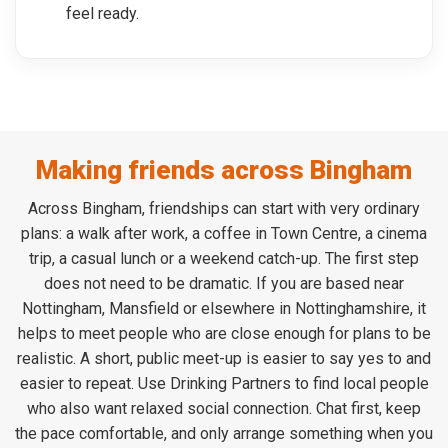
feel ready.
Making friends across Bingham
Across Bingham, friendships can start with very ordinary
plans: a walk after work, a coffee in Town Centre, a cinema
trip, a casual lunch or a weekend catch-up. The first step
does not need to be dramatic. If you are based near
Nottingham, Mansfield or elsewhere in Nottinghamshire, it
helps to meet people who are close enough for plans to be
realistic. A short, public meet-up is easier to say yes to and
easier to repeat. Use Drinking Partners to find local people
who also want relaxed social connection. Chat first, keep
the pace comfortable, and only arrange something when you