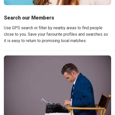
Search our Members
Use GPS search or filter by nearby areas to find people
close to you. Save your favourite profiles and searches so
it is easy to return to promising local matches.