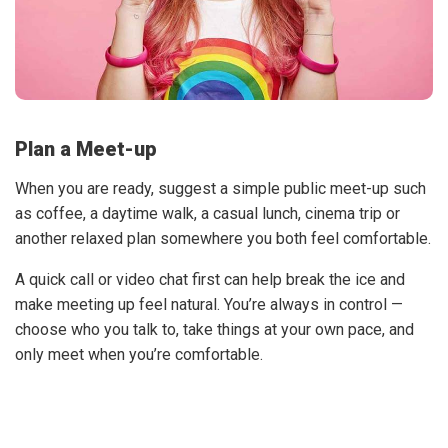
Plan a Meet-up
When you are ready, suggest a simple public meet-up such
as coffee, a daytime walk, a casual lunch, cinema trip or
another relaxed plan somewhere you both feel comfortable.
A quick call or video chat first can help break the ice and
make meeting up feel natural. You’re always in control —
choose who you talk to, take things at your own pace, and
only meet when you’re comfortable.