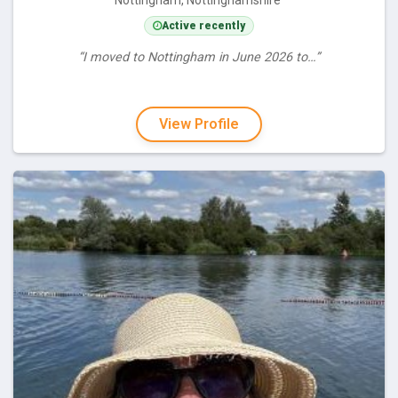
Nottingham, Nottinghamshire
Active recently
“I moved to Nottingham in June 2026 to…”
View Profile