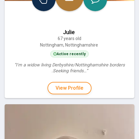
Julie
67 years old
Nottingham, Nottinghamshire
Active recently
“I'm a widow living Derbyshire/Nottinghamshire borders
.Seeking friends…”
View Profile