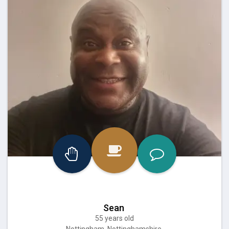
Sean
55 years old