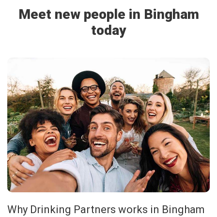
Meet new people in Bingham
today
Why Drinking Partners works in Bingham