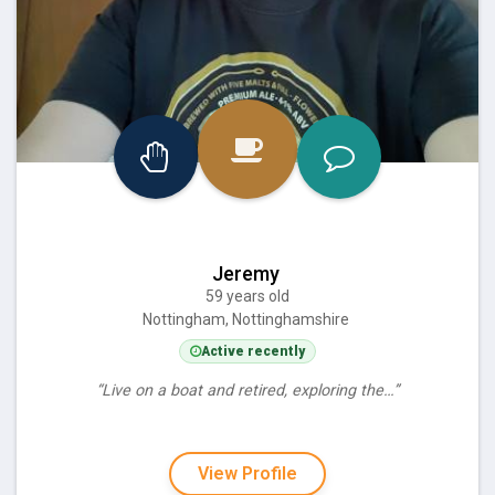
Jeremy
59 years old
Nottingham, Nottinghamshire
Active recently
“Live on a boat and retired, exploring the…”
View Profile