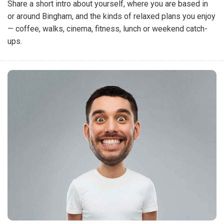
Share a short intro about yourself, where you are based in
or around Bingham, and the kinds of relaxed plans you enjoy
— coffee, walks, cinema, fitness, lunch or weekend catch-
ups.