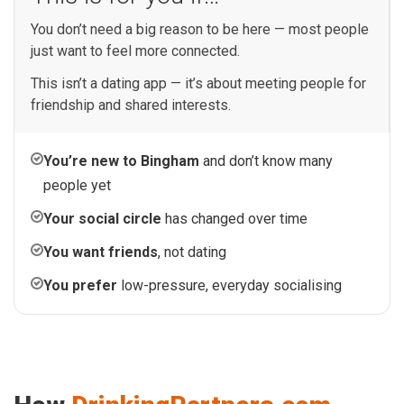
You don’t need a big reason to be here — most people
just want to feel more connected.
This isn’t a dating app — it’s about meeting people for
friendship and shared interests.
You’re new to Bingham
and don’t know many
people yet
Your social circle
has changed over time
You want friends
, not dating
You prefer
low-pressure, everyday socialising