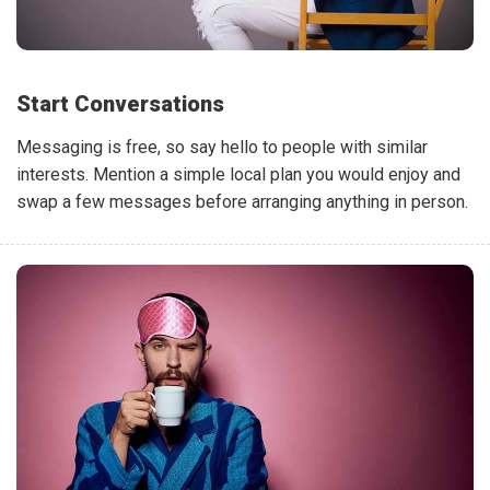
Start Conversations
Messaging is free, so say hello to people with similar
interests. Mention a simple local plan you would enjoy and
swap a few messages before arranging anything in person.