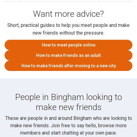
Want more advice?
Short, practical guides to help you meet people and make
new friends without the pressure.
How to meet people online
How to make friends as an adult
How to make friends after moving to a new city
People in Bingham looking to
make new friends
These are people in and around Bingham who are looking to
make new friends. Join free to say hello, browse more
members and start chatting at your own pace.