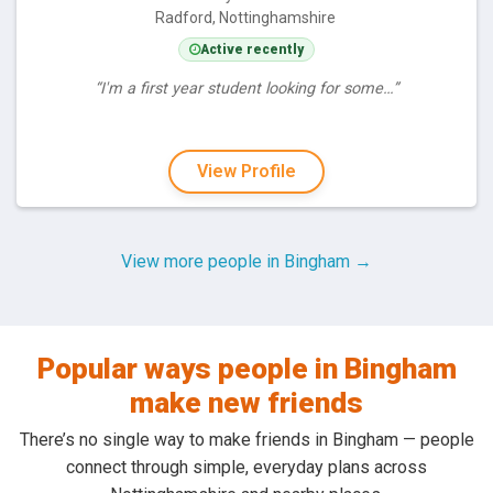
Radford, Nottinghamshire
Active recently
“I'm a first year student looking for some…”
View Profile
View more people in Bingham →
Popular ways people in Bingham
make new friends
There’s no single way to make friends in Bingham — people
connect through simple, everyday plans across