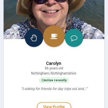
Carolyn
66 years old
Nottingham, Nottinghamshire
Active recently
“Looking for friends for day trips out and…”
View Profile