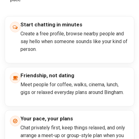
Start chatting in minutes
Create a free profile, browse nearby people and
say hello when someone sounds like your kind of
person.
Friendship, not dating
Meet people for coffee, walks, cinema, lunch,
gigs or relaxed everyday plans around Bingham.
Your pace, your plans
Chat privately first, keep things relaxed, and only
arrange a meet-up or group-style plan when you