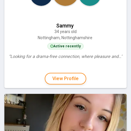
Sammy
34 years old
Nottingham, Nottinghamshire
Active recently
“Looking for a drama-free connection, where pleasure and…”
View Profile