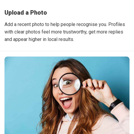
Upload a Photo
Add a recent photo to help people recognise you. Profiles
with clear photos feel more trustworthy, get more replies
and appear higher in local results.