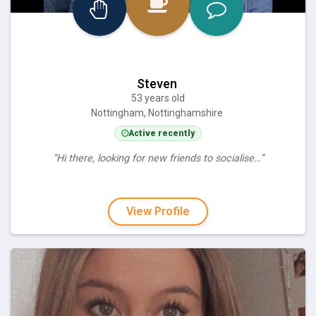
Steven
53 years old
Nottingham, Nottinghamshire
Active recently
“Hi there, looking for new friends to socialise…”
View Profile