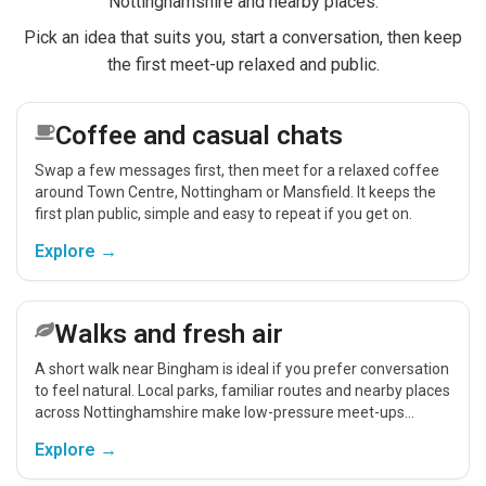
Nottinghamshire and nearby places.
Pick an idea that suits you, start a conversation, then keep
the first meet-up relaxed and public.
Coffee and casual chats
Swap a few messages first, then meet for a relaxed coffee
around Town Centre, Nottingham or Mansfield. It keeps the
first plan public, simple and easy to repeat if you get on.
Explore →
Walks and fresh air
A short walk near Bingham is ideal if you prefer conversation
to feel natural. Local parks, familiar routes and nearby places
across Nottinghamshire make low-pressure meet-ups
easier.
Explore →