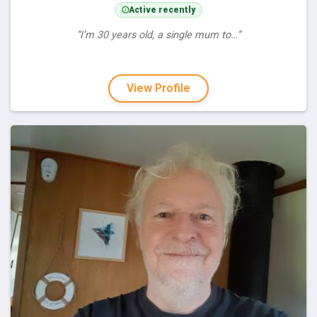
Active recently
“I’m 30 years old, a single mum to…”
View Profile