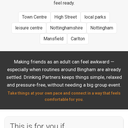
feel ready.
Town Centre
High Street
local parks
leisure centre
Nottinghamshire
Nottingham
Mansfield
Carlton
Making friends as an adult can feel awkward —
especially when routines around Bingham are already
settled. Drinking Partners keeps things simple, relaxed
and pressure-free, without needing a big group event.
Take things at your own pace and connect in a way that feels
comfortable for you.
This is for you if…