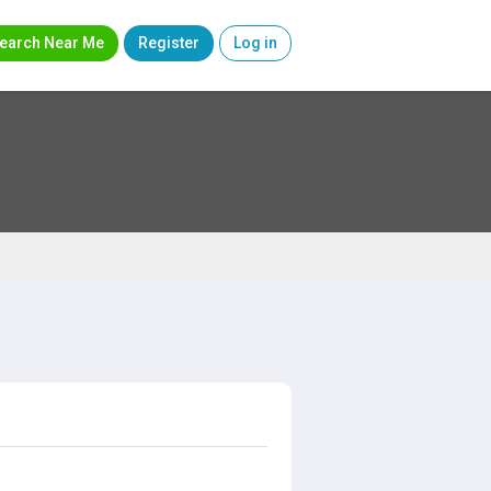
earch Near Me
Register
Log in