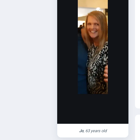
Jo
, 63 years old