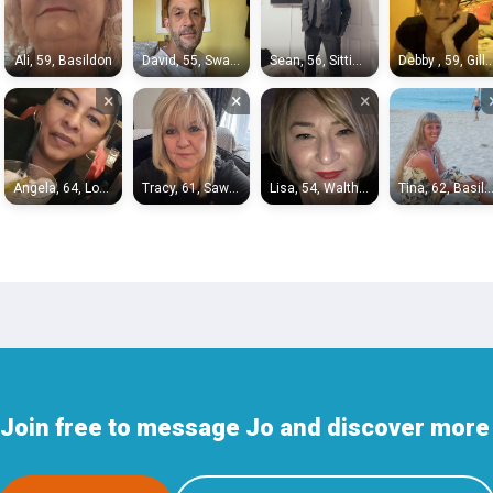
Ali, 59, Basildon
David, 55, Swanley
Sean, 56, Sittingbourne
Debby , 59, Gilli
×
×
×
Angela, 64, London
Tracy, 61, Sawbridgeworth
Lisa, 54, Waltham Abbey
Tina, 62, Basild
Join free to message Jo and discover more p