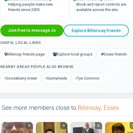
Helping people make new
Block and report controls are
friends since 2005.
available across the site.
Join free to message Jo
Explore Billericay friends
USEFUL LOCAL LINKS
Billericay friends page
Explore local groups
Essex friends
NEARBY AREAS PEOPLE ALSO BROWSE
Gooseberry Green
Sunnymede
Tye Common
See more members close to
Billericay, Essex
×
×
×