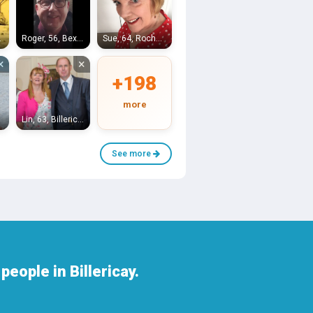
ngham
Roger, 56, Bexleyheath
Sue, 64, Rochester
×
×
+198
more
on
Lin, 63, Billericay
See more
eople in Billericay.