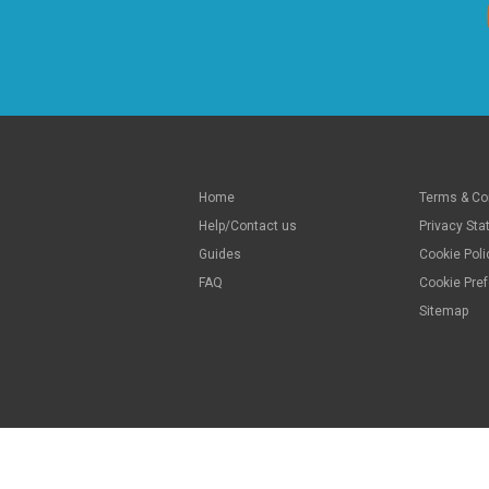
Home
Terms & Co
Help/Contact us
Privacy St
Guides
Cookie Poli
FAQ
Cookie Pre
Sitemap