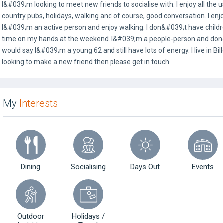
I&#039;m looking to meet new friends to socialise with. I enjoy all the u
country pubs, holidays, walking and of course, good conversation. I en
I&#039;m an active person and enjoy walking. I don&#039;t have childr
time on my hands at the weekend. I&#039;m a people-person and don&#
would say I&#039;m a young 62 and still have lots of energy. I live in Bil
looking to make a new friend then please get in touch.
My
Interests
Dining
Socialising
Days Out
Events
Outdoor
Holidays /