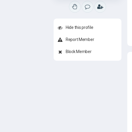
Hide this profile
Report Member
Block Member