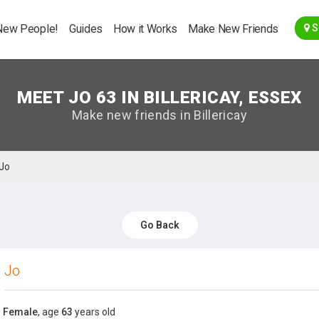
Go Back
New People!
Guides
How it Works
Make New Friends
S
MEET JO 63 IN BILLERICAY, ESSEX
Make new friends in Billericay
Jo
Go Back
Jo
Female
, age
63
years old