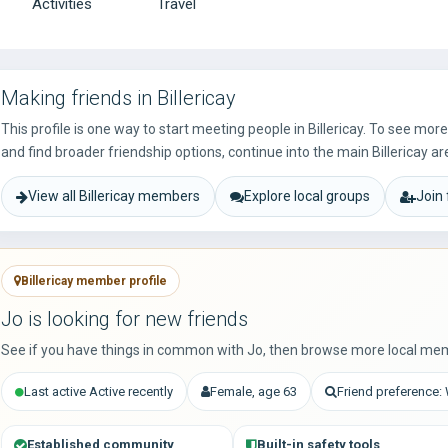
Activities
Travel
Making friends in Billericay
This profile is one way to start meeting people in Billericay. To see mo
and find broader friendship options, continue into the main Billericay ar
View all Billericay members
Explore local groups
Join
Billericay member profile
Jo is looking for new friends
See if you have things in common with Jo, then browse more local mem
Last active Active recently
Female, age 63
Friend preference
Established community
Built-in safety tools