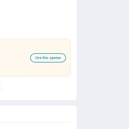
Use this opener