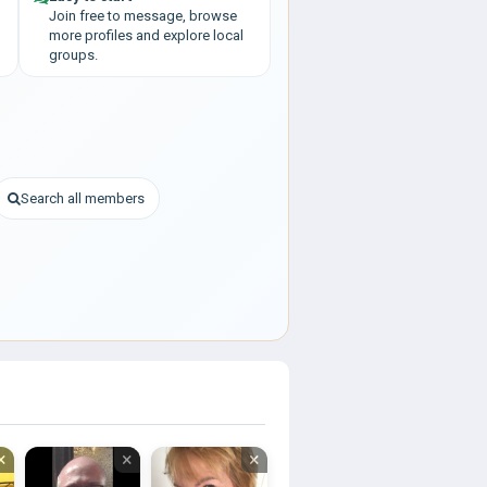
Join free to message, browse
more profiles and explore local
groups.
Search all members
×
×
×