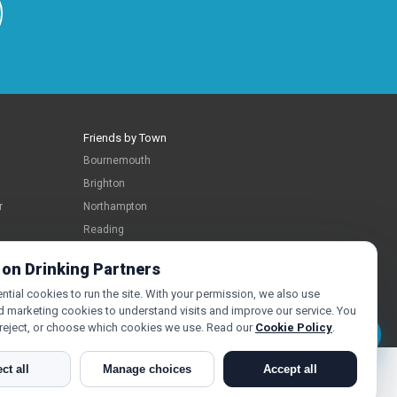
Friends by Town
Bournemouth
Brighton
r
Northampton
Reading
Swindon
 on Drinking Partners
tial cookies to run the site. With your permission, we also use
d marketing cookies to understand visits and improve our service. You
 reject, or choose which cookies we use. Read our
Cookie Policy
.
Message Jo
ct all
Manage choices
Accept all