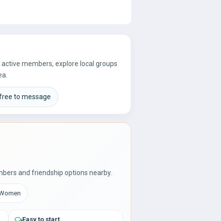
re active members, explore local groups
ea.
 free to message
bers and friendship options nearby.
: Women
Easy to start