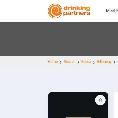
Meet 
Home
Search
Essex
Billericay