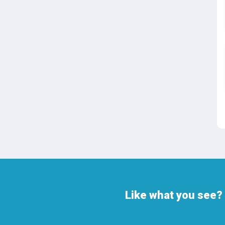
Like what you see? 