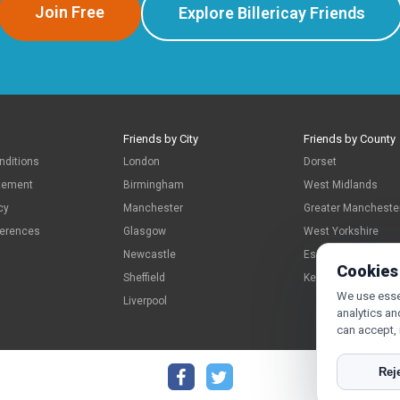
Join Free
Explore Billericay Friends
Friends by City
Friends by County
nditions
London
Dorset
atement
Birmingham
West Midlands
cy
Manchester
Greater Mancheste
ferences
Glasgow
West Yorkshire
Newcastle
Essex
Cookies
Sheffield
Kent
We use essen
Liverpool
analytics an
can accept,
Reje