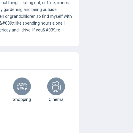
sual things, eating out, coffee, cinema,
joy gardening and being outside.
en or grandchildren so find myself with
039;t like spending hours alone. I
lericay and I drive. If you&#039;re
Shopping
Cinema