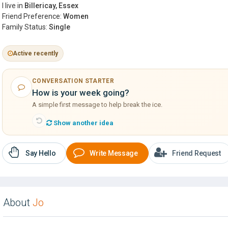
I live in
Billericay, Essex
Friend Preference:
Women
Family Status:
Single
Active recently
CONVERSATION STARTER
How is your week going?
A simple first message to help break the ice.
Show another idea
Say Hello
Write Message
Friend Request
About
Jo