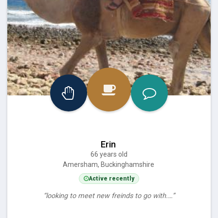
Erin
66 years old
Amersham, Buckinghamshire
Active recently
“looking to meet new freinds to go with.…”