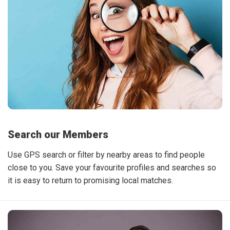
Search our Members
Use GPS search or filter by nearby areas to find people
close to you. Save your favourite profiles and searches so
it is easy to return to promising local matches.