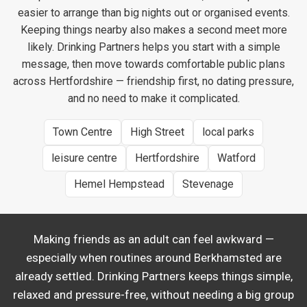
easier to arrange than big nights out or organised events.
Keeping things nearby also makes a second meet more
likely. Drinking Partners helps you start with a simple
message, then move towards comfortable public plans
across Hertfordshire — friendship first, no dating pressure,
and no need to make it complicated.
Town Centre
High Street
local parks
leisure centre
Hertfordshire
Watford
Hemel Hempstead
Stevenage
Making friends as an adult can feel awkward —
especially when routines around Berkhamsted are
already settled. Drinking Partners keeps things simple,
relaxed and pressure-free, without needing a big group