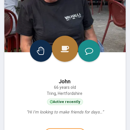
John
66 years old
Tring, Hertfordshire
Active recently
“Hi I'm looking to make friends for days…”