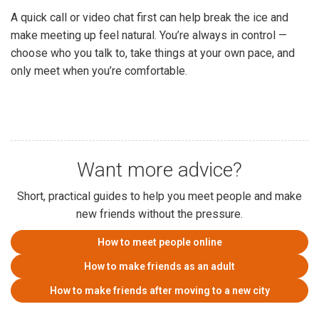
A quick call or video chat first can help break the ice and
make meeting up feel natural. You’re always in control —
choose who you talk to, take things at your own pace, and
only meet when you’re comfortable.
Want more advice?
Short, practical guides to help you meet people and make
new friends without the pressure.
How to meet people online
How to make friends as an adult
How to make friends after moving to a new city