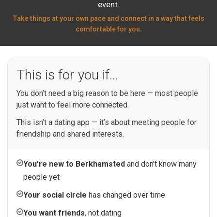
event.
Take things at your own pace and connect in a way that feels
comfortable for you.
This is for you if…
You don’t need a big reason to be here — most people
just want to feel more connected.
This isn’t a dating app — it’s about meeting people for
friendship and shared interests.
You’re new to Berkhamsted
and don’t know many
people yet
Your social circle
has changed over time
You want friends
, not dating