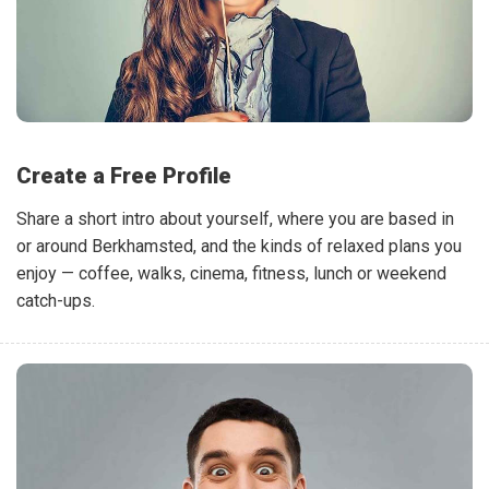
Create a Free Profile
Share a short intro about yourself, where you are based in
or around Berkhamsted, and the kinds of relaxed plans you
enjoy — coffee, walks, cinema, fitness, lunch or weekend
catch-ups.