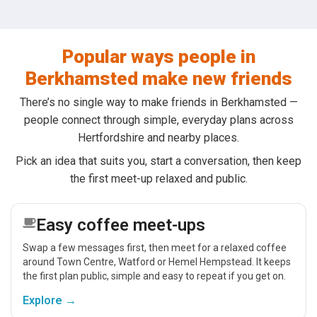
Popular ways people in
Berkhamsted make new friends
There’s no single way to make friends in Berkhamsted —
people connect through simple, everyday plans across
Hertfordshire and nearby places.
Pick an idea that suits you, start a conversation, then keep
the first meet-up relaxed and public.
Easy coffee meet-ups
Swap a few messages first, then meet for a relaxed coffee
around Town Centre, Watford or Hemel Hempstead. It keeps
the first plan public, simple and easy to repeat if you get on.
Explore →