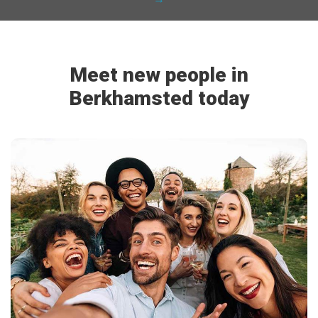
Meet new people in
Berkhamsted today