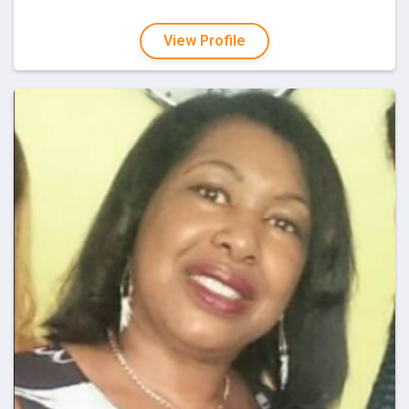
View Profile