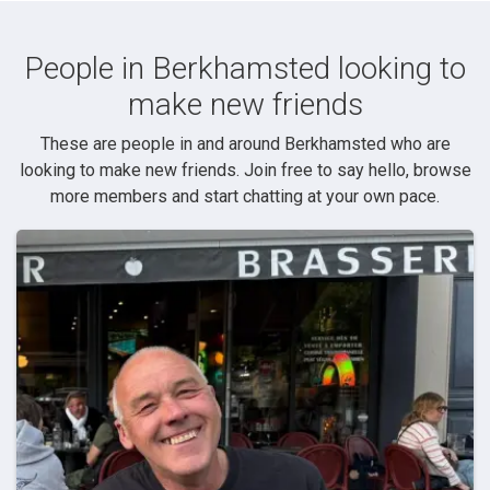
People in Berkhamsted looking to
make new friends
These are people in and around Berkhamsted who are
looking to make new friends. Join free to say hello, browse
more members and start chatting at your own pace.