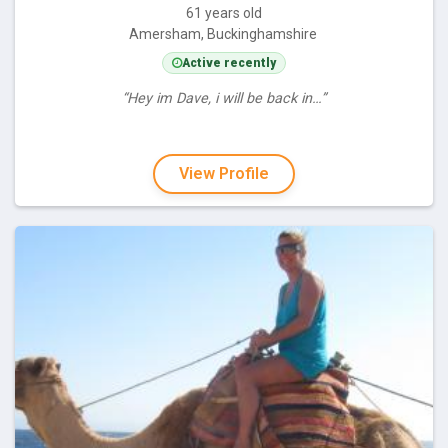
61 years old
Amersham, Buckinghamshire
Active recently
“Hey im Dave, i will be back in…”
View Profile