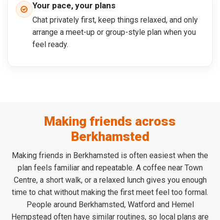
Your pace, your plans
Chat privately first, keep things relaxed, and only
arrange a meet-up or group-style plan when you
feel ready.
Making friends across
Berkhamsted
Making friends in Berkhamsted is often easiest when the
plan feels familiar and repeatable. A coffee near Town
Centre, a short walk, or a relaxed lunch gives you enough
time to chat without making the first meet feel too formal.
People around Berkhamsted, Watford and Hemel
Hempstead often have similar routines, so local plans are