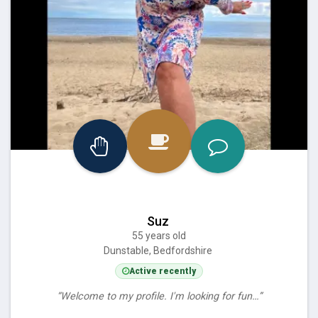
Suz
55 years old
Dunstable, Bedfordshire
Active recently
“Welcome to my profile. I'm looking for fun…”