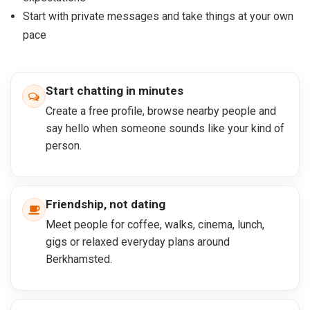
Start with private messages and take things at your own
pace
Start chatting in minutes
Create a free profile, browse nearby people and
say hello when someone sounds like your kind of
person.
Friendship, not dating
Meet people for coffee, walks, cinema, lunch,
gigs or relaxed everyday plans around
Berkhamsted.