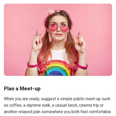
Plan a Meet-up
When you are ready, suggest a simple public meet-up such
as coffee, a daytime walk, a casual lunch, cinema trip or
another relaxed plan somewhere you both feel comfortable.