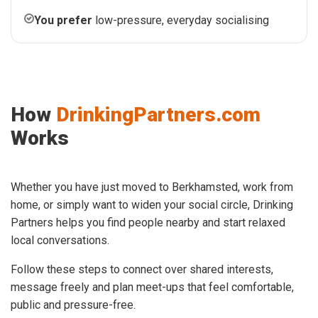
You prefer
low-pressure, everyday socialising
How
DrinkingPartners.com
Works
Whether you have just moved to Berkhamsted, work from
home, or simply want to widen your social circle, Drinking
Partners helps you find people nearby and start relaxed
local conversations.
Follow these steps to connect over shared interests,
message freely and plan meet-ups that feel comfortable,
public and pressure-free.