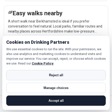
Easy walks nearby
A short walk near Berkhamsted is ideal if you prefer
conversation to feel natural. Local parks, familiar routes and
nearby places across Hertfordshire make low-pressure
meet-ups easier.
Explore →
Cookies on Drinking Partners
We use essential cookies to run the site. With your permission, we
also use analytics and marketing cookies to understand visits and
Fitness, hobbies and classes
improve our service. You can accept, reject, or choose which cookies
we use. Read our
Cookie Policy
.
If you enjoy being active or trying something new, look for
people around Berkhamsted who like gym sessions,
Reject all
beginner classes, walking, hobbies or regular activity-based
plans.
Explore →
Manage choices
Accept all
Relaxed events and activities
search near me
register
log in
forgot password