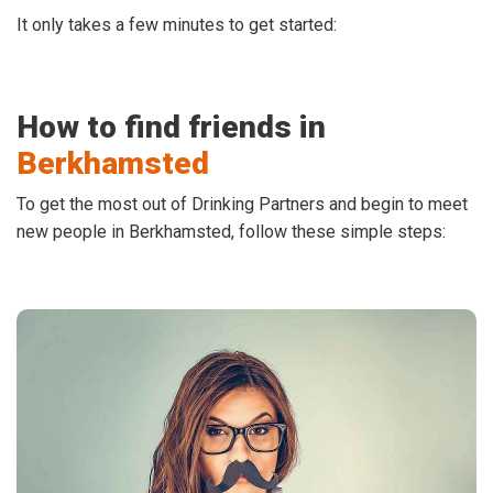
It only takes a few minutes to get started:
How to find friends in
Berkhamsted
To get the most out of Drinking Partners and begin to meet
new people in Berkhamsted, follow these simple steps: