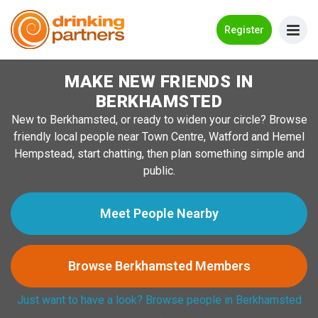
Go Back
Register
MAKE NEW FRIENDS IN
Meet New People!
BERKHAMSTED
Guides
New to Berkhamsted, or ready to widen your circle? Browse
friendly local people near Town Centre, Watford and Hemel
How it Works
Hempstead, start chatting, then plan something simple and
Make New Friends
public.
Log in
Meet People Nearby
Register
Browse Berkhamsted Members
Search Near Me
Just want to have a look? Browse people in Berkhamsted
→