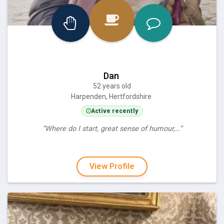
Dan
52 years old
Harpenden, Hertfordshire
Active recently
“Where do I start, great sense of humour,…”
View Profile