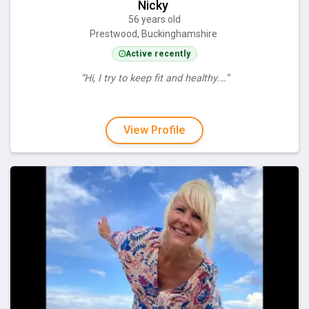
Nicky
56 years old
Prestwood, Buckinghamshire
Active recently
“Hi, I try to keep fit and healthy.…”
View Profile