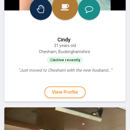
Cindy
31 years old
Chesham, Buckinghamshire
Active recently
“Just moved to Chesham with the new husband…”
View Profile