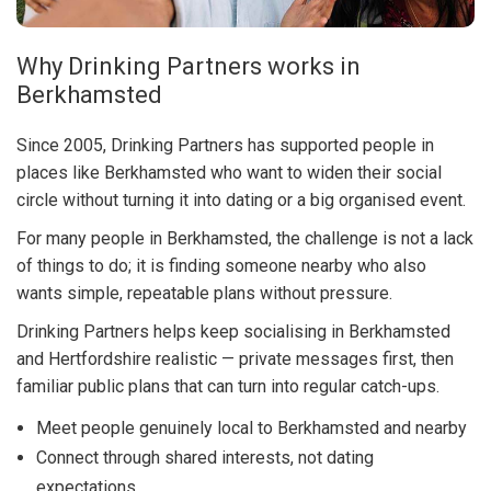
Why Drinking Partners works in
Berkhamsted
Since 2005, Drinking Partners has supported people in
places like Berkhamsted who want to widen their social
circle without turning it into dating or a big organised event.
For many people in Berkhamsted, the challenge is not a lack
of things to do; it is finding someone nearby who also
wants simple, repeatable plans without pressure.
Drinking Partners helps keep socialising in Berkhamsted
and Hertfordshire realistic — private messages first, then
familiar public plans that can turn into regular catch-ups.
Meet people genuinely local to Berkhamsted and nearby
Connect through shared interests, not dating
expectations