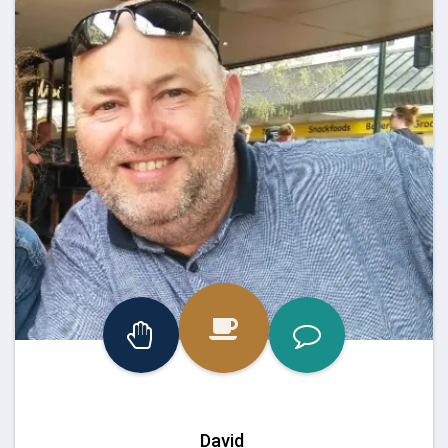
David