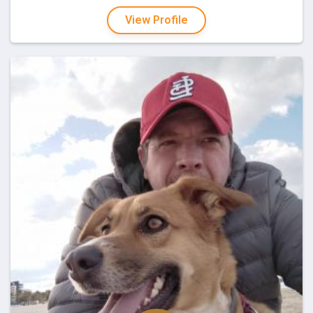
View Profile