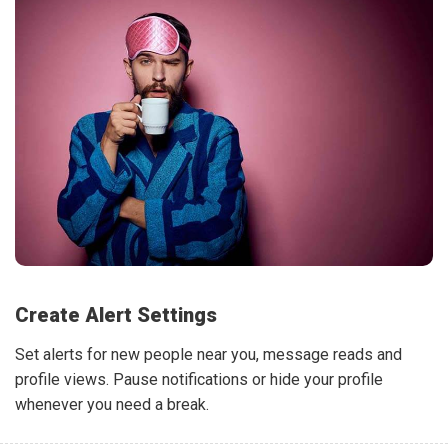
Create Alert Settings
Set alerts for new people near you, message reads and
profile views. Pause notifications or hide your profile
whenever you need a break.