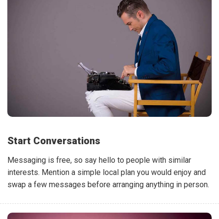
Start Conversations
Messaging is free, so say hello to people with similar
interests. Mention a simple local plan you would enjoy and
swap a few messages before arranging anything in person.