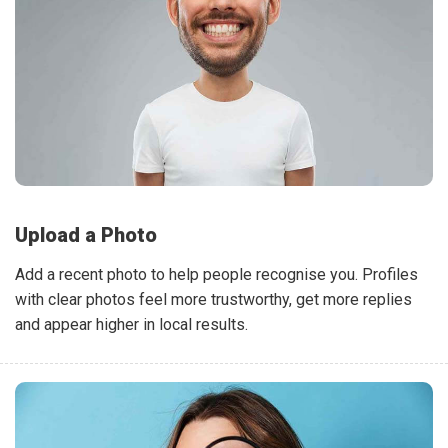
Upload a Photo
Add a recent photo to help people recognise you. Profiles
with clear photos feel more trustworthy, get more replies
and appear higher in local results.