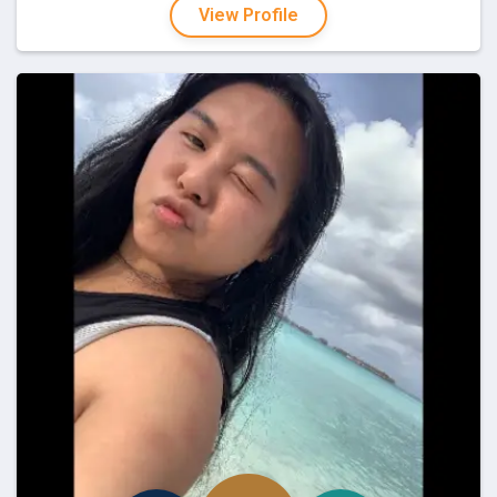
View Profile