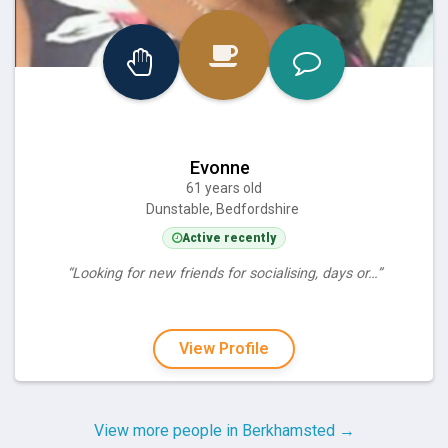
Evonne
61 years old
Dunstable, Bedfordshire
Active recently
“Looking for new friends for socialising, days or…”
View Profile
View more people in Berkhamsted →