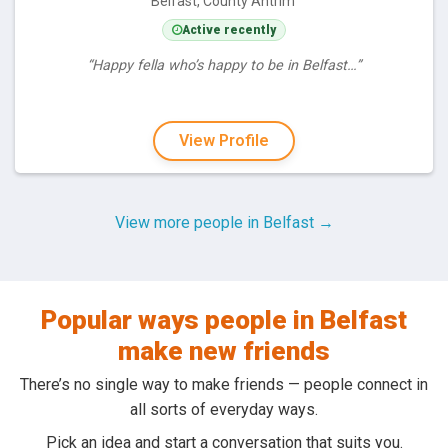
Belfast, County Antrim
Active recently
“Happy fella who’s happy to be in Belfast…”
View Profile
View more people in Belfast →
Popular ways people in Belfast
make new friends
There’s no single way to make friends — people connect in
all sorts of everyday ways.
Pick an idea and start a conversation that suits you.