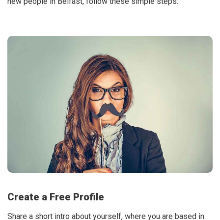
new people in Belfast, follow these simple steps:
Create a Free Profile
Share a short intro about yourself, where you are based in