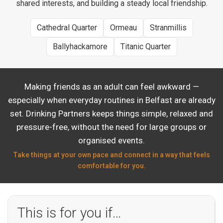
shared interests, and building a steady local friendship.
Cathedral Quarter
Ormeau
Stranmillis
Ballyhackamore
Titanic Quarter
Making friends as an adult can feel awkward —
especially when everyday routines in Belfast are already
set. Drinking Partners keeps things simple, relaxed and
pressure-free, without the need for large groups or
organised events.
Take things at your own pace and connect in a way that feels
comfortable for you.
This is for you if…