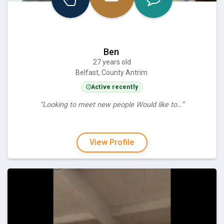
Ben
27 years old
Belfast, County Antrim
Active recently
“Looking to meet new people Would like to…”
View Profile