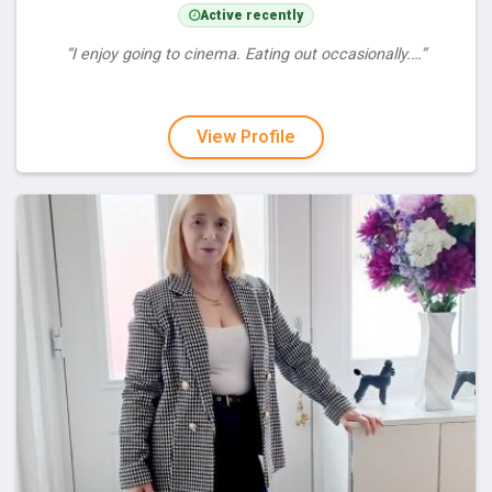
Active recently
“I enjoy going to cinema. Eating out occasionally.…”
View Profile