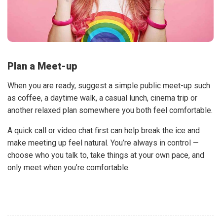
Plan a Meet-up
When you are ready, suggest a simple public meet-up such
as coffee, a daytime walk, a casual lunch, cinema trip or
another relaxed plan somewhere you both feel comfortable.
A quick call or video chat first can help break the ice and
make meeting up feel natural. You’re always in control —
choose who you talk to, take things at your own pace, and
only meet when you’re comfortable.