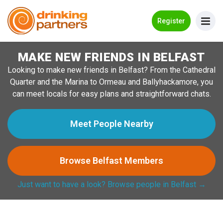
Go Back
Register
MAKE NEW FRIENDS IN BELFAST
Meet New People!
Looking to make new friends in Belfast? From the Cathedral
Guides
Quarter and the Marina to Ormeau and Ballyhackamore, you
can meet locals for easy plans and straightforward chats.
How it Works
Make New Friends
Meet People Nearby
Log in
Browse Belfast Members
Register
Just want to have a look? Browse people in Belfast →
Search Near Me