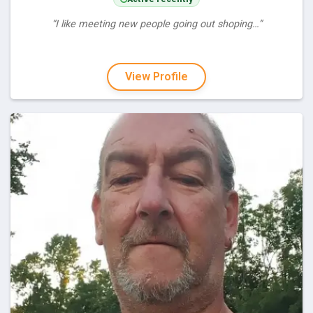
“I like meeting new people going out shoping…”
View Profile