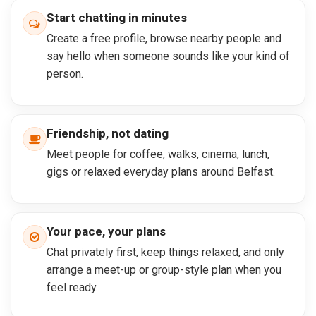
Start chatting in minutes
Create a free profile, browse nearby people and
say hello when someone sounds like your kind of
person.
Friendship, not dating
Meet people for coffee, walks, cinema, lunch,
gigs or relaxed everyday plans around Belfast.
Your pace, your plans
Chat privately first, keep things relaxed, and only
arrange a meet-up or group-style plan when you
feel ready.