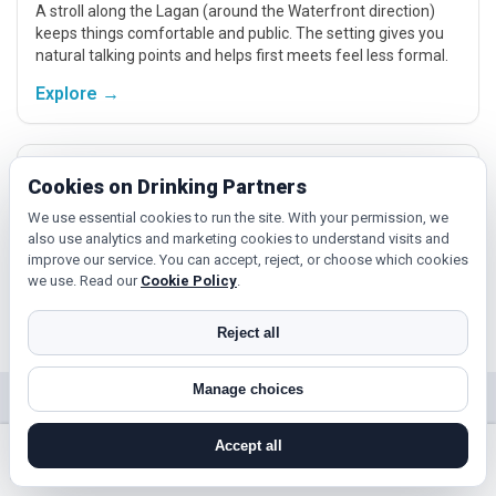
A stroll along the Lagan (around the Waterfront direction)
keeps things comfortable and public. The setting gives you
natural talking points and helps first meets feel less formal.
Explore →
Titanic Quarter meet-ups
Cookies on Drinking Partners
If you’re nearer Titanic Quarter, a daytime meet there keeps
We use essential cookies to run the site. With your permission, we
things simple and local. It’s easy to pair a short walk with a
also use analytics and marketing cookies to understand visits and
relaxed chat and plan a follow‑up if you click.
improve our service. You can accept, reject, or choose which cookies
we use. Read our
Cookie Policy
.
Explore →
Reject all
Manage choices
Near Belfast?
Accept all
Check out nearby towns and cities.
search near me
register
log in
forgot password