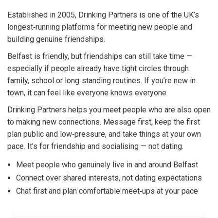
Established in 2005, Drinking Partners is one of the UK’s
longest‑running platforms for meeting new people and
building genuine friendships.
Belfast is friendly, but friendships can still take time —
especially if people already have tight circles through
family, school or long‑standing routines. If you’re new in
town, it can feel like everyone knows everyone.
Drinking Partners helps you meet people who are also open
to making new connections. Message first, keep the first
plan public and low‑pressure, and take things at your own
pace. It’s for friendship and socialising — not dating.
Meet people who genuinely live in and around Belfast
Connect over shared interests, not dating expectations
Chat first and plan comfortable meet‑ups at your pace