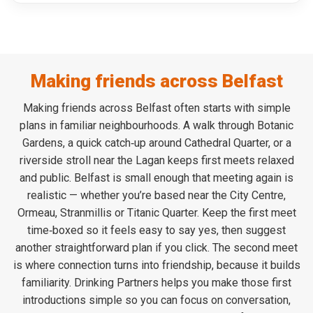
Making friends across Belfast
Making friends across Belfast often starts with simple
plans in familiar neighbourhoods. A walk through Botanic
Gardens, a quick catch‑up around Cathedral Quarter, or a
riverside stroll near the Lagan keeps first meets relaxed
and public. Belfast is small enough that meeting again is
realistic — whether you’re based near the City Centre,
Ormeau, Stranmillis or Titanic Quarter. Keep the first meet
time‑boxed so it feels easy to say yes, then suggest
another straightforward plan if you click. The second meet
is where connection turns into friendship, because it builds
familiarity. Drinking Partners helps you make those first
introductions simple so you can focus on conversation,