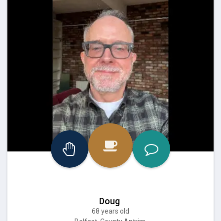
Doug
68 years old