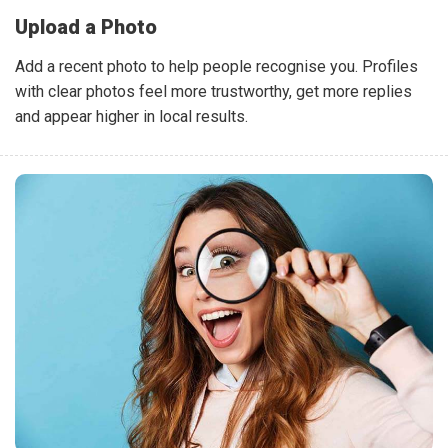
Upload a Photo
Add a recent photo to help people recognise you. Profiles
with clear photos feel more trustworthy, get more replies
and appear higher in local results.