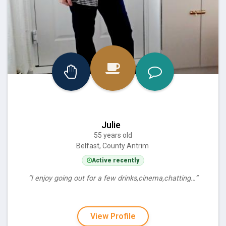
Julie
55 years old
Belfast, County Antrim
Active recently
“I enjoy going out for a few drinks,cinema,chatting…”
View Profile