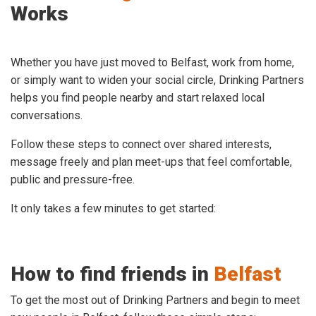
Works
Whether you have just moved to Belfast, work from home,
or simply want to widen your social circle, Drinking Partners
helps you find people nearby and start relaxed local
conversations.
Follow these steps to connect over shared interests,
message freely and plan meet-ups that feel comfortable,
public and pressure-free.
It only takes a few minutes to get started:
How to find friends in
Belfast
To get the most out of Drinking Partners and begin to meet