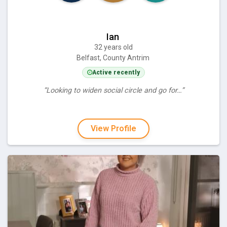
Ian
32 years old
Belfast, County Antrim
Active recently
“Looking to widen social circle and go for…”
View Profile