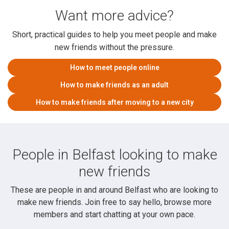
Want more advice?
Short, practical guides to help you meet people and make
new friends without the pressure.
How to meet people online
How to make friends as an adult
How to make friends after moving to a new city
People in Belfast looking to make
new friends
These are people in and around Belfast who are looking to
make new friends. Join free to say hello, browse more
members and start chatting at your own pace.