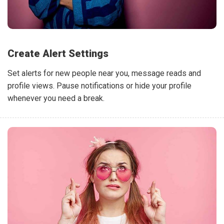
Create Alert Settings
Set alerts for new people near you, message reads and
profile views. Pause notifications or hide your profile
whenever you need a break.