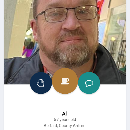
Al
57 years old
Belfast, County Antrim