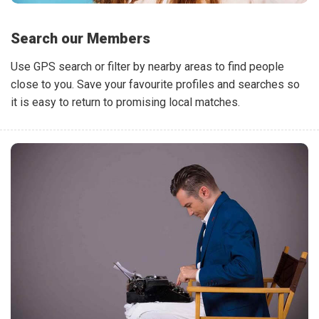
Search our Members
Use GPS search or filter by nearby areas to find people
close to you. Save your favourite profiles and searches so
it is easy to return to promising local matches.