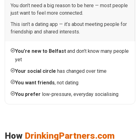
You don’t need a big reason to be here — most people
just want to feel more connected.
This isn’t a dating app — it’s about meeting people for
friendship and shared interests.
You’re new to Belfast
and don’t know many people
yet
Your social circle
has changed over time
You want friends
, not dating
You prefer
low-pressure, everyday socialising
How
DrinkingPartners.com