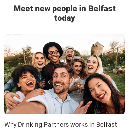
Meet new people in Belfast
today
Why Drinking Partners works in Belfast