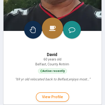
David
60 years old
Belfast, County Antrim
Active recently
“69 yr old relocated back to Belfast,enjoys most…”
View Profile