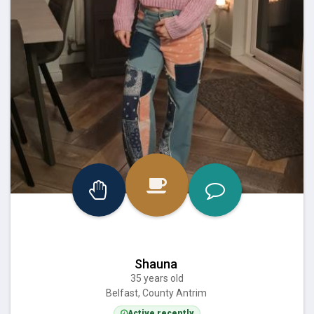
Shauna
35 years old
Belfast, County Antrim
Active recently