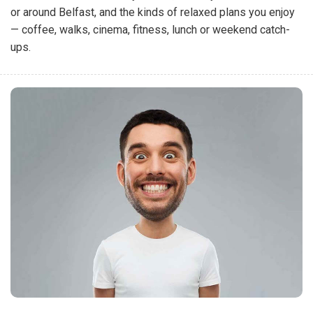
or around Belfast, and the kinds of relaxed plans you enjoy
— coffee, walks, cinema, fitness, lunch or weekend catch-
ups.