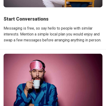
Start Conversations
Messaging is free, so say hello to people with similar
interests. Mention a simple local plan you would enjoy and
swap a few messages before arranging anything in person.