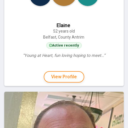
Elaine
52 years old
Belfast, County Antrim
Active recently
“Young at Heart, fun loving hoping to meet…”
View Profile