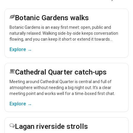
Botanic Gardens walks
Botanic Gardens is an easy first meet: open, public and
naturally relaxed. Walking side‑by‑side keeps conversation
flowing, and you can keep it short or extend it towards
Stranmillis for a coffee.
Explore →
Cathedral Quarter catch-ups
Meeting around Cathedral Quarter is central and full of
atmosphere without needing a big night out. It’s a clear
meeting point and works well for a time‑boxed first chat.
Explore →
Lagan riverside strolls