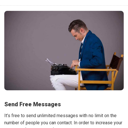
Send Free Messages
It’s free to send unlimited messages with no limit on the
number of people you can contact. In order to increase your