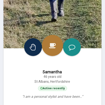
Samantha
46 years old
St Albans, Hertfordshire
Active recently
“I am a personal stylist and have been…”