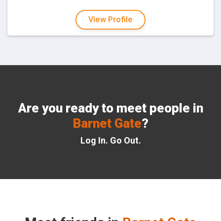
View Profile
Are you ready to meet people in
Barnet Gate
?
Log In. Go Out.