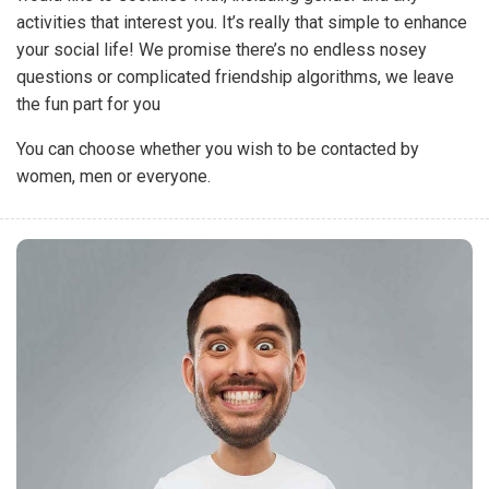
activities that interest you. It’s really that simple to enhance
your social life! We promise there’s no endless nosey
questions or complicated friendship algorithms, we leave
the fun part for you
You can choose whether you wish to be contacted by
women, men or everyone.