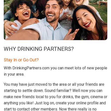
WHY DRINKING PARTNERS?
Stay In or Go Out?
With DrinkingPartners.com you can meet lots of new people
in your area.
You may have just moved to the area or all your friends are
starting to settle down. Sound familiar? Well now you can
make new friends local to you for drinks, the gym, cinema or
anything you like! Just log on, create your online profile and
start to contact other members. Now there really is no