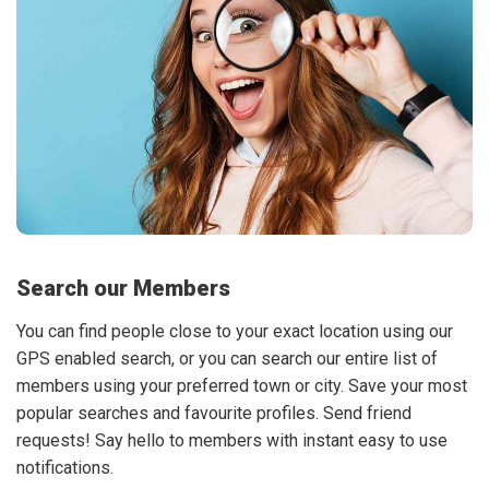
Search our Members
You can find people close to your exact location using our
GPS enabled search, or you can search our entire list of
members using your preferred town or city. Save your most
popular searches and favourite profiles. Send friend
requests! Say hello to members with instant easy to use
notifications.