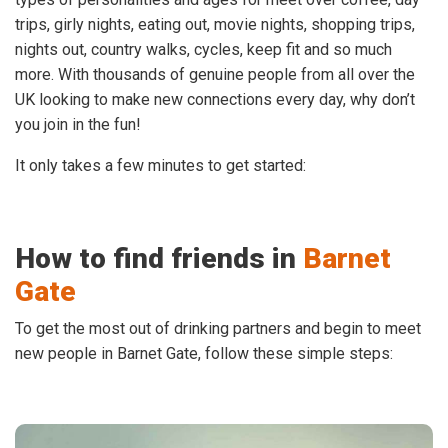
trips, girly nights, eating out, movie nights, shopping trips,
nights out, country walks, cycles, keep fit and so much
more. With thousands of genuine people from all over the
UK looking to make new connections every day, why don’t
you join in the fun!
It only takes a few minutes to get started:
How to find friends in
Barnet
Gate
To get the most out of drinking partners and begin to meet
new people in Barnet Gate, follow these simple steps: