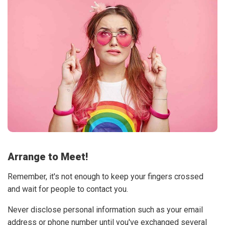
Arrange to Meet!
Remember, it's not enough to keep your fingers crossed
and wait for people to contact you.
Never disclose personal information such as your email
address or phone number until you've exchanged several