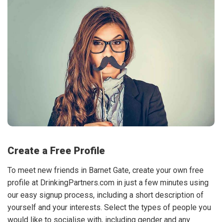
Create a Free Profile
To meet new friends in Barnet Gate, create your own free
profile at DrinkingPartners.com in just a few minutes using
our easy signup process, including a short description of
yourself and your interests. Select the types of people you
would like to socialise with, including gender and any