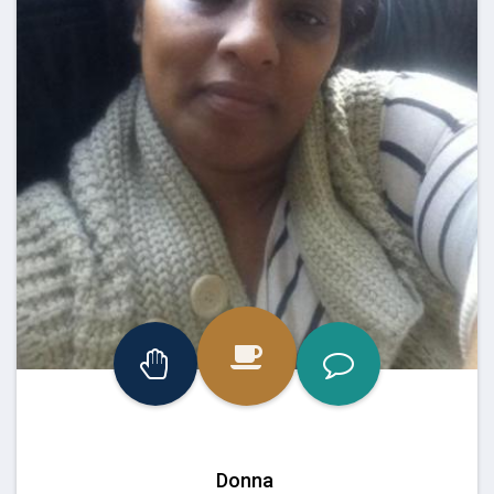
Donna