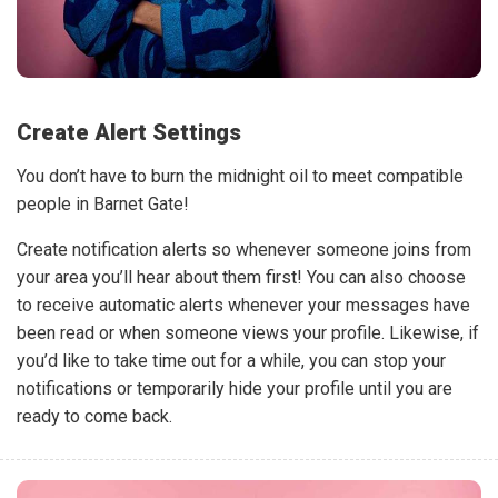
Create Alert Settings
You don’t have to burn the midnight oil to meet compatible
people in Barnet Gate!
Create notification alerts so whenever someone joins from
your area you’ll hear about them first! You can also choose
to receive automatic alerts whenever your messages have
been read or when someone views your profile. Likewise, if
you’d like to take time out for a while, you can stop your
notifications or temporarily hide your profile until you are
ready to come back.