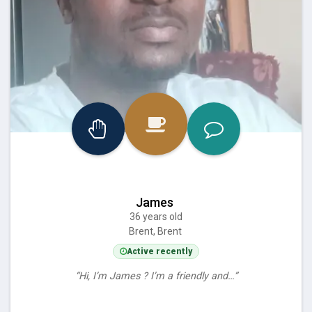
James
36 years old
Brent, Brent
Active recently
“Hi, I’m James ? I’m a friendly and…”