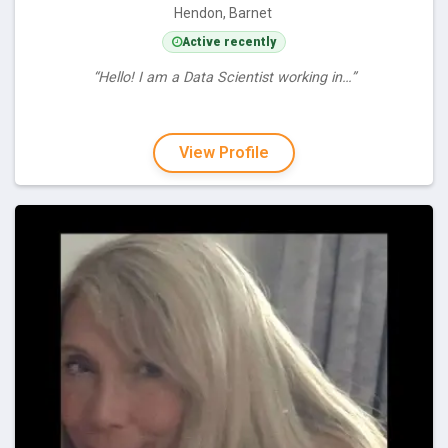
Hendon, Barnet
Active recently
“Hello! I am a Data Scientist working in…”
View Profile