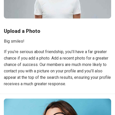
Upload a Photo
Big smiles!
If you’re serious about friendship, you’ll have a far greater
chance if you add a photo. Add a recent photo for a greater
chance of success. Our members are much more likely to
contact you with a picture on your profile and you'll also
appear at the top of the search results, ensuring your profile
receives a much greater response.