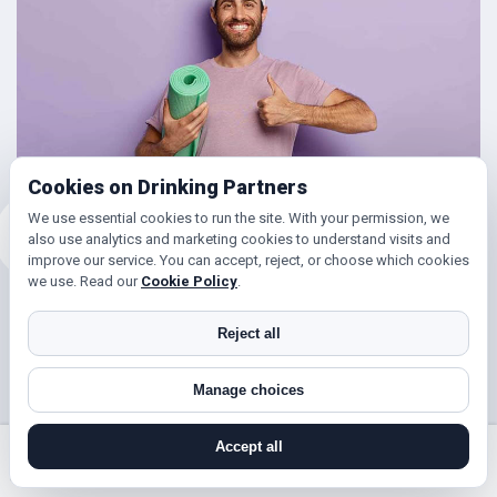
Cookies on Drinking Partners
We use essential cookies to run the site. With your permission, we
also use analytics and marketing cookies to understand visits and
improve our service. You can accept, reject, or choose which cookies
we use. Read our
Cookie Policy
.
Friends for Keeping Fit
Reject all
Looking to get in shape?
Manage choices
With DrinkingPartners.com you can meet lots of people in
Barnet Gate for days out walking, hill climbing, keep fit
Accept all
classes, gym and so much more. Or if you’re simply looking
search near me
register
log in
forgot password
to get your steps up, or enjoy a brisk hours walk followed