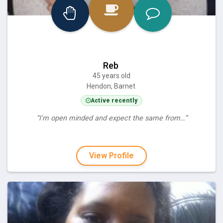
Reb
45 years old
Hendon, Barnet
Active recently
“I'm open minded and expect the same from…”
View Profile