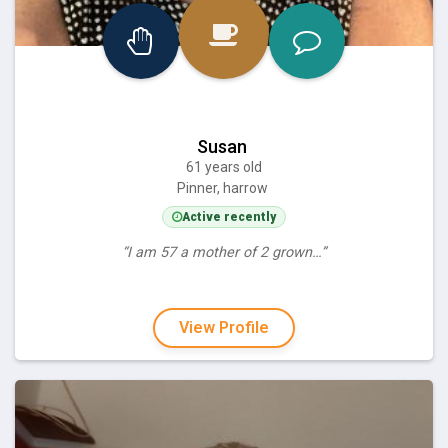
Susan
61 years old
Pinner, harrow
Active recently
“I am 57 a mother of 2 grown…”
View Profile