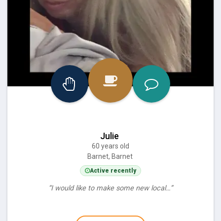
Julie
60 years old
Barnet, Barnet
Active recently
“I would like to make some new local…”