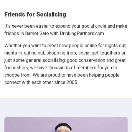
Friends for Socialising
It’s never been easier to expand your social circle and make
friends in Barnet Gate with DrinkingPartners.com.
Whether you want to meet new people online for nights out,
nights in, eating out, shopping trips, social get-togethers or
just some general socialising, good conservation and great
friendships, we have thousands of members for you to
choose from. We are proud to have been helping people
connect with each other since 2005.