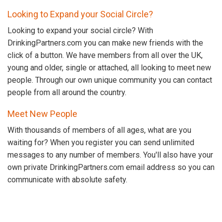
Looking to Expand your Social Circle?
Looking to expand your social circle? With
DrinkingPartners.com you can make new friends with the
click of a button. We have members from all over the UK,
young and older, single or attached, all looking to meet new
people. Through our own unique community you can contact
people from all around the country.
Meet New People
With thousands of members of all ages, what are you
waiting for? When you register you can send unlimited
messages to any number of members. You'll also have your
own private DrinkingPartners.com email address so you can
communicate with absolute safety.