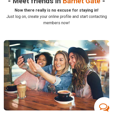
Meet friends in
Barnet Gate
Now there really is no excuse for staying in!
Just log on, create your online profile and start contacting
members now!