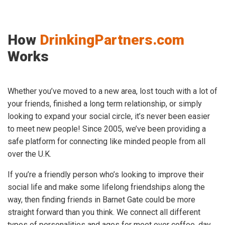
How
DrinkingPartners.com
Works
Whether you’ve moved to a new area, lost touch with a lot of
your friends, finished a long term relationship, or simply
looking to expand your social circle, it’s never been easier
to meet new people! Since 2005, we’ve been providing a
safe platform for connecting like minded people from all
over the U.K.
If you’re a friendly person who’s looking to improve their
social life and make some lifelong friendships along the
way, then finding friends in Barnet Gate could be more
straight forward than you think. We connect all different
types of personalities and ages for meet over coffee, day