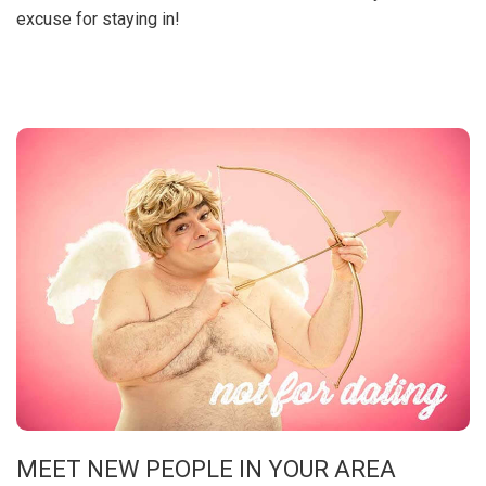
excuse for staying in!
MEET NEW PEOPLE IN YOUR AREA