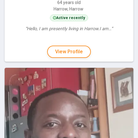
64 years old
Harrow, Harrow
Active recently
“Hello, I am presently living in Harrow.I am…”
View Profile