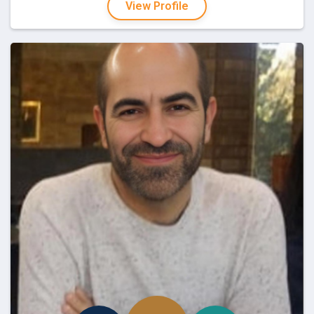
View Profile