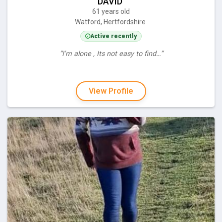
DAVID
61 years old
Watford, Hertfordshire
Active recently
“I'm alone , Its not easy to find…”
View Profile