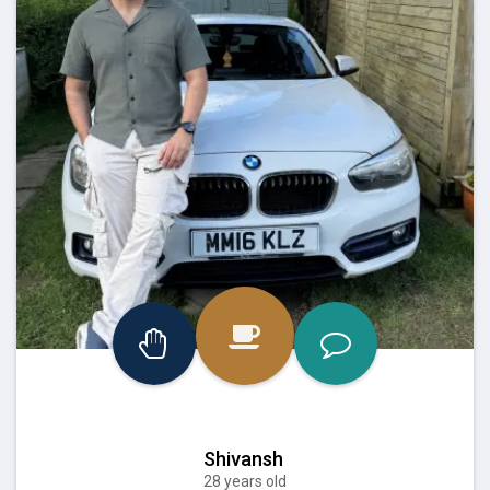
Shivansh
28 years old