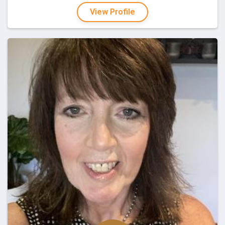
View Profile