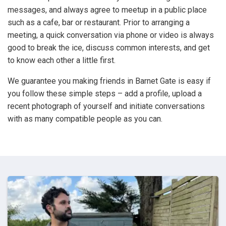
messages, and always agree to meetup in a public place
such as a cafe, bar or restaurant. Prior to arranging a
meeting, a quick conversation via phone or video is always
good to break the ice, discuss common interests, and get
to know each other a little first.
We guarantee you making friends in Barnet Gate is easy if
you follow these simple steps – add a profile, upload a
recent photograph of yourself and initiate conversations
with as many compatible people as you can.