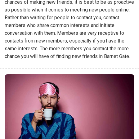
chances of making new friends, it is best to be as proactive
as possible when it comes to meeting new people online.
Rather than waiting for people to contact you, contact
members who share common interests and initiate
conversation with them. Members are very receptive to
contacts from new members, especially if you have the
same interests. The more members you contact the more
chance you will have of finding new friends in Barnet Gate.