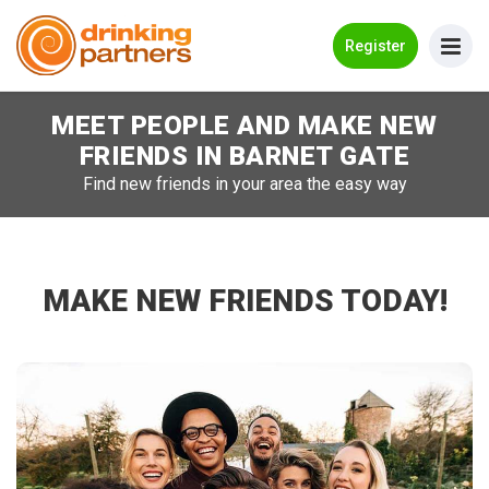
Go Back
Register
MEET PEOPLE AND MAKE NEW
Meet New People!
FRIENDS IN
BARNET GATE
Guides
Find new friends in your area the easy way
How it Works
Make New Friends
MAKE NEW FRIENDS TODAY!
Log in
Register
Search Near Me