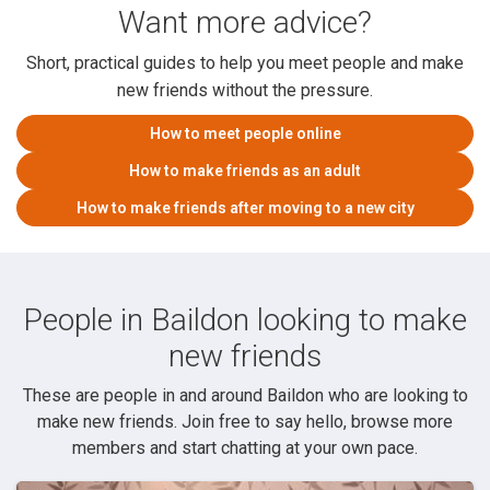
Want more advice?
Short, practical guides to help you meet people and make
new friends without the pressure.
How to meet people online
How to make friends as an adult
How to make friends after moving to a new city
People in Baildon looking to make
new friends
These are people in and around Baildon who are looking to
make new friends. Join free to say hello, browse more
members and start chatting at your own pace.