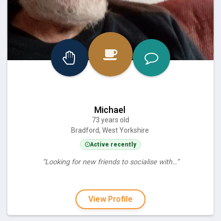
Michael
73 years old
Bradford, West Yorkshire
Active recently
“Looking for new friends to socialise with…”
View Profile