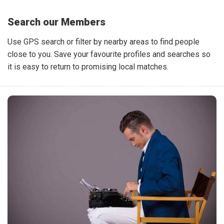
Search our Members
Use GPS search or filter by nearby areas to find people
close to you. Save your favourite profiles and searches so
it is easy to return to promising local matches.