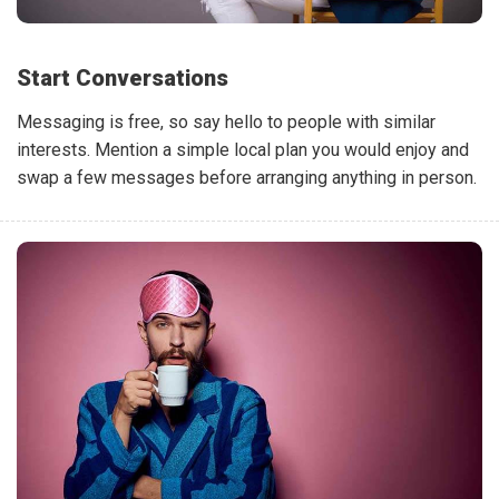
Start Conversations
Messaging is free, so say hello to people with similar
interests. Mention a simple local plan you would enjoy and
swap a few messages before arranging anything in person.