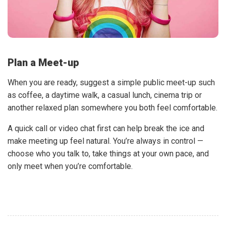
Plan a Meet-up
When you are ready, suggest a simple public meet-up such
as coffee, a daytime walk, a casual lunch, cinema trip or
another relaxed plan somewhere you both feel comfortable.
A quick call or video chat first can help break the ice and
make meeting up feel natural. You’re always in control —
choose who you talk to, take things at your own pace, and
only meet when you’re comfortable.