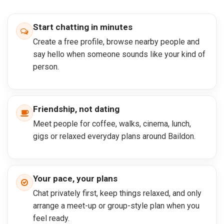
Start chatting in minutes
Create a free profile, browse nearby people and
say hello when someone sounds like your kind of
person.
Friendship, not dating
Meet people for coffee, walks, cinema, lunch,
gigs or relaxed everyday plans around Baildon.
Your pace, your plans
Chat privately first, keep things relaxed, and only
arrange a meet-up or group-style plan when you
feel ready.