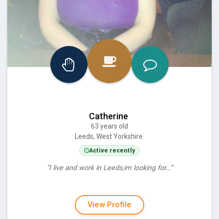
Catherine
63 years old
Leeds, West Yorkshire
Active recently
“I live and work in Leeds,im looking for…”
View Profile