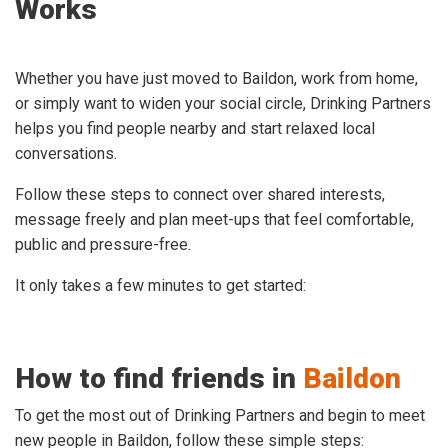
Works
Whether you have just moved to Baildon, work from home,
or simply want to widen your social circle, Drinking Partners
helps you find people nearby and start relaxed local
conversations.
Follow these steps to connect over shared interests,
message freely and plan meet-ups that feel comfortable,
public and pressure-free.
It only takes a few minutes to get started:
How to find friends in
Baildon
To get the most out of Drinking Partners and begin to meet
new people in Baildon, follow these simple steps: