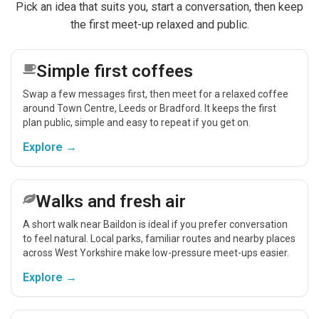
Pick an idea that suits you, start a conversation, then keep
the first meet-up relaxed and public.
Simple first coffees
Swap a few messages first, then meet for a relaxed coffee
around Town Centre, Leeds or Bradford. It keeps the first
plan public, simple and easy to repeat if you get on.
Explore →
Walks and fresh air
A short walk near Baildon is ideal if you prefer conversation
to feel natural. Local parks, familiar routes and nearby places
across West Yorkshire make low-pressure meet-ups easier.
Explore →