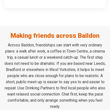
Making friends across Baildon
Across Baildon, friendships can start with very ordinary
plans: a walk after work, a coffee in Town Centre, a cinema
trip, a casual lunch or a weekend catch-up. The first step
does not need to be dramatic. If you are based near Leeds,
Bradford or elsewhere in West Yorkshire, it helps to meet
people who are close enough for plans to be realistic. A
short, public meet-up is easier to say yes to and easier to
repeat. Use Drinking Partners to find local people who also
want relaxed social connection. Chat first, keep the pace
comfortable, and only arrange something when you feel
ready.