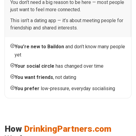
You don’t need a big reason to be here — most people
just want to feel more connected.
This isn’t a dating app — it’s about meeting people for
friendship and shared interests.
You’re new to Baildon
and don’t know many people
yet
Your social circle
has changed over time
You want friends
, not dating
You prefer
low-pressure, everyday socialising
How
DrinkingPartners.com