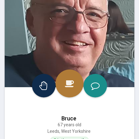
Bruce
67 years old
Leeds, West Yorkshire