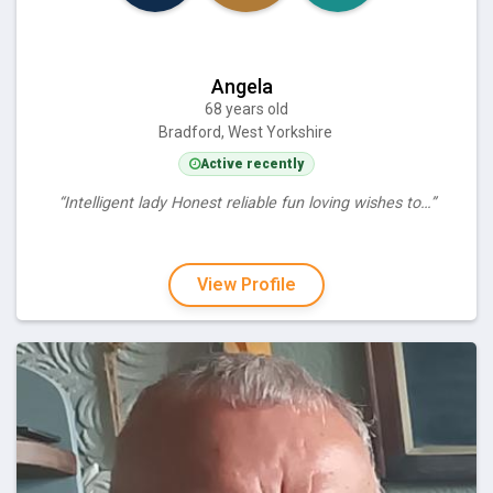
Angela
68 years old
Bradford, West Yorkshire
Active recently
“Intelligent lady Honest reliable fun loving wishes to…”
View Profile