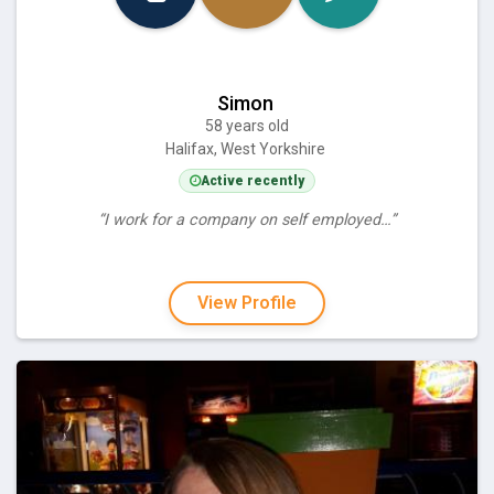
Simon
58 years old
Halifax, West Yorkshire
Active recently
“I work for a company on self employed…”
View Profile