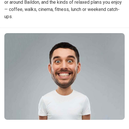
or around Baildon, and the kinds of relaxed plans you enjoy
— coffee, walks, cinema, fitness, lunch or weekend catch-
ups.