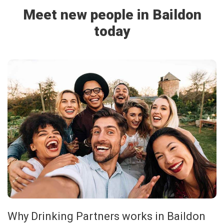
Meet new people in Baildon
today
Why Drinking Partners works in Baildon