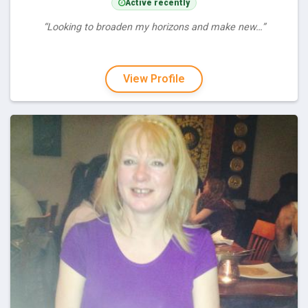
Active recently
“Looking to broaden my horizons and make new…”
View Profile