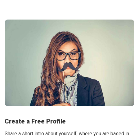
Create a Free Profile
Share a short intro about yourself, where you are based in