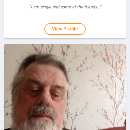
“I am single and some of the friends…”
View Profile