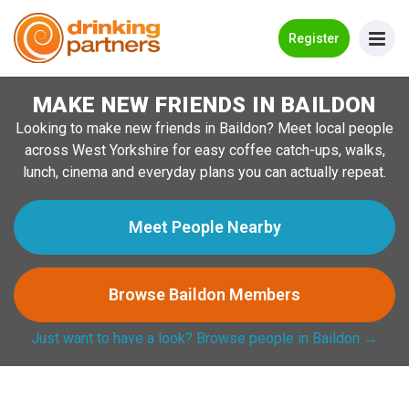
Go Back
Register
MAKE NEW FRIENDS IN BAILDON
Meet New People!
Looking to make new friends in Baildon? Meet local people
Guides
across West Yorkshire for easy coffee catch-ups, walks,
lunch, cinema and everyday plans you can actually repeat.
How it Works
Make New Friends
Meet People Nearby
Log in
Browse Baildon Members
Register
Just want to have a look? Browse people in Baildon →
Search Near Me