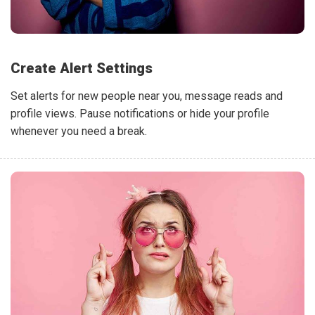
Create Alert Settings
Set alerts for new people near you, message reads and
profile views. Pause notifications or hide your profile
whenever you need a break.