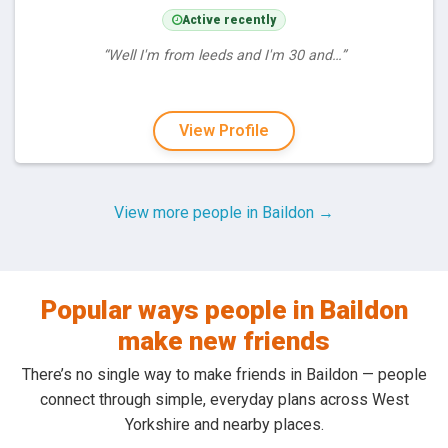
Active recently
“Well I'm from leeds and I'm 30 and…”
View Profile
View more people in Baildon →
Popular ways people in Baildon
make new friends
There’s no single way to make friends in Baildon — people
connect through simple, everyday plans across West
Yorkshire and nearby places.