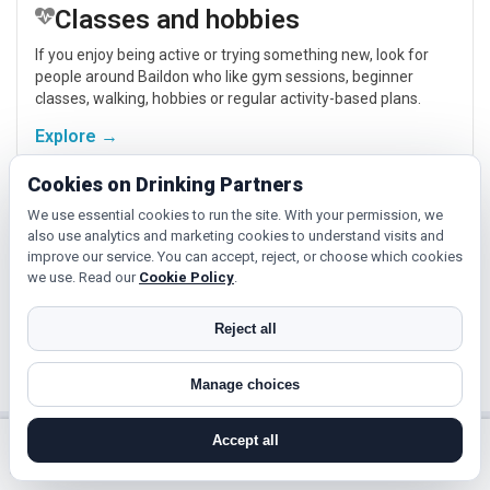
Classes and hobbies
If you enjoy being active or trying something new, look for
people around Baildon who like gym sessions, beginner
classes, walking, hobbies or regular activity-based plans.
Explore →
Cookies on Drinking Partners
Cinema and local events
We use essential cookies to run the site. With your permission, we
also use analytics and marketing cookies to understand visits and
Cinema, casual food, local events and day trips around
improve our service. You can accept, reject, or choose which cookies
Baildon, Leeds or Bradford give you something easy to talk
we use. Read our
Cookie Policy
.
about while keeping the first meet relaxed.
Reject all
Explore →
Manage choices
Accept all
Near Baildon?
search near me
register
log in
forgot password