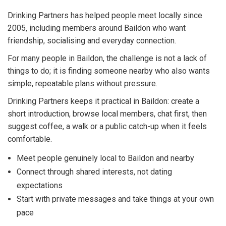
Drinking Partners has helped people meet locally since
2005, including members around Baildon who want
friendship, socialising and everyday connection.
For many people in Baildon, the challenge is not a lack of
things to do; it is finding someone nearby who also wants
simple, repeatable plans without pressure.
Drinking Partners keeps it practical in Baildon: create a
short introduction, browse local members, chat first, then
suggest coffee, a walk or a public catch-up when it feels
comfortable.
Meet people genuinely local to Baildon and nearby
Connect through shared interests, not dating
expectations
Start with private messages and take things at your own
pace