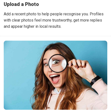
Upload a Photo
Add a recent photo to help people recognise you. Profiles
with clear photos feel more trustworthy, get more replies
and appear higher in local results.