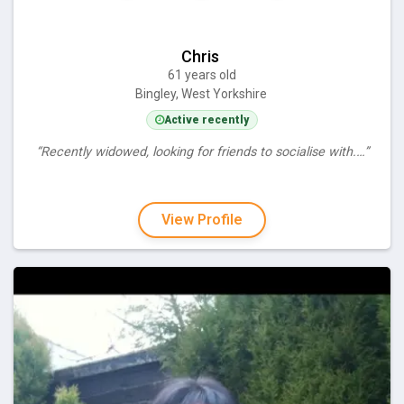
Chris
61 years old
Bingley, West Yorkshire
Active recently
“Recently widowed, looking for friends to socialise with.…”
View Profile