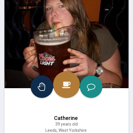
Catherine
39 years old
Leeds, West Yorkshire