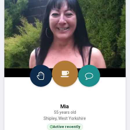
Mia
55 years old
Shipley, West Yorkshire
Active recently