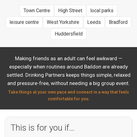
Town Centre
High Street
local parks
leisure centre
West Yorkshire
Leeds
Bradford
Huddersfield
Making friends as an adult can feel awkward —
especially when routines around Baildon are already
settled. Drinking Partners keeps things simple, relaxed
and pressure-free, without needing a big group event.
Take things at your own pace and connect in a way that feels
comfortable for you.
This is for you if…