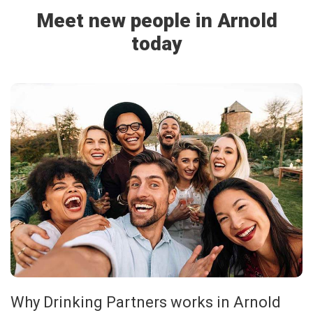
Meet new people in Arnold
today
Why Drinking Partners works in Arnold