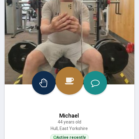
Michael
44 years old
Hull, East Yorkshire
Active recently