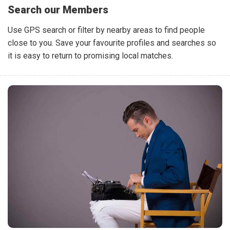
Search our Members
Use GPS search or filter by nearby areas to find people
close to you. Save your favourite profiles and searches so
it is easy to return to promising local matches.