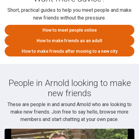
Short, practical guides to help you meet people and make
new friends without the pressure.
How to meet people online
How to make friends as an adult
How to make friends after moving to a new city
People in Arnold looking to make
new friends
These are people in and around Arnold who are looking to
make new friends. Join free to say hello, browse more
members and start chatting at your own pace.