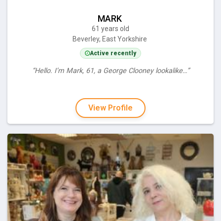
MARK
61 years old
Beverley, East Yorkshire
Active recently
“Hello. I’m Mark, 61, a George Clooney lookalike…”
View Profile