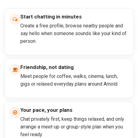
Start chatting in minutes
Create a free profile, browse nearby people and
say hello when someone sounds like your kind of
person.
Friendship, not dating
Meet people for coffee, walks, cinema, lunch,
gigs or relaxed everyday plans around Arnold.
Your pace, your plans
Chat privately first, keep things relaxed, and only
arrange a meet-up or group-style plan when you
feel ready.