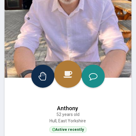
Anthony
52 years old
Hull, East Yorkshire
Active recently