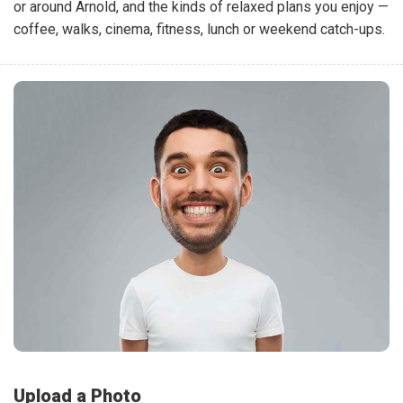
or around Arnold, and the kinds of relaxed plans you enjoy —
coffee, walks, cinema, fitness, lunch or weekend catch-ups.
Upload a Photo