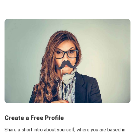
Create a Free Profile
Share a short intro about yourself, where you are based in