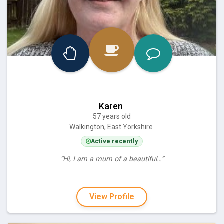
Karen
57 years old
Walkington, East Yorkshire
Active recently
“Hi, I am a mum of a beautiful…”
View Profile