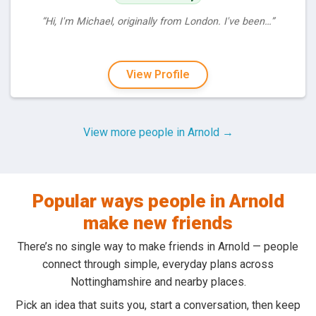
“Hi, I'm Michael, originally from London. I've been…”
View Profile
View more people in Arnold →
Popular ways people in Arnold
make new friends
There’s no single way to make friends in Arnold — people
connect through simple, everyday plans across
Nottinghamshire and nearby places.
Pick an idea that suits you, start a conversation, then keep