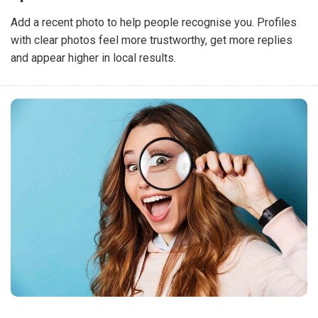
Add a recent photo to help people recognise you. Profiles
with clear photos feel more trustworthy, get more replies
and appear higher in local results.