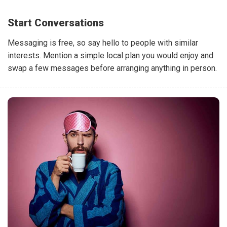
Start Conversations
Messaging is free, so say hello to people with similar
interests. Mention a simple local plan you would enjoy and
swap a few messages before arranging anything in person.