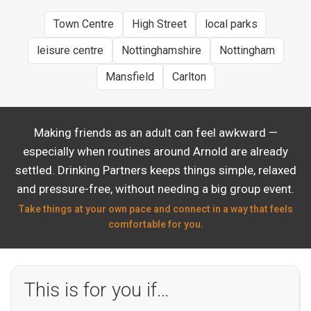
Town Centre
High Street
local parks
leisure centre
Nottinghamshire
Nottingham
Mansfield
Carlton
Making friends as an adult can feel awkward —
especially when routines around Arnold are already
settled. Drinking Partners keeps things simple, relaxed
and pressure-free, without needing a big group event.
Take things at your own pace and connect in a way that feels
comfortable for you.
This is for you if…