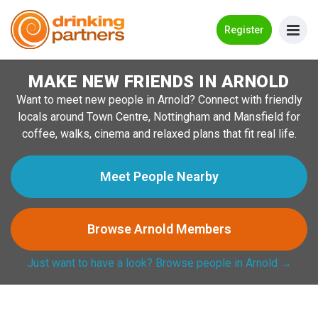
Go Back
Register
MAKE NEW FRIENDS IN ARNOLD
Meet New People!
Want to meet new people in Arnold? Connect with friendly
Guides
locals around Town Centre, Nottingham and Mansfield for
coffee, walks, cinema and relaxed plans that fit real life.
How it Works
Make New Friends
Meet People Nearby
Log in
Browse Arnold Members
Register
Just want to have a look? Browse people in Arnold →
Search Near Me