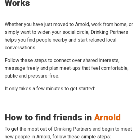
Works
Whether you have just moved to Arnold, work from home, or
simply want to widen your social circle, Drinking Partners
helps you find people nearby and start relaxed local
conversations.
Follow these steps to connect over shared interests,
message freely and plan meet-ups that feel comfortable,
public and pressure-free.
It only takes a few minutes to get started:
How to find friends in
Arnold
To get the most out of Drinking Partners and begin to meet
new people in Arnold, follow these simple steps: