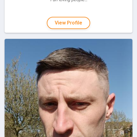
View Profile