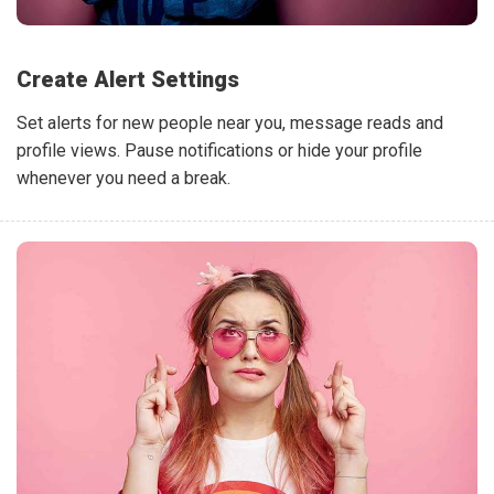
Create Alert Settings
Set alerts for new people near you, message reads and
profile views. Pause notifications or hide your profile
whenever you need a break.