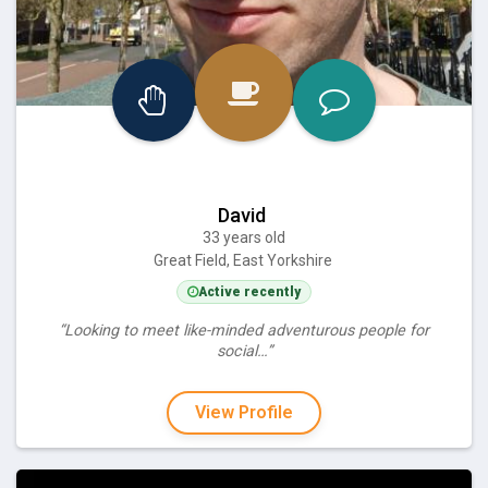
David
33 years old
Great Field, East Yorkshire
Active recently
“Looking to meet like-minded adventurous people for
social…”
View Profile