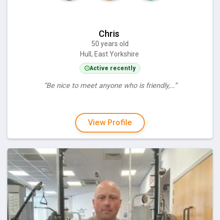
Chris
50 years old
Hull, East Yorkshire
Active recently
“Be nice to meet anyone who is friendly,…”
View Profile