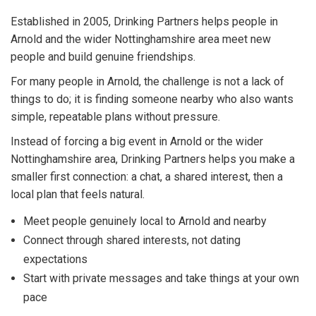
Established in 2005, Drinking Partners helps people in
Arnold and the wider Nottinghamshire area meet new
people and build genuine friendships.
For many people in Arnold, the challenge is not a lack of
things to do; it is finding someone nearby who also wants
simple, repeatable plans without pressure.
Instead of forcing a big event in Arnold or the wider
Nottinghamshire area, Drinking Partners helps you make a
smaller first connection: a chat, a shared interest, then a
local plan that feels natural.
Meet people genuinely local to Arnold and nearby
Connect through shared interests, not dating
expectations
Start with private messages and take things at your own
pace