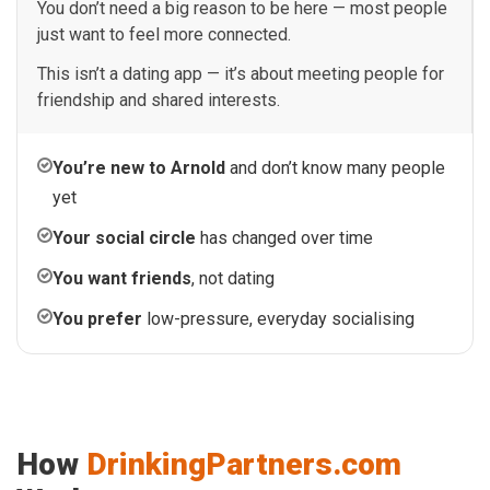
You don’t need a big reason to be here — most people
just want to feel more connected.
This isn’t a dating app — it’s about meeting people for
friendship and shared interests.
You’re new to Arnold
and don’t know many people
yet
Your social circle
has changed over time
You want friends
, not dating
You prefer
low-pressure, everyday socialising
How
DrinkingPartners.com