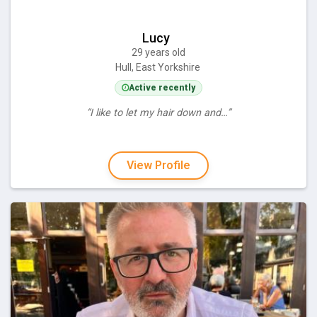
Lucy
29 years old
Hull, East Yorkshire
Active recently
“I like to let my hair down and…”
View Profile