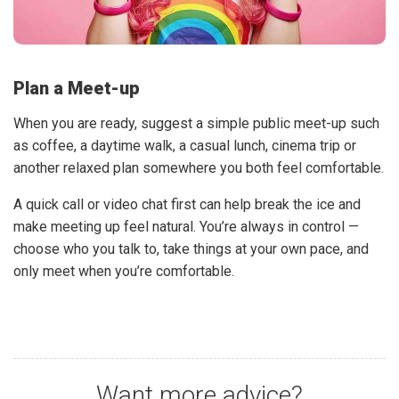
Plan a Meet-up
When you are ready, suggest a simple public meet-up such
as coffee, a daytime walk, a casual lunch, cinema trip or
another relaxed plan somewhere you both feel comfortable.
A quick call or video chat first can help break the ice and
make meeting up feel natural. You’re always in control —
choose who you talk to, take things at your own pace, and
only meet when you’re comfortable.
Want more advice?