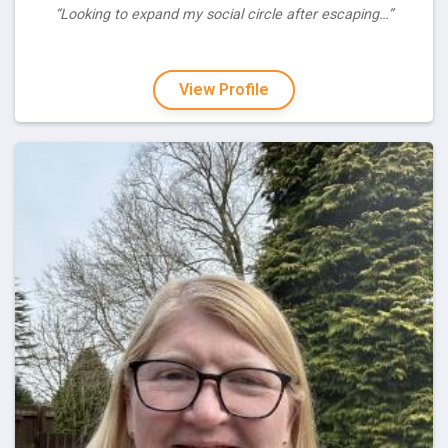
“Looking to expand my social circle after escaping…”
View Profile