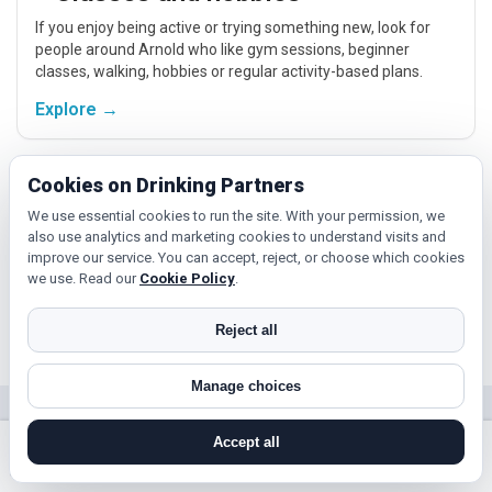
If you enjoy being active or trying something new, look for
people around Arnold who like gym sessions, beginner
classes, walking, hobbies or regular activity-based plans.
Explore →
Cookies on Drinking Partners
Relaxed events and activities
We use essential cookies to run the site. With your permission, we
Cinema, casual food, local events and day trips around
also use analytics and marketing cookies to understand visits and
Arnold, Nottingham or Mansfield give you something easy to
improve our service. You can accept, reject, or choose which cookies
talk about while keeping the first meet relaxed.
we use. Read our
Cookie Policy
.
Explore →
Reject all
Manage choices
Near Arnold?
Accept all
Check out nearby towns and cities.
search near me
register
log in
forgot password