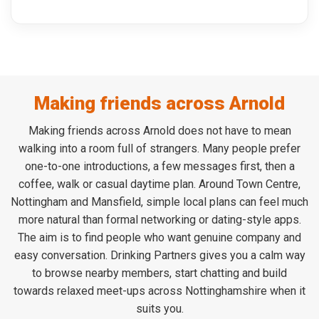
Making friends across Arnold
Making friends across Arnold does not have to mean
walking into a room full of strangers. Many people prefer
one-to-one introductions, a few messages first, then a
coffee, walk or casual daytime plan. Around Town Centre,
Nottingham and Mansfield, simple local plans can feel much
more natural than formal networking or dating-style apps.
The aim is to find people who want genuine company and
easy conversation. Drinking Partners gives you a calm way
to browse nearby members, start chatting and build
towards relaxed meet-ups across Nottinghamshire when it
suits you.