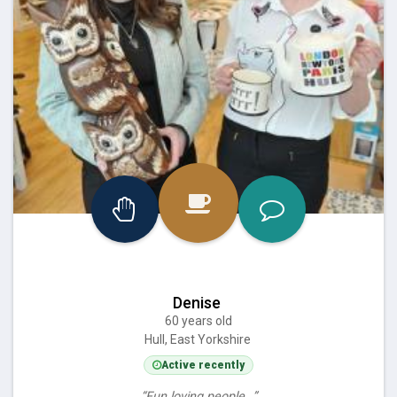
Denise
60 years old
Hull, East Yorkshire
Active recently
“Fun loving people…”