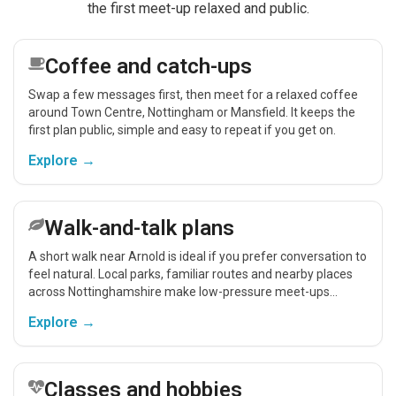
the first meet-up relaxed and public.
Coffee and catch-ups
Swap a few messages first, then meet for a relaxed coffee
around Town Centre, Nottingham or Mansfield. It keeps the
first plan public, simple and easy to repeat if you get on.
Explore →
Walk-and-talk plans
A short walk near Arnold is ideal if you prefer conversation to
feel natural. Local parks, familiar routes and nearby places
across Nottinghamshire make low-pressure meet-ups
easier.
Explore →
Classes and hobbies