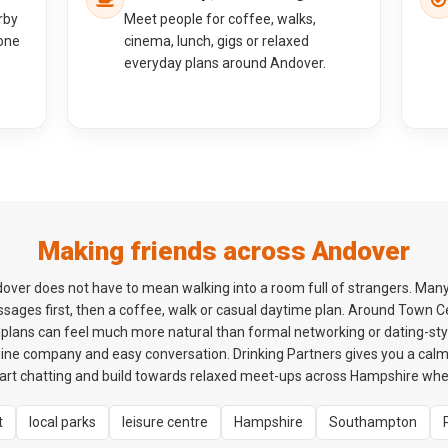
rby
Meet people for coffee, walks,
one
cinema, lunch, gigs or relaxed
everyday plans around Andover.
Making friends across Andover
over does not have to mean walking into a room full of strangers. Man
ssages first, then a coffee, walk or casual daytime plan. Around Town
plans can feel much more natural than formal networking or dating-styl
ne company and easy conversation. Drinking Partners gives you a cal
rt chatting and build towards relaxed meet-ups across Hampshire when 
t
local parks
leisure centre
Hampshire
Southampton