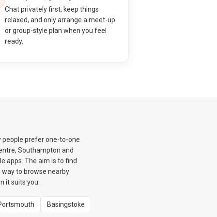
Chat privately first, keep things
relaxed, and only arrange a meet-up
or group-style plan when you feel
ready.
y people prefer one-to-one
 Centre, Southampton and
e apps. The aim is to find
m way to browse nearby
it suits you.
Portsmouth
Basingstoke