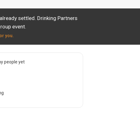
lready settled. Drinking Partners
group event.
or you.
y people yet
ng