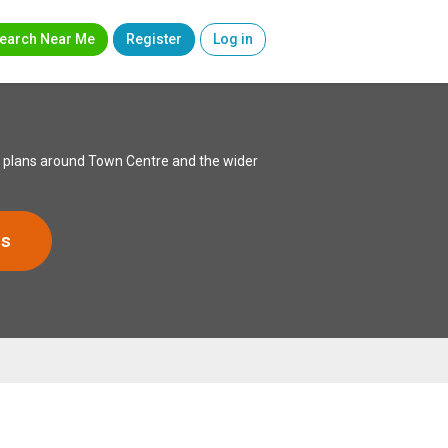
earch Near Me
Register
Log in
xed plans around Town Centre and the wider
rs