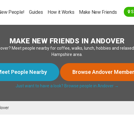
Go Back
New People!
Guides
How it Works
Make New Friends
S
MAKE NEW FRIENDS IN ANDOVER
 Andover? Meet people nearby for coffee, walks, lunch, hobbies and rela
Hampshire area.
eet People Nearby
Browse Andover Membe
Just want to have a look? Browse people in Andover →
over