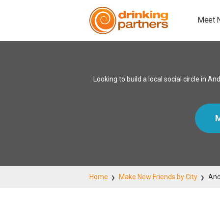
Meet 
Looking to build a local social circle in
M
Home
Make New Friends by City
And