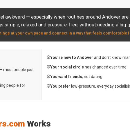
eel awkward — especially when routines around Andover are a
s simple, relaxed and pressure-free, without needing a big 
hings at your own pace and connect in a way that feels comfortable f
You’re new to Andover
and don’t know man
Your social circle
has changed over time
 — most people just
You want friends
, not dating
ting people for
You prefer
low-pressure, everyday socialisi
rs.com
Works