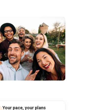
Your pace, your plans