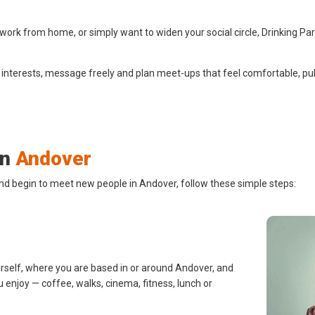
ork from home, or simply want to widen your social circle, Drinking Pa
 interests, message freely and plan meet-ups that feel comfortable, pub
in
Andover
and begin to meet new people in Andover, follow these simple steps:
urself, where you are based in or around Andover, and
u enjoy — coffee, walks, cinema, fitness, lunch or