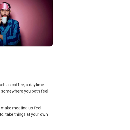
uch as coffee, a daytime
lan somewhere you both feel
and make meeting up feel
to, take things at your own