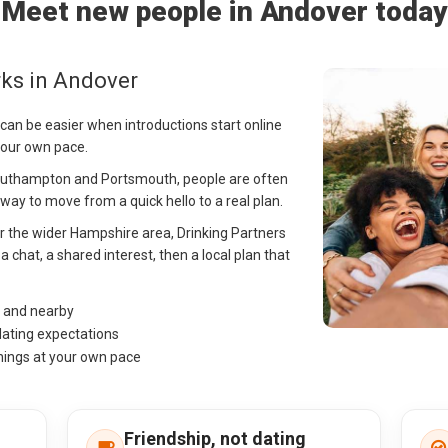
Meet new people in Andover today
ks in Andover
can be easier when introductions start online
your own pace.
outhampton and Portsmouth, people are often
ay to move from a quick hello to a real plan.
or the wider Hampshire area, Drinking Partners
 chat, a shared interest, then a local plan that
r and nearby
dating expectations
hings at your own pace
Friendship, not dating