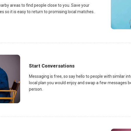
earby areas to find people close to you. Save your
es so it is easy to return to promising local matches.
Start Conversations
Messaging is free, so say hello to people with similar in
local plan you would enjoy and swap a few messages be
person.