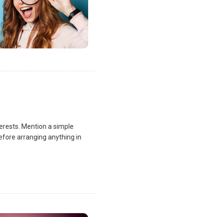
terests. Mention a simple
fore arranging anything in