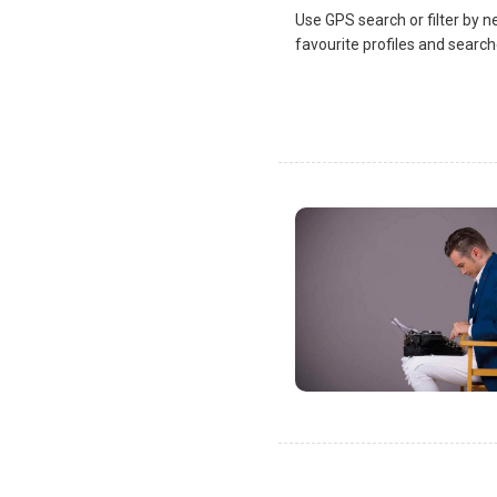
Use GPS search or filter by n
favourite profiles and search