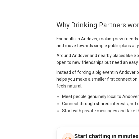
Why Drinking Partners wor
For adults in Andover, making new friends 
and move towards simple public plans at 
Around Andover and nearby places like S
open to new friendships but need an easy w
Instead of forcing a big event in Andover 
helps you make a smaller first connection: a
feels natural.
Meet people genuinely local to Andove
Connect through shared interests, not 
Start with private messages and take t
Start chatting in minutes