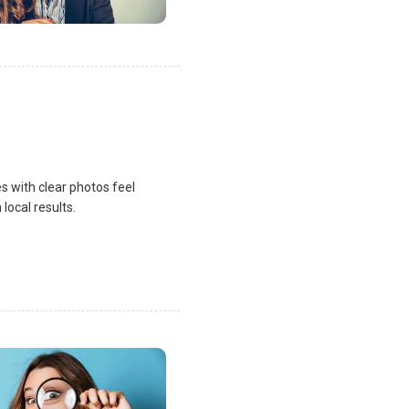
s with clear photos feel
local results.