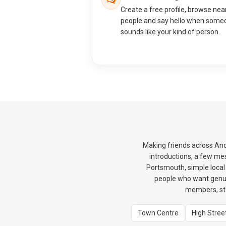
Create a free profile, browse nea
people and say hello when some
sounds like your kind of person.
Making friends across And
introductions, a few me
Portsmouth, simple local 
people who want genui
members, sta
Town Centre
High Stree