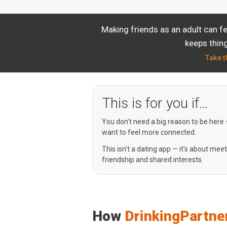
Making friends as an adult can f
keeps thing
Take t
This is for you if…
You don’t need a big reason to be here
want to feel more connected.
This isn’t a dating app — it’s about mee
friendship and shared interests.
How
DrinkingPartne