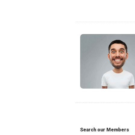
Search our Members