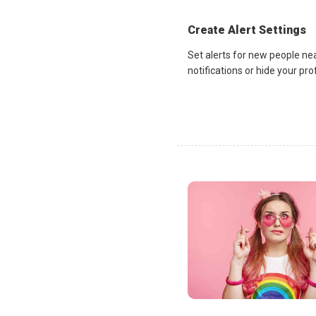
Create Alert Settings
Set alerts for new people ne
notifications or hide your pr