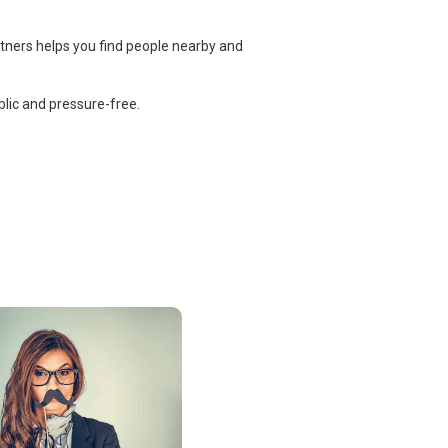
rtners helps you find people nearby and
lic and pressure-free.