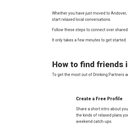
Whether you have just moved to Andover, w
start relaxed local conversations.
Follow these steps to connect over shared
It only takes a few minutes to get started:
How to find friends 
To get the most out of Drinking Partners 
Create a Free Profile
Share a short intro about yo
the kinds of relaxed plans yo
weekend catch-ups.