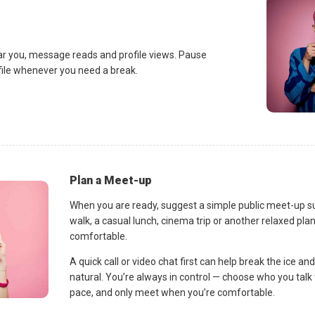
ar you, message reads and profile views. Pause
ofile whenever you need a break.
Plan a Meet-up
When you are ready, suggest a simple public meet-up s
walk, a casual lunch, cinema trip or another relaxed p
comfortable.
A quick call or video chat first can help break the ice 
natural. You’re always in control — choose who you talk 
pace, and only meet when you’re comfortable.