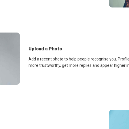
Upload a Photo
Add a recent photo to help people recognise you. Profile
more trustworthy, get more replies and appear higher in 