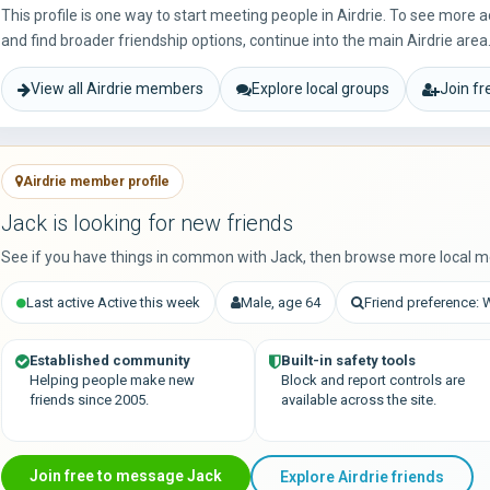
This profile is one way to start meeting people in Airdrie. To see more
and find broader friendship options, continue into the main Airdrie area
View all Airdrie members
Explore local groups
Join f
Airdrie member profile
Jack is looking for new friends
See if you have things in common with Jack, then browse more local m
Last active Active this week
Male, age 64
Friend preference:
Established community
Built-in safety tools
Helping people make new
Block and report controls are
friends since 2005.
available across the site.
Join free to message Jack
Explore Airdrie friends