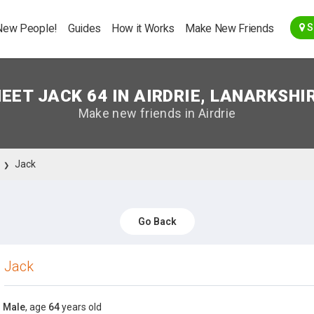
Go Back
New People!
Guides
How it Works
Make New Friends
S
EET JACK 64 IN AIRDRIE, LANARKSHI
Make new friends in Airdrie
Jack
Go Back
Jack
Male
, age
64
years old