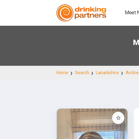
Meet 
M
Home
Search
Lanarkshire
Airdrie