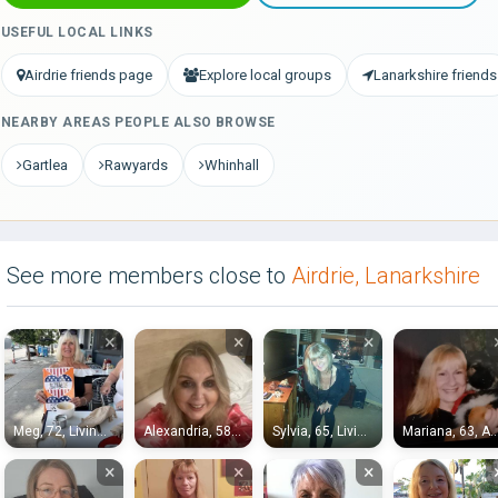
USEFUL LOCAL LINKS
Airdrie friends page
Explore local groups
Lanarkshire friends
NEARBY AREAS PEOPLE ALSO BROWSE
Gartlea
Rawyards
Whinhall
See more members close to
Airdrie, Lanarkshire
×
×
×
Meg, 72, Livingston
Alexandria, 58, Stirling
Sylvia, 65, Livingston
Mariana, 63, Ai
×
×
×