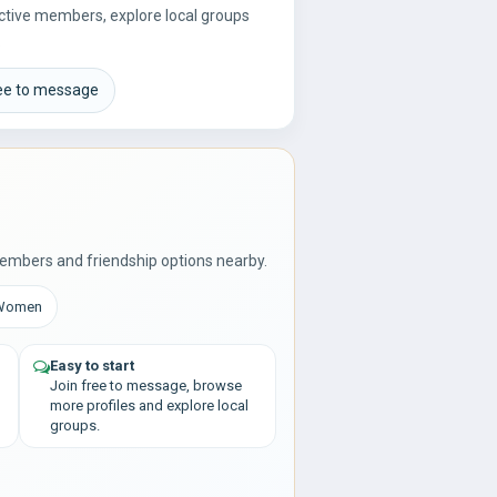
 active members, explore local groups
.
ree to message
embers and friendship options nearby.
 Women
Easy to start
Join free to message, browse
more profiles and explore local
groups.