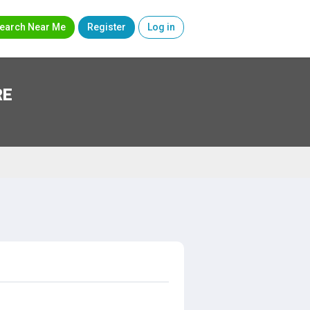
earch Near Me
Register
Log in
RE