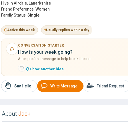
I live in
Airdrie, Lanarkshire
Friend Preference:
Women
Family Status:
Single
Active this week
Usually replies within a day
CONVERSATION STARTER
How is your week going?
A simple first message to help break the ice.
Show another idea
Say Hello
Write Message
Friend Request
About
Jack