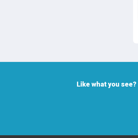
Like what you see? 