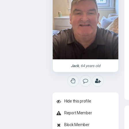
Jack
, 64 years old
Hide this profile
Report Member
Block Member