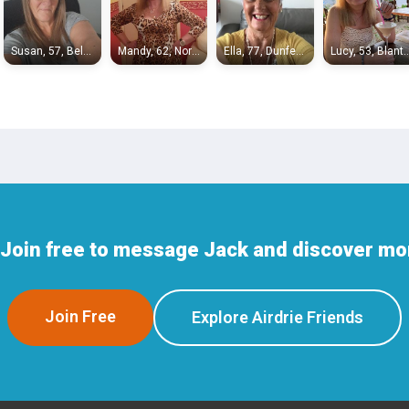
Susan, 57, Bellshill
Mandy, 62, North Motherwell
Ella, 77, Dunfermline
Lucy, 53, Bl
Join free to message Jack and discover mor
Join Free
Explore Airdrie Friends