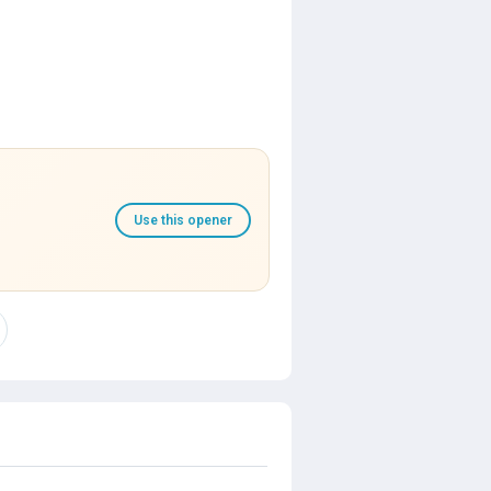
Use this opener