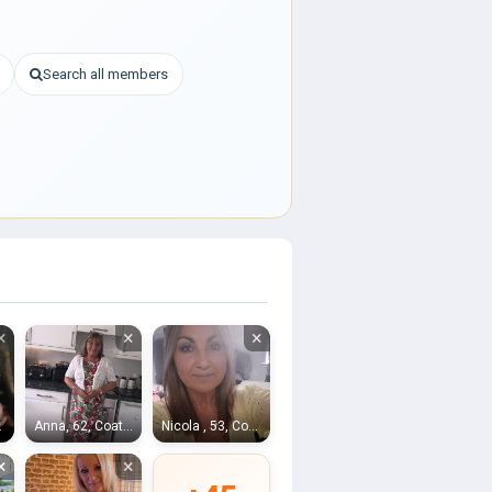
Search all members
×
×
×
rdrie
Anna, 62, Coatbridge
Nicola , 53, Coatbridge
×
×