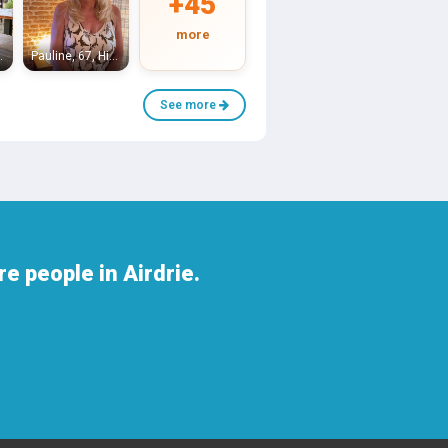
+45
more
antyre
Pauline, 67, High Blantyre
See more
e people in Airdrie.