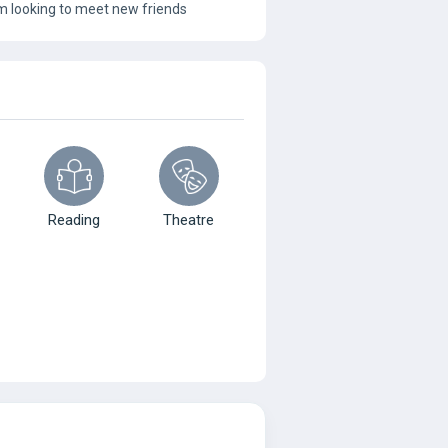
 I’m looking to meet new friends
Reading
Theatre