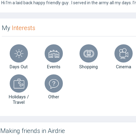
Hi I’m a laid back happy friendly guy . I served in the army all my days.
My
Interests
Days Out
Events
Shopping
Cinema
Holidays /
Other
Travel
Making friends in Airdrie