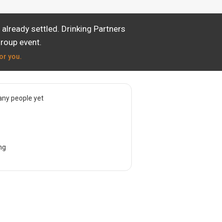
already settled. Drinking Partners
group event.
or you.
ny people yet
ng