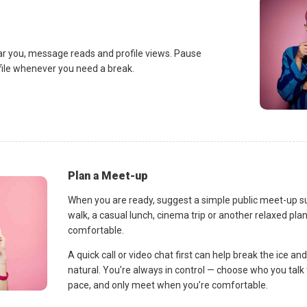
ar you, message reads and profile views. Pause
ofile whenever you need a break.
Plan a Meet-up
When you are ready, suggest a simple public meet-up s
walk, a casual lunch, cinema trip or another relaxed p
comfortable.
A quick call or video chat first can help break the ice 
natural. You’re always in control — choose who you talk 
pace, and only meet when you’re comfortable.