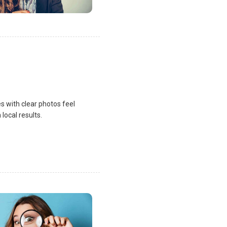
s with clear photos feel
local results.