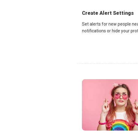
Create Alert Settings
Set alerts for new people ne
notifications or hide your pr