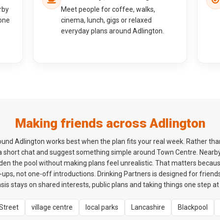
rby
Meet people for coffee, walks,
one
cinema, lunch, gigs or relaxed
everyday plans around Adlington.
Making friends across Adlington
nd Adlington works best when the plan fits your real week. Rather than
h a short chat and suggest something simple around Town Centre. Nearby
den the pool without making plans feel unrealistic. That matters becaus
ps, not one-off introductions. Drinking Partners is designed for friends
is stays on shared interests, public plans and taking things one step at 
Street
village centre
local parks
Lancashire
Blackpool