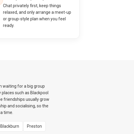
Chat privately first, keep things
relaxed, and only arrange a meet-up
or group-style plan when you feel
ready.
 waiting for a big group
 places such as Blackpool
e friendships usually grow
hip and socialising, so the
a time.
Blackburn
Preston