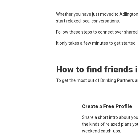
Whether you have just moved to Adlington,
start relaxed local conversations.
Follow these steps to connect over shared
It only takes a few minutes to get started:
How to find friends 
To get the most out of Drinking Partners a
Create a Free Profile
Share a short intro about yo
the kinds of relaxed plans yo
weekend catch-ups.