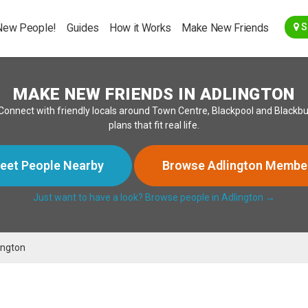
Go Back
New People!
Guides
How it Works
Make New Friends
S
MAKE NEW FRIENDS IN ADLINGTON
onnect with friendly locals around Town Centre, Blackpool and Blackbu
plans that fit real life.
eet People Nearby
Browse Adlington Membe
Just want to have a look? Browse people in Adlington →
ington