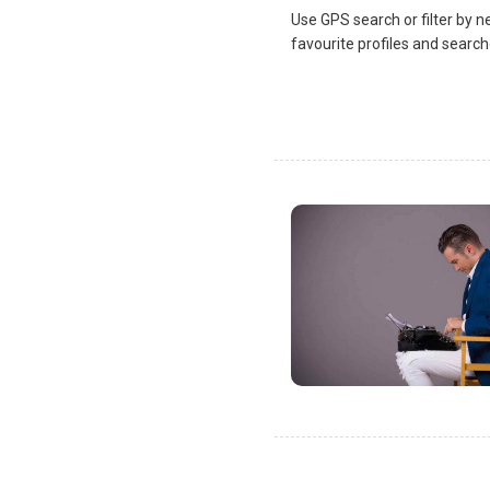
Use GPS search or filter by n
favourite profiles and search