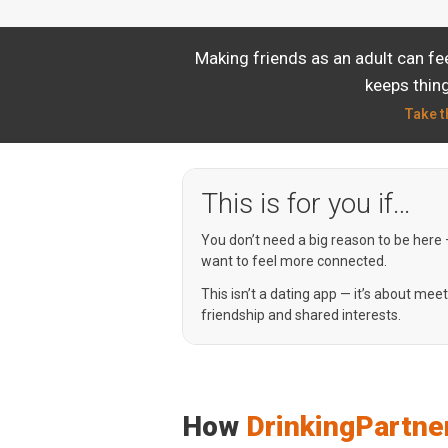
Making friends as an adult can fe
keeps thing
Take t
This is for you if…
You don’t need a big reason to be here
want to feel more connected.
This isn’t a dating app — it’s about mee
friendship and shared interests.
How
DrinkingPartne