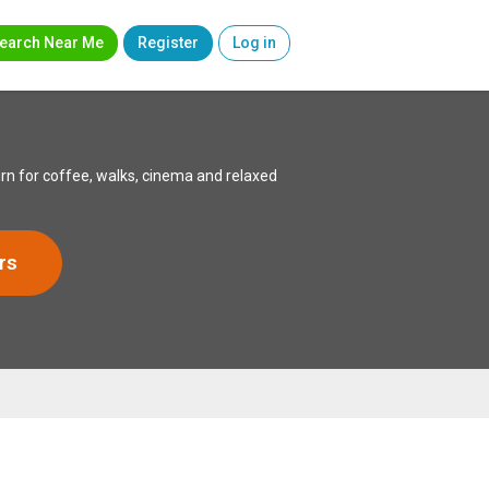
earch Near Me
Register
Log in
rn for coffee, walks, cinema and relaxed
rs