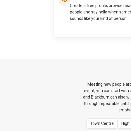
Create a free profile, browse nea
people and say hello when some
sounds like your kind of person.
Meeting new people arou
event, you can start wit
and Blackburn can also wi
through repeatable catch-u
emphas
Town Centre
High 