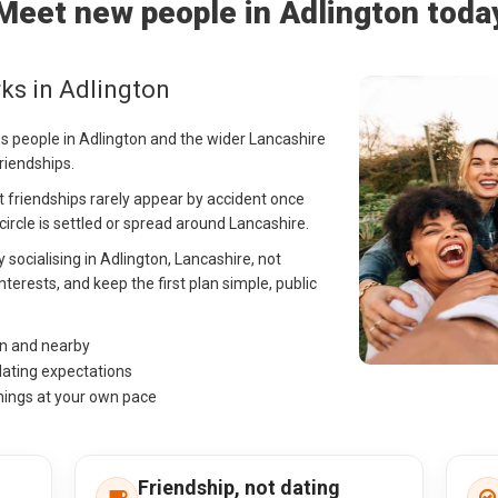
Meet new people in Adlington toda
ks in Adlington
ps people in Adlington and the wider Lancashire
riendships.
ult friendships rarely appear by accident once
r circle is settled or spread around Lancashire.
y socialising in Adlington, Lancashire, not
nterests, and keep the first plan simple, public
on and nearby
dating expectations
hings at your own pace
Friendship, not dating