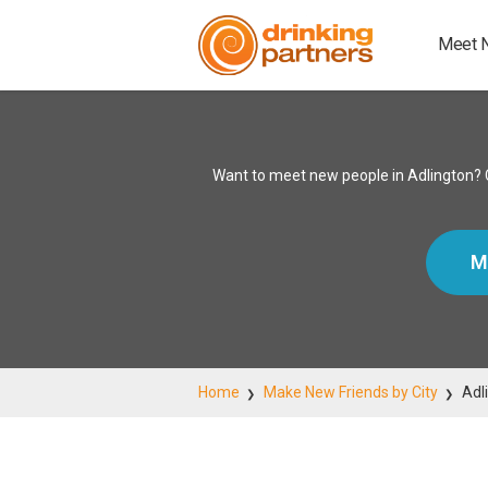
Meet 
Want to meet new people in Adlington? C
M
Home
Make New Friends by City
Adl