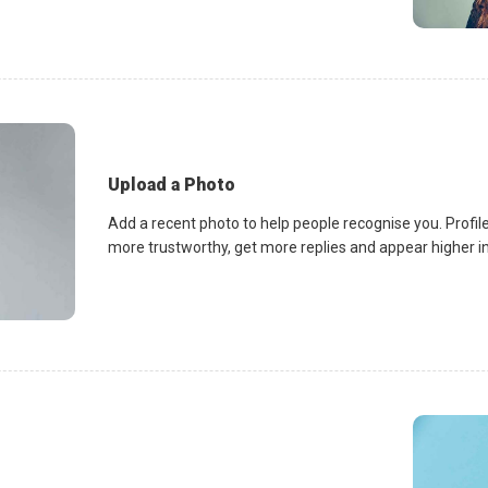
Upload a Photo
Add a recent photo to help people recognise you. Profile
more trustworthy, get more replies and appear higher in 