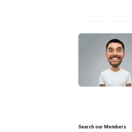
Search our Members