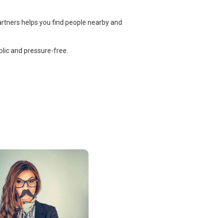
artners helps you find people nearby and
lic and pressure-free.