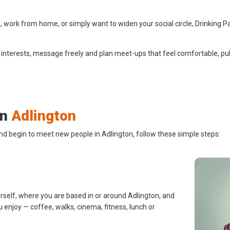
 work from home, or simply want to widen your social circle, Drinking P
 interests, message freely and plan meet-ups that feel comfortable, pub
in
Adlington
nd begin to meet new people in Adlington, follow these simple steps:
urself, where you are based in or around Adlington, and
u enjoy — coffee, walks, cinema, fitness, lunch or