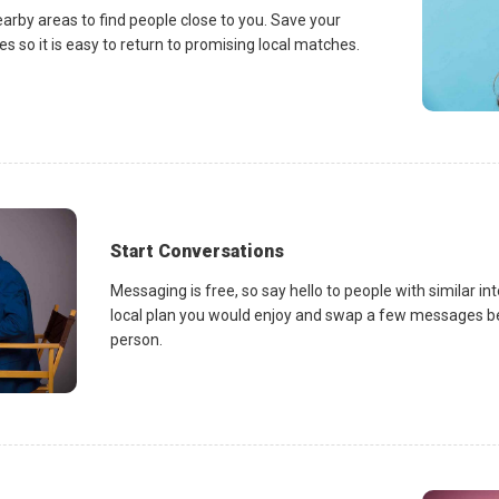
earby areas to find people close to you. Save your
es so it is easy to return to promising local matches.
Start Conversations
Messaging is free, so say hello to people with similar in
local plan you would enjoy and swap a few messages be
person.