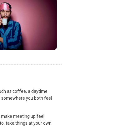
uch as coffee, a daytime
lan somewhere you both feel
and make meeting up feel
to, take things at your own