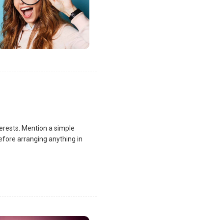
terests. Mention a simple
fore arranging anything in