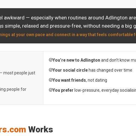
el awkward — especially when routines around Adlington are 
s simple, relaxed and pressure-free, without needing a big 
hings at your own pace and connect in a way that feels comfortable f
You’re new to Adlington
and don’t know ma
Your social circle
has changed over time
 — most people just
You want friends
, not dating
ting people for
You prefer
low-pressure, everyday socialisi
rs.com
Works