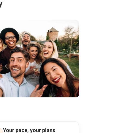
y
Your pace, your plans