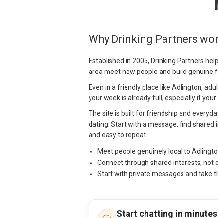
Why Drinking Partners wor
Established in 2005, Drinking Partners hel
area meet new people and build genuine f
Even in a friendly place like Adlington, ad
your week is already full, especially if you
The site is built for friendship and everyda
dating. Start with a message, find shared i
and easy to repeat.
Meet people genuinely local to Adlingt
Connect through shared interests, not 
Start with private messages and take t
Start chatting in minutes