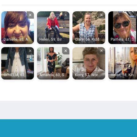
×
×
×
Danielle, 53, Alcester
Helen, 59, Birmingham
Clare, 56, Kidderminster
Pamela, 61, Solihull
×
×
×
OPHELIA, 63, Birmingham
Amanda, 60, Sutton Coldfield
Kerry, 57, Wordsley
Helen, 58, Kingswinford