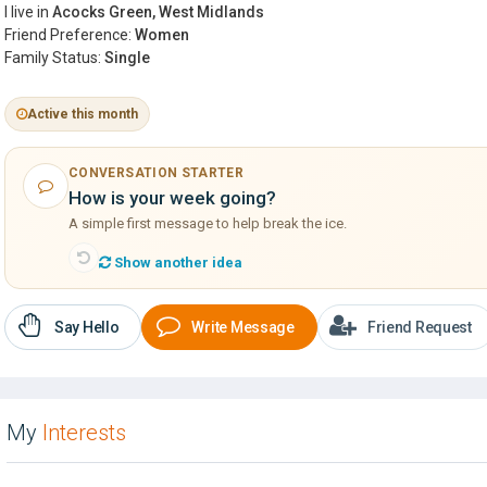
I live in
Acocks Green, West Midlands
Friend Preference:
Women
Family Status:
Single
Active this month
CONVERSATION STARTER
How is your week going?
A simple first message to help break the ice.
Show another idea
Say Hello
Write Message
Friend Request
My
Interests