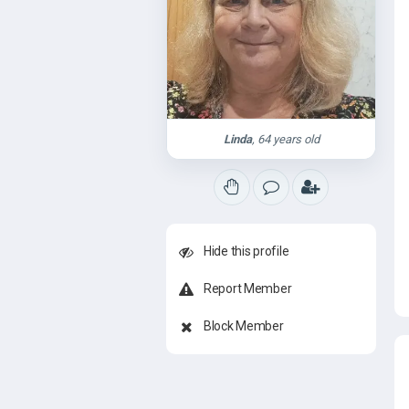
Linda
, 64 years old
Hide this profile
Report Member
Block Member