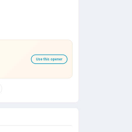
Use this opener