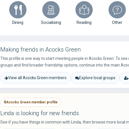
Dining
Socialising
Reading
Other
Making friends in Acocks Green
This profile is one way to start meeting people in Acocks Green. To se
groups and find broader friendship options, continue into the main Aco
View all Acocks Green members
Explore local groups
Acocks Green member profile
Linda is looking for new friends
See if you have things in common with Linda, then browse more local 