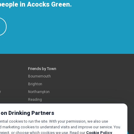
people in Acocks Green.
Friends by Town
Bournemouth
Brighton
r
Northampton
Reading
Swindon
 on Drinking Partners
tial cookies to run the site. With your permission, we also use
d marketing cookies to understand visits and improve our service. You
 reject, or choose which cookies we use. Read our
Cookie Policy
.