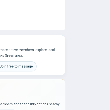
e more active members, explore local
cks Green area.
Join free to message
members and friendship options nearby.