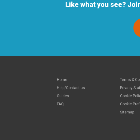
Like what you see? Joi
Home
Terms & Co
Help/Contact us
Privacy St
Guides
Cookie Poli
FAQ
Cookie Pre
Sitemap