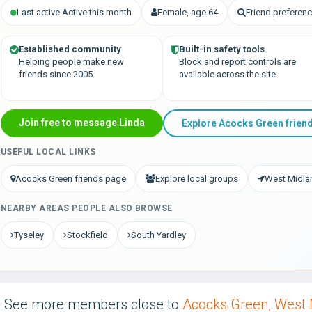
Last active Active this month
Female, age 64
Friend prefere
Established community
Built-in safety tools
Helping people make new
Block and report controls are
friends since 2005.
available across the site.
Join free to message Linda
Explore Acocks Green frien
USEFUL LOCAL LINKS
Acocks Green friends page
Explore local groups
West Midla
NEARBY AREAS PEOPLE ALSO BROWSE
Tyseley
Stockfield
South Yardley
See more members close to
Acocks Green, West 