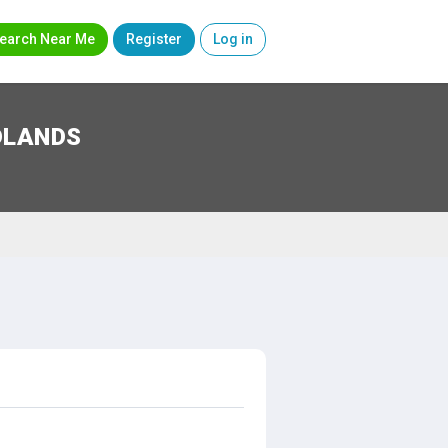
earch Near Me
Register
Log in
DLANDS