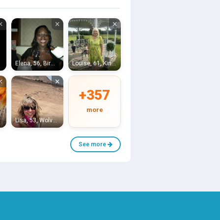
×
×
×
Elena, 56, Birmingham
Louise, 61, Kingswinford
×
×
+357
more
Lisa, 53, Wolverhampton
See more