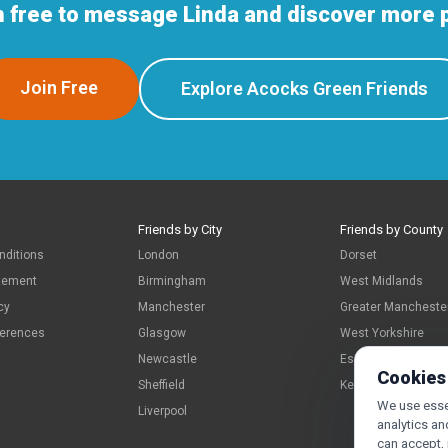
n free to message Linda and discover more 
Join Free
Explore Acocks Green Friends
Friends by City
Friends by County
nditions
London
Dorset
atement
Birmingham
West Midlands
cy
Manchester
Greater Mancheste
ferences
Glasgow
West Yorkshire
Newcastle
Essex
Cookies
Sheffield
Kent
We use essen
Liverpool
analytics an
can accept,