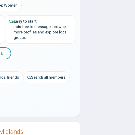
nce: Women
Easy to start
Join free to message, browse
more profiles and explore local
groups.
ds
nds friends
Search all members
Midlands