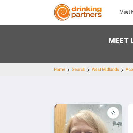
Meet 
MEET 
Home
Search
West Midlands
Aco