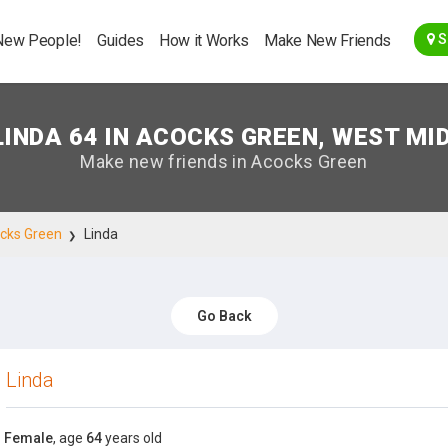
Go Back
New People!
Guides
How it Works
Make New Friends
S
LINDA 64 IN ACOCKS GREEN, WEST MI
Make new friends in Acocks Green
cks Green
Linda
Go Back
Linda
Female
, age
64
years old