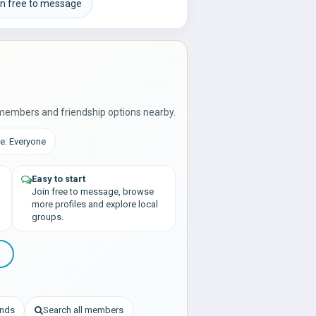
in free to message
members and friendship options nearby.
e: Everyone
Easy to start
Join free to message, browse
more profiles and explore local
groups.
ends
Search all members