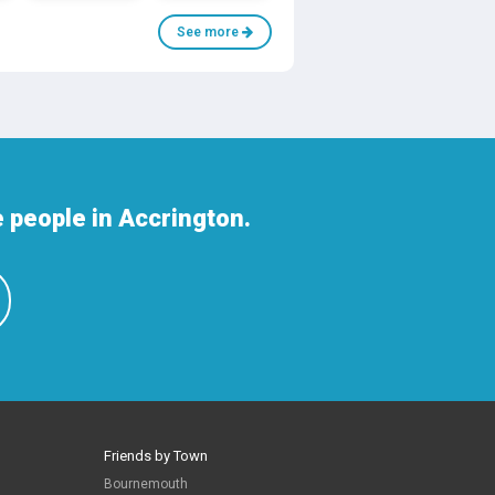
See more
 people in Accrington.
Friends by Town
Bournemouth