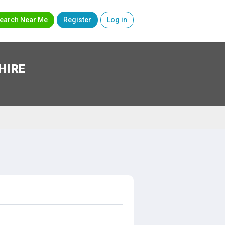
earch Near Me
Register
Log in
HIRE