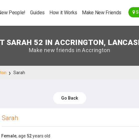
Go Back
New People!
Guides
How it Works
Make New Friends
S
T SARAH 52 IN ACCRINGTON, LANCAS
Make new friends in Accrington
gton
Sarah
Go Back
Sarah
Female
, age
52
years old