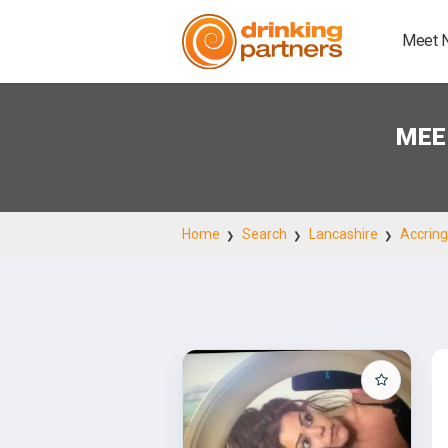
Meet 
MEE
Home
Search
Lancashire
Accrin