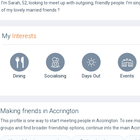
I’m Sarah, 52, looking to meet up with outgoing, friendly people. I’m sing
of my lovely married friends ?
My
Interests
Dining
Socialising
Days Out
Events
Making friends in Accrington
This profile is one way to start meeting people in Accrington. To see m
groups and find broader friendship options, continue into the main Accr