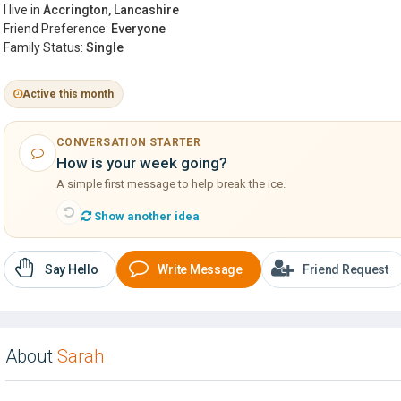
I live in
Accrington, Lancashire
Friend Preference:
Everyone
Family Status:
Single
Active this month
CONVERSATION STARTER
How is your week going?
A simple first message to help break the ice.
Show another idea
Say Hello
Write Message
Friend Request
About
Sarah