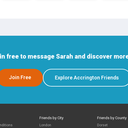
in free to message Sarah and discover more
Join Free
Explore Accrington Friends
Friends by City
Friends by County
nditions
London
Dorset