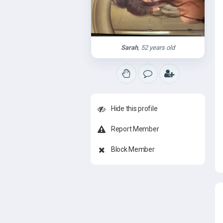
Sarah
, 52 years old
Hide this profile
Report Member
Block Member