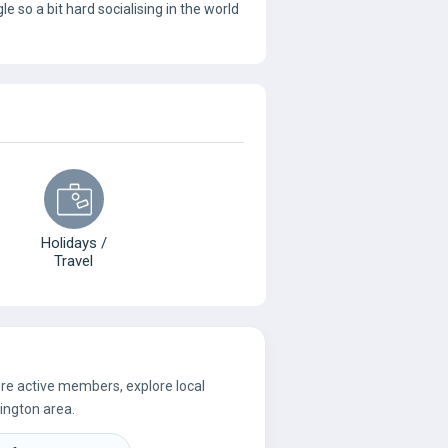
le so a bit hard socialising in the world
Holidays /
Travel
ore active members, explore local
ington area.