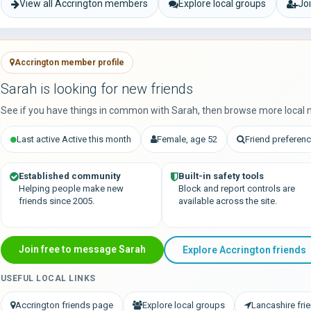
View all Accrington members
Explore local groups
Jo
Accrington member profile
Sarah is looking for new friends
See if you have things in common with Sarah, then browse more local 
Last active Active this month
Female, age 52
Friend preferenc
Established community
Built-in safety tools
Helping people make new
Block and report controls are
friends since 2005.
available across the site.
Join free to message Sarah
Explore Accrington friends
USEFUL LOCAL LINKS
Accrington friends page
Explore local groups
Lancashire fri