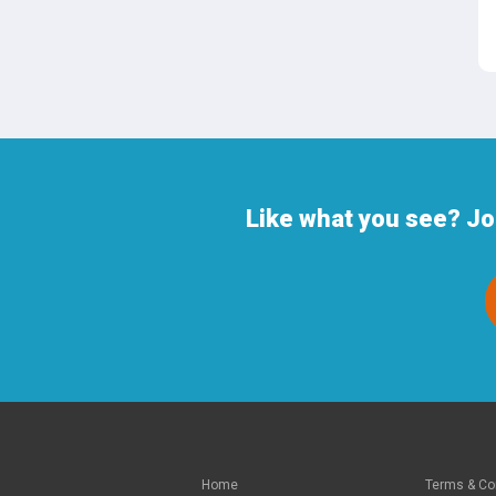
Like what you see? Jo
Home
Terms & Co