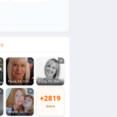
re
×
×
×
, Kendal
Paula, 64, Ormskirk
Darcy, 59, Sheffield
×
×
+2819
more
Alayne, 62, Rotherham