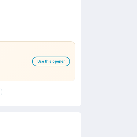
Use this opener