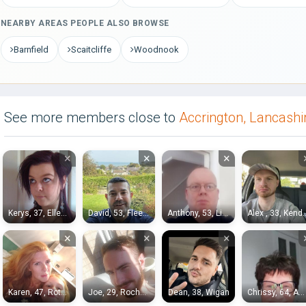
NEARBY AREAS PEOPLE ALSO BROWSE
Barnfield
Scaitcliffe
Woodnook
See more members close to
Accrington, Lancashi
×
×
×
Kerys, 37, Ellesmere Port
David, 53, Fleetwood
Anthony, 53, Liverpool
Alex , 33
×
×
×
Karen, 47, Rotherham
Joe, 29, Rochdale
Dean, 38, Wigan
Chrissy, 64, Accrington