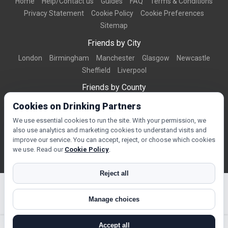
Home
Help/Contact us
Guides
FAQ
Terms & Conditions
Privacy Statement
Cookie Policy
Cookie Preferences
Sitemap
Friends by City
London
Birmingham
Manchester
Glasgow
Newcastle
Sheffield
Liverpool
Friends by County
Dorset
West Midlands
Greater Manchester
West Yorkshire
Cookies on Drinking Partners
Essex
Kent
We use essential cookies to run the site. With your permission, we
also use analytics and marketing cookies to understand visits and
Friends by Town
improve our service. You can accept, reject, or choose which cookies
Bournemouth
Brighton
Northampton
Reading
Swindon
we use. Read our
Cookie Policy
.
Reject all
Manage choices
© Copyright 2026 DrinkingPartners.com
Accept all