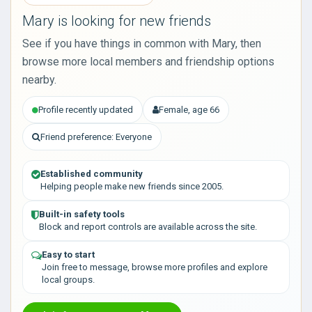
Mary is looking for new friends
See if you have things in common with Mary, then
browse more local members and friendship options
nearby.
Profile recently updated
Female, age 66
Friend preference: Everyone
Established community
Helping people make new friends since 2005.
Built-in safety tools
Block and report controls are available across the site.
Easy to start
Join free to message, browse more profiles and explore
local groups.