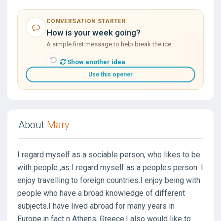
CONVERSATION STARTER
How is your week going?
A simple first message to help break the ice.
Show another idea
Use this opener
About
Mary
I regard myself as a sociable person, who likes to be
with people ,as I regard myself as a peoples person. I
enjoy travelling to foreign countries.I enjoy being with
people who have a broad knowledge of different
subjects.I have lived abroad for many years in
Europe,in fact n Athens, Greece.I also would like to