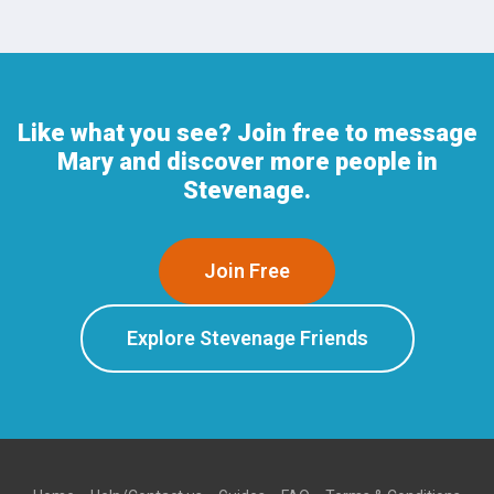
Like what you see? Join free to message
Mary and discover more people in
Stevenage.
Join Free
Explore Stevenage Friends