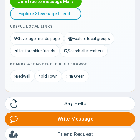
Join free to message Mary
Explore Stevenage friends
USEFUL LOCAL LINKS
Stevenage friends page
Explore local groups
Hertfordshire friends
Search all members
NEARBY AREAS PEOPLE ALSO BROWSE
Bedwell
Old Town
Pin Green
Say Hello
Write Message
Friend Request