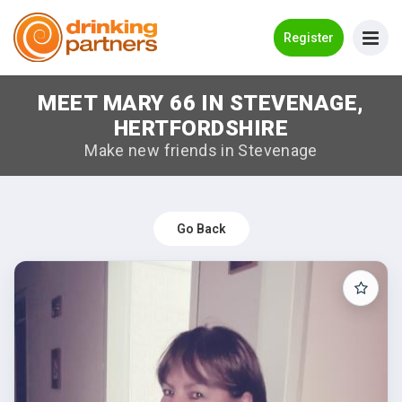
Go Back
Register
MEET MARY 66 IN STEVENAGE,
Meet New People!
HERTFORDSHIRE
Guides
Make new friends in Stevenage
How it Works
Make New Friends
Go Back
Log in
Register
Search Near Me