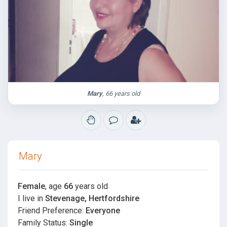
Mary
, 66 years old
Mary
Female
, age
66
years old
I live in
Stevenage, Hertfordshire
Friend Preference:
Everyone
Family Status:
Single