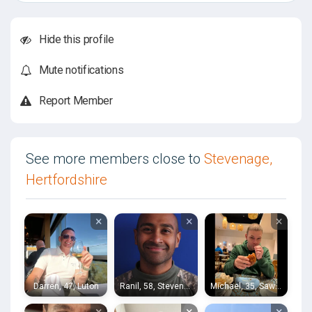
Hide this profile
Mute notifications
Report Member
See more members close to
Stevenage,
Hertfordshire
×
×
×
Darren, 47, Luton
Ranil, 58, Stevenage
Michael, 35, Sawbridgeworth
×
×
×