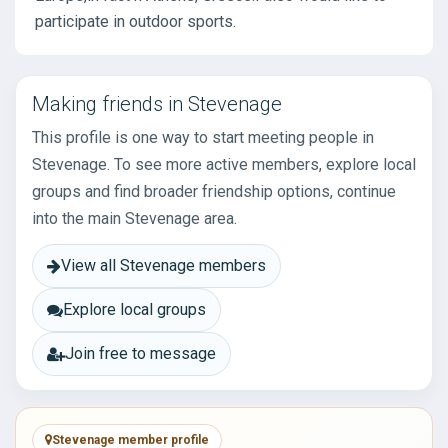
participate in outdoor sports.
Making friends in Stevenage
This profile is one way to start meeting people in
Stevenage. To see more active members, explore local
groups and find broader friendship options, continue
into the main Stevenage area.
View all Stevenage members
Explore local groups
Join free to message
Stevenage member profile