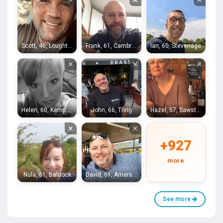
Scott, 46, Loughton
Frank, 61, Cambridge
Ian, 60, Stevenage
×
×
×
Helen, 60, Kempston
John, 66, Tring
Hazel, 57, Sawston
×
×
+927
more
Nula, 61, Baldock
David, 61, Amersham
See more