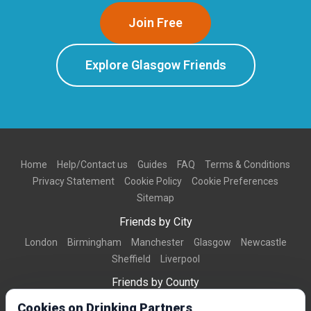
Join Free
Explore Glasgow Friends
Home
Help/Contact us
Guides
FAQ
Terms & Conditions
Privacy Statement
Cookie Policy
Cookie Preferences
Sitemap
Friends by City
London
Birmingham
Manchester
Glasgow
Newcastle
Sheffield
Liverpool
Friends by County
Dorset
West Midlands
Greater Manchester
West Yorkshire
Cookies on Drinking Partners