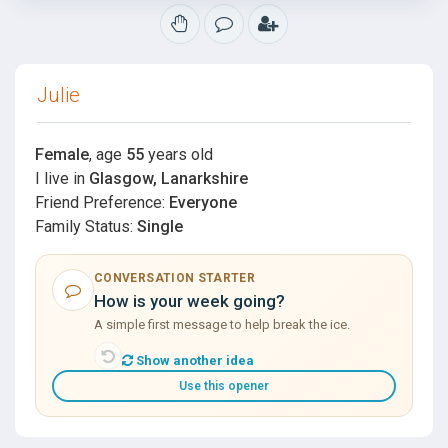
Julie
Female
, age
55
years old
I live in
Glasgow, Lanarkshire
Friend Preference:
Everyone
Family Status:
Single
CONVERSATION STARTER
How is your week going?
A simple first message to help break the ice.
Show another idea
Use this opener