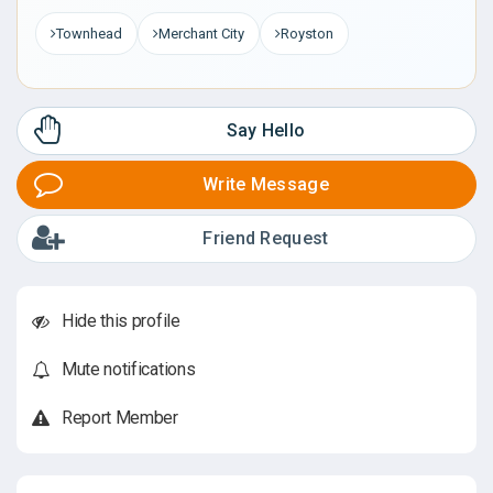
Townhead
Merchant City
Royston
Say Hello
Write Message
Friend Request
Hide this profile
Mute notifications
Report Member