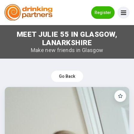
Go Back
Register
MEET JULIE 55 IN GLASGOW,
Meet New People!
LANARKSHIRE
Guides
Make new friends in Glasgow
How it Works
Make New Friends
Go Back
Log in
Register
Search Near Me