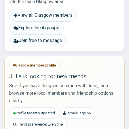
into the main Glasgow area.
View all Glasgow members
Explore local groups
Join free to message
Glasgow member profile
Julie is looking for new friends
See if you have things in common with Julie, then
browse more local members and friendship options
nearby.
Profile recently updated
Female, age 55
Friend preference: Everyone