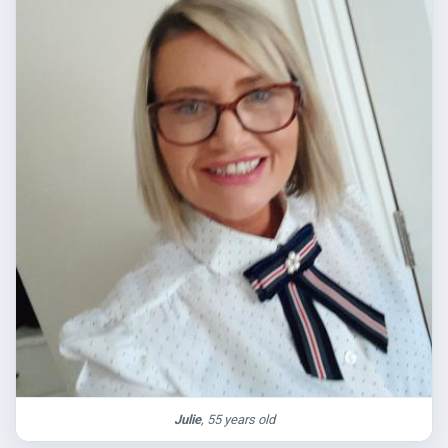
Julie
, 55 years old