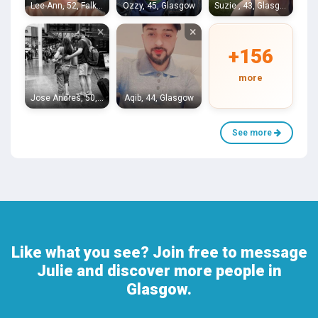
Lee-Ann, 52, Falkirk
Ozzy, 45, Glasgow
Suzie , 43, Glasgow
×
×
+156
more
Jose Andres, 50, Glasgow
Aqib, 44, Glasgow
See more
Like what you see? Join free to message
Julie and discover more people in
Glasgow.