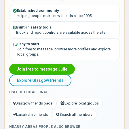
Established community
Helping people make new friends since 2005.
Built-in safety tools
Block and report controls are available across the site.
Easy to start
Join free to message, browse more profiles and explore
local groups.
Join free to message Julie
Explore Glasgow friends
USEFUL LOCAL LINKS
Glasgow friends page
Explore local groups
Lanarkshire friends
Search all members
NEARBY AREAS PEOPLE ALSO BROWSE