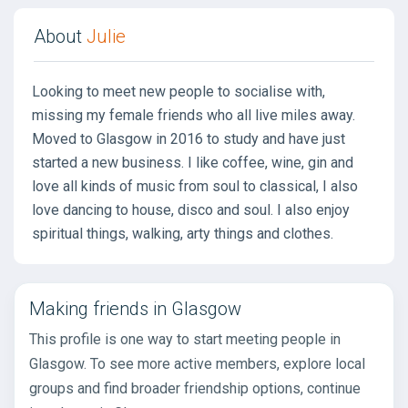
About
Julie
Looking to meet new people to socialise with,
missing my female friends who all live miles away.
Moved to Glasgow in 2016 to study and have just
started a new business. I like coffee, wine, gin and
love all kinds of music from soul to classical, I also
love dancing to house, disco and soul. I also enjoy
spiritual things, walking, arty things and clothes.
Making friends in Glasgow
This profile is one way to start meeting people in
Glasgow. To see more active members, explore local
groups and find broader friendship options, continue