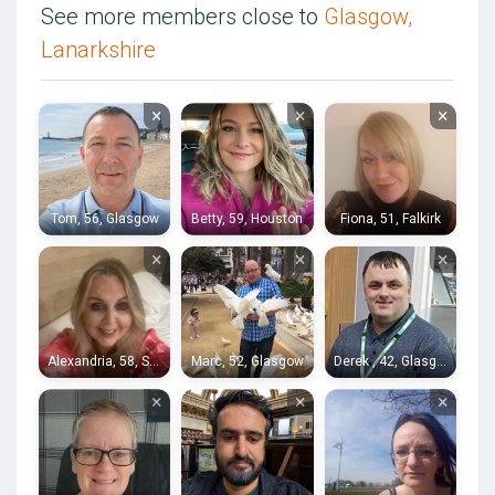
See more members close to
Glasgow,
Lanarkshire
×
×
×
Tom, 56, Glasgow
Betty, 59, Houston
Fiona, 51, Falkirk
×
×
×
Alexandria, 58, Stirling
Marc, 52, Glasgow
Derek , 42, Glasgow
×
×
×