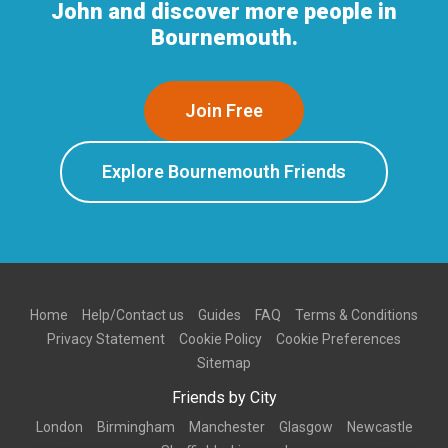
John and discover more people in
Bournemouth.
Join Free
Explore Bournemouth Friends
Home
Help/Contact us
Guides
FAQ
Terms & Conditions
Privacy Statement
Cookie Policy
Cookie Preferences
Sitemap
Friends by City
London
Birmingham
Manchester
Glasgow
Newcastle