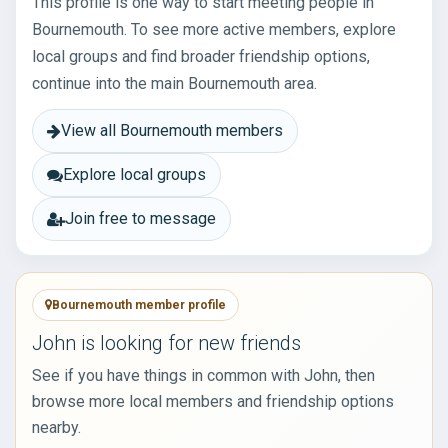
This profile is one way to start meeting people in
Bournemouth. To see more active members, explore
local groups and find broader friendship options,
continue into the main Bournemouth area.
View all Bournemouth members
Explore local groups
Join free to message
Bournemouth member profile
John is looking for new friends
See if you have things in common with John, then
browse more local members and friendship options
nearby.