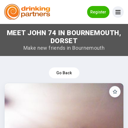
Go Back
Register
MEET JOHN 74 IN BOURNEMOUTH,
Meet New People!
DORSET
Guides
Make new friends in Bournemouth
How it Works
Make New Friends
Go Back
Log in
Register
Search Near Me