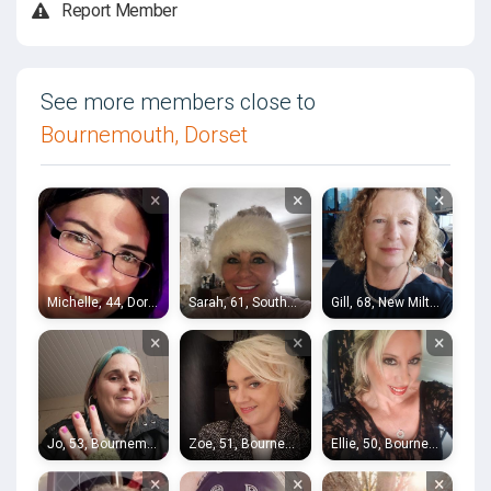
Report Member
See more members close to
Bournemouth, Dorset
×
×
×
Michelle, 44, Dorchester
Sarah, 61, Southampton
Gill, 68, New Milton
×
×
×
Jo, 53, Bournemouth
Zoe, 51, Bournemouth
Ellie, 50, Bournemouth
×
×
×