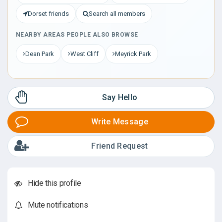
Dorset friends
Search all members
NEARBY AREAS PEOPLE ALSO BROWSE
Dean Park
West Cliff
Meyrick Park
Say Hello
Write Message
Friend Request
Hide this profile
Mute notifications