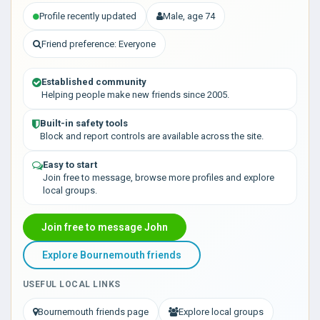
Profile recently updated
Male, age 74
Friend preference: Everyone
Established community
Helping people make new friends since 2005.
Built-in safety tools
Block and report controls are available across the site.
Easy to start
Join free to message, browse more profiles and explore
local groups.
Join free to message John
Explore Bournemouth friends
USEFUL LOCAL LINKS
Bournemouth friends page
Explore local groups