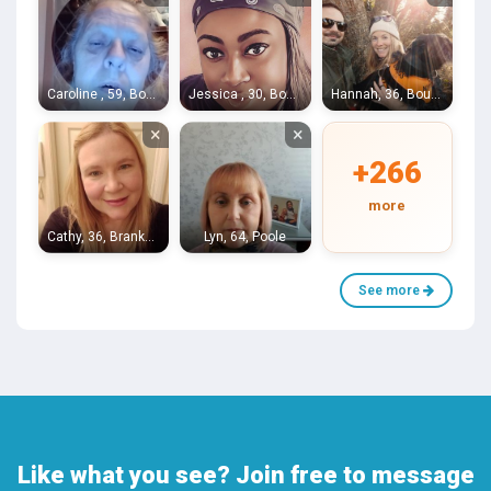
Caroline , 59, Bournemouth
Jessica , 30, Bournemouth
Hannah, 36, Bournemouth
×
×
+266
more
Cathy, 36, Branksome
Lyn, 64, Poole
See more
Like what you see? Join free to message