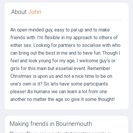
About
John
An open minded guy, easy to pal up and to make
friends with. I'm flexible in my approach to others of
either sex. Looking for partners to socialise with who
can bring out the best in me and to have fun. Though I
feel and look young for my age, I welcome guy's or
girls for this main but essetial event. Remember
Christmas is upon us and not a nice time to be on
one's own is it? So lets have some participants
please! As humans we can learn a lot from one
another no matter the age so give it some thought!
Making friends in Bournemouth