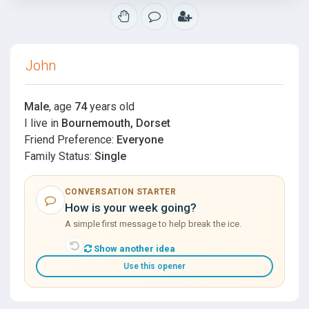
John
Male
, age
74
years old
I live in
Bournemouth, Dorset
Friend Preference:
Everyone
Family Status:
Single
CONVERSATION STARTER
How is your week going?
A simple first message to help break the ice.
Show another idea
Use this opener