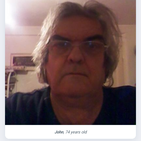
John
, 74 years old